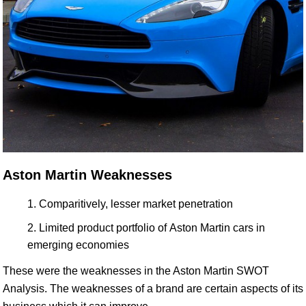
Aston Martin Weaknesses
Comparitively, lesser market penetration
Limited product portfolio of Aston Martin cars in
emerging economies
These were the weaknesses in the Aston Martin SWOT
Analysis. The weaknesses of a brand are certain aspects of its