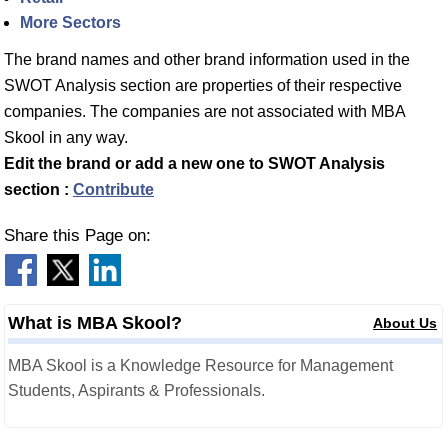
More Sectors
The brand names and other brand information used in the
SWOT Analysis section are properties of their respective
companies. The companies are not associated with MBA
Skool in any way.
Edit the brand or add a new one to SWOT Analysis
section :
Contribute
Share this Page on:
What is MBA Skool?
About Us
MBA Skool is a Knowledge Resource for Management
Students, Aspirants & Professionals.