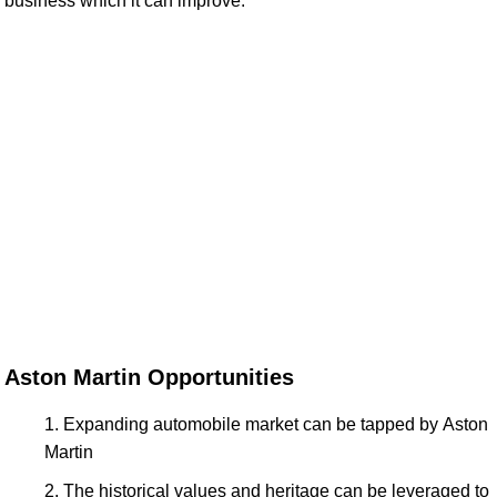
business which it can improve.
Aston Martin Opportunities
Expanding automobile market can be tapped by Aston
Martin
The historical values and heritage can be leveraged to