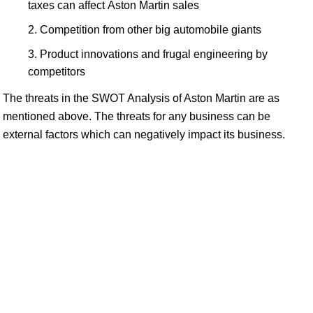
taxes can affect Aston Martin sales
Competition from other big automobile giants
Product innovations and frugal engineering by
competitors
The threats in the SWOT Analysis of Aston Martin are as
mentioned above. The threats for any business can be
external factors which can negatively impact its business.