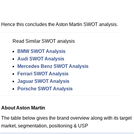
Hence this concludes the Aston Martin SWOT analysis.
Read Similar SWOT analysis
BMW SWOT Analysis
Audi SWOT Analysis
Mercedes Benz SWOT Analysis
Ferrari SWOT Analysis
Jaguar SWOT Analysis
Porsche SWOT Analysis
About Aston Martin
The table below gives the brand overview along with its target
market, segmentation, positioning & USP