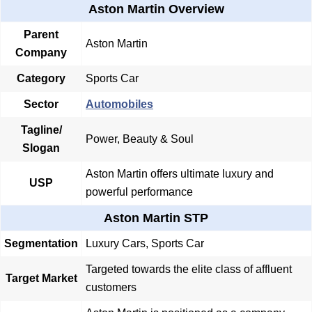
Aston Martin Overview
Parent
Aston Martin
Company
Category
Sports Car
Sector
Automobiles
Tagline/
Power, Beauty & Soul
Slogan
Aston Martin offers ultimate luxury and
USP
powerful performance
Aston Martin STP
Segmentation
Luxury Cars, Sports Car
Targeted towards the elite class of affluent
Target Market
customers