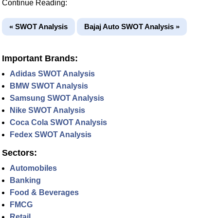
Continue Reading:
« SWOT Analysis
Bajaj Auto SWOT Analysis »
Important Brands:
Adidas SWOT Analysis
BMW SWOT Analysis
Samsung SWOT Analysis
Nike SWOT Analysis
Coca Cola SWOT Analysis
Fedex SWOT Analysis
Sectors:
Automobiles
Banking
Food & Beverages
FMCG
Retail