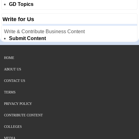
GD Topics
Write for Us
Write & Contribute Business Content
Submit Content
HOME
ABOUT US
CONTACT US
TERMS
PRIVACY POLICY
CONTRIBUTE CONTENT
COLLEGES
MEDIA