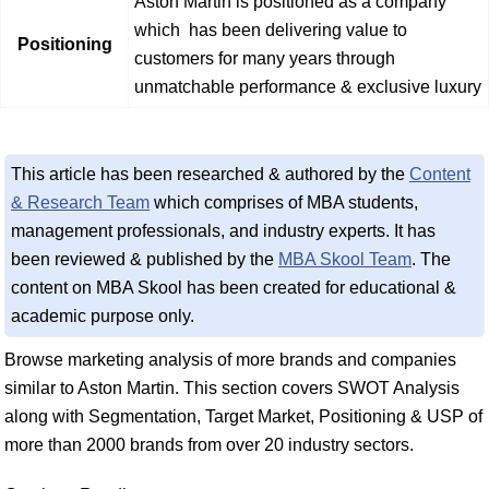
Aston Martin is positioned as a company
which has been delivering value to
Positioning
customers for many years through
unmatchable performance & exclusive luxury
This article has been researched & authored by the
Content
& Research Team
which comprises of MBA students,
management professionals, and industry experts. It has
been reviewed & published by the
MBA Skool Team
. The
content on MBA Skool has been created for educational &
academic purpose only.
Browse marketing analysis of more brands and companies
similar to Aston Martin. This section covers SWOT Analysis
along with Segmentation, Target Market, Positioning & USP of
more than 2000 brands from over 20 industry sectors.