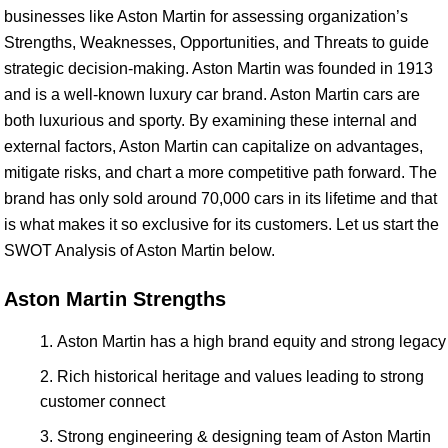
businesses like Aston Martin for assessing organization’s
Strengths, Weaknesses, Opportunities, and Threats to guide
strategic decision-making. Aston Martin was founded in 1913
and is a well-known luxury car brand. Aston Martin cars are
both luxurious and sporty. By examining these internal and
external factors, Aston Martin can capitalize on advantages,
mitigate risks, and chart a more competitive path forward. The
brand has only sold around 70,000 cars in its lifetime and that
is what makes it so exclusive for its customers. Let us start the
SWOT Analysis of Aston Martin below.
Aston Martin Strengths
Aston Martin has a high brand equity and strong legacy
Rich historical heritage and values leading to strong
customer connect
Strong engineering & designing team of Aston Martin