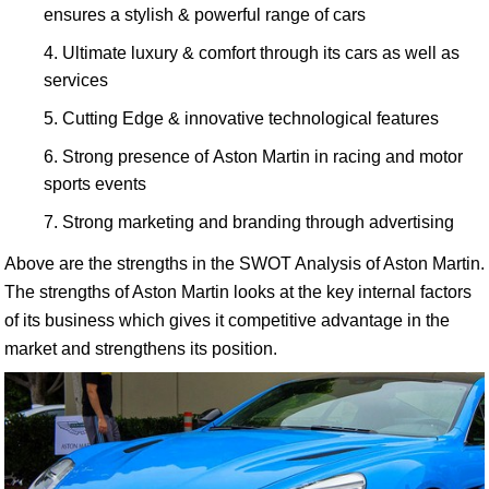
ensures a stylish & powerful range of cars
Ultimate luxury & comfort through its cars as well as
services
Cutting Edge & innovative technological features
Strong presence of Aston Martin in racing and motor
sports events
Strong marketing and branding through advertising
Above are the strengths in the SWOT Analysis of Aston Martin.
The strengths of Aston Martin looks at the key internal factors
of its business which gives it competitive advantage in the
market and strengthens its position.