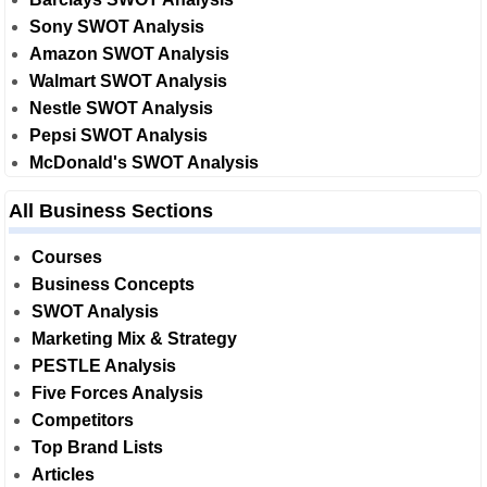
Sony SWOT Analysis
Amazon SWOT Analysis
Walmart SWOT Analysis
Nestle SWOT Analysis
Pepsi SWOT Analysis
McDonald's SWOT Analysis
All Business Sections
Courses
Business Concepts
SWOT Analysis
Marketing Mix & Strategy
PESTLE Analysis
Five Forces Analysis
Competitors
Top Brand Lists
Articles