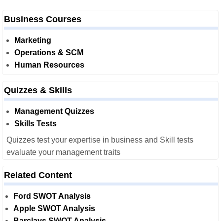
Business Courses
Marketing
Operations & SCM
Human Resources
Quizzes & Skills
Management Quizzes
Skills Tests
Quizzes test your expertise in business and Skill tests
evaluate your management traits
Related Content
Ford SWOT Analysis
Apple SWOT Analysis
Barclays SWOT Analysis