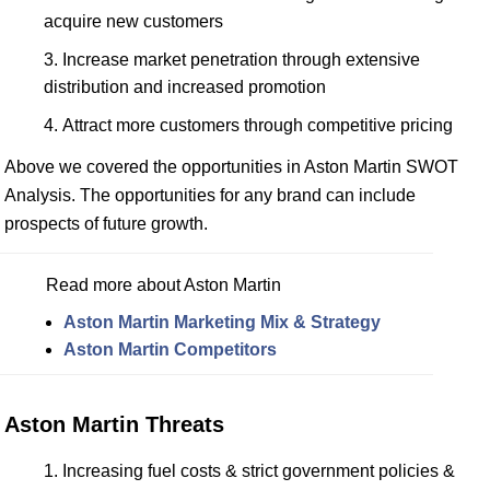
acquire new customers
Increase market penetration through extensive
distribution and increased promotion
Attract more customers through competitive pricing
Above we covered the opportunities in Aston Martin SWOT
Analysis. The opportunities for any brand can include
prospects of future growth.
Read more about Aston Martin
Aston Martin Marketing Mix & Strategy
Aston Martin Competitors
Aston Martin Threats
Increasing fuel costs & strict government policies &