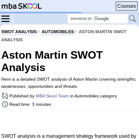
Courses
SWOT ANALYSIS
›
AUTOMOBILES
›
ASTON MARTIN SWOT
ANALYSIS
Aston Martin SWOT
Analysis
Here is a detailed SWOT analysis of Aston Martin covering
strengths,
weaknesses, opportunities and threats
.
Published by
MBA Skool Team
in Automobiles category
Read time: 3 minutes
SWOT analysis is a management strategy framework used by