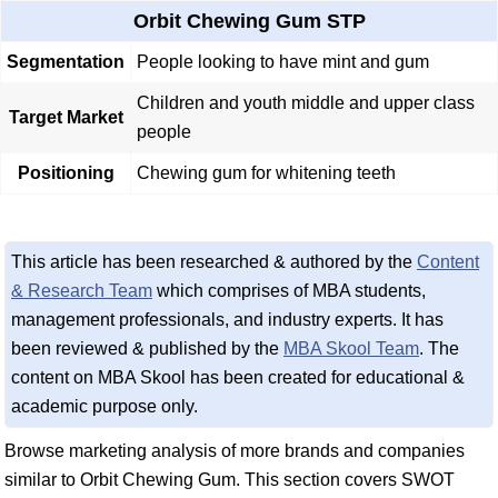
Orbit Chewing Gum STP
Segmentation
People looking to have mint and gum
Children and youth middle and upper class
Target Market
people
Positioning
Chewing gum for whitening teeth
This article has been researched & authored by the
Content
& Research Team
which comprises of MBA students,
management professionals, and industry experts. It has
been reviewed & published by the
MBA Skool Team
. The
content on MBA Skool has been created for educational &
academic purpose only.
Browse marketing analysis of more brands and companies
similar to Orbit Chewing Gum. This section covers SWOT