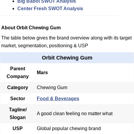
Big Babol SWOT Analysis
Center Fresh SWOT Analysis
About Orbit Chewing Gum
The table below gives the brand overview along with its target
market, segmentation, positioning & USP
Orbit Chewing Gum
Parent
Mars
Company
Category
Chewing Gum
Sector
Food & Beverages
Tagline/
A good clean feeling no matter what
Slogan
USP
Global popular chewing brand