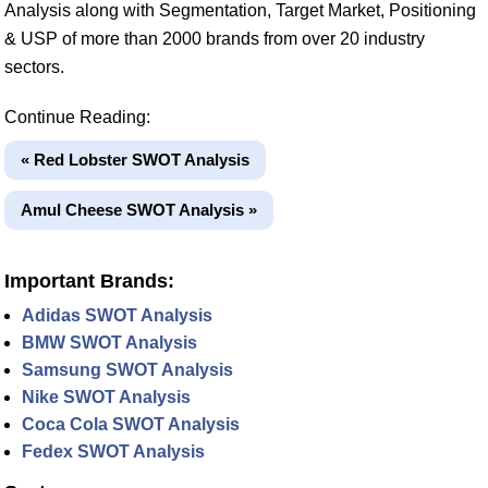
Analysis along with Segmentation, Target Market, Positioning
& USP of more than 2000 brands from over 20 industry
sectors.
Continue Reading:
« Red Lobster SWOT Analysis
Amul Cheese SWOT Analysis »
Important Brands:
Adidas SWOT Analysis
BMW SWOT Analysis
Samsung SWOT Analysis
Nike SWOT Analysis
Coca Cola SWOT Analysis
Fedex SWOT Analysis