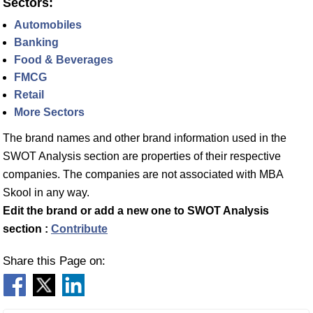
Sectors:
Automobiles
Banking
Food & Beverages
FMCG
Retail
More Sectors
The brand names and other brand information used in the
SWOT Analysis section are properties of their respective
companies. The companies are not associated with MBA
Skool in any way.
Edit the brand or add a new one to SWOT Analysis
section :
Contribute
Share this Page on: