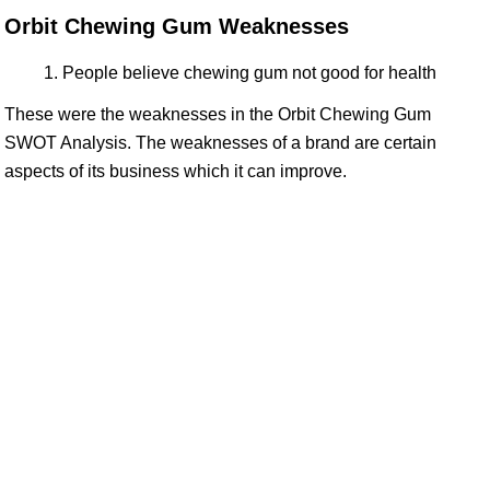
Orbit Chewing Gum Weaknesses
People believe chewing gum not good for health
These were the weaknesses in the Orbit Chewing Gum
SWOT Analysis. The weaknesses of a brand are certain
aspects of its business which it can improve.