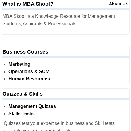
What is MBA Skool?
About Us
MBA Skool is a Knowledge Resource for Management
Students, Aspirants & Professionals.
Business Courses
Marketing
Operations & SCM
Human Resources
Quizzes & Skills
Management Quizzes
Skills Tests
Quizzes test your expertise in business and Skill tests
evaluate your management traits