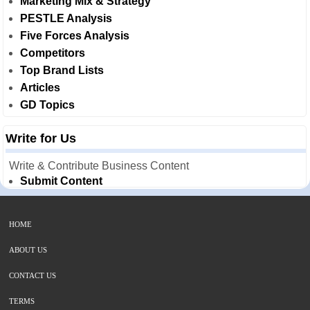
Marketing Mix & Strategy
PESTLE Analysis
Five Forces Analysis
Competitors
Top Brand Lists
Articles
GD Topics
Write for Us
Write & Contribute Business Content
Submit Content
HOME
ABOUT US
CONTACT US
TERMS