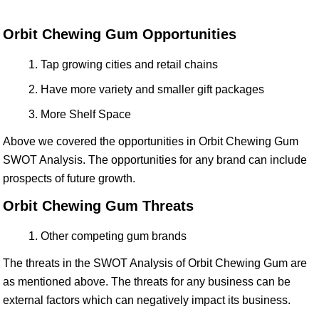
Orbit Chewing Gum Opportunities
Tap growing cities and retail chains
Have more variety and smaller gift packages
More Shelf Space
Above we covered the opportunities in Orbit Chewing Gum
SWOT Analysis. The opportunities for any brand can include
prospects of future growth.
Orbit Chewing Gum Threats
Other competing gum brands
The threats in the SWOT Analysis of Orbit Chewing Gum are
as mentioned above. The threats for any business can be
external factors which can negatively impact its business.