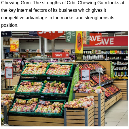
Chewing Gum. The strengths of Orbit Chewing Gum looks at
the key internal factors of its business which gives it
competitive advantage in the market and strengthens its
position.