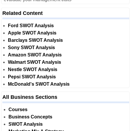
Related Content
Ford SWOT Analysis
Apple SWOT Analysis
Barclays SWOT Analysis
Sony SWOT Analysis
Amazon SWOT Analysis
Walmart SWOT Analysis
Nestle SWOT Analysis
Pepsi SWOT Analysis
McDonald's SWOT Analysis
All Business Sections
Courses
Business Concepts
SWOT Analysis