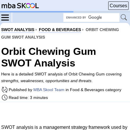
Courses
SWOT ANALYSIS
›
FOOD & BEVERAGES
›
ORBIT CHEWING
GUM SWOT ANALYSIS
Orbit Chewing Gum
SWOT Analysis
Here is a detailed SWOT analysis of Orbit Chewing Gum covering
strengths, weaknesses, opportunities and threats
.
Published by
MBA Skool Team
in Food & Beverages category
Read time: 3 minutes
SWOT analysis is a management strategy framework used by