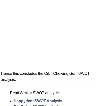
Hence this concludes the Orbit Chewing Gum SWOT
analysis.
Read Similar SWOT analysis
Happydent SWOT Analysis