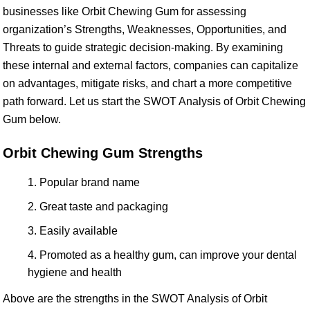
businesses like Orbit Chewing Gum for assessing
organization’s Strengths, Weaknesses, Opportunities, and
Threats to guide strategic decision-making. By examining
these internal and external factors, companies can capitalize
on advantages, mitigate risks, and chart a more competitive
path forward. Let us start the SWOT Analysis of Orbit Chewing
Gum below.
Orbit Chewing Gum Strengths
Popular brand name
Great taste and packaging
Easily available
Promoted as a healthy gum, can improve your dental
hygiene and health
Above are the strengths in the SWOT Analysis of Orbit