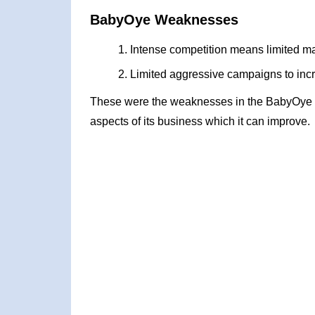
BabyOye Weaknesses
Intense competition means limited m
Limited aggressive campaigns to incre
These were the weaknesses in the BabyOye 
aspects of its business which it can improve.