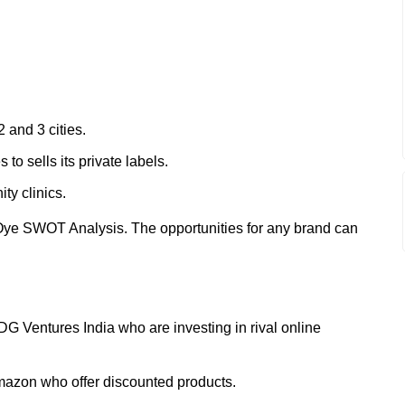
2 and 3 cities.
o sells its private labels.
ty clinics.
Oye SWOT Analysis. The opportunities for any brand can
IDG Ventures India who are investing in rival online
mazon who offer discounted products.