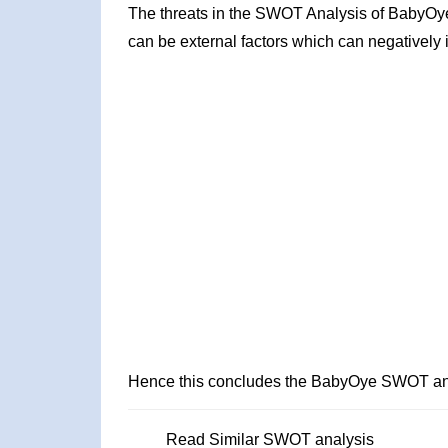
The threats in the SWOT Analysis of BabyOye
can be external factors which can negatively 
Hence this concludes the BabyOye SWOT an
Read Similar SWOT analysis