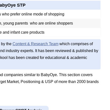
abyOye STP
 who prefer online mode of shopping
, young parents who are online shoppers
e and infant care products
 by the
Content & Research Team
which comprises of
d industry experts. It has been reviewed & published by
kool has been created for educational & academic
d companies similar to BabyOye. This section covers
get Market, Positioning & USP of more than 2000 brands