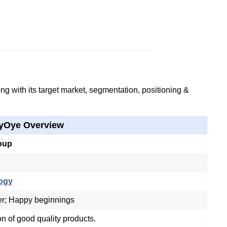
g with its target market, segmentation, positioning &
yOye Overview
oup
ogy
er; Happy beginnings
on of good quality products.