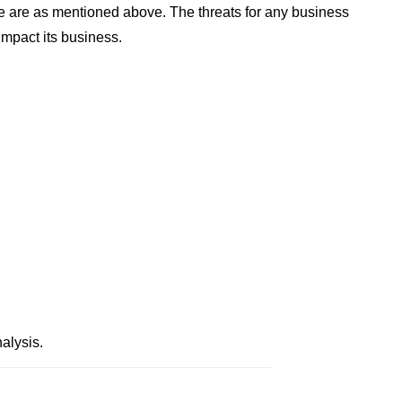
 are as mentioned above. The threats for any business
impact its business.
alysis.