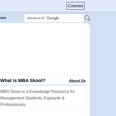
Courses
tors
What is MBA Skool?
About Us
MBA Skool is a Knowledge Resource for
Management Students, Aspirants &
Professionals.