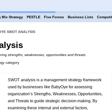
 Mix Strategy
PESTLE
Five Forces
Business Lists
Competi
YE SWOT ANALYSIS
lysis
ering
strengths, weaknesses, opportunities and threats
.
ogy category
SWOT analysis is a management strategy framework
used by businesses like BabyOye for assessing
organization’s Strengths, Weaknesses, Opportunities,
and Threats to guide strategic decision-making. By
examining these internal and external factors,