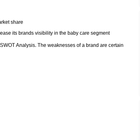
arket share
ase its brands visibility in the baby care segment
SWOT Analysis. The weaknesses of a brand are certain