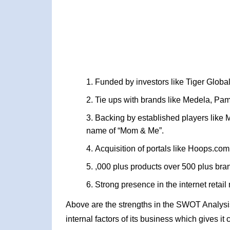
Funded by investors like Tiger Global
Tie ups with brands like Medela, Pa
Backing by established players like M
name of “Mom & Me”.
Acquisition of portals like Hoops.com
,000 plus products over 500 plus bra
Strong presence in the internet retail 
Above are the strengths in the SWOT Analysi
internal factors of its business which gives i