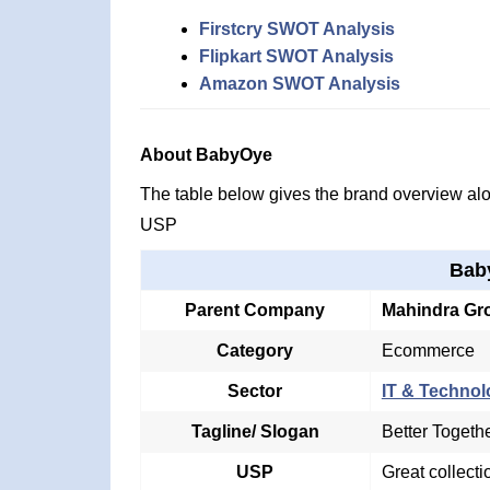
Firstcry SWOT Analysis
Flipkart SWOT Analysis
Amazon SWOT Analysis
About BabyOye
The table below gives the brand overview alon
USP
Bab
Parent Company
Mahindra Gr
Category
Ecommerce
Sector
IT & Technol
Tagline/ Slogan
Better Togeth
USP
Great collecti