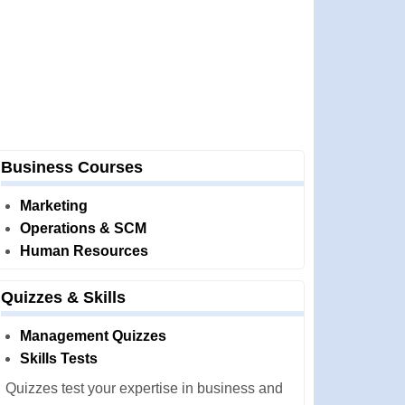
Business Courses
Marketing
Operations & SCM
Human Resources
Quizzes & Skills
Management Quizzes
Skills Tests
Quizzes test your expertise in business and