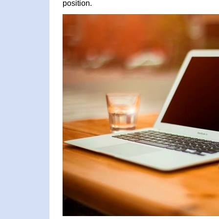
position.