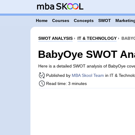
Home
Courses
Concepts
SWOT
Marketing
SWOT ANALYSIS
›
IT & TECHNOLOGY
›
BABYO
BabyOye SWOT Ana
Here is a detailed SWOT analysis of BabyOye cov
Published by
MBA Skool Team
in IT & Technol
Read time: 3 minutes