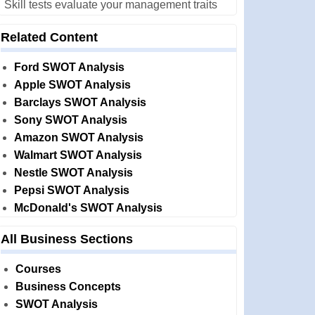
Skill tests evaluate your management traits
Related Content
Ford SWOT Analysis
Apple SWOT Analysis
Barclays SWOT Analysis
Sony SWOT Analysis
Amazon SWOT Analysis
Walmart SWOT Analysis
Nestle SWOT Analysis
Pepsi SWOT Analysis
McDonald's SWOT Analysis
All Business Sections
Courses
Business Concepts
SWOT Analysis