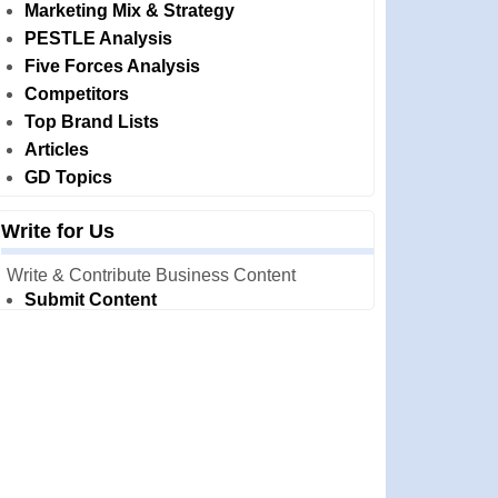
Marketing Mix & Strategy
PESTLE Analysis
Five Forces Analysis
Competitors
Top Brand Lists
Articles
GD Topics
Write for Us
Write & Contribute Business Content
Submit Content