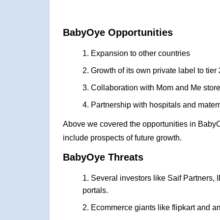
BabyOye Opportunities
Expansion to other countries
Growth of its own private label to tier 
Collaboration with Mom and Me stores t
Partnership with hospitals and materni
Above we covered the opportunities in Baby
include prospects of future growth.
BabyOye Threats
Several investors like Saif Partners, 
portals.
Ecommerce giants like flipkart and a