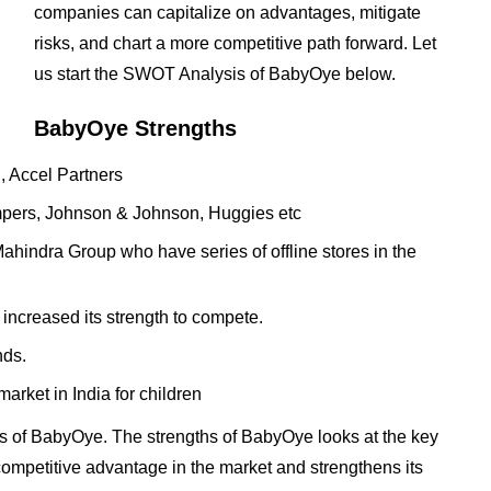
companies can capitalize on advantages, mitigate
risks, and chart a more competitive path forward. Let
us start the SWOT Analysis of BabyOye below.
BabyOye Strengths
, Accel Partners
mpers, Johnson & Johnson, Huggies etc
ahindra Group who have series of offline stores in the
 increased its strength to compete.
nds.
market in India for children
s of BabyOye. The strengths of BabyOye looks at the key
t competitive advantage in the market and strengthens its