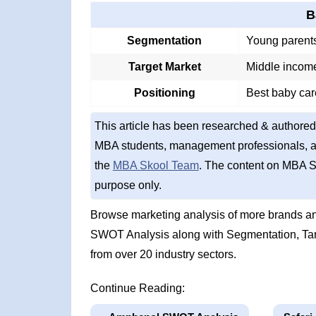
B
Segmentation
Young parents
Target Market
Middle income
Positioning
Best baby car
This article has been researched & authored
MBA students, management professionals, an
the
MBA Skool Team
. The content on MBA S
purpose only.
Browse marketing analysis of more brands an
SWOT Analysis along with Segmentation, Tar
from over 20 industry sectors.
Continue Reading: