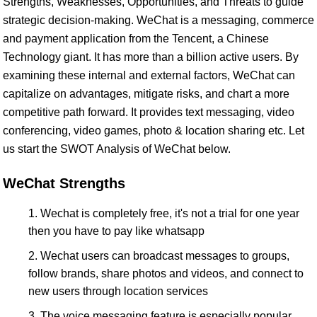
Strengths, Weaknesses, Opportunities, and Threats to guide
strategic decision-making. WeChat is a messaging, commerce
and payment application from the Tencent, a Chinese
Technology giant. It has more than a billion active users. By
examining these internal and external factors, WeChat can
capitalize on advantages, mitigate risks, and chart a more
competitive path forward. It provides text messaging, video
conferencing, video games, photo & location sharing etc. Let
us start the SWOT Analysis of WeChat below.
WeChat Strengths
Wechat is completely free, it's not a trial for one year
then you have to pay like whatsapp
Wechat users can broadcast messages to groups,
follow brands, share photos and videos, and connect to
new users through location services
The voice messaging feature is especially popular