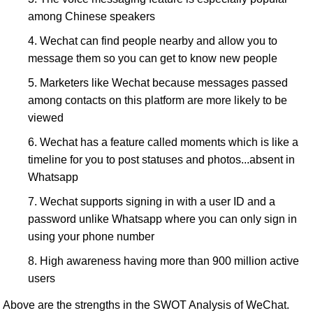
among Chinese speakers
Wechat can find people nearby and allow you to
message them so you can get to know new people
Marketers like Wechat because messages passed
among contacts on this platform are more likely to be
viewed
Wechat has a feature called moments which is like a
timeline for you to post statuses and photos...absent in
Whatsapp
Wechat supports signing in with a user ID and a
password unlike Whatsapp where you can only sign in
using your phone number
High awareness having more than 900 million active
users
Above are the strengths in the SWOT Analysis of WeChat.