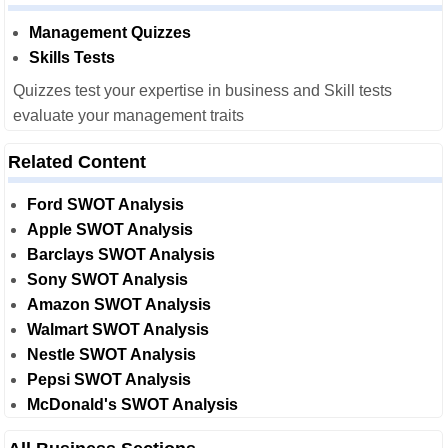
Management Quizzes
Skills Tests
Quizzes test your expertise in business and Skill tests
evaluate your management traits
Related Content
Ford SWOT Analysis
Apple SWOT Analysis
Barclays SWOT Analysis
Sony SWOT Analysis
Amazon SWOT Analysis
Walmart SWOT Analysis
Nestle SWOT Analysis
Pepsi SWOT Analysis
McDonald's SWOT Analysis