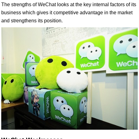
The strengths of WeChat looks at the key internal factors of its
business which gives it competitive advantage in the market
and strengthens its position.