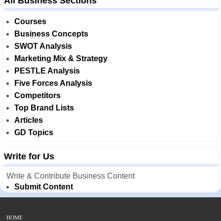
All Business Sections
Courses
Business Concepts
SWOT Analysis
Marketing Mix & Strategy
PESTLE Analysis
Five Forces Analysis
Competitors
Top Brand Lists
Articles
GD Topics
Write for Us
Write & Contribute Business Content
Submit Content
HOME