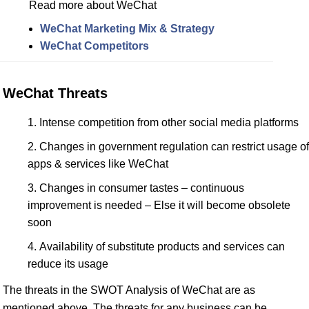
Read more about WeChat
WeChat Marketing Mix & Strategy
WeChat Competitors
WeChat Threats
Intense competition from other social media platforms
Changes in government regulation can restrict usage of
apps & services like WeChat
Changes in consumer tastes – continuous
improvement is needed – Else it will become obsolete
soon
Availability of substitute products and services can
reduce its usage
The threats in the SWOT Analysis of WeChat are as
mentioned above. The threats for any business can be