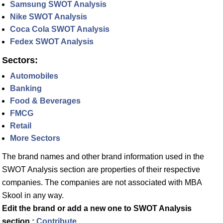
Samsung SWOT Analysis
Nike SWOT Analysis
Coca Cola SWOT Analysis
Fedex SWOT Analysis
Sectors:
Automobiles
Banking
Food & Beverages
FMCG
Retail
More Sectors
The brand names and other brand information used in the
SWOT Analysis section are properties of their respective
companies. The companies are not associated with MBA
Skool in any way.
Edit the brand or add a new one to SWOT Analysis
section :
Contribute