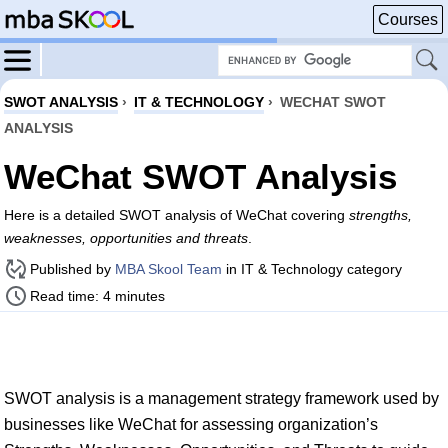
Courses
SWOT ANALYSIS
›
IT & TECHNOLOGY
›
WECHAT SWOT
ANALYSIS
WeChat SWOT Analysis
Here is a detailed SWOT analysis of WeChat covering
strengths,
weaknesses, opportunities and threats
.
Published by
MBA Skool Team
in IT & Technology category
Read time: 4 minutes
SWOT analysis is a management strategy framework used by
businesses like WeChat for assessing organization’s