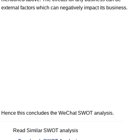
external factors which can negatively impact its business.
Hence this concludes the WeChat SWOT analysis.
Read Similar SWOT analysis