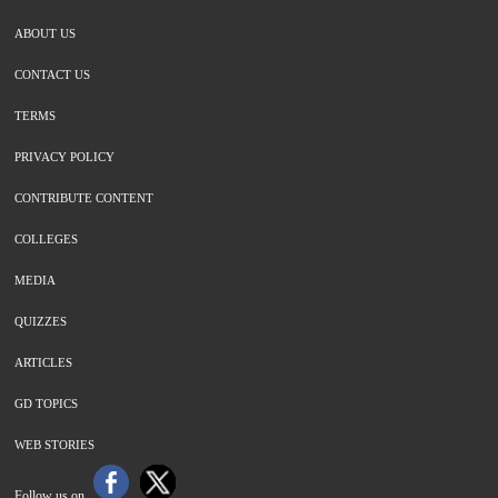
ABOUT US
CONTACT US
TERMS
PRIVACY POLICY
CONTRIBUTE CONTENT
COLLEGES
MEDIA
QUIZZES
ARTICLES
GD TOPICS
WEB STORIES
Follow us on