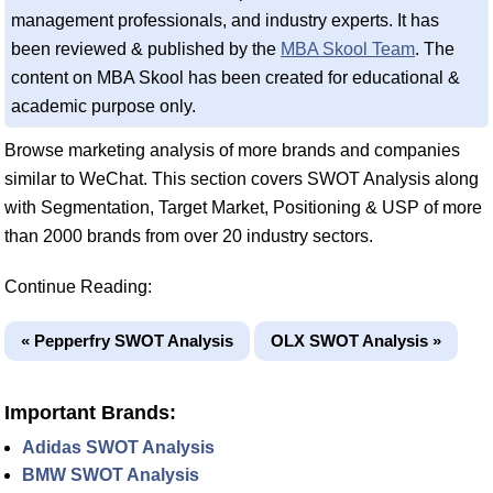
management professionals, and industry experts. It has
been reviewed & published by the
MBA Skool Team
. The
content on MBA Skool has been created for educational &
academic purpose only.
Browse marketing analysis of more brands and companies
similar to WeChat. This section covers SWOT Analysis along
with Segmentation, Target Market, Positioning & USP of more
than 2000 brands from over 20 industry sectors.
Continue Reading:
« Pepperfry SWOT Analysis
OLX SWOT Analysis »
Important Brands:
Adidas SWOT Analysis
BMW SWOT Analysis