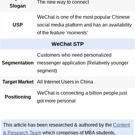
The new way to connect
Slogan
WeChat is one of the most popular Chinese
USP
social media platform and has an availability
of the feature
‘moments’
WeChat STP
Customers who need personalized
Segmentation
messenger application (Relatively younger
segment)
Target Market
All Internet Users in China
WeChat is connecting a billion people just
Positioning
got more personal
This article has been researched & authored by the
Content
& Research Team
which comprises of MBA students,