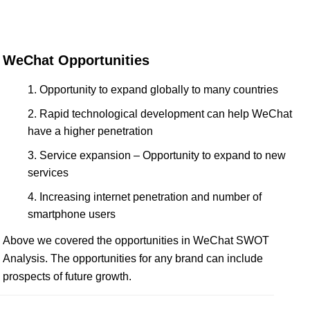
WeChat Opportunities
Opportunity to expand globally to many countries
Rapid technological development can help WeChat
have a higher penetration
Service expansion – Opportunity to expand to new
services
Increasing internet penetration and number of
smartphone users
Above we covered the opportunities in WeChat SWOT
Analysis. The opportunities for any brand can include
prospects of future growth.