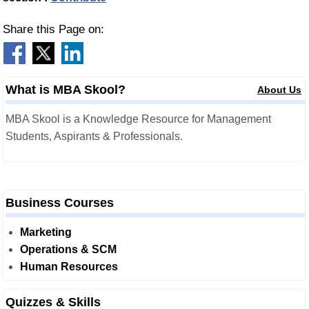
Share this Page on:
What is MBA Skool?
About Us
MBA Skool is a Knowledge Resource for Management
Students, Aspirants & Professionals.
Business Courses
Marketing
Operations & SCM
Human Resources
Quizzes & Skills