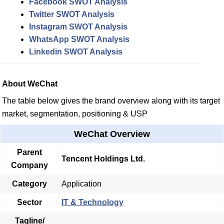
Facebook SWOT Analysis
Twitter SWOT Analysis
Instagram SWOT Analysis
WhatsApp SWOT Analysis
Linkedin SWOT Analysis
About WeChat
The table below gives the brand overview along with its target
market, segmentation, positioning & USP
WeChat Overview
Parent
Tencent Holdings Ltd.
Company
Category
Application
Sector
IT & Technology
Tagline/