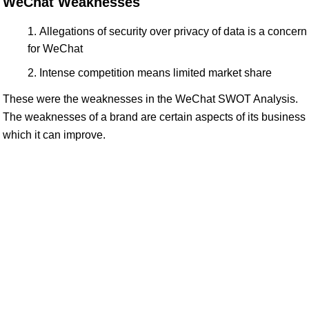
WeChat Weaknesses
Allegations of security over privacy of data is a concern
for WeChat
Intense competition means limited market share
These were the weaknesses in the WeChat SWOT Analysis.
The weaknesses of a brand are certain aspects of its business
which it can improve.