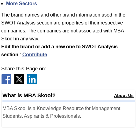
More Sectors
The brand names and other brand information used in the
SWOT Analysis section are properties of their respective
companies. The companies are not associated with MBA
Skool in any way.
Edit the brand or add a new one to SWOT Analysis
section :
Contribute
Share this Page on:
What is MBA Skool?
About Us
MBA Skool is a Knowledge Resource for Management
Students, Aspirants & Professionals.