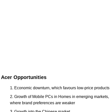
Acer Opportunities
Economic downturn, which favours low-price products
Growth of Mobile PCs in Homes in emerging markets,
where brand preferences are weaker
Growth into the Chinese market