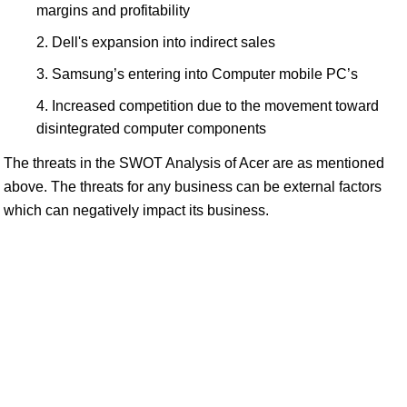
margins and profitability
Dell's expansion into indirect sales
Samsung’s entering into Computer mobile PC’s
Increased competition due to the movement toward
disintegrated computer components
The threats in the SWOT Analysis of Acer are as mentioned
above. The threats for any business can be external factors
which can negatively impact its business.