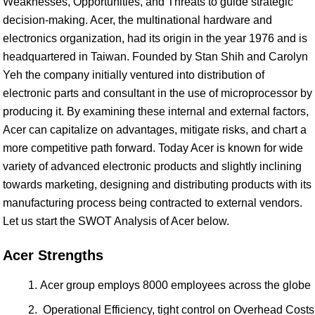
Weaknesses, Opportunities, and Threats to guide strategic
decision-making. Acer, the multinational hardware and
electronics organization, had its origin in the year 1976 and is
headquartered in Taiwan. Founded by Stan Shih and Carolyn
Yeh the company initially ventured into distribution of
electronic parts and consultant in the use of microprocessor by
producing it. By examining these internal and external factors,
Acer can capitalize on advantages, mitigate risks, and chart a
more competitive path forward. Today Acer is known for wide
variety of advanced electronic products and slightly inclining
towards marketing, designing and distributing products with its
manufacturing process being contracted to external vendors.
Let us start the SWOT Analysis of Acer below.
Acer Strengths
Acer group employs 8000 employees across the globe
Operational Efficiency, tight control on Overhead Costs