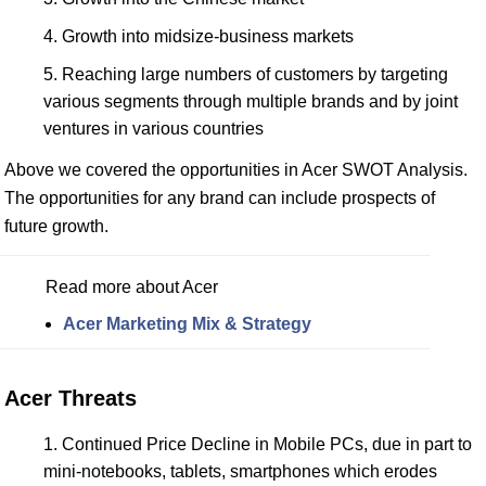
Growth into midsize-business markets
Reaching large numbers of customers by targeting
various segments through multiple brands and by joint
ventures in various countries
Above we covered the opportunities in Acer SWOT Analysis.
The opportunities for any brand can include prospects of
future growth.
Read more about Acer
Acer Marketing Mix & Strategy
Acer Threats
Continued Price Decline in Mobile PCs, due in part to
mini-notebooks, tablets, smartphones which erodes