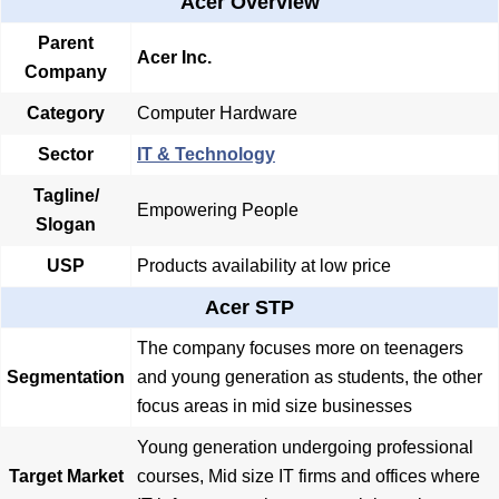
Acer Overview
Parent
Acer Inc.
Company
Category
Computer Hardware
Sector
IT & Technology
Tagline/
Empowering People
Slogan
USP
Products availability at low price
Acer STP
The company focuses more on teenagers
Segmentation
and young generation as students, the other
focus areas in mid size businesses
Young generation undergoing professional
Target Market
courses, Mid size IT firms and offices where