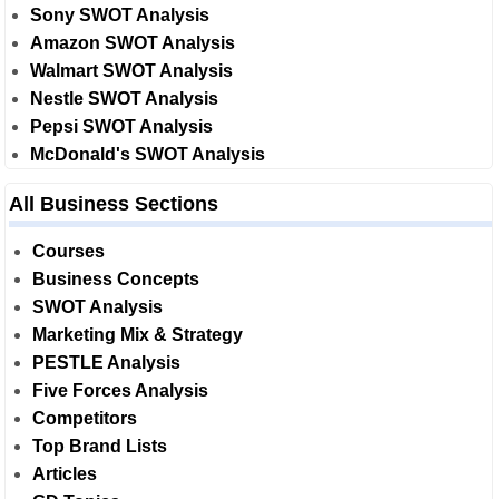
Sony SWOT Analysis
Amazon SWOT Analysis
Walmart SWOT Analysis
Nestle SWOT Analysis
Pepsi SWOT Analysis
McDonald's SWOT Analysis
All Business Sections
Courses
Business Concepts
SWOT Analysis
Marketing Mix & Strategy
PESTLE Analysis
Five Forces Analysis
Competitors
Top Brand Lists
Articles