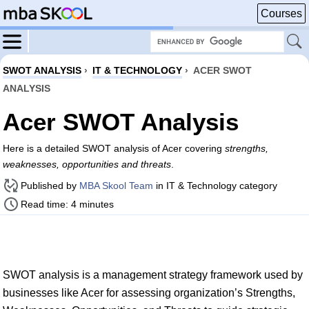
Courses
SWOT ANALYSIS
›
IT & TECHNOLOGY
›
ACER SWOT
ANALYSIS
Acer SWOT Analysis
Here is a detailed SWOT analysis of Acer covering
strengths,
weaknesses, opportunities and threats
.
Published by
MBA Skool Team
in IT & Technology category
Read time: 4 minutes
SWOT analysis is a management strategy framework used by
businesses like Acer for assessing organization’s Strengths,