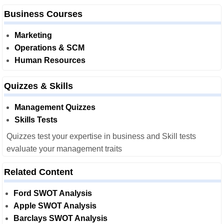
Business Courses
Marketing
Operations & SCM
Human Resources
Quizzes & Skills
Management Quizzes
Skills Tests
Quizzes test your expertise in business and Skill tests
evaluate your management traits
Related Content
Ford SWOT Analysis
Apple SWOT Analysis
Barclays SWOT Analysis