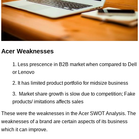
Acer Weaknesses
Less prescence in B2B market when compared to Dell
or Lenovo
It has limited product portfolio for midsize business
Market share growth is slow due to competition; Fake
products/ imitations affects sales
These were the weaknesses in the Acer SWOT Analysis. The
weaknesses of a brand are certain aspects of its business
which it can improve.