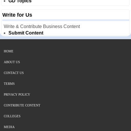
GD Topics
Write for Us
Write & Contribute Business Content
Submit Content
HOME
ABOUT US
CONTACT US
TERMS
PRIVACY POLICY
CONTRIBUTE CONTENT
COLLEGES
MEDIA