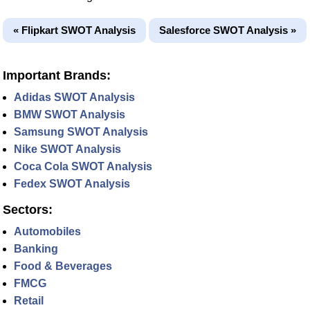
« Flipkart SWOT Analysis
Salesforce SWOT Analysis »
Important Brands:
Adidas SWOT Analysis
BMW SWOT Analysis
Samsung SWOT Analysis
Nike SWOT Analysis
Coca Cola SWOT Analysis
Fedex SWOT Analysis
Sectors:
Automobiles
Banking
Food & Beverages
FMCG
Retail