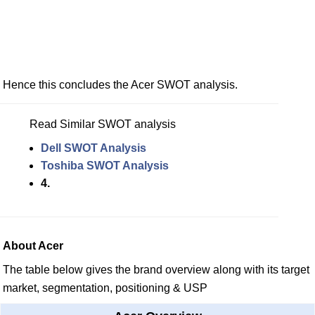
Hence this concludes the Acer SWOT analysis.
Read Similar SWOT analysis
Dell SWOT Analysis
Toshiba SWOT Analysis
4.
About Acer
The table below gives the brand overview along with its target
market, segmentation, positioning & USP