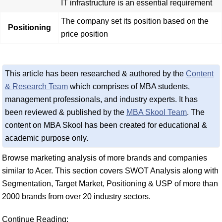
IT infrastructure is an essential requirement
The company set its position based on the
Positioning
price position
This article has been researched & authored by the
Content
& Research Team
which comprises of MBA students,
management professionals, and industry experts. It has
been reviewed & published by the
MBA Skool Team
. The
content on MBA Skool has been created for educational &
academic purpose only.
Browse marketing analysis of more brands and companies
similar to Acer. This section covers SWOT Analysis along with
Segmentation, Target Market, Positioning & USP of more than
2000 brands from over 20 industry sectors.
Continue Reading: