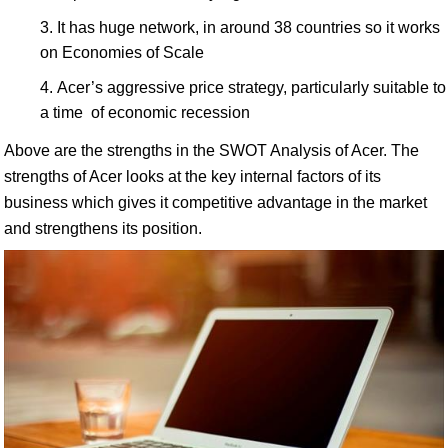
It has huge network, in around 38 countries so it works
on Economies of Scale
Acer’s aggressive price strategy, particularly suitable to
a time of economic recession
Above are the strengths in the SWOT Analysis of Acer. The
strengths of Acer looks at the key internal factors of its
business which gives it competitive advantage in the market
and strengthens its position.