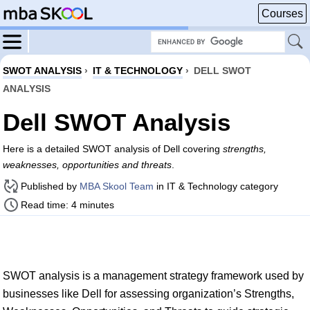
Courses
SWOT ANALYSIS
›
IT & TECHNOLOGY
›
DELL SWOT
ANALYSIS
Dell SWOT Analysis
Here is a detailed SWOT analysis of Dell covering
strengths,
weaknesses, opportunities and threats
.
Published by
MBA Skool Team
in IT & Technology category
Read time: 4 minutes
SWOT analysis is a management strategy framework used by
businesses like Dell for assessing organization’s Strengths,