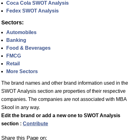
Coca Cola SWOT Analysis
Fedex SWOT Analysis
Sectors:
Automobiles
Banking
Food & Beverages
FMCG
Retail
More Sectors
The brand names and other brand information used in the
SWOT Analysis section are properties of their respective
companies. The companies are not associated with MBA
Skool in any way.
Edit the brand or add a new one to SWOT Analysis
section :
Contribute
Share this Page on: