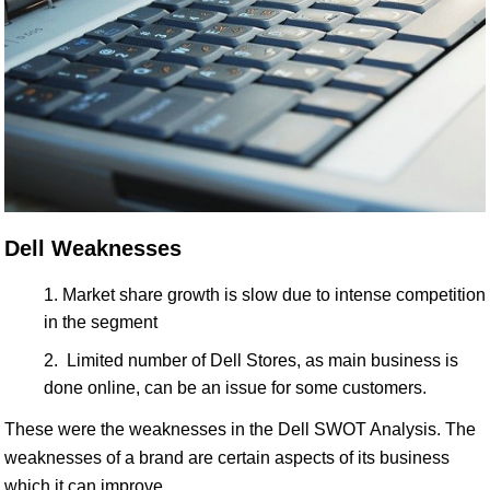
Dell Weaknesses
Market share growth is slow due to intense competition
in the segment
Limited number of Dell Stores, as main business is
done online, can be an issue for some customers.
These were the weaknesses in the Dell SWOT Analysis. The
weaknesses of a brand are certain aspects of its business
which it can improve.