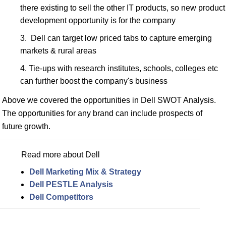
there existing to sell the other IT products, so new product
development opportunity is for the company
Dell can target low priced tabs to capture emerging
markets & rural areas
Tie-ups with research institutes, schools, colleges etc
can further boost the company's business
Above we covered the opportunities in Dell SWOT Analysis.
The opportunities for any brand can include prospects of
future growth.
Read more about Dell
Dell Marketing Mix & Strategy
Dell PESTLE Analysis
Dell Competitors