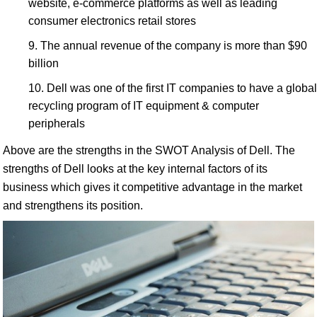
website, e-commerce platforms as well as leading
consumer electronics retail stores
The annual revenue of the company is more than $90
billion
Dell was one of the first IT companies to have a global
recycling program of IT equipment & computer
peripherals
Above are the strengths in the SWOT Analysis of Dell. The
strengths of Dell looks at the key internal factors of its
business which gives it competitive advantage in the market
and strengthens its position.