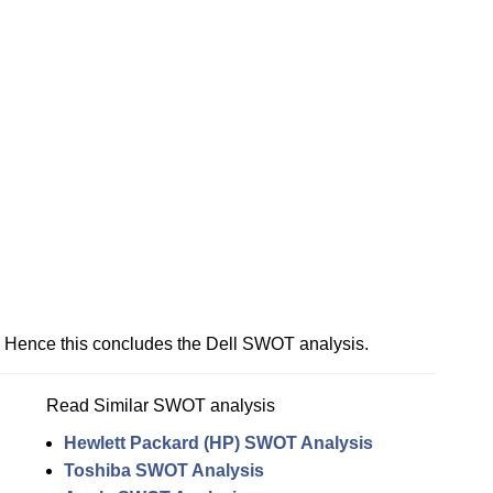
Hence this concludes the Dell SWOT analysis.
Read Similar SWOT analysis
Hewlett Packard (HP) SWOT Analysis
Toshiba SWOT Analysis