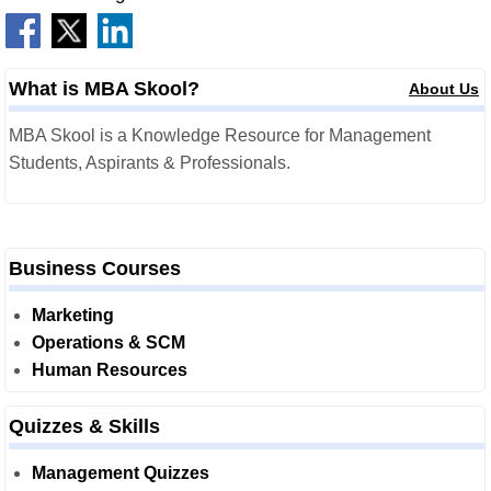
What is MBA Skool?
About Us
MBA Skool is a Knowledge Resource for Management
Students, Aspirants & Professionals.
Business Courses
Marketing
Operations & SCM
Human Resources
Quizzes & Skills
Management Quizzes