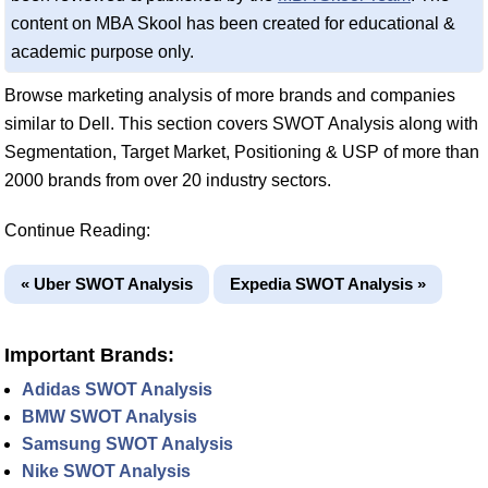
content on MBA Skool has been created for educational &
academic purpose only.
Browse marketing analysis of more brands and companies
similar to Dell. This section covers SWOT Analysis along with
Segmentation, Target Market, Positioning & USP of more than
2000 brands from over 20 industry sectors.
Continue Reading:
« Uber SWOT Analysis
Expedia SWOT Analysis »
Important Brands:
Adidas SWOT Analysis
BMW SWOT Analysis
Samsung SWOT Analysis
Nike SWOT Analysis