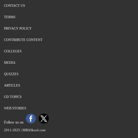
CONTACT US
TERMS
PRIVACY POLICY
CONTRIBUTE CONTENT
COLLEGES
MEDIA
QUIZZES
ARTICLES
GD TOPICS
WEB STORIES
Follow us on
2011-2025 |
MBASkool.com