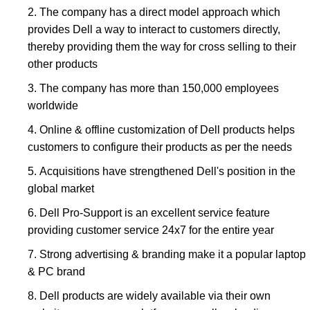
The company has a direct model approach which
provides Dell a way to interact to customers directly,
thereby providing them the way for cross selling to their
other products
The company has more than 150,000 employees
worldwide
Online & offline customization of Dell products helps
customers to configure their products as per the needs
Acquisitions have strengthened Dell's position in the
global market
Dell Pro-Support is an excellent service feature
providing customer service 24x7 for the entire year
Strong advertising & branding make it a popular laptop
& PC brand
Dell products are widely available via their own