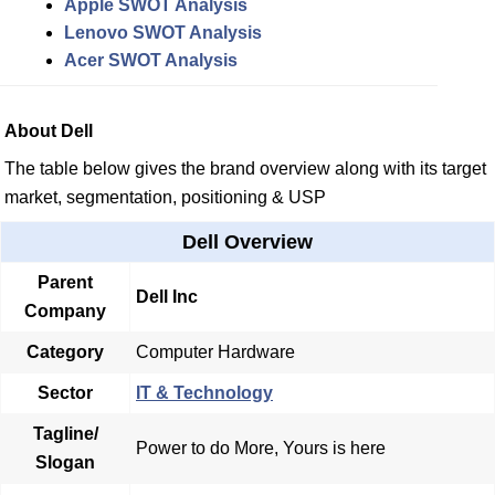
Apple SWOT Analysis
Lenovo SWOT Analysis
Acer SWOT Analysis
About Dell
The table below gives the brand overview along with its target
market, segmentation, positioning & USP
Dell Overview
Parent
Dell Inc
Company
Category
Computer Hardware
Sector
IT & Technology
Tagline/
Power to do More, Yours is here
Slogan