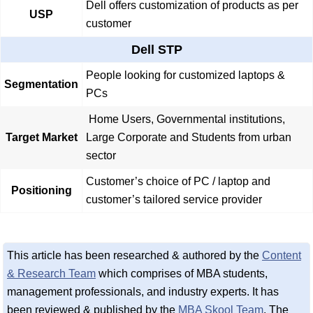
Dell offers customization of products as per
USP
customer
Dell STP
People looking for customized laptops &
Segmentation
PCs
Home Users, Governmental institutions,
Target Market
Large Corporate and Students from urban
sector
Customer’s choice of PC / laptop and
Positioning
customer’s tailored service provider
This article has been researched & authored by the
Content
& Research Team
which comprises of MBA students,
management professionals, and industry experts. It has
been reviewed & published by the
MBA Skool Team
. The