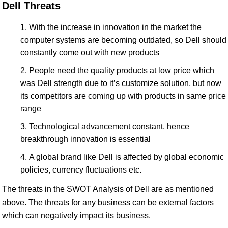
Dell Threats
With the increase in innovation in the market the
computer systems are becoming outdated, so Dell should
constantly come out with new products
People need the quality products at low price which
was Dell strength due to it’s customize solution, but now
its competitors are coming up with products in same price
range
Technological advancement constant, hence
breakthrough innovation is essential
A global brand like Dell is affected by global economic
policies, currency fluctuations etc.
The threats in the SWOT Analysis of Dell are as mentioned
above. The threats for any business can be external factors
which can negatively impact its business.