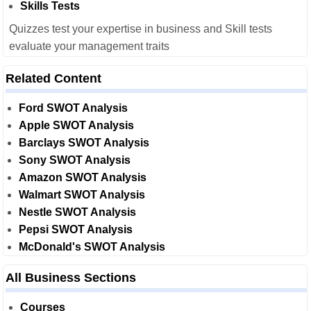
Skills Tests
Quizzes test your expertise in business and Skill tests
evaluate your management traits
Related Content
Ford SWOT Analysis
Apple SWOT Analysis
Barclays SWOT Analysis
Sony SWOT Analysis
Amazon SWOT Analysis
Walmart SWOT Analysis
Nestle SWOT Analysis
Pepsi SWOT Analysis
McDonald's SWOT Analysis
All Business Sections
Courses