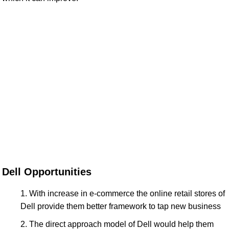
Dell Opportunities
With increase in e-commerce the online retail stores of
Dell provide them better framework to tap new business
The direct approach model of Dell would help them