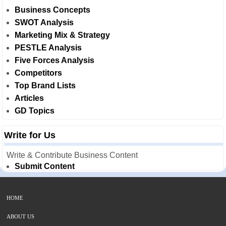
Business Concepts
SWOT Analysis
Marketing Mix & Strategy
PESTLE Analysis
Five Forces Analysis
Competitors
Top Brand Lists
Articles
GD Topics
Write for Us
Write & Contribute Business Content
Submit Content
HOME
ABOUT US