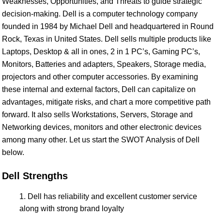
Weaknesses, Opportunities, and Threats to guide strategic
decision-making. Dell is a computer technology company
founded in 1984 by Michael Dell and headquartered in Round
Rock, Texas in United States. Dell sells multiple products like
Laptops, Desktop & all in ones, 2 in 1 PC’s, Gaming PC’s,
Monitors, Batteries and adapters, Speakers, Storage media,
projectors and other computer accessories. By examining
these internal and external factors, Dell can capitalize on
advantages, mitigate risks, and chart a more competitive path
forward. It also sells Workstations, Servers, Storage and
Networking devices, monitors and other electronic devices
among many other. Let us start the SWOT Analysis of Dell
below.
Dell Strengths
Dell has reliability and excellent customer service
along with strong brand loyalty