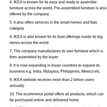
IKEA is known for its easy and ready to assemble
furniture across the world. Pre-assembled furniture is also
offered by the company
It also offers services in the smart homes and flats
category
IKEA is also known for its food offerings inside its big
stores across the world
The company manufactures its own furniture which is
then assembled by the buyer
It is now expanding in Asian countries to expand its
business e.g. India, Malaysia, Philippines, Mexico etc.
IKEA website receives more than 2 billion users
annually
The ecommerce portal offers all products, which can
be purchased online and delivered home