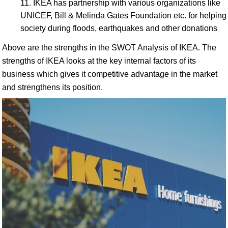
IKEA has partnership with various organizations like
UNICEF, Bill & Melinda Gates Foundation etc. for helping
society during floods, earthquakes and other donations
Above are the strengths in the SWOT Analysis of IKEA. The
strengths of IKEA looks at the key internal factors of its
business which gives it competitive advantage in the market
and strengthens its position.