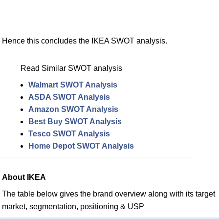
Hence this concludes the IKEA SWOT analysis.
Read Similar SWOT analysis
Walmart SWOT Analysis
ASDA SWOT Analysis
Amazon SWOT Analysis
Best Buy SWOT Analysis
Tesco SWOT Analysis
Home Depot SWOT Analysis
About IKEA
The table below gives the brand overview along with its target
market, segmentation, positioning & USP