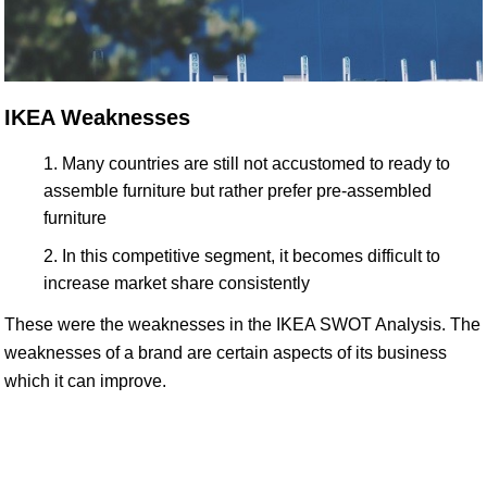
IKEA Weaknesses
Many countries are still not accustomed to ready to
assemble furniture but rather prefer pre-assembled
furniture
In this competitive segment, it becomes difficult to
increase market share consistently
These were the weaknesses in the IKEA SWOT Analysis. The
weaknesses of a brand are certain aspects of its business
which it can improve.