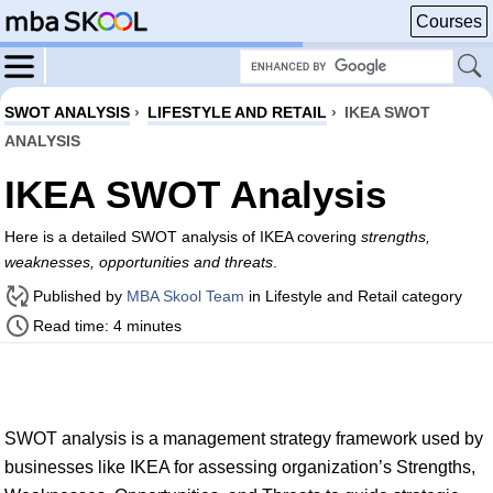
Courses
SWOT ANALYSIS
›
LIFESTYLE AND RETAIL
›
IKEA SWOT
ANALYSIS
IKEA SWOT Analysis
Here is a detailed SWOT analysis of IKEA covering
strengths,
weaknesses, opportunities and threats
.
Published by
MBA Skool Team
in Lifestyle and Retail category
Read time: 4 minutes
SWOT analysis is a management strategy framework used by
businesses like IKEA for assessing organization’s Strengths,