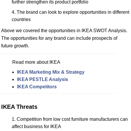
further strengthen its product portfolio
The brand can look to explore opportunities in different
countries
Above we covered the opportunities in IKEA SWOT Analysis.
The opportunities for any brand can include prospects of
future growth.
Read more about IKEA
IKEA Marketing Mix & Strategy
IKEA PESTLE Analysis
IKEA Competitors
IKEA Threats
Competition from low cost furniture manufacturers can
affect business for IKEA