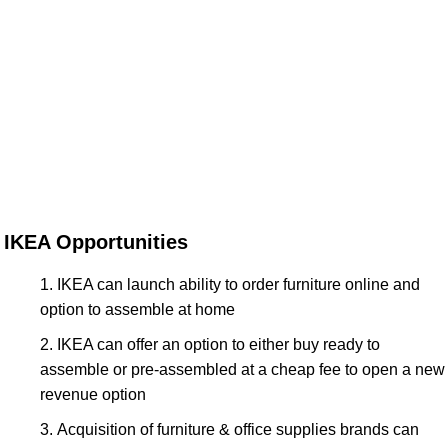
IKEA Opportunities
IKEA can launch ability to order furniture online and
option to assemble at home
IKEA can offer an option to either buy ready to
assemble or pre-assembled at a cheap fee to open a new
revenue option
Acquisition of furniture & office supplies brands can