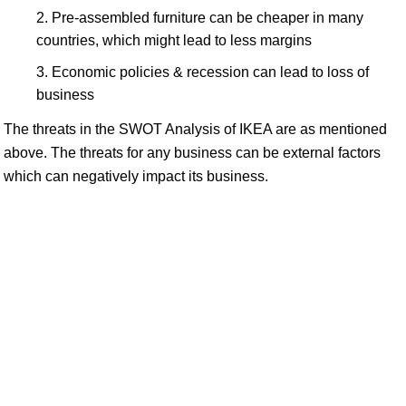
Pre-assembled furniture can be cheaper in many
countries, which might lead to less margins
Economic policies & recession can lead to loss of
business
The threats in the SWOT Analysis of IKEA are as mentioned
above. The threats for any business can be external factors
which can negatively impact its business.