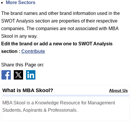
More Sectors
The brand names and other brand information used in the
SWOT Analysis section are properties of their respective
companies. The companies are not associated with MBA
Skool in any way.
Edit the brand or add a new one to SWOT Analysis
section :
Contribute
Share this Page on:
What is MBA Skool?
About Us
MBA Skool is a Knowledge Resource for Management
Students, Aspirants & Professionals.