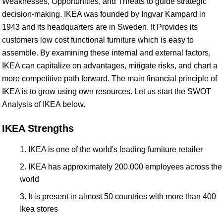
Weaknesses, Opportunities, and Threats to guide strategic
decision-making. IKEA was founded by Ingvar Kampard in
1943 and its headquarters are in Sweden. It Provides its
customers low cost functional furniture which is easy to
assemble. By examining these internal and external factors,
IKEA can capitalize on advantages, mitigate risks, and chart a
more competitive path forward. The main financial principle of
IKEA is to grow using own resources. Let us start the SWOT
Analysis of IKEA below.
IKEA Strengths
IKEA is one of the world's leading furniture retailer
IKEA has approximately 200,000 employees across the
world
It is present in almost 50 countries with more than 400
Ikea stores