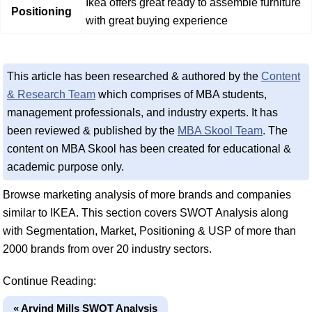
Ikea offers great ready to assemble furniture
Positioning
with great buying experience
This article has been researched & authored by the
Content
& Research Team
which comprises of MBA students,
management professionals, and industry experts. It has
been reviewed & published by the
MBA Skool Team
. The
content on MBA Skool has been created for educational &
academic purpose only.
Browse marketing analysis of more brands and companies
similar to IKEA. This section covers SWOT Analysis along
with Segmentation, Market, Positioning & USP of more than
2000 brands from over 20 industry sectors.
Continue Reading:
« Arvind Mills SWOT Analysis