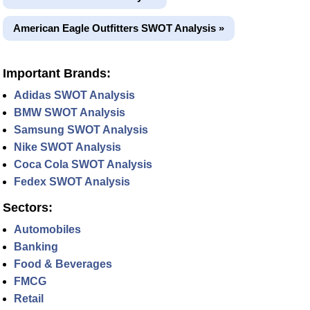
American Eagle Outfitters SWOT Analysis »
Important Brands:
Adidas SWOT Analysis
BMW SWOT Analysis
Samsung SWOT Analysis
Nike SWOT Analysis
Coca Cola SWOT Analysis
Fedex SWOT Analysis
Sectors:
Automobiles
Banking
Food & Beverages
FMCG
Retail