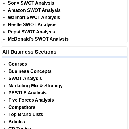
Sony SWOT Analysis
Amazon SWOT Analysis
Walmart SWOT Analysis
Nestle SWOT Analysis
Pepsi SWOT Analysis
McDonald's SWOT Analysis
All Business Sections
Courses
Business Concepts
SWOT Analysis
Marketing Mix & Strategy
PESTLE Analysis
Five Forces Analysis
Competitors
Top Brand Lists
Articles
GD Topics