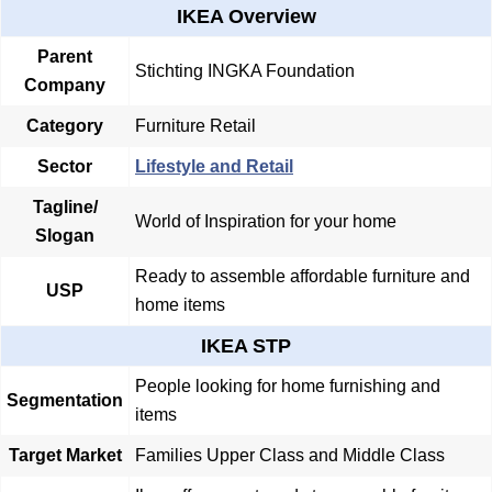
IKEA Overview
Parent
Stichting INGKA Foundation
Company
Category
Furniture Retail
Sector
Lifestyle and Retail
Tagline/
World of Inspiration for your home
Slogan
Ready to assemble affordable furniture and
USP
home items
IKEA STP
People looking for home furnishing and
Segmentation
items
Target Market
Families Upper Class and Middle Class