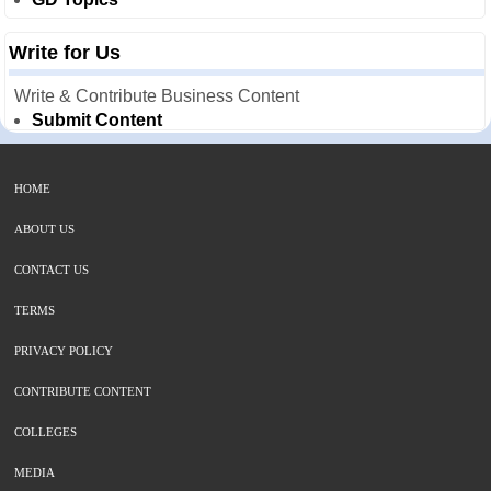
Write for Us
Write & Contribute Business Content
Submit Content
HOME
ABOUT US
CONTACT US
TERMS
PRIVACY POLICY
CONTRIBUTE CONTENT
COLLEGES
MEDIA