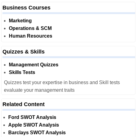
Business Courses
Marketing
Operations & SCM
Human Resources
Quizzes & Skills
Management Quizzes
Skills Tests
Quizzes test your expertise in business and Skill tests
evaluate your management traits
Related Content
Ford SWOT Analysis
Apple SWOT Analysis
Barclays SWOT Analysis