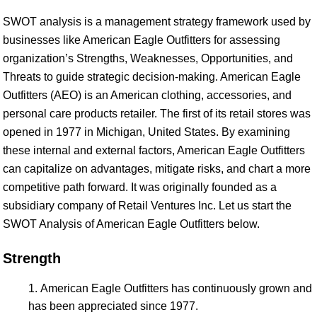
SWOT analysis is a management strategy framework used by
businesses like American Eagle Outfitters for assessing
organization’s Strengths, Weaknesses, Opportunities, and
Threats to guide strategic decision-making. American Eagle
Outfitters (AEO) is an American clothing, accessories, and
personal care products retailer. The first of its retail stores was
opened in 1977 in Michigan, United States. By examining
these internal and external factors, American Eagle Outfitters
can capitalize on advantages, mitigate risks, and chart a more
competitive path forward. It was originally founded as a
subsidiary company of Retail Ventures Inc. Let us start the
SWOT Analysis of American Eagle Outfitters below.
Strength
American Eagle Outfitters has continuously grown and
has been appreciated since 1977.