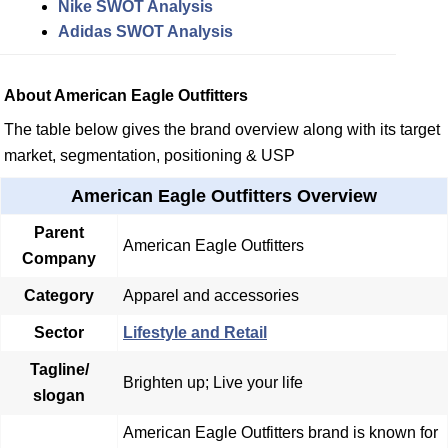
Nike SWOT Analysis
Adidas SWOT Analysis
About American Eagle Outfitters
The table below gives the brand overview along with its target
market, segmentation, positioning & USP
American Eagle Outfitters Overview
Parent
American Eagle Outfitters
Company
Category
Apparel and accessories
Sector
Lifestyle and Retail
Tagline/
Brighten up; Live your life
slogan
American Eagle Outfitters brand is known for