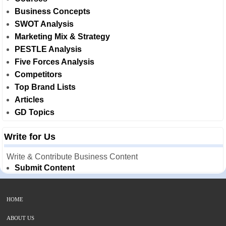
Business Concepts
SWOT Analysis
Marketing Mix & Strategy
PESTLE Analysis
Five Forces Analysis
Competitors
Top Brand Lists
Articles
GD Topics
Write for Us
Write & Contribute Business Content
Submit Content
HOME
ABOUT US