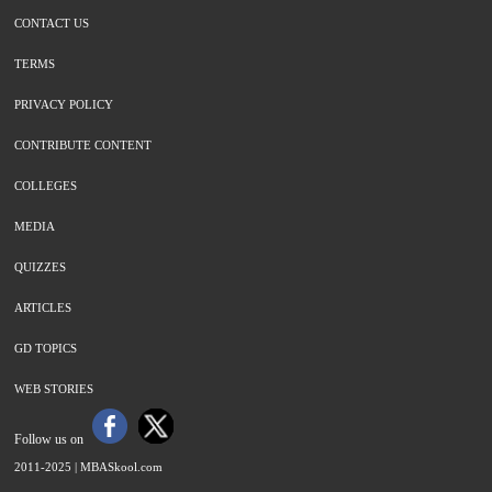
CONTACT US
TERMS
PRIVACY POLICY
CONTRIBUTE CONTENT
COLLEGES
MEDIA
QUIZZES
ARTICLES
GD TOPICS
WEB STORIES
Follow us on
2011-2025 |
MBASkool.com