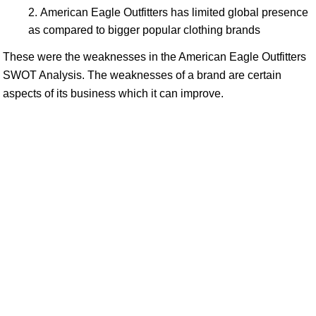
American Eagle Outfitters has limited global presence
as compared to bigger popular clothing brands
These were the weaknesses in the American Eagle Outfitters
SWOT Analysis. The weaknesses of a brand are certain
aspects of its business which it can improve.