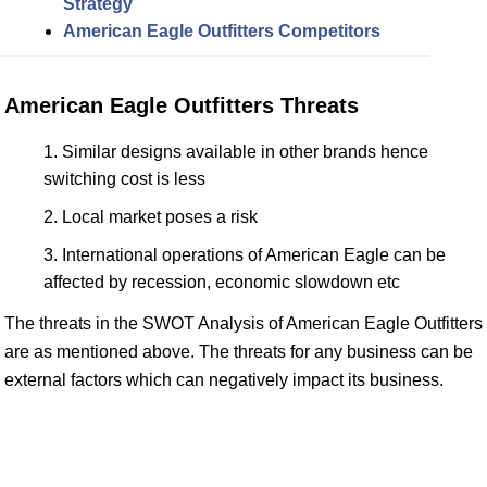
Strategy
American Eagle Outfitters Competitors
American Eagle Outfitters Threats
Similar designs available in other brands hence
switching cost is less
Local market poses a risk
International operations of American Eagle can be
affected by recession, economic slowdown etc
The threats in the SWOT Analysis of American Eagle Outfitters
are as mentioned above. The threats for any business can be
external factors which can negatively impact its business.