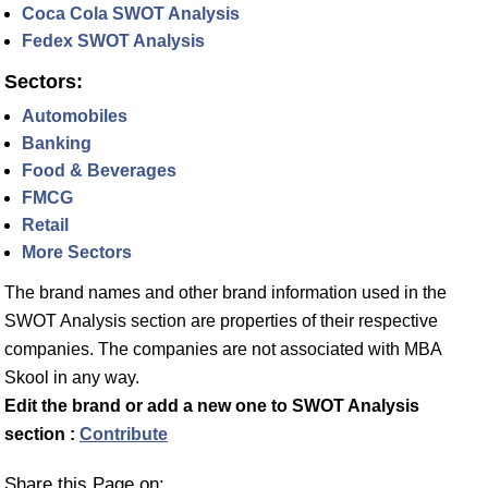
Coca Cola SWOT Analysis
Fedex SWOT Analysis
Sectors:
Automobiles
Banking
Food & Beverages
FMCG
Retail
More Sectors
The brand names and other brand information used in the
SWOT Analysis section are properties of their respective
companies. The companies are not associated with MBA
Skool in any way.
Edit the brand or add a new one to SWOT Analysis
section :
Contribute
Share this Page on: