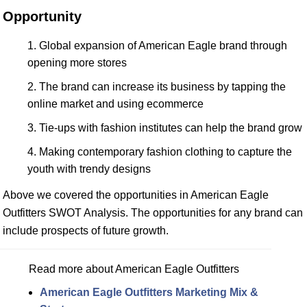
Opportunity
Global expansion of American Eagle brand through
opening more stores
The brand can increase its business by tapping the
online market and using ecommerce
Tie-ups with fashion institutes can help the brand grow
Making contemporary fashion clothing to capture the
youth with trendy designs
Above we covered the opportunities in American Eagle
Outfitters SWOT Analysis. The opportunities for any brand can
include prospects of future growth.
Read more about American Eagle Outfitters
American Eagle Outfitters Marketing Mix &