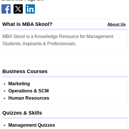
What is MBA Skool?
About Us
MBA Skool is a Knowledge Resource for Management
Students, Aspirants & Professionals.
Business Courses
Marketing
Operations & SCM
Human Resources
Quizzes & Skills
Management Quizzes