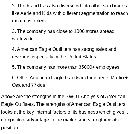
The brand has also diversified into other sub brands
like Aerie and Kids with different segmentation to reach
more customers.
The company has close to 1000 stores spread
worldwide
American Eagle Outfitters has strong sales and
revenue, especially in the United States
The company has more than 35000+ employees
Other American Eagle brands include aerie, Martin +
Osa and 77kids
Above are the strengths in the SWOT Analysis of American
Eagle Outfitters. The strengths of American Eagle Outfitters
looks at the key internal factors of its business which gives it
competitive advantage in the market and strengthens its
position.