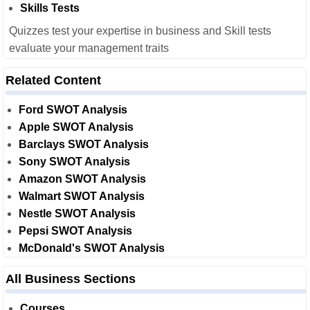
Skills Tests
Quizzes test your expertise in business and Skill tests
evaluate your management traits
Related Content
Ford SWOT Analysis
Apple SWOT Analysis
Barclays SWOT Analysis
Sony SWOT Analysis
Amazon SWOT Analysis
Walmart SWOT Analysis
Nestle SWOT Analysis
Pepsi SWOT Analysis
McDonald's SWOT Analysis
All Business Sections
Courses