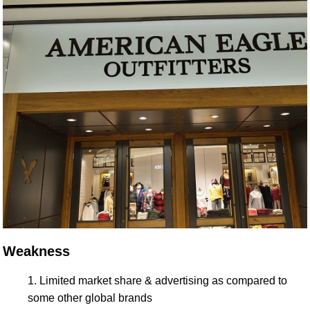
Weakness
Limited market share & advertising as compared to
some other global brands