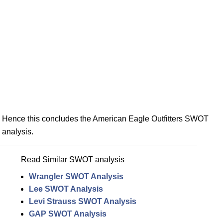
Hence this concludes the American Eagle Outfitters SWOT
analysis.
Read Similar SWOT analysis
Wrangler SWOT Analysis
Lee SWOT Analysis
Levi Strauss SWOT Analysis
GAP SWOT Analysis