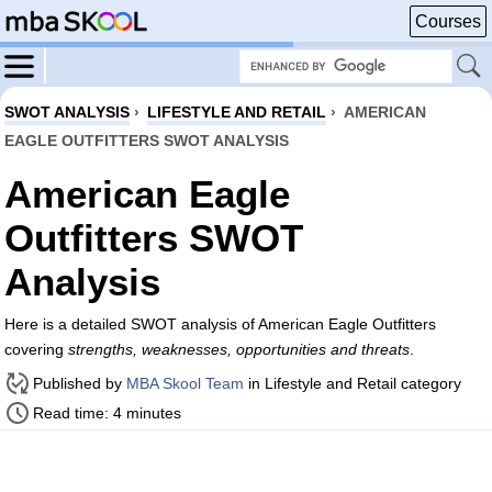
Courses
SWOT ANALYSIS
›
LIFESTYLE AND RETAIL
›
AMERICAN
EAGLE OUTFITTERS SWOT ANALYSIS
American Eagle
Outfitters SWOT
Analysis
Here is a detailed SWOT analysis of American Eagle Outfitters
covering
strengths, weaknesses, opportunities and threats
.
Published by
MBA Skool Team
in Lifestyle and Retail category
Read time: 4 minutes