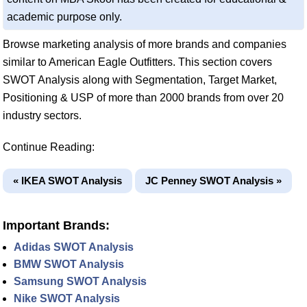
academic purpose only.
Browse marketing analysis of more brands and companies
similar to American Eagle Outfitters. This section covers
SWOT Analysis along with Segmentation, Target Market,
Positioning & USP of more than 2000 brands from over 20
industry sectors.
Continue Reading:
« IKEA SWOT Analysis
JC Penney SWOT Analysis »
Important Brands:
Adidas SWOT Analysis
BMW SWOT Analysis
Samsung SWOT Analysis
Nike SWOT Analysis