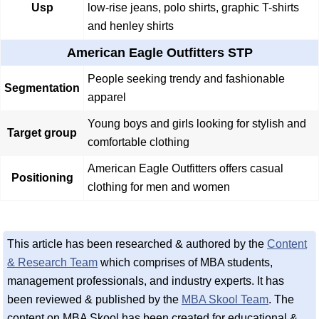
Usp
low-rise jeans, polo shirts, graphic T-shirts
and henley shirts
American Eagle Outfitters STP
People seeking trendy and fashionable
Segmentation
apparel
Young boys and girls looking for stylish and
Target group
comfortable clothing
American Eagle Outfitters offers casual
Positioning
clothing for men and women
This article has been researched & authored by the
Content
& Research Team
which comprises of MBA students,
management professionals, and industry experts. It has
been reviewed & published by the
MBA Skool Team
. The
content on MBA Skool has been created for educational &