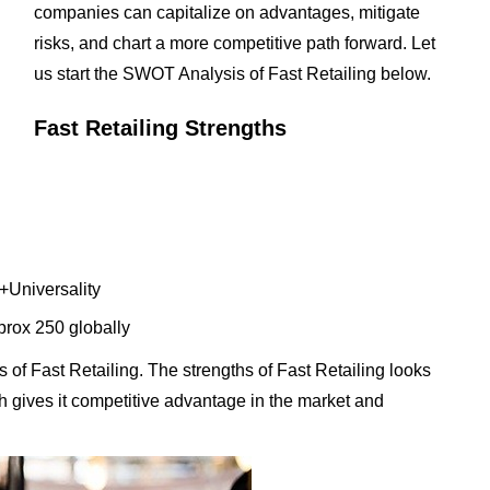
companies can capitalize on advantages, mitigate
risks, and chart a more competitive path forward. Let
us start the SWOT Analysis of Fast Retailing below.
Fast Retailing Strengths
+Universality
prox 250 globally
of Fast Retailing. The strengths of Fast Retailing looks
ich gives it competitive advantage in the market and