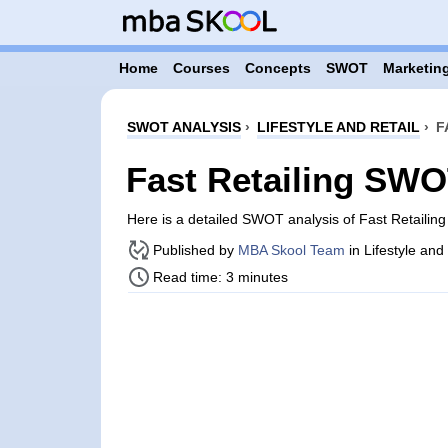
Home
Courses
Concepts
SWOT
Marketing
SWOT ANALYSIS
›
LIFESTYLE AND RETAIL
›
F
Fast Retailing SWO
Here is a detailed SWOT analysis of Fast Retailin
Published by
MBA Skool Team
in Lifestyle and
Read time: 3 minutes