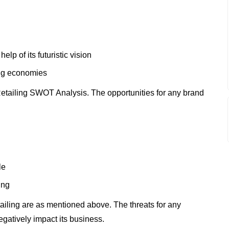
lp of its futuristic vision
ing economies
etailing SWOT Analysis. The opportunities for any brand
le
ing
ailing are as mentioned above. The threats for any
gatively impact its business.