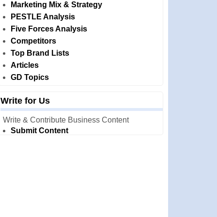
Marketing Mix & Strategy
PESTLE Analysis
Five Forces Analysis
Competitors
Top Brand Lists
Articles
GD Topics
Write for Us
Write & Contribute Business Content
Submit Content