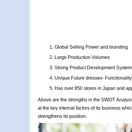
Global Selling Power and branding
Large Production Volumes
Strong Product Development System
Unique Future dresses- Functionality
Has over 850 stores in Japan and ap
Above are the strengths in the SWOT Analysis 
at the key internal factors of its business wh
strengthens its position.