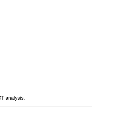
T analysis.