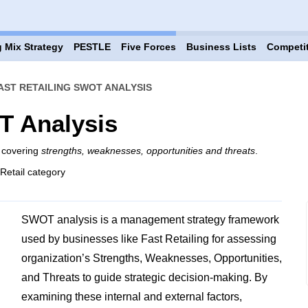
 Mix Strategy
PESTLE
Five Forces
Business Lists
Competi
AST RETAILING SWOT ANALYSIS
T Analysis
g covering
strengths, weaknesses, opportunities and threats
.
 Retail category
SWOT analysis is a management strategy framework
used by businesses like Fast Retailing for assessing
organization’s Strengths, Weaknesses, Opportunities,
and Threats to guide strategic decision-making. By
examining these internal and external factors,