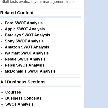
Skill tests evaluate your management traits
Related Content
Ford SWOT Analysis
Apple SWOT Analysis
Barclays SWOT Analysis
Sony SWOT Analysis
Amazon SWOT Analysis
Walmart SWOT Analysis
Nestle SWOT Analysis
Pepsi SWOT Analysis
McDonald's SWOT Analysis
All Business Sections
Courses
Business Concepts
SWOT Analysis