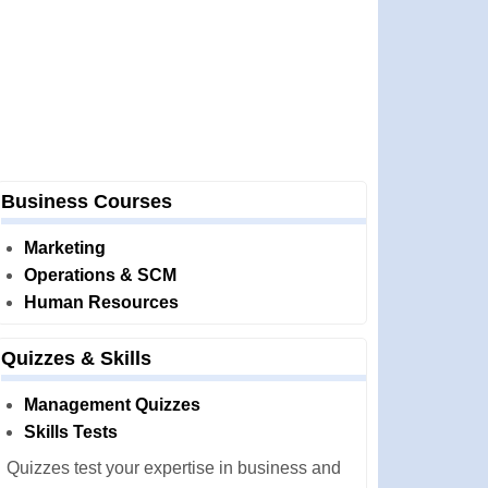
Business Courses
Marketing
Operations & SCM
Human Resources
Quizzes & Skills
Management Quizzes
Skills Tests
Quizzes test your expertise in business and