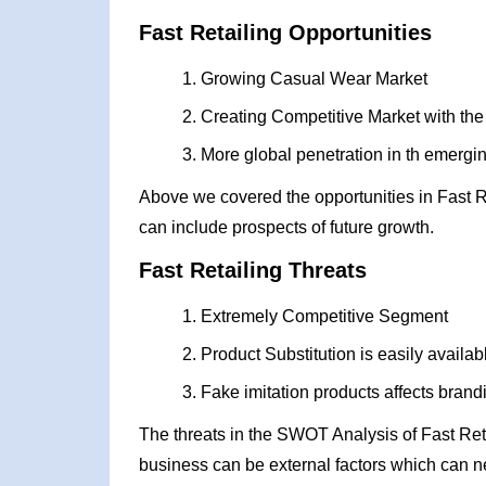
Fast Retailing Opportunities
Growing Casual Wear Market
Creating Competitive Market with the he
More global penetration in th emerg
Above we covered the opportunities in Fast R
can include prospects of future growth.
Fast Retailing Threats
Extremely Competitive Segment
Product Substitution is easily availab
Fake imitation products affects brand
The threats in the SWOT Analysis of Fast Ret
business can be external factors which can ne