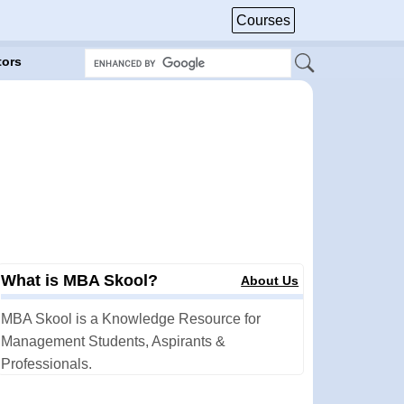
Courses
tors
What is MBA Skool?
About Us
MBA Skool is a Knowledge Resource for
Management Students, Aspirants &
Professionals.