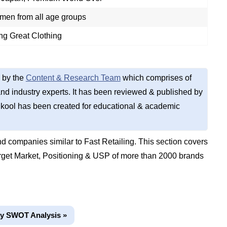
en from all age groups
ng Great Clothing
 by the
Content & Research Team
which comprises of
d industry experts. It has been reviewed & published by
kool has been created for educational & academic
 companies similar to Fast Retailing. This section covers
get Market, Positioning & USP of more than 2000 brands
y SWOT Analysis »