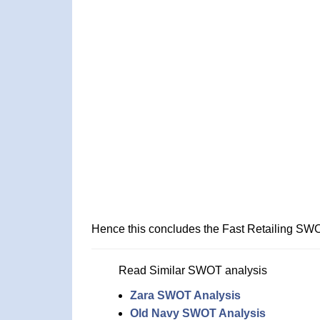
Hence this concludes the Fast Retailing SWO
Read Similar SWOT analysis
Zara SWOT Analysis
Old Navy SWOT Analysis