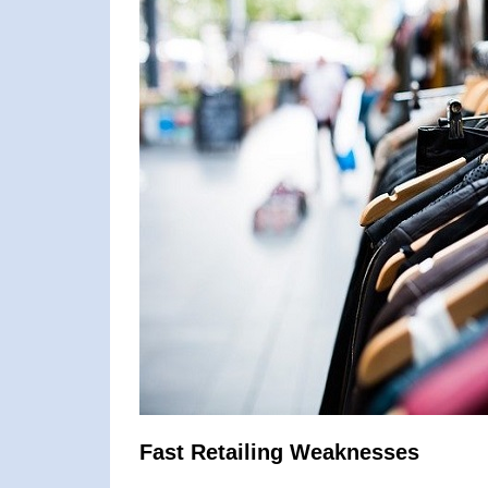
Fast Retailing Weaknesses