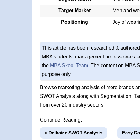
Target Market
Men and wom
Positioning
Joy of weari
This article has been researched & authored
MBA students, management professionals, an
the
MBA Skool Team
. The content on MBA S
purpose only.
Browse marketing analysis of more brands and
SWOT Analysis along with Segmentation, Tar
from over 20 industry sectors.
Continue Reading:
« Delhaize SWOT Analysis
Easy Da