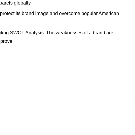
arels globally
 protect its brand image and overcome popular American
iling SWOT Analysis. The weaknesses of a brand are
mprove.