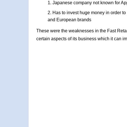
Japanese company not known for App
Has to invest huge money in order to
and European brands
These were the weaknesses in the Fast Reta
certain aspects of its business which it can i