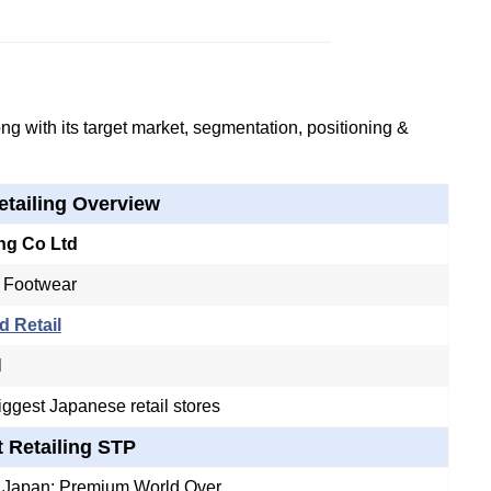
g with its target market, segmentation, positioning &
etailing Overview
ing Co Ltd
 Footwear
d Retail
l
iggest Japanese retail stores
t Retailing STP
n Japan; Premium World Over