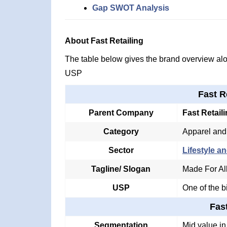
Gap SWOT Analysis
About Fast Retailing
The table below gives the brand overview alon
USP
Fast R
Parent Company
Fast Retail
Category
Apparel and
Sector
Lifestyle an
Tagline/ Slogan
Made For Al
USP
One of the b
Fas
Segmentation
Mid value i