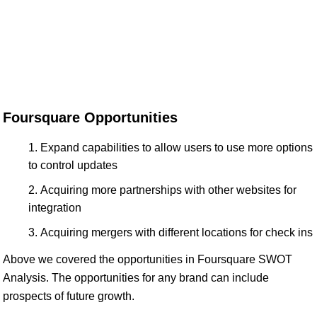
Foursquare Opportunities
Expand capabilities to allow users to use more options
to control updates
Acquiring more partnerships with other websites for
integration
Acquiring mergers with different locations for check ins
Above we covered the opportunities in Foursquare SWOT
Analysis. The opportunities for any brand can include
prospects of future growth.