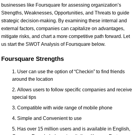
businesses like Foursquare for assessing organization’s
Strengths, Weaknesses, Opportunities, and Threats to guide
strategic decision-making. By examining these internal and
external factors, companies can capitalize on advantages,
mitigate risks, and chart a more competitive path forward. Let
us start the SWOT Analysis of Foursquare below.
Foursquare Strengths
User can use the option of “Checkin” to find friends
around the location
Allows users to follow specific companies and receive
special tips
Compatible with wide range of mobile phone
Simple and Convenient to use
Has over 15 million users and is available in English,