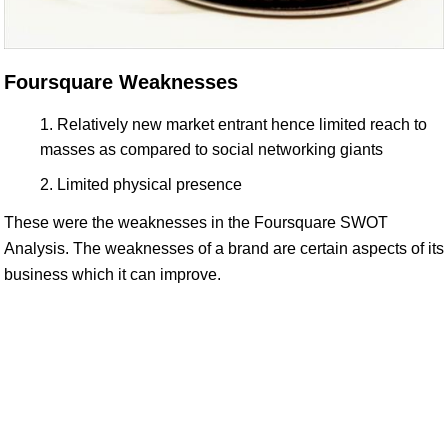
Foursquare Weaknesses
Relatively new market entrant hence limited reach to
masses as compared to social networking giants
Limited physical presence
These were the weaknesses in the Foursquare SWOT
Analysis. The weaknesses of a brand are certain aspects of its
business which it can improve.