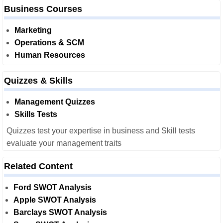
Business Courses
Marketing
Operations & SCM
Human Resources
Quizzes & Skills
Management Quizzes
Skills Tests
Quizzes test your expertise in business and Skill tests
evaluate your management traits
Related Content
Ford SWOT Analysis
Apple SWOT Analysis
Barclays SWOT Analysis