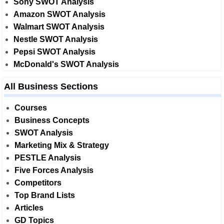
Sony SWOT Analysis
Amazon SWOT Analysis
Walmart SWOT Analysis
Nestle SWOT Analysis
Pepsi SWOT Analysis
McDonald's SWOT Analysis
All Business Sections
Courses
Business Concepts
SWOT Analysis
Marketing Mix & Strategy
PESTLE Analysis
Five Forces Analysis
Competitors
Top Brand Lists
Articles
GD Topics