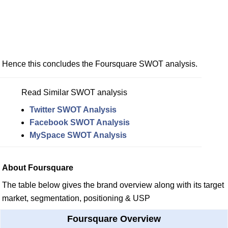
Hence this concludes the Foursquare SWOT analysis.
Read Similar SWOT analysis
Twitter SWOT Analysis
Facebook SWOT Analysis
MySpace SWOT Analysis
About Foursquare
The table below gives the brand overview along with its target
market, segmentation, positioning & USP
Foursquare Overview