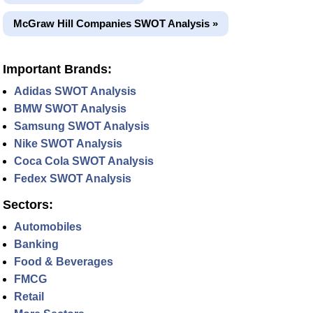
McGraw Hill Companies SWOT Analysis »
Important Brands:
Adidas SWOT Analysis
BMW SWOT Analysis
Samsung SWOT Analysis
Nike SWOT Analysis
Coca Cola SWOT Analysis
Fedex SWOT Analysis
Sectors:
Automobiles
Banking
Food & Beverages
FMCG
Retail