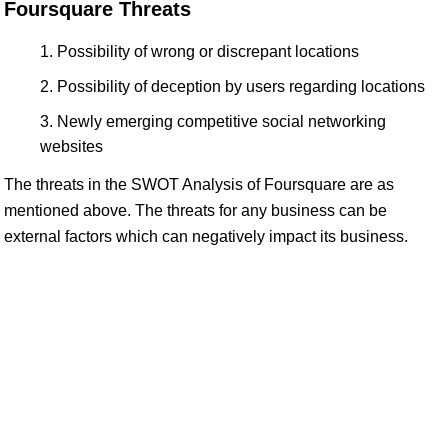
Foursquare Threats
Possibility of wrong or discrepant locations
Possibility of deception by users regarding locations
Newly emerging competitive social networking
websites
The threats in the SWOT Analysis of Foursquare are as
mentioned above. The threats for any business can be
external factors which can negatively impact its business.