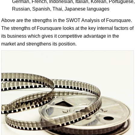
German, French, Indonesian, Italian, Korean, Portuguese,
Russian, Spanish, Thai, Japanese languages
Above are the strengths in the SWOT Analysis of Foursquare.
The strengths of Foursquare looks at the key internal factors of
its business which gives it competitive advantage in the
market and strengthens its position.