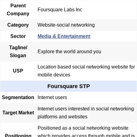
Parent
Foursquare Labs Inc
Company
Category
Website-social networking
Sector
Media & Entertainment
Tagline/
Explore the world around you
Slogan
Location based social networking website for
USP
mobile devices
Foursquare STP
Segmentation
Internet users
Internet users interested in social networking
Target Market
platforms and websites
Positioned as a social networking website
Positioning
which provides access through mobile and is