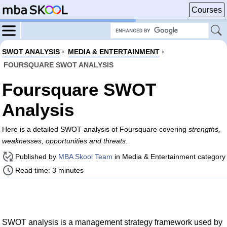
Courses
SWOT ANALYSIS
›
MEDIA & ENTERTAINMENT
›
FOURSQUARE SWOT ANALYSIS
Foursquare SWOT
Analysis
Here is a detailed SWOT analysis of Foursquare covering
strengths,
weaknesses, opportunities and threats
.
Published by
MBA Skool Team
in Media & Entertainment category
Read time: 3 minutes
SWOT analysis is a management strategy framework used by