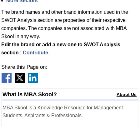
More Sectors
The brand names and other brand information used in the
SWOT Analysis section are properties of their respective
companies. The companies are not associated with MBA
Skool in any way.
Edit the brand or add a new one to SWOT Analysis
section :
Contribute
Share this Page on:
What is MBA Skool?
About Us
MBA Skool is a Knowledge Resource for Management
Students, Aspirants & Professionals.