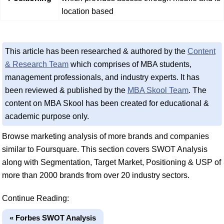
location based
This article has been researched & authored by the
Content
& Research Team
which comprises of MBA students,
management professionals, and industry experts. It has
been reviewed & published by the
MBA Skool Team
. The
content on MBA Skool has been created for educational &
academic purpose only.
Browse marketing analysis of more brands and companies
similar to Foursquare. This section covers SWOT Analysis
along with Segmentation, Target Market, Positioning & USP of
more than 2000 brands from over 20 industry sectors.
Continue Reading:
« Forbes SWOT Analysis