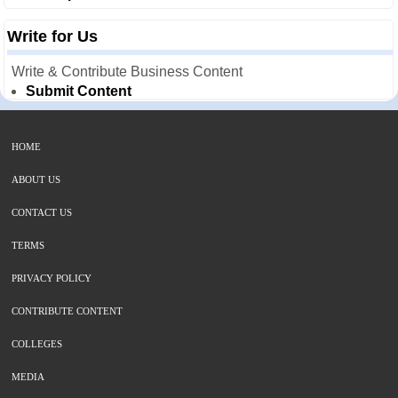
Write for Us
Write & Contribute Business Content
Submit Content
HOME
ABOUT US
CONTACT US
TERMS
PRIVACY POLICY
CONTRIBUTE CONTENT
COLLEGES
MEDIA