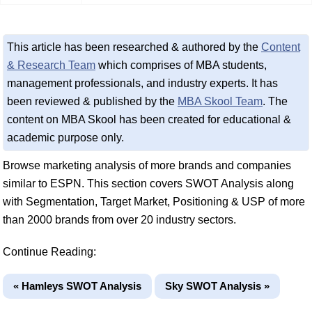
This article has been researched & authored by the
Content
& Research Team
which comprises of MBA students,
management professionals, and industry experts. It has
been reviewed & published by the
MBA Skool Team
. The
content on MBA Skool has been created for educational &
academic purpose only.
Browse marketing analysis of more brands and companies
similar to ESPN. This section covers SWOT Analysis along
with Segmentation, Target Market, Positioning & USP of more
than 2000 brands from over 20 industry sectors.
Continue Reading:
« Hamleys SWOT Analysis
Sky SWOT Analysis »