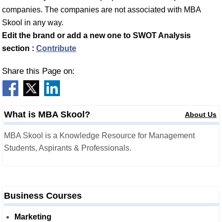
companies. The companies are not associated with MBA
Skool in any way.
Edit the brand or add a new one to SWOT Analysis
section :
Contribute
Share this Page on:
What is MBA Skool?
About Us
MBA Skool is a Knowledge Resource for Management
Students, Aspirants & Professionals.
Business Courses
Marketing