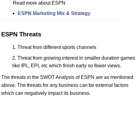
Read more about ESPN
ESPN Marketing Mix & Strategy
ESPN Threats
Threat from different sports channels
Threat from growing interest in smaller duration games
like IPL, EPL etc which finish early so fewer views.
The threats in the SWOT Analysis of ESPN are as mentioned
above. The threats for any business can be external factors
which can negatively impact its business.