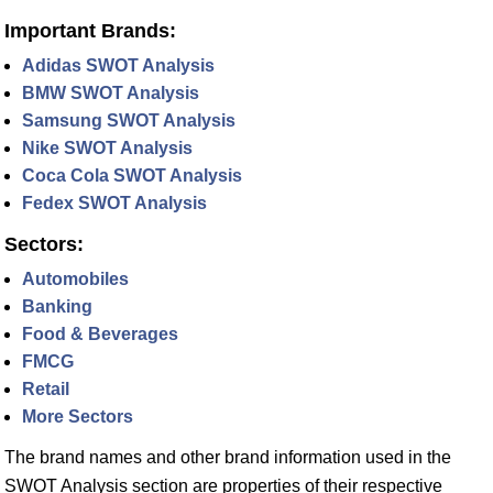
Important Brands:
Adidas SWOT Analysis
BMW SWOT Analysis
Samsung SWOT Analysis
Nike SWOT Analysis
Coca Cola SWOT Analysis
Fedex SWOT Analysis
Sectors:
Automobiles
Banking
Food & Beverages
FMCG
Retail
More Sectors
The brand names and other brand information used in the
SWOT Analysis section are properties of their respective