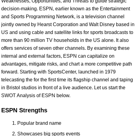
Weaknesses, Opportunities, and Threats to guide strategic
decision-making. ESPN, earlier known as the Entertainment
and Sports Programming Network, is a television channel
jointly owned by Hearst Corporation and Walt Disney based in
US and using cable and satellite links for sports broadcasts to
more than 90 million TV households in the US alone. It also
offers services of seven other channels. By examining these
internal and external factors, ESPN can capitalize on
advantages, mitigate risks, and chart a more competitive path
forward. Starting with SportsCenter, launched in 1979
telecasting the for the first time its flagship channel and taping
in Bristol studios in front of a live audience. Let us start the
SWOT Analysis of ESPN below.
ESPN Strengths
Popular brand name
Showcases big sports events