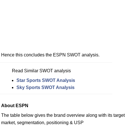
Hence this concludes the ESPN SWOT analysis.
Read Similar SWOT analysis
Star Sports SWOT Analysis
Sky Sports SWOT Analysis
About ESPN
The table below gives the brand overview along with its target
market, segmentation, positioning & USP