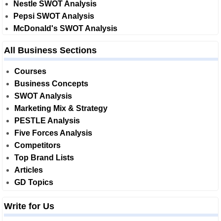
Nestle SWOT Analysis
Pepsi SWOT Analysis
McDonald's SWOT Analysis
All Business Sections
Courses
Business Concepts
SWOT Analysis
Marketing Mix & Strategy
PESTLE Analysis
Five Forces Analysis
Competitors
Top Brand Lists
Articles
GD Topics
Write for Us