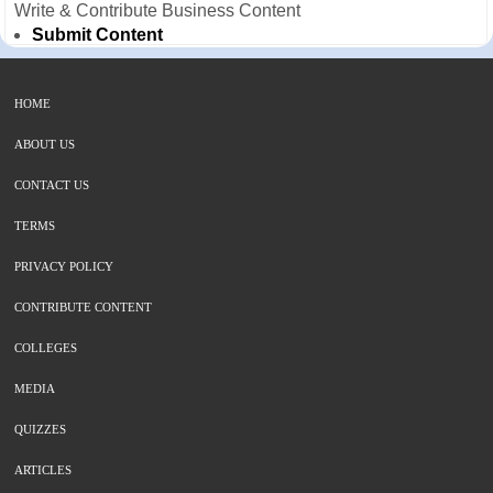
Write & Contribute Business Content
Submit Content
HOME
ABOUT US
CONTACT US
TERMS
PRIVACY POLICY
CONTRIBUTE CONTENT
COLLEGES
MEDIA
QUIZZES
ARTICLES