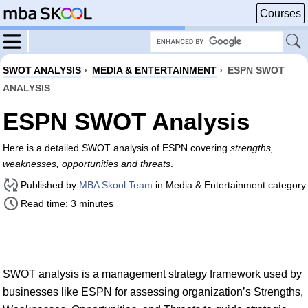
Courses
SWOT ANALYSIS
›
MEDIA & ENTERTAINMENT
›
ESPN SWOT
ANALYSIS
ESPN SWOT Analysis
Here is a detailed SWOT analysis of ESPN covering
strengths,
weaknesses, opportunities and threats
.
Published by
MBA Skool Team
in Media & Entertainment category
Read time: 3 minutes
SWOT analysis is a management strategy framework used by
businesses like ESPN for assessing organization’s Strengths,