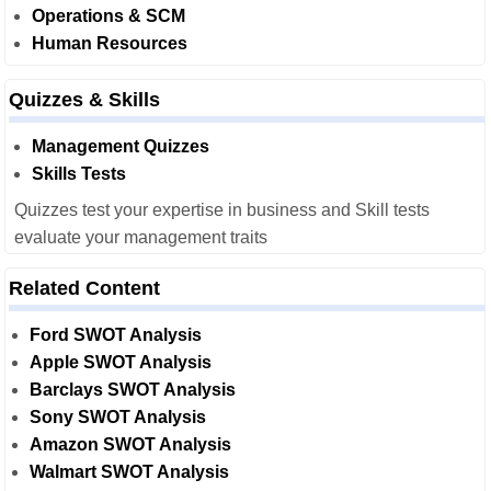
Operations & SCM
Human Resources
Quizzes & Skills
Management Quizzes
Skills Tests
Quizzes test your expertise in business and Skill tests
evaluate your management traits
Related Content
Ford SWOT Analysis
Apple SWOT Analysis
Barclays SWOT Analysis
Sony SWOT Analysis
Amazon SWOT Analysis
Walmart SWOT Analysis