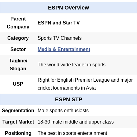
ESPN Overview
Parent
ESPN and Star TV
Company
Category
Sports TV Channels
Sector
Media & Entertainment
Tagline/
The world wide leader in sports
Slogan
Right for English Premier League and major
USP
cricket tournaments in Asia
ESPN STP
Segmentation
Male sports enthusiasts
Target Market
18-30 male middle and upper class
Positioning
The best in sports entertainment