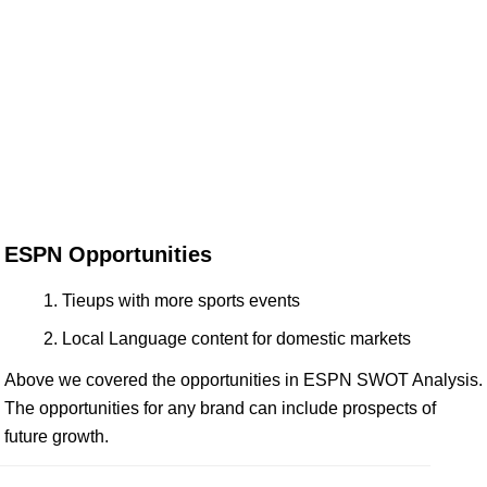
ESPN Opportunities
Tieups with more sports events
Local Language content for domestic markets
Above we covered the opportunities in ESPN SWOT Analysis.
The opportunities for any brand can include prospects of
future growth.