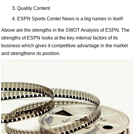
Quality Content
ESPN Sports Center News is a big names in itself
Above are the strengths in the SWOT Analysis of ESPN. The
strengths of ESPN looks at the key internal factors of its
business which gives it competitive advantage in the market
and strengthens its position.