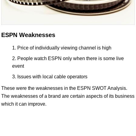
ESPN Weaknesses
Price of individually viewing channel is high
People watch ESPN only when there is some live
event
Issues with local cable operators
These were the weaknesses in the ESPN SWOT Analysis.
The weaknesses of a brand are certain aspects of its business
which it can improve.