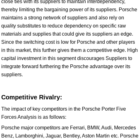
close ties with its suppliers to maintain interdependency,
thereby limiting the bargaining power of its suppliers. Porsche
maintains a strong network of suppliers and also rely on
quality substitutes to reduce dependency on specific raw
materials and supplies that could give its suppliers an edge.
Since the switching cost is low for Porsche and other players
in this market, this further gives them a competitive edge. High
capital investment in this segment discourages Suppliers to
integrate forward furthering the Porsche advantage over its
suppliers.
Competitive Rivalry:
The impact of key competitors in the Porsche Porter Five
Forces Analysis is as follows:
Porsche major competitors are Ferrari, BMW, Audi, Mercedes
Benz, Lamborghini, Jaguar, Bentley, Aston Martin etc. Porsche