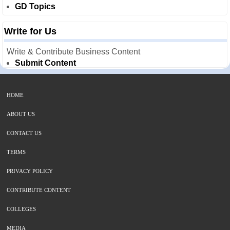
GD Topics
Write for Us
Write & Contribute Business Content
Submit Content
HOME
ABOUT US
CONTACT US
TERMS
PRIVACY POLICY
CONTRIBUTE CONTENT
COLLEGES
MEDIA