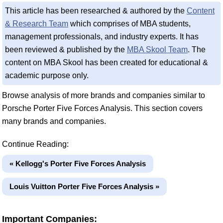
This article has been researched & authored by the
Content
& Research Team
which comprises of MBA students,
management professionals, and industry experts. It has
been reviewed & published by the
MBA Skool Team
. The
content on MBA Skool has been created for educational &
academic purpose only.
Browse analysis of more brands and companies similar to
Porsche Porter Five Forces Analysis. This section covers
many brands and companies.
Continue Reading:
« Kellogg's Porter Five Forces Analysis
Louis Vuitton Porter Five Forces Analysis »
Important Companies: