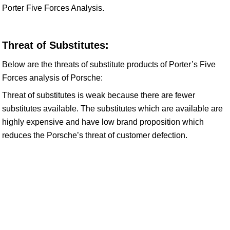
Porter Five Forces Analysis.
Threat of Substitutes:
Below are the threats of substitute products of Porter’s Five
Forces analysis of Porsche:
Threat of substitutes is weak because there are fewer
substitutes available. The substitutes which are available are
highly expensive and have low brand proposition which
reduces the Porsche’s threat of customer defection.