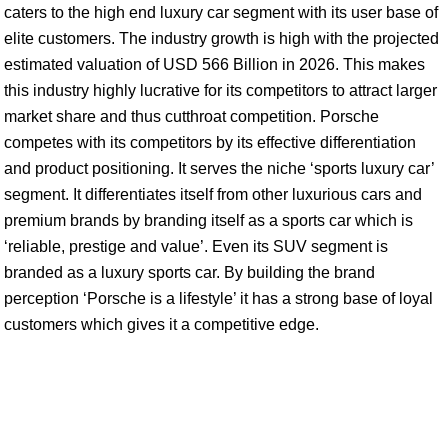
caters to the high end luxury car segment with its user base of
elite customers. The industry growth is high with the projected
estimated valuation of USD 566 Billion in 2026. This makes
this industry highly lucrative for its competitors to attract larger
market share and thus cutthroat competition. Porsche
competes with its competitors by its effective differentiation
and product positioning. It serves the niche ‘sports luxury car’
segment. It differentiates itself from other luxurious cars and
premium brands by branding itself as a sports car which is
‘reliable, prestige and value’. Even its SUV segment is
branded as a luxury sports car. By building the brand
perception ‘Porsche is a lifestyle’ it has a strong base of loyal
customers which gives it a competitive edge.