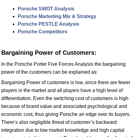
Porsche SWOT Analysis
Porsche Marketing Mix & Strategy
Porsche PESTLE Analysis
Porsche Competitors
Bargaining Power of Customers:
In the Porsche Porter Five Forces Analysis the bargaining
power of the customers can be explained as:
Bargaining Power of customers is low, since there are fewer
players in the market and all players have a high level of
differentiation. Even the switching cost of customers is high
because of brand value and associated psychological and
economic cost, thus giving Porsche an edge over its buyers.
There’s also negligible threat of customer’s backward
integration due to low market knowledge and high capital