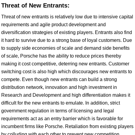
Threat of New Entrants:
Threat of new entrants is relatively low due to intensive capital
requirements and agile product development and
diversification strategies of existing players. Entrants also find
it hard to survive due to a strong base of loyal customers. Due
to supply side economies of scale and demand side benefits
of scale, Porsche has the ability to reduce prices thereby
making it cost competitive, deterring new entrants. Customer
switching cost is also high which discourages new entrants to
compete. Even though new entrants can build a strong
distribution network, innovation and high investment in
Research and Development and high differentiation makes it
difficult for the new entrants to emulate. In addition, strict
government regulation in terms of licensing and legal
requirements act as an entry barrier which is favorable for
incumbent firms like Porsche. Retaliation from existing players
by colluding with each other to prevent new competition