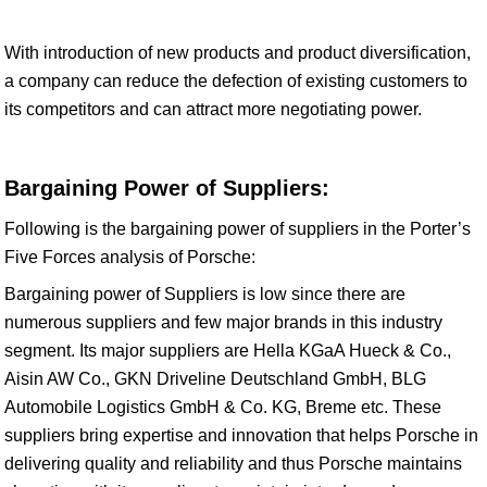
With introduction of new products and product diversification,
a company can reduce the defection of existing customers to
its competitors and can attract more negotiating power.
Bargaining Power of Suppliers:
Following is the bargaining power of suppliers in the Porter’s
Five Forces analysis of Porsche:
Bargaining power of Suppliers is low since there are
numerous suppliers and few major brands in this industry
segment. Its major suppliers are Hella KGaA Hueck & Co.,
Aisin AW Co., GKN Driveline Deutschland GmbH, BLG
Automobile Logistics GmbH & Co. KG, Breme etc. These
suppliers bring expertise and innovation that helps Porsche in
delivering quality and reliability and thus Porsche maintains