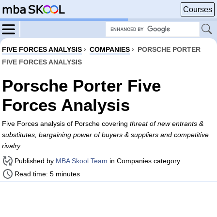
Courses
FIVE FORCES ANALYSIS
›
COMPANIES
›
PORSCHE PORTER
FIVE FORCES ANALYSIS
Porsche Porter Five
Forces Analysis
Five Forces analysis of Porsche covering
threat of new entrants &
substitutes, bargaining power of buyers & suppliers and competitive
rivalry
.
Published by
MBA Skool Team
in Companies category
Read time: 5 minutes