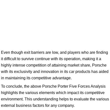
Even though exit barriers are low, and players who are finding
it difficult to survive continue with its operation, making it a
highly intense competition of attaining market share, Porsche
with its exclusivity and innovation in its car products has aided
in maintaining its competitive advantage.
To conclude, the above Porsche Porter Five Forces Analysis
highlights the various elements which impact its competitive
environment. This understanding helps to evaluate the various
external business factors for any company.