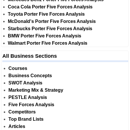
Coca Cola Porter Five Forces Analysis
Toyota Porter Five Forces Analysis
McDonald's Porter Five Forces Analysis
Starbucks Porter Five Forces Analysis
BMW Porter Five Forces Analysis
Walmart Porter Five Forces Analysis
All Business Sections
Courses
Business Concepts
SWOT Analysis
Marketing Mix & Strategy
PESTLE Analysis
Five Forces Analysis
Competitors
Top Brand Lists
Articles