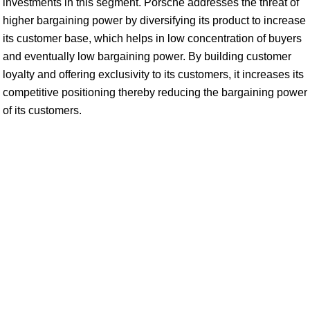
investments in this segment. Porsche addresses the threat of
higher bargaining power by diversifying its product to increase
its customer base, which helps in low concentration of buyers
and eventually low bargaining power. By building customer
loyalty and offering exclusivity to its customers, it increases its
competitive positioning thereby reducing the bargaining power
of its customers.