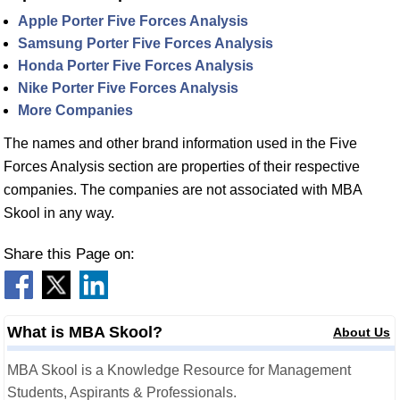
Apple Porter Five Forces Analysis
Samsung Porter Five Forces Analysis
Honda Porter Five Forces Analysis
Nike Porter Five Forces Analysis
More Companies
The names and other brand information used in the Five
Forces Analysis section are properties of their respective
companies. The companies are not associated with MBA
Skool in any way.
Share this Page on:
What is MBA Skool?
About Us
MBA Skool is a Knowledge Resource for Management
Students, Aspirants & Professionals.