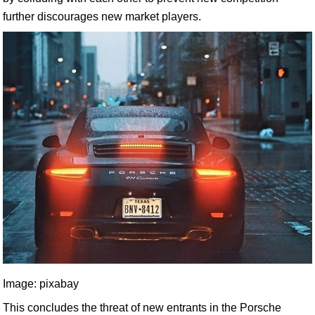
further discourages new market players.
Image: pixabay
This concludes the threat of new entrants in the Porsche