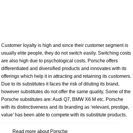
Customer loyalty is high and since their customer segment is
usually elite people, they do not switch easily. Switching costs
are also high due to psychological costs. Porsche offers
differentiated and diversified products and innovates with its
offerings which help it in attracting and retaining its customers.
Due to its substitutes it faces the risk of diluting its brand,
however substitutes do not offer the same quality. Some of the
Porsche substitutes are: Audi Q7, BMW X6 M etc. Porsche
with its distinctiveness and its branding as ‘relevant, prestige,
value’ has been able to compete with its substitute products.
Read more about Porsche