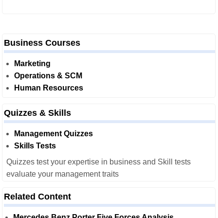
Business Courses
Marketing
Operations & SCM
Human Resources
Quizzes & Skills
Management Quizzes
Skills Tests
Quizzes test your expertise in business and Skill tests
evaluate your management traits
Related Content
Mercedes Benz Porter Five Forces Analysis