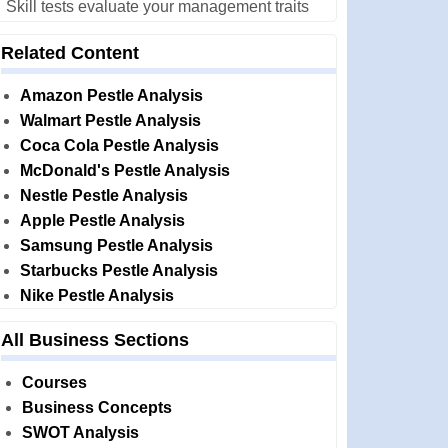
Skill tests evaluate your management traits
Related Content
Amazon Pestle Analysis
Walmart Pestle Analysis
Coca Cola Pestle Analysis
McDonald's Pestle Analysis
Nestle Pestle Analysis
Apple Pestle Analysis
Samsung Pestle Analysis
Starbucks Pestle Analysis
Nike Pestle Analysis
All Business Sections
Courses
Business Concepts
SWOT Analysis