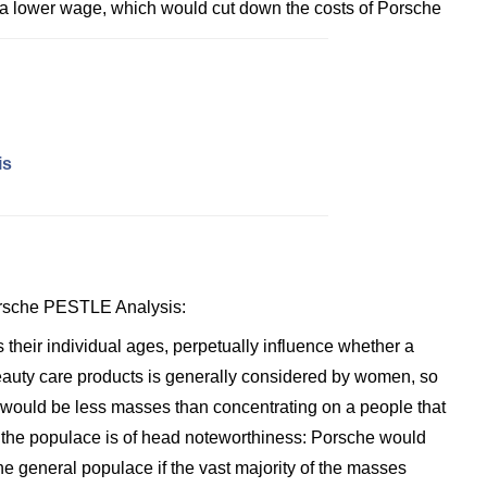
 a lower wage, which would cut down the costs of Porsche
is
Porsche PESTLE Analysis:
heir individual ages, perpetually influence whether a
Beauty care products is generally considered by women, so
e would be less masses than concentrating on a people that
 the populace is of head noteworthiness: Porsche would
the general populace if the vast majority of the masses