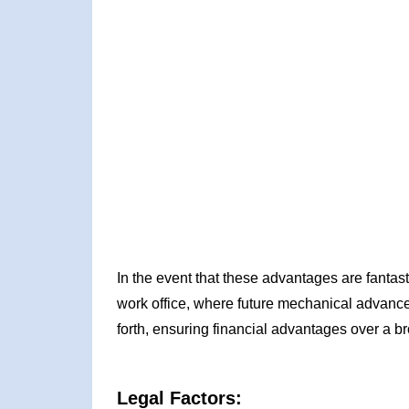
In the event that these advantages are fantast
work office, where future mechanical advance
forth, ensuring financial advantages over a br
Legal Factors: