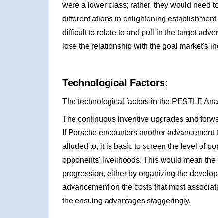
were a lower class; rather, they would need t
differentiations in enlightening establishmen
difficult to relate to and pull in the target adv
lose the relationship with the goal market's i
Technological Factors:
The technological factors in the PESTLE Ana
The continuous inventive upgrades and forw
If Porsche encounters another advancement th
alluded to, it is basic to screen the level of p
opponents' livelihoods. This would mean the 
progression, either by organizing the developm
advancement on the costs that most associati
the ensuing advantages staggeringly.