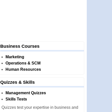
Business Courses
Marketing
Operations & SCM
Human Resources
Quizzes & Skills
Management Quizzes
Skills Tests
Quizzes test your expertise in business and