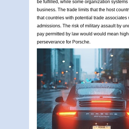
be fulfilled, while some organization systems 
business. The trade limits that the host count
that countries with potential trade associates
admissions. The risk of military assault by 
pay permitted by law would would mean highe
perseverance for Porsche.