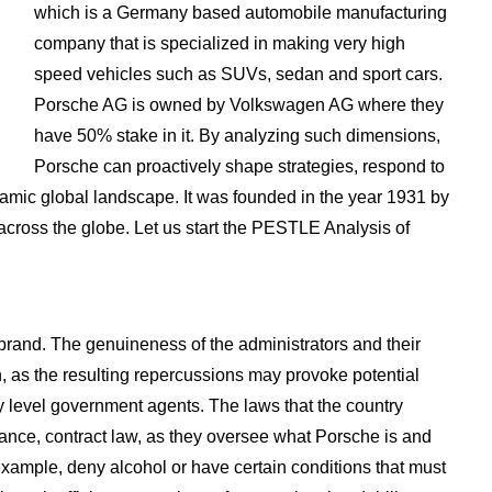
which is a Germany based automobile manufacturing
company that is specialized in making very high
speed vehicles such as SUVs, sedan and sport cars.
Porsche AG is owned by Volkswagen AG where they
have 50% stake in it. By analyzing such dimensions,
Porsche can proactively shape strategies, respond to
ynamic global landscape. It was founded in the year 1931 by
cross the globe. Let us start the PESTLE Analysis of
 brand. The genuineness of the administrators and their
on, as the resulting repercussions may provoke potential
 level government agents. The laws that the country
stance, contract law, as they oversee what Porsche is and
r example, deny alcohol or have certain conditions that must