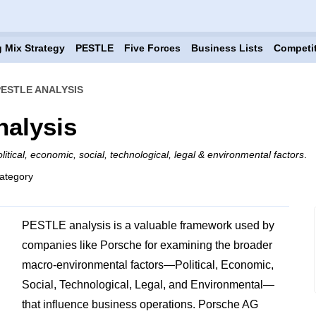
 Mix Strategy
PESTLE
Five Forces
Business Lists
Competi
ESTLE ANALYSIS
alysis
litical, economic, social, technological, legal & environmental factors
.
ategory
PESTLE analysis is a valuable framework used by
companies like Porsche for examining the broader
macro-environmental factors—Political, Economic,
Social, Technological, Legal, and Environmental—
that influence business operations. Porsche AG