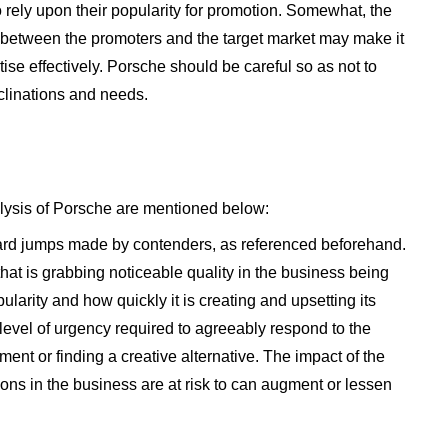
o rely upon their popularity for promotion. Somewhat, the
t between the promoters and the target market may make it
ertise effectively. Porsche should be careful so as not to
nclinations and needs.
lysis of Porsche are mentioned below:
ard jumps made by contenders, as referenced beforehand.
at is grabbing noticeable quality in the business being
opularity and how quickly it is creating and upsetting its
level of urgency required to agreeably respond to the
ent or finding a creative alternative. The impact of the
ons in the business are at risk to can augment or lessen