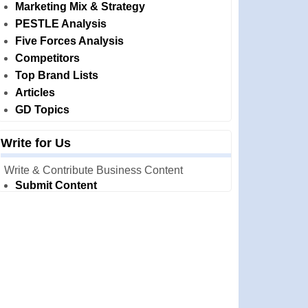
Marketing Mix & Strategy
PESTLE Analysis
Five Forces Analysis
Competitors
Top Brand Lists
Articles
GD Topics
Write for Us
Write & Contribute Business Content
Submit Content