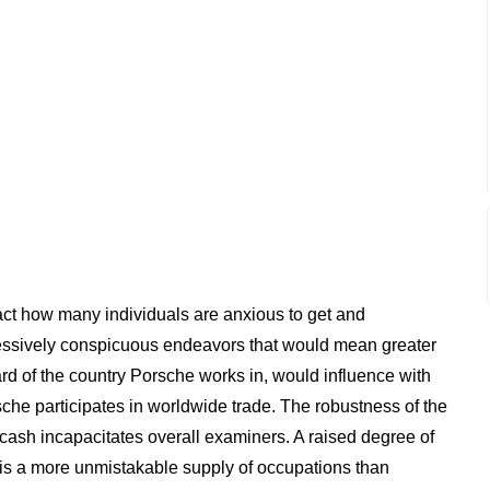
act how many individuals are anxious to get and
ressively conspicuous endeavors that would mean greater
d of the country Porsche works in, would influence with
orsche participates in worldwide trade. The robustness of the
e cash incapacitates overall examiners. A raised degree of
is a more unmistakable supply of occupations than