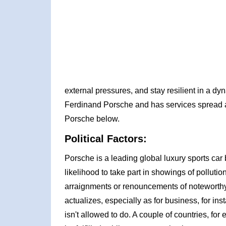
external pressures, and stay resilient in a d
Ferdinand Porsche and has services spread a
Porsche below.
Political Factors:
Porsche is a leading global luxury sports car
likelihood to take part in showings of polluti
arraignments or renouncements of noteworthy
actualizes, especially as for business, for in
isn't allowed to do. A couple of countries, fo