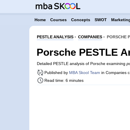
Home
Courses
Concepts
SWOT
Marketing
PESTLE ANALYSIS
›
COMPANIES
›
PORSCHE P
Porsche PESTLE An
Detailed PESTLE analysis of Porsche examining
po
Published by
MBA Skool Team
in Companies c
Read time: 6 minutes