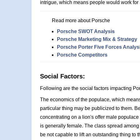
intrigue, which means people would work for
Read more about Porsche
Porsche SWOT Analysis
Porsche Marketing Mix & Strategy
Porsche Porter Five Forces Analys
Porsche Competitors
Social Factors:
Following are the social factors impacting 
The economics of the populace, which means t
particular thing may be publicized to them. 
concentrating on a lion's offer male populac
is generally female. The class spread among
be not capable to lift an outstanding thing to 