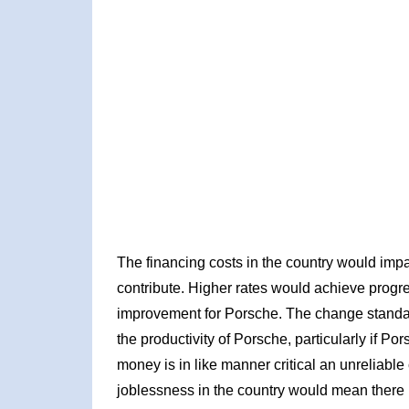
The financing costs in the country would imp
contribute. Higher rates would achieve prog
improvement for Porsche. The change standar
the productivity of Porsche, particularly if P
money is in like manner critical an unreliabl
joblessness in the country would mean there 