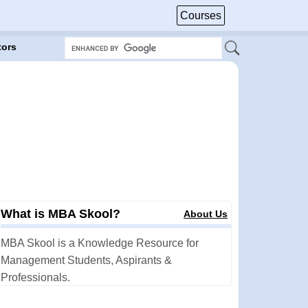
Courses
tors
What is MBA Skool?
About Us
MBA Skool is a Knowledge Resource for
Management Students, Aspirants &
Professionals.