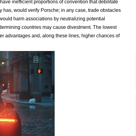
have inefficient proportions of convention that debilitate
ry has, would verify Porsche; in any case, trade obstacles
 would harm associations by neutralizing potential
undermining countries may cause divestment. The lowest
r advantages and, along these lines, higher chances of