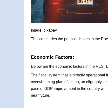
Image: pixabay
This concludes the political factors in the 
Economic Factors:
Below are the economic factors in the PESTL
The fiscal system that is directly operational i
overwhelming plan of action, an oligopoly, or 
pace of GDP improvement in the country will 
near future.