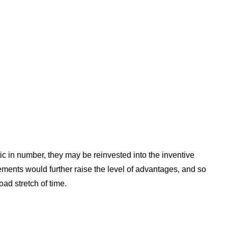
ic in number, they may be reinvested into the inventive
ments would further raise the level of advantages, and so
oad stretch of time.