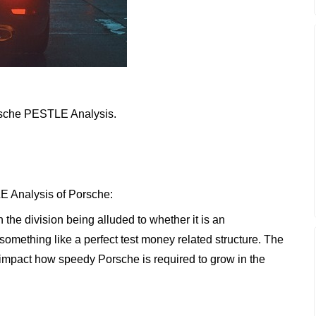
Porsche PESTLE Analysis.
E Analysis of Porsche:
n the division being alluded to whether it is an
something like a perfect test money related structure. The
impact how speedy Porsche is required to grow in the