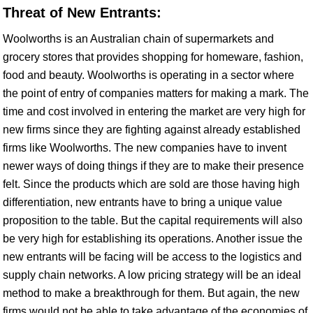
Threat of New Entrants:
Woolworths is an Australian chain of supermarkets and
grocery stores that provides shopping for homeware, fashion,
food and beauty. Woolworths is operating in a sector where
the point of entry of companies matters for making a mark. The
time and cost involved in entering the market are very high for
new firms since they are fighting against already established
firms like Woolworths. The new companies have to invent
newer ways of doing things if they are to make their presence
felt. Since the products which are sold are those having high
differentiation, new entrants have to bring a unique value
proposition to the table. But the capital requirements will also
be very high for establishing its operations. Another issue the
new entrants will be facing will be access to the logistics and
supply chain networks. A low pricing strategy will be an ideal
method to make a breakthrough for them. But again, the new
firms would not be able to take advantage of the economies of