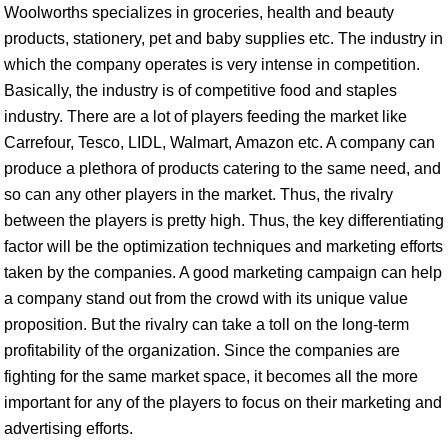
Woolworths specializes in groceries, health and beauty
products, stationery, pet and baby supplies etc. The industry in
which the company operates is very intense in competition.
Basically, the industry is of competitive food and staples
industry. There are a lot of players feeding the market like
Carrefour, Tesco, LIDL, Walmart, Amazon etc. A company can
produce a plethora of products catering to the same need, and
so can any other players in the market. Thus, the rivalry
between the players is pretty high. Thus, the key differentiating
factor will be the optimization techniques and marketing efforts
taken by the companies. A good marketing campaign can help
a company stand out from the crowd with its unique value
proposition. But the rivalry can take a toll on the long-term
profitability of the organization. Since the companies are
fighting for the same market space, it becomes all the more
important for any of the players to focus on their marketing and
advertising efforts.