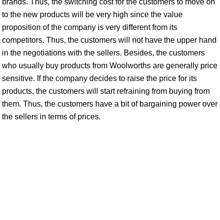
brands. Thus, the switching cost for the customers to move on
to the new products will be very high since the value
proposition of the company is very different from its
competitors. Thus, the customers will not have the upper hand
in the negotiations with the sellers. Besides, the customers
who usually buy products from Woolworths are generally price
sensitive. If the company decides to raise the price for its
products, the customers will start refraining from buying from
them. Thus, the customers have a bit of bargaining power over
the sellers in terms of prices.