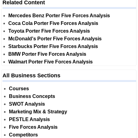
Related Content
Mercedes Benz Porter Five Forces Analysis
Coca Cola Porter Five Forces Analysis
Toyota Porter Five Forces Analysis
McDonald's Porter Five Forces Analysis
Starbucks Porter Five Forces Analysis
BMW Porter Five Forces Analysis
Walmart Porter Five Forces Analysis
All Business Sections
Courses
Business Concepts
SWOT Analysis
Marketing Mix & Strategy
PESTLE Analysis
Five Forces Analysis
Competitors