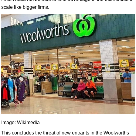
scale like bigger firms.
Image: Wikimedia
This concludes the threat of new entrants in the Woolworths