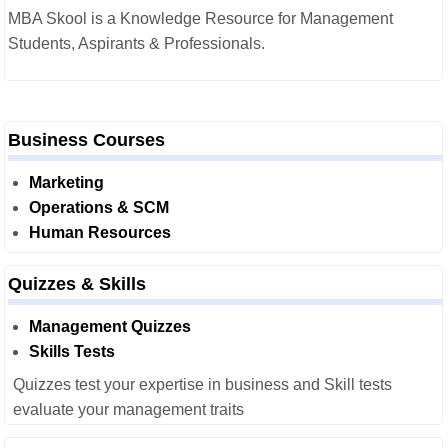
MBA Skool is a Knowledge Resource for Management
Students, Aspirants & Professionals.
Business Courses
Marketing
Operations & SCM
Human Resources
Quizzes & Skills
Management Quizzes
Skills Tests
Quizzes test your expertise in business and Skill tests
evaluate your management traits