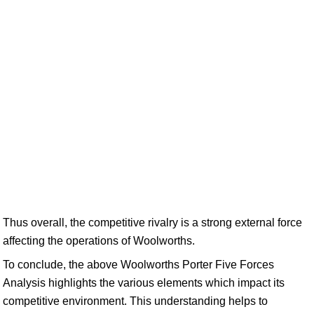
Thus overall, the competitive rivalry is a strong external force
affecting the operations of Woolworths.
To conclude, the above Woolworths Porter Five Forces
Analysis highlights the various elements which impact its
competitive environment. This understanding helps to