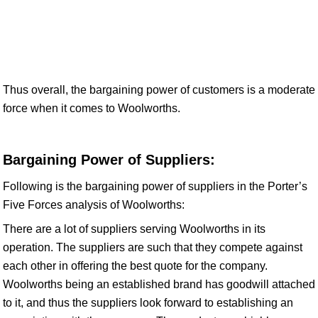
Thus overall, the bargaining power of customers is a moderate
force when it comes to Woolworths.
Bargaining Power of Suppliers:
Following is the bargaining power of suppliers in the Porter’s
Five Forces analysis of Woolworths:
There are a lot of suppliers serving Woolworths in its
operation. The suppliers are such that they compete against
each other in offering the best quote for the company.
Woolworths being an established brand has goodwill attached
to it, and thus the suppliers look forward to establishing an