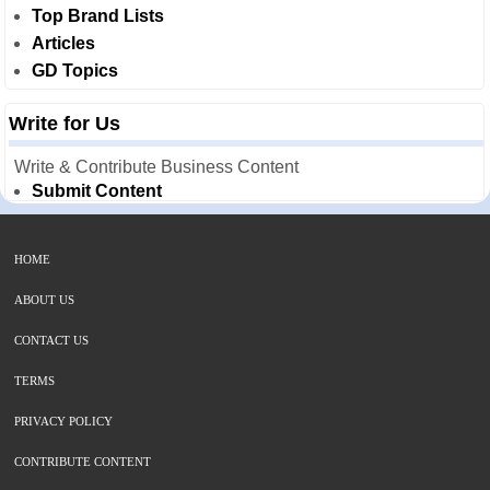
Top Brand Lists
Articles
GD Topics
Write for Us
Write & Contribute Business Content
Submit Content
HOME
ABOUT US
CONTACT US
TERMS
PRIVACY POLICY
CONTRIBUTE CONTENT