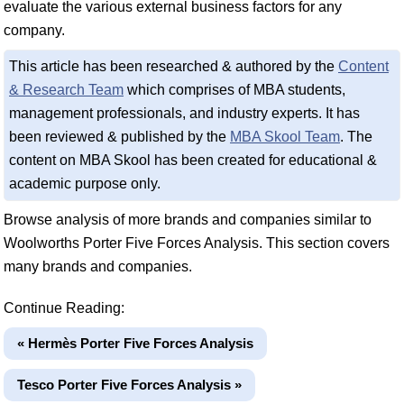
evaluate the various external business factors for any
company.
This article has been researched & authored by the
Content
& Research Team
which comprises of MBA students,
management professionals, and industry experts. It has
been reviewed & published by the
MBA Skool Team
. The
content on MBA Skool has been created for educational &
academic purpose only.
Browse analysis of more brands and companies similar to
Woolworths Porter Five Forces Analysis. This section covers
many brands and companies.
Continue Reading:
« Hermès Porter Five Forces Analysis
Tesco Porter Five Forces Analysis »