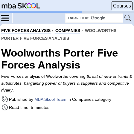
Courses
FIVE FORCES ANALYSIS
›
COMPANIES
›
WOOLWORTHS
PORTER FIVE FORCES ANALYSIS
Woolworths Porter Five
Forces Analysis
Five Forces analysis of Woolworths covering
threat of new entrants &
substitutes, bargaining power of buyers & suppliers and competitive
rivalry
.
Published by
MBA Skool Team
in Companies category
Read time: 5 minutes