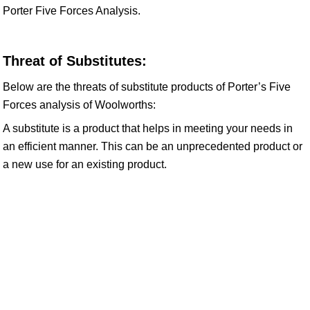
Porter Five Forces Analysis.
Threat of Substitutes:
Below are the threats of substitute products of Porter’s Five
Forces analysis of Woolworths:
A substitute is a product that helps in meeting your needs in
an efficient manner. This can be an unprecedented product or
a new use for an existing product.