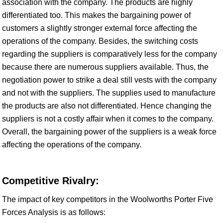
association with the company. The products are highly
differentiated too. This makes the bargaining power of
customers a slightly stronger external force affecting the
operations of the company. Besides, the switching costs
regarding the suppliers is comparatively less for the company
because there are numerous suppliers available. Thus, the
negotiation power to strike a deal still vests with the company
and not with the suppliers. The supplies used to manufacture
the products are also not differentiated. Hence changing the
suppliers is not a costly affair when it comes to the company.
Overall, the bargaining power of the suppliers is a weak force
affecting the operations of the company.
Competitive Rivalry:
The impact of key competitors in the Woolworths Porter Five
Forces Analysis is as follows: