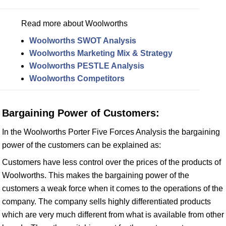
Read more about Woolworths
Woolworths SWOT Analysis
Woolworths Marketing Mix & Strategy
Woolworths PESTLE Analysis
Woolworths Competitors
Bargaining Power of Customers:
In the Woolworths Porter Five Forces Analysis the bargaining
power of the customers can be explained as:
Customers have less control over the prices of the products of
Woolworths. This makes the bargaining power of the
customers a weak force when it comes to the operations of the
company. The company sells highly differentiated products
which are very much different from what is available from other