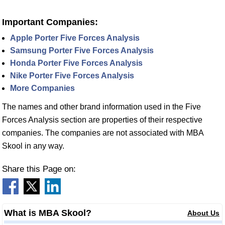
Important Companies:
Apple Porter Five Forces Analysis
Samsung Porter Five Forces Analysis
Honda Porter Five Forces Analysis
Nike Porter Five Forces Analysis
More Companies
The names and other brand information used in the Five
Forces Analysis section are properties of their respective
companies. The companies are not associated with MBA
Skool in any way.
Share this Page on:
What is MBA Skool?
About Us