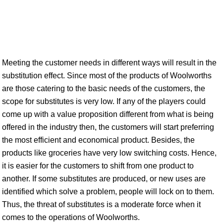
Meeting the customer needs in different ways will result in the
substitution effect. Since most of the products of Woolworths
are those catering to the basic needs of the customers, the
scope for substitutes is very low. If any of the players could
come up with a value proposition different from what is being
offered in the industry then, the customers will start preferring
the most efficient and economical product. Besides, the
products like groceries have very low switching costs. Hence,
it is easier for the customers to shift from one product to
another. If some substitutes are produced, or new uses are
identified which solve a problem, people will lock on to them.
Thus, the threat of substitutes is a moderate force when it
comes to the operations of Woolworths.