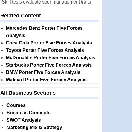
Skill tests evaluate your management traits
Related Content
Mercedes Benz Porter Five Forces
Analysis
Coca Cola Porter Five Forces Analysis
Toyota Porter Five Forces Analysis
McDonald's Porter Five Forces Analysis
Starbucks Porter Five Forces Analysis
BMW Porter Five Forces Analysis
Walmart Porter Five Forces Analysis
All Business Sections
Courses
Business Concepts
SWOT Analysis
Marketing Mix & Strategy