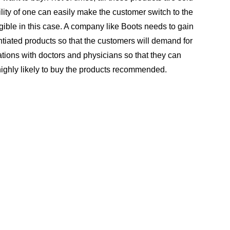
ity of one can easily make the customer switch to the
ible in this case. A company like Boots needs to gain
rentiated products so that the customers will demand for
lations with doctors and physicians so that they can
ighly likely to buy the products recommended.