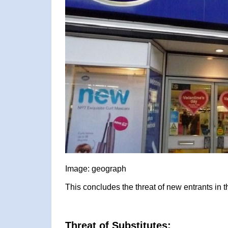
Image: geograph
This concludes the threat of new entrants in 
Threat of Substitutes: