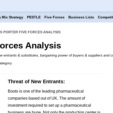
 Mix Strategy
PESTLE
Five Forces
Business Lists
Competi
S PORTER FIVE FORCES ANALYSIS
Forces Analysis
ew entrants & substitutes, bargaining power of buyers & suppliers and co
ategory
Threat of New Entrants:
Boots is one of the leading pharmaceutical
companies based out of UK. The amount of
investment required to set up a pharmaceutical
business are huge. Not only the production center is