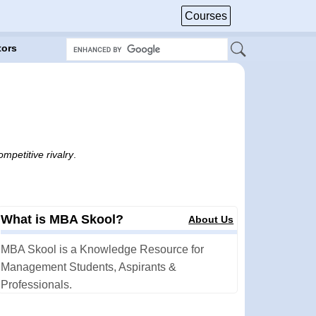
Courses
tors
mpetitive rivalry
.
What is MBA Skool?
About Us
MBA Skool is a Knowledge Resource for
Management Students, Aspirants &
Professionals.