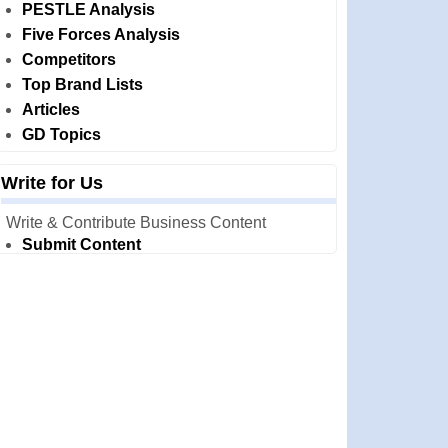
PESTLE Analysis
Five Forces Analysis
Competitors
Top Brand Lists
Articles
GD Topics
Write for Us
Write & Contribute Business Content
Submit Content