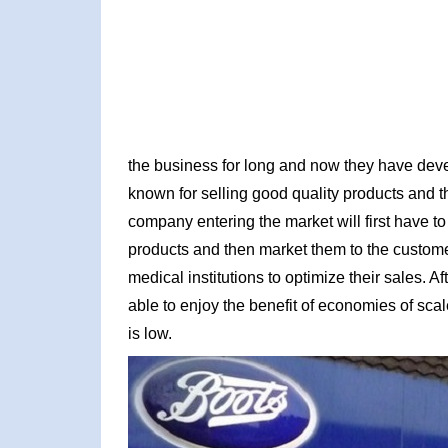
the business for long and now they have dev
known for selling good quality products and
company entering the market will first have 
products and then market them to the custome
medical institutions to optimize their sales. A
able to enjoy the benefit of economies of scal
is low.