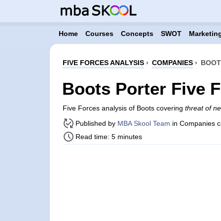
Home
Courses
Concepts
SWOT
Marketing
FIVE FORCES ANALYSIS
›
COMPANIES
›
BOOT
Boots Porter Five 
Five Forces analysis of Boots covering
threat of n
Published by
MBA Skool Team
in Companies c
Read time: 5 minutes