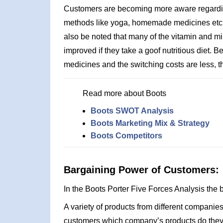
Customers are becoming more aware regarding
methods like yoga, homemade medicines etc. al
also be noted that many of the vitamin and m
improved if they take a goof nutritious diet.
medicines and the switching costs are less, the
Read more about Boots
Boots SWOT Analysis
Boots Marketing Mix & Strategy
Boots Competitors
Bargaining Power of Customers:
In the Boots Porter Five Forces Analysis the
A variety of products from different companies 
customers which company’s products do they wa