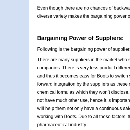
Even though there are no chances of backward 
diverse variety makes the bargaining power o
Bargaining Power of Suppliers:
Following is the bargaining power of suppliers
There are many suppliers in the market who se
companies. There is very less product differe
and thus it becomes easy for Boots to switch 
forward integration by the suppliers as thes
chemical formulas which they won’t disclose. 
not have much other use, hence it is importan
will help them not only have a continuous sal
working with Boots. Due to all these factors,
pharmaceutical industry.