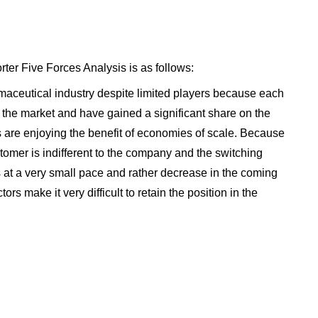
rter Five Forces Analysis is as follows:
armaceutical industry despite limited players because each
 the market and have gained a significant share on the
 are enjoying the benefit of economies of scale. Because
omer is indifferent to the company and the switching
 at a very small pace and rather decrease in the coming
tors make it very difficult to retain the position in the