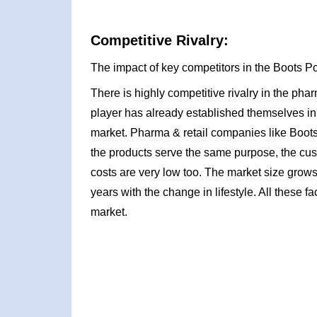
Competitive Rivalry:
The impact of key competitors in the Boots Po
There is highly competitive rivalry in the ph
player has already established themselves in
market. Pharma & retail companies like Boots
the products serve the same purpose, the cust
costs are very low too. The market size grows
years with the change in lifestyle. All these fac
market.