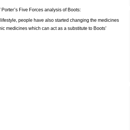
f Porter’s Five Forces analysis of Boots:
ifestyle, people have also started changing the medicines
 medicines which can act as a substitute to Boots’