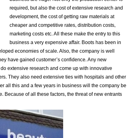
required, but also the cost of extensive research and
development, the cost of getting raw materials at
cheaper and competitive rates, distribution costs,
marketing costs etc. All these make the entry to this
business a very expensive affair. Boots has been in
eloped economies of scale. Also, the company is well
 they have gained customer’s confidence. Any new
to do extensive research and come up with innovative
rs. They also need extensive ties with hospitals and other
fter all this and a few years in business will the company be
e. Because of all these factors, the threat of new entrants