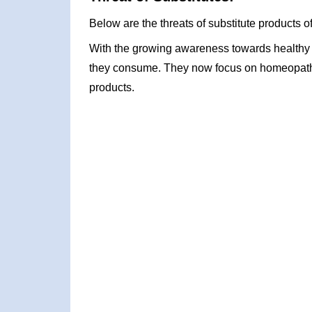
Below are the threats of substitute products o
With the growing awareness towards healthy l
they consume. They now focus on homeopathic
products.