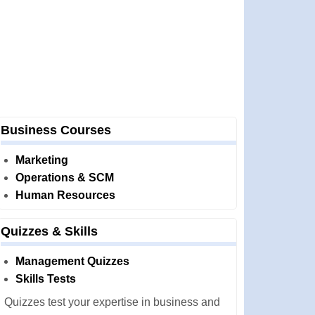
Business Courses
Marketing
Operations & SCM
Human Resources
Quizzes & Skills
Management Quizzes
Skills Tests
Quizzes test your expertise in business and