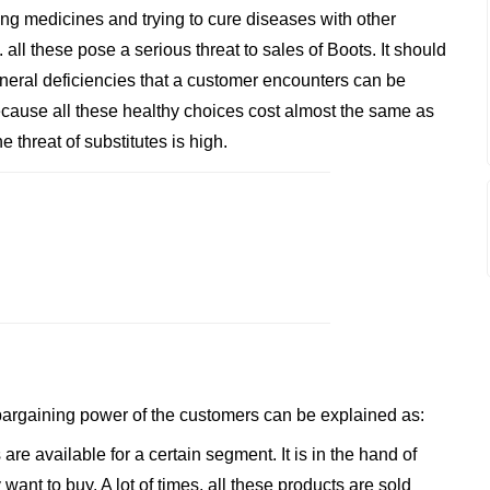
 medicines and trying to cure diseases with other
l these pose a serious threat to sales of Boots. It should
ineral deficiencies that a customer encounters can be
 Because all these healthy choices cost almost the same as
 threat of substitutes is high.
 bargaining power of the customers can be explained as:
are available for a certain segment. It is in the hand of
nt to buy. A lot of times, all these products are sold