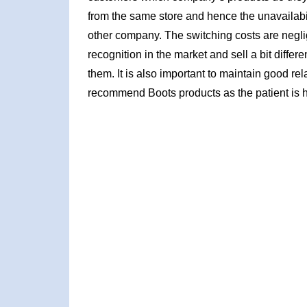
from the same store and hence the unavailabil
other company. The switching costs are neglig
recognition in the market and sell a bit diffe
them. It is also important to maintain good re
recommend Boots products as the patient is h