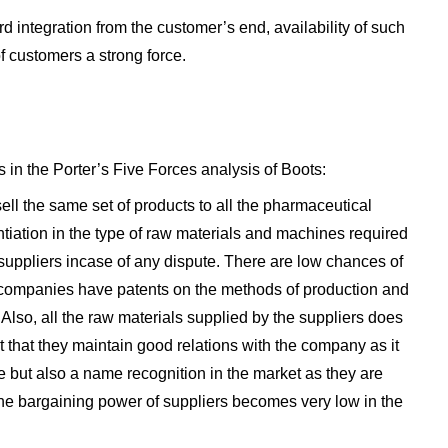
integration from the customer’s end, availability of such
f customers a strong force.
 in the Porter’s Five Forces analysis of Boots:
ll the same set of products to all the pharmaceutical
ntiation in the type of raw materials and machines required
suppliers incase of any dispute. There are low chances of
e companies have patents on the methods of production and
Also, all the raw materials supplied by the suppliers does
t that they maintain good relations with the company as it
e but also a name recognition in the market as they are
 the bargaining power of suppliers becomes very low in the