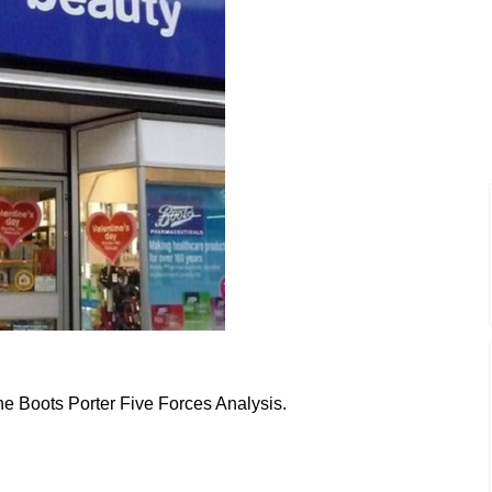
the Boots Porter Five Forces Analysis.