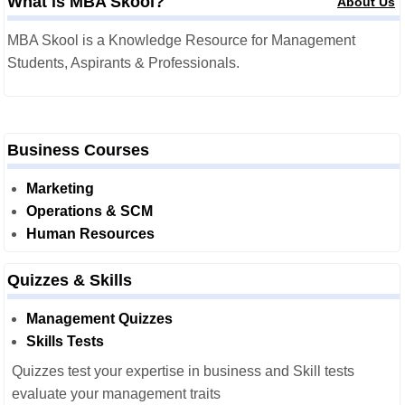
What is MBA Skool?
About Us
MBA Skool is a Knowledge Resource for Management
Students, Aspirants & Professionals.
Business Courses
Marketing
Operations & SCM
Human Resources
Quizzes & Skills
Management Quizzes
Skills Tests
Quizzes test your expertise in business and Skill tests
evaluate your management traits