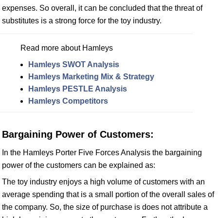
expenses. So overall, it can be concluded that the threat of
substitutes is a strong force for the toy industry.
Read more about Hamleys
Hamleys SWOT Analysis
Hamleys Marketing Mix & Strategy
Hamleys PESTLE Analysis
Hamleys Competitors
Bargaining Power of Customers:
In the Hamleys Porter Five Forces Analysis the bargaining
power of the customers can be explained as:
The toy industry enjoys a high volume of customers with an
average spending that is a small portion of the overall sales of
the company. So, the size of purchase is does not attribute a