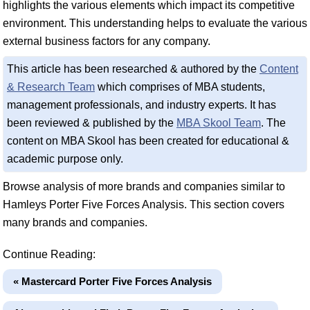
highlights the various elements which impact its competitive
environment. This understanding helps to evaluate the various
external business factors for any company.
This article has been researched & authored by the
Content
& Research Team
which comprises of MBA students,
management professionals, and industry experts. It has
been reviewed & published by the
MBA Skool Team
. The
content on MBA Skool has been created for educational &
academic purpose only.
Browse analysis of more brands and companies similar to
Hamleys Porter Five Forces Analysis. This section covers
many brands and companies.
Continue Reading:
« Mastercard Porter Five Forces Analysis