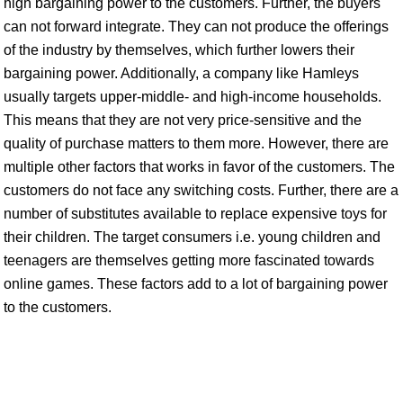
high bargaining power to the customers. Further, the buyers
can not forward integrate. They can not produce the offerings
of the industry by themselves, which further lowers their
bargaining power. Additionally, a company like Hamleys
usually targets upper-middle- and high-income households.
This means that they are not very price-sensitive and the
quality of purchase matters to them more. However, there are
multiple other factors that works in favor of the customers. The
customers do not face any switching costs. Further, there are a
number of substitutes available to replace expensive toys for
their children. The target consumers i.e. young children and
teenagers are themselves getting more fascinated towards
online games. These factors add to a lot of bargaining power
to the customers.