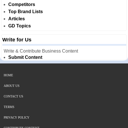
Competitors
Top Brand Lists
Articles
GD Topics
Write for Us
Write & Contribute Business Content
Submit Content
HOME
ABOUT US
CONTACT US
TERMS
PRIVACY POLICY