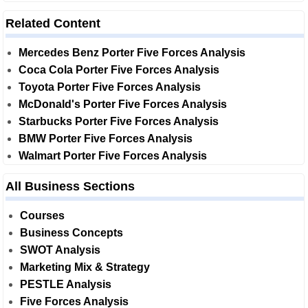
Related Content
Mercedes Benz Porter Five Forces Analysis
Coca Cola Porter Five Forces Analysis
Toyota Porter Five Forces Analysis
McDonald's Porter Five Forces Analysis
Starbucks Porter Five Forces Analysis
BMW Porter Five Forces Analysis
Walmart Porter Five Forces Analysis
All Business Sections
Courses
Business Concepts
SWOT Analysis
Marketing Mix & Strategy
PESTLE Analysis
Five Forces Analysis