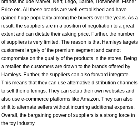
brands include Marvel, Nerf, Lego, Barbie, Hotwheels, Fisher
Price etc. All these brands are well-established and have
gained huge popularity among the buyers over the years. As a
result, the suppliers are in a position of negotiation to a great
extent and can dictate their asking price. Further, the number
of suppliers is very limited. The reason is that Hamleys targets
customers largely of the premium segment and cannot
compromise on the quality of the products in the stores. Being
a retailer, the customers are drawn to the brands offered by
Hamleys. Further, the suppliers can also forward integrate.
This means that they can use alternative distribution channels
to sell their offerings. They can setup their own websites and
also use e-commerce platforms like Amazon. They can also
shift to alternate sellers without incurring additional expense.
Overall, the bargaining power of suppliers is a strong force in
the toy industry.