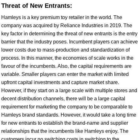
Threat of New Entrants:
Hamleys is a key premium toy retailer in the world. The
company was acquired by Reliance Industries in 2019. The
key factor in determining the threat of new entrants is the entry
barrier that the industry poses. Incumbent players can achieve
lower costs due to mass-production and standardization of
process. In this manner, the economies of scale works in the
favour of the incumbents. Also, the capital requirements are
variable. Smaller players can enter the market with limited
upfront capital investments and capture market share.
However, if they start on a large scale with multiple stores and
decent distribution channels, there will be a large capital
requirement for marketing the company to be comparable to
Hamleys brand standards. However, it would take a long time
for new entrants to establish the brand-name and supplier
relationships that the incumbents like Hamleys enjoy. The
customers incur no switching costs in switching to the