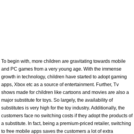
To begin with, more children are gravitating towards mobile
and PC games from a very young age. With the immense
growth in technology, children have started to adopt gaming
apps, Xbox etc as a source of entertainment. Further, Tv
shows made for children like cartoons and movies are also a
major substitute for toys. So largely, the availability of
substitutes is very high for the toy industry. Additionally, the
customers face no switching costs if they adopt the products of
a substitute. In fact, being a premium-priced retailer, switching
to free mobile apps saves the customers a lot of extra