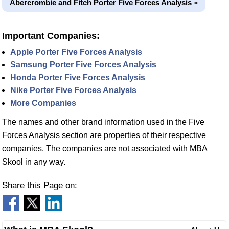
Abercrombie and Fitch Porter Five Forces Analysis »
Important Companies:
Apple Porter Five Forces Analysis
Samsung Porter Five Forces Analysis
Honda Porter Five Forces Analysis
Nike Porter Five Forces Analysis
More Companies
The names and other brand information used in the Five
Forces Analysis section are properties of their respective
companies. The companies are not associated with MBA
Skool in any way.
Share this Page on: