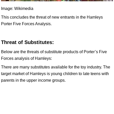
Image: Wikimedia
This concludes the threat of new entrants in the Hamleys
Porter Five Forces Analysis.
Threat of Substitutes:
Below are the threats of substitute products of Porter’s Five
Forces analysis of Hamleys:
There are many substitutes available for the toy industry. The
target market of Hamleys is young children to late teens with
parents in the upper income groups.