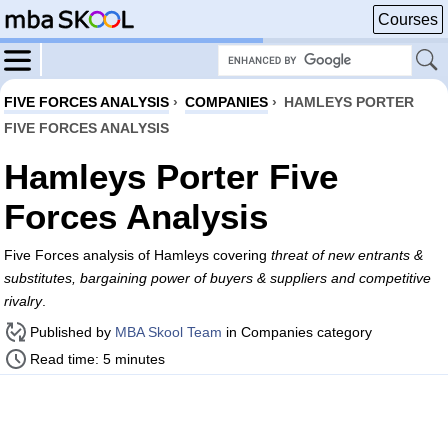
Courses
FIVE FORCES ANALYSIS
›
COMPANIES
›
HAMLEYS PORTER
FIVE FORCES ANALYSIS
Hamleys Porter Five
Forces Analysis
Five Forces analysis of Hamleys covering
threat of new entrants &
substitutes, bargaining power of buyers & suppliers and competitive
rivalry
.
Published by
MBA Skool Team
in Companies category
Read time: 5 minutes