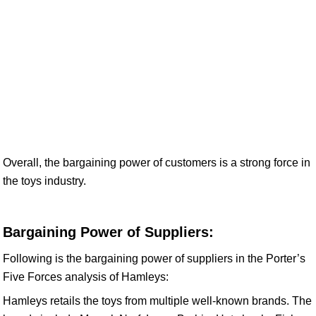
Overall, the bargaining power of customers is a strong force in
the toys industry.
Bargaining Power of Suppliers:
Following is the bargaining power of suppliers in the Porter’s
Five Forces analysis of Hamleys:
Hamleys retails the toys from multiple well-known brands. The