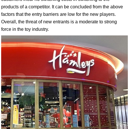
products of a competitor. It can be concluded from the above
factors that the entry barriers are low for the new players.
Overall, the threat of new entrants is a moderate to strong
force in the toy industry.