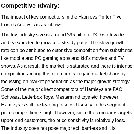
Competitive Rivalry:
The impact of key competitors in the Hamleys Porter Five
Forces Analysis is as follows:
The toy industry size is around $95 billion USD worldwide
and is expected to grow at a steady pace. The slow growth
rate can be attributed to extensive competition from substitutes
like mobile and PC gaming apps and kid’s movies and TV
shows. As a result, the market is saturated and there is intense
competition among the incumbents to gain market share by
focussing on market penetration as the major growth strategy.
Some of the major direct competitors of Hamleys are FAO
Schwarz, Letterbox Toys, Mastermind toys etc, however
Hamleys is still the leading retailer. Usually in this segment,
price competition is high. However, since the company targets
upper-end customers, the price sensitivity is relatively less.
The industry does not pose major exit barriers and it is