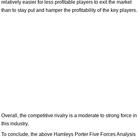
relatively easier for less profitable players to exit the market
than to stay put and hamper the profitability of the key players.
Overall, the competitive rivalry is a moderate to strong force in
this industry.
To conclude, the above Hamleys Porter Five Forces Analysis