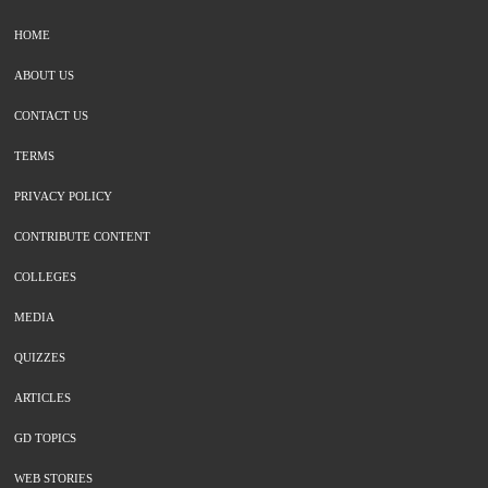
HOME
ABOUT US
CONTACT US
TERMS
PRIVACY POLICY
CONTRIBUTE CONTENT
COLLEGES
MEDIA
QUIZZES
ARTICLES
GD TOPICS
WEB STORIES