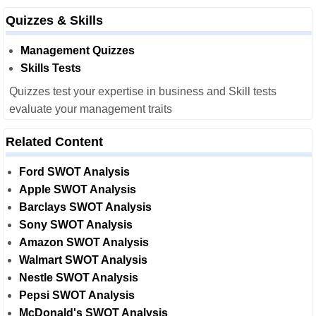
Quizzes & Skills
Management Quizzes
Skills Tests
Quizzes test your expertise in business and Skill tests
evaluate your management traits
Related Content
Ford SWOT Analysis
Apple SWOT Analysis
Barclays SWOT Analysis
Sony SWOT Analysis
Amazon SWOT Analysis
Walmart SWOT Analysis
Nestle SWOT Analysis
Pepsi SWOT Analysis
McDonald's SWOT Analysis