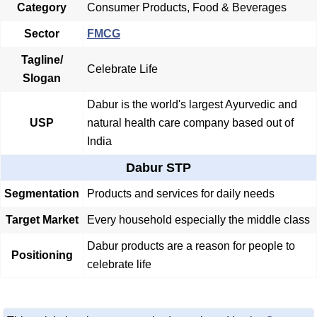
Category
Consumer Products, Food & Beverages
Sector
FMCG
Tagline/
Celebrate Life
Slogan
Dabur is the world's largest Ayurvedic and
USP
natural health care company based out of
India
Dabur STP
Segmentation
Products and services for daily needs
Target Market
Every household especially the middle class
Dabur products are a reason for people to
Positioning
celebrate life