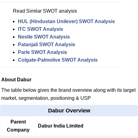
Read Similar SWOT analysis
HUL (Hindustan Unilever) SWOT Analysis
ITC SWOT Analysis
Nestle SWOT Analysis
Patanjali SWOT Analysis
Parle SWOT Analysis
Colgate-Palmolive SWOT Analysis
About Dabur
The table below gives the brand overview along with its target
market, segmentation, positioning & USP
Dabur Overview
Parent
Dabur India Limited
Company