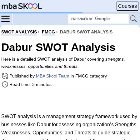
Courses
SWOT ANALYSIS
›
FMCG
›
DABUR SWOT ANALYSIS
Dabur SWOT Analysis
Here is a detailed SWOT analysis of Dabur covering
strengths,
weaknesses, opportunities and threats
.
Published by
MBA Skool Team
in FMCG category
Read time: 3 minutes
SWOT analysis is a management strategy framework used by
businesses like Dabur for assessing organization’s Strengths,
Weaknesses, Opportunities, and Threats to guide strategic