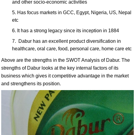
and other socio-economic activities
Has focus markets in GCC, Egypt, Nigeria, US, Nepal
etc
It has a strong legacy since its inception in 1884
Dabur has an excellent product diversification in
healthcare, oral care, food, personal care, home care etc
Above are the strengths in the SWOT Analysis of Dabur. The
strengths of Dabur looks at the key internal factors of its
business which gives it competitive advantage in the market
and strengthens its position.