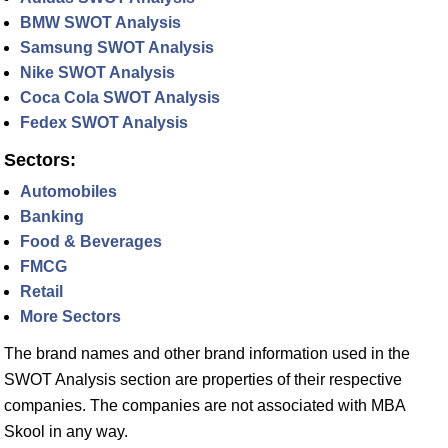
BMW SWOT Analysis
Samsung SWOT Analysis
Nike SWOT Analysis
Coca Cola SWOT Analysis
Fedex SWOT Analysis
Sectors:
Automobiles
Banking
Food & Beverages
FMCG
Retail
More Sectors
The brand names and other brand information used in the
SWOT Analysis section are properties of their respective
companies. The companies are not associated with MBA
Skool in any way.