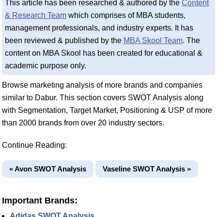
This article has been researched & authored by the
Content
& Research Team
which comprises of MBA students,
management professionals, and industry experts. It has
been reviewed & published by the
MBA Skool Team
. The
content on MBA Skool has been created for educational &
academic purpose only.
Browse marketing analysis of more brands and companies
similar to Dabur. This section covers SWOT Analysis along
with Segmentation, Target Market, Positioning & USP of more
than 2000 brands from over 20 industry sectors.
Continue Reading:
« Avon SWOT Analysis
Vaseline SWOT Analysis »
Important Brands:
Adidas SWOT Analysis