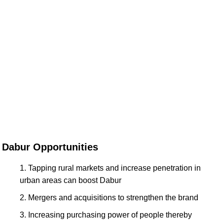
Dabur Opportunities
Tapping rural markets and increase penetration in
urban areas can boost Dabur
Mergers and acquisitions to strengthen the brand
Increasing purchasing power of people thereby