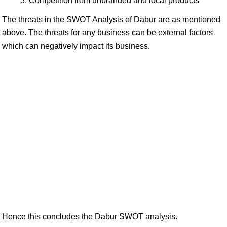
Competition from unbranded and local products
The threats in the SWOT Analysis of Dabur are as mentioned
above. The threats for any business can be external factors
which can negatively impact its business.
Hence this concludes the Dabur SWOT analysis.