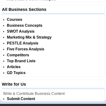
All Business Sections
Courses
Business Concepts
SWOT Analysis
Marketing Mix & Strategy
PESTLE Analysis
Five Forces Analysis
Competitors
Top Brand Lists
Articles
GD Topics
Write for Us
Write & Contribute Business Content
Submit Content