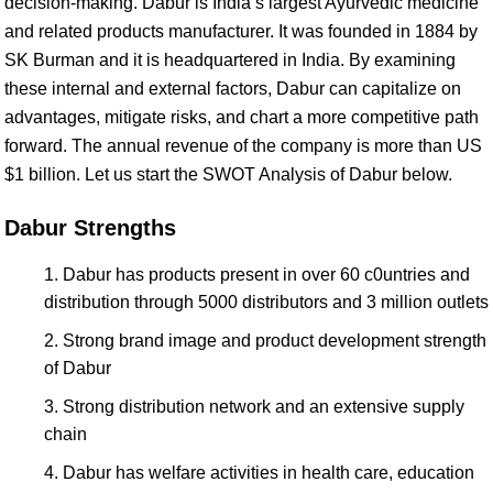
decision-making. Dabur is India’s largest Ayurvedic medicine
and related products manufacturer. It was founded in 1884 by
SK Burman and it is headquartered in India. By examining
these internal and external factors, Dabur can capitalize on
advantages, mitigate risks, and chart a more competitive path
forward. The annual revenue of the company is more than US
$1 billion. Let us start the SWOT Analysis of Dabur below.
Dabur Strengths
Dabur has products present in over 60 c0untries and
distribution through 5000 distributors and 3 million outlets
Strong brand image and product development strength
of Dabur
Strong distribution network and an extensive supply
chain
Dabur has welfare activities in health care, education