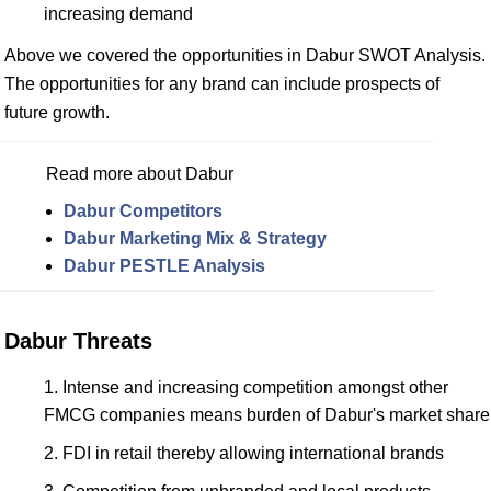
increasing demand
Above we covered the opportunities in Dabur SWOT Analysis.
The opportunities for any brand can include prospects of
future growth.
Read more about Dabur
Dabur Competitors
Dabur Marketing Mix & Strategy
Dabur PESTLE Analysis
Dabur Threats
Intense and increasing competition amongst other
FMCG companies means burden of Dabur's market share
FDI in retail thereby allowing international brands