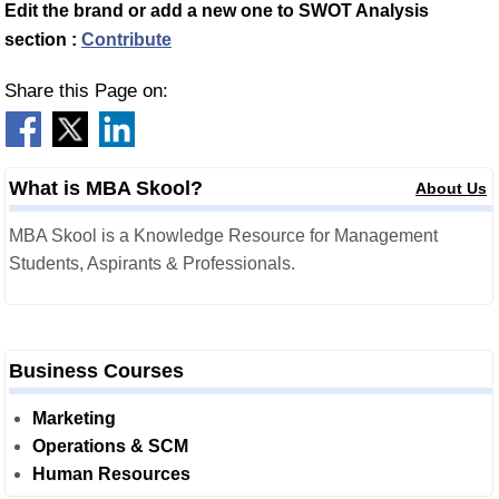
Edit the brand or add a new one to SWOT Analysis
section :
Contribute
Share this Page on:
What is MBA Skool?
About Us
MBA Skool is a Knowledge Resource for Management
Students, Aspirants & Professionals.
Business Courses
Marketing
Operations & SCM
Human Resources