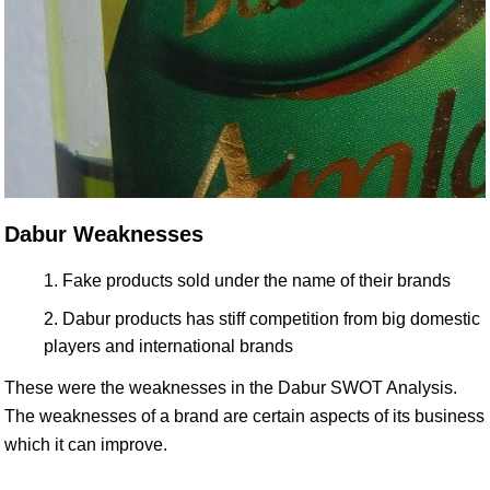
Dabur Weaknesses
Fake products sold under the name of their brands
Dabur products has stiff competition from big domestic
players and international brands
These were the weaknesses in the Dabur SWOT Analysis.
The weaknesses of a brand are certain aspects of its business
which it can improve.