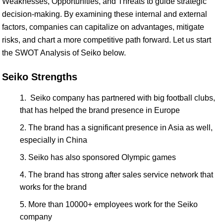
Weaknesses, Opportunities, and Threats to guide strategic
decision-making. By examining these internal and external
factors, companies can capitalize on advantages, mitigate
risks, and chart a more competitive path forward. Let us start
the SWOT Analysis of Seiko below.
Seiko Strengths
Seiko company has partnered with big football clubs,
that has helped the brand presence in Europe
The brand has a significant presence in Asia as well,
especially in China
Seiko has also sponsored Olympic games
The brand has strong after sales service network that
works for the brand
More than 10000+ employees work for the Seiko
company