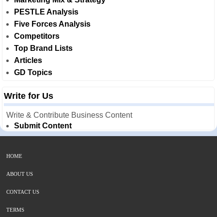
PESTLE Analysis
Five Forces Analysis
Competitors
Top Brand Lists
Articles
GD Topics
Write for Us
Write & Contribute Business Content
Submit Content
HOME
ABOUT US
CONTACT US
TERMS