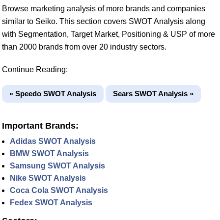
Browse marketing analysis of more brands and companies
similar to Seiko. This section covers SWOT Analysis along
with Segmentation, Target Market, Positioning & USP of more
than 2000 brands from over 20 industry sectors.
Continue Reading:
« Speedo SWOT Analysis
Sears SWOT Analysis »
Important Brands:
Adidas SWOT Analysis
BMW SWOT Analysis
Samsung SWOT Analysis
Nike SWOT Analysis
Coca Cola SWOT Analysis
Fedex SWOT Analysis