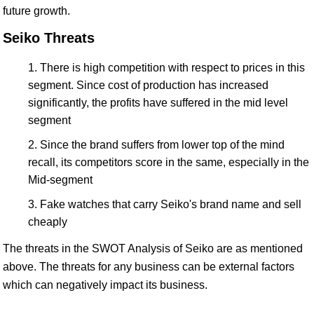
future growth.
Seiko Threats
There is high competition with respect to prices in this
segment. Since cost of production has increased
significantly, the profits have suffered in the mid level
segment
Since the brand suffers from lower top of the mind
recall, its competitors score in the same, especially in the
Mid-segment
Fake watches that carry Seiko's brand name and sell
cheaply
The threats in the SWOT Analysis of Seiko are as mentioned
above. The threats for any business can be external factors
which can negatively impact its business.