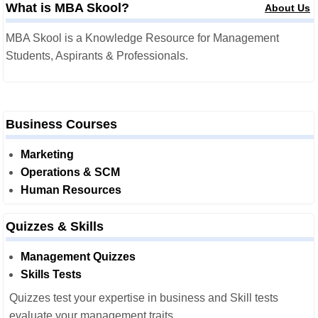
What is MBA Skool?
About Us
MBA Skool is a Knowledge Resource for Management
Students, Aspirants & Professionals.
Business Courses
Marketing
Operations & SCM
Human Resources
Quizzes & Skills
Management Quizzes
Skills Tests
Quizzes test your expertise in business and Skill tests
evaluate your management traits