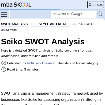
Courses
SWOT ANALYSIS
›
LIFESTYLE AND RETAIL
›
SEIKO SWOT
ANALYSIS
Seiko SWOT Analysis
Here is a detailed SWOT analysis of Seiko covering
strengths,
weaknesses, opportunities and threats
.
Published by
MBA Skool Team
in Lifestyle and Retail category
Read time: 3 minutes
SWOT analysis is a management strategy framework used by
businesses like Seiko for assessing organization’s Strengths,