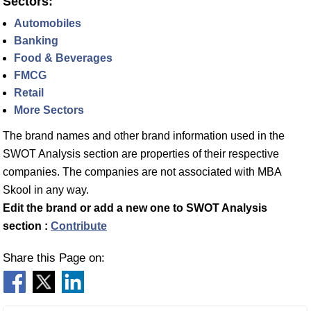
Sectors:
Automobiles
Banking
Food & Beverages
FMCG
Retail
More Sectors
The brand names and other brand information used in the
SWOT Analysis section are properties of their respective
companies. The companies are not associated with MBA
Skool in any way.
Edit the brand or add a new one to SWOT Analysis
section :
Contribute
Share this Page on: