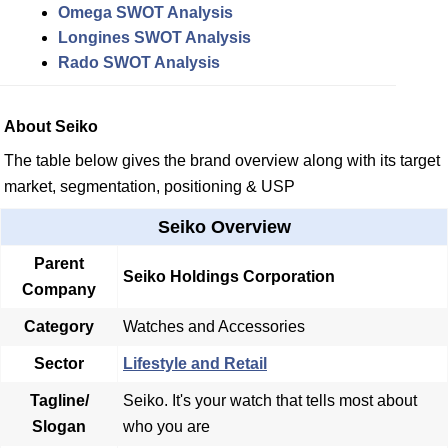
Omega SWOT Analysis
Longines SWOT Analysis
Rado SWOT Analysis
About Seiko
The table below gives the brand overview along with its target
market, segmentation, positioning & USP
Seiko Overview
Parent
Seiko Holdings Corporation
Company
Category
Watches and Accessories
Sector
Lifestyle and Retail
Tagline/
Seiko. It's your watch that tells most about
Slogan
who you are