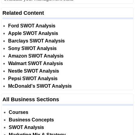
Related Content
Ford SWOT Analysis
Apple SWOT Analysis
Barclays SWOT Analysis
Sony SWOT Analysis
Amazon SWOT Analysis
Walmart SWOT Analysis
Nestle SWOT Analysis
Pepsi SWOT Analysis
McDonald's SWOT Analysis
All Business Sections
Courses
Business Concepts
SWOT Analysis
Marketing Mix & Strategy