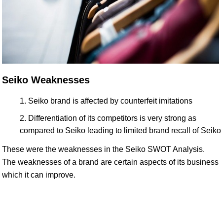
Seiko Weaknesses
Seiko brand is affected by counterfeit imitations
Differentiation of its competitors is very strong as
compared to Seiko leading to limited brand recall of Seiko
These were the weaknesses in the Seiko SWOT Analysis.
The weaknesses of a brand are certain aspects of its business
which it can improve.