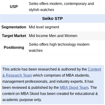
Seiko offers modern, contemporary and
USP
stylish watches
Seiko STP
Segmentation
Mid level segment
Target Market
Mid Income Men and Women
Seiko offers high technology modern
Positioning
watches
This article has been researched & authored by the
Content
& Research Team
which comprises of MBA students,
management professionals, and industry experts. It has
been reviewed & published by the
MBA Skool Team
. The
content on MBA Skool has been created for educational &
academic purpose only.