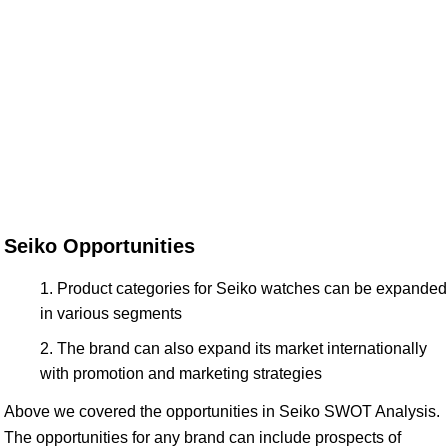
Seiko Opportunities
Product categories for Seiko watches can be expanded
in various segments
The brand can also expand its market internationally
with promotion and marketing strategies
Above we covered the opportunities in Seiko SWOT Analysis.
The opportunities for any brand can include prospects of