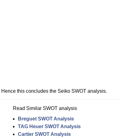
Hence this concludes the Seiko SWOT analysis.
Read Similar SWOT analysis
Breguet SWOT Analysis
TAG Heuer SWOT Analysis
Cartier SWOT Analysis