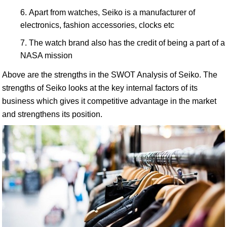
Apart from watches, Seiko is a manufacturer of
electronics, fashion accessories, clocks etc
The watch brand also has the credit of being a part of a
NASA mission
Above are the strengths in the SWOT Analysis of Seiko. The
strengths of Seiko looks at the key internal factors of its
business which gives it competitive advantage in the market
and strengthens its position.