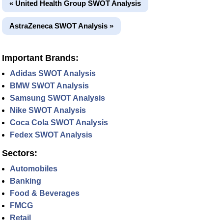
« United Health Group SWOT Analysis
AstraZeneca SWOT Analysis »
Important Brands:
Adidas SWOT Analysis
BMW SWOT Analysis
Samsung SWOT Analysis
Nike SWOT Analysis
Coca Cola SWOT Analysis
Fedex SWOT Analysis
Sectors:
Automobiles
Banking
Food & Beverages
FMCG
Retail