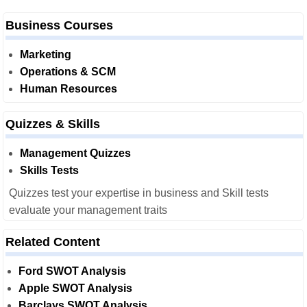
Business Courses
Marketing
Operations & SCM
Human Resources
Quizzes & Skills
Management Quizzes
Skills Tests
Quizzes test your expertise in business and Skill tests
evaluate your management traits
Related Content
Ford SWOT Analysis
Apple SWOT Analysis
Barclays SWOT Analysis