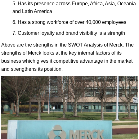
Has its presence across Europe, Africa, Asia, Oceania
and Latin America
Has a strong workforce of over 40,000 employees
Customer loyalty and brand visibility is a strength
Above are the strengths in the SWOT Analysis of Merck. The
strengths of Merck looks at the key internal factors of its
business which gives it competitive advantage in the market
and strengthens its position.