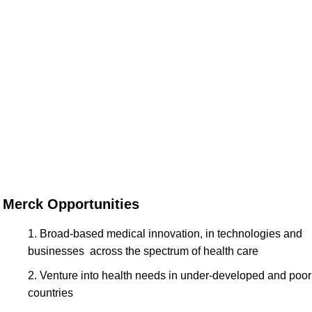
Merck Opportunities
Broad-based medical innovation, in technologies and
businesses across the spectrum of health care
Venture into health needs in under-developed and poor
countries