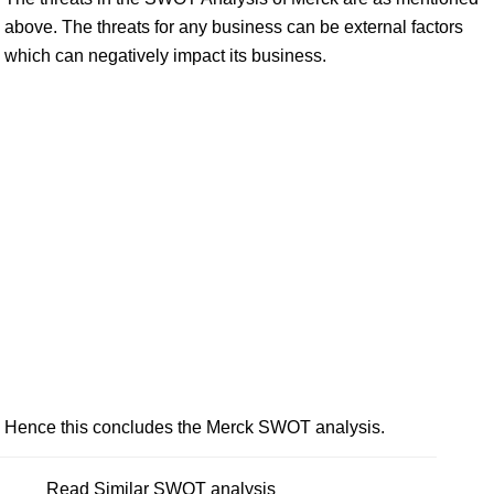
above. The threats for any business can be external factors
which can negatively impact its business.
Hence this concludes the Merck SWOT analysis.
Read Similar SWOT analysis