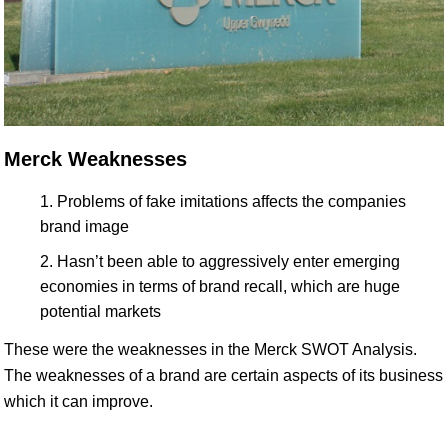
Merck Weaknesses
Problems of fake imitations affects the companies
brand image
Hasn’t been able to aggressively enter emerging
economies in terms of brand recall, which are huge
potential markets
These were the weaknesses in the Merck SWOT Analysis.
The weaknesses of a brand are certain aspects of its business
which it can improve.