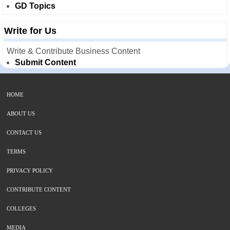
GD Topics
Write for Us
Write & Contribute Business Content
Submit Content
HOME
ABOUT US
CONTACT US
TERMS
PRIVACY POLICY
CONTRIBUTE CONTENT
COLLEGES
MEDIA