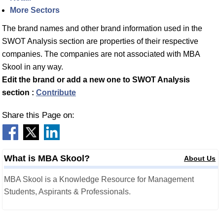
More Sectors
The brand names and other brand information used in the
SWOT Analysis section are properties of their respective
companies. The companies are not associated with MBA
Skool in any way.
Edit the brand or add a new one to SWOT Analysis
section :
Contribute
Share this Page on:
What is MBA Skool?
About Us
MBA Skool is a Knowledge Resource for Management
Students, Aspirants & Professionals.