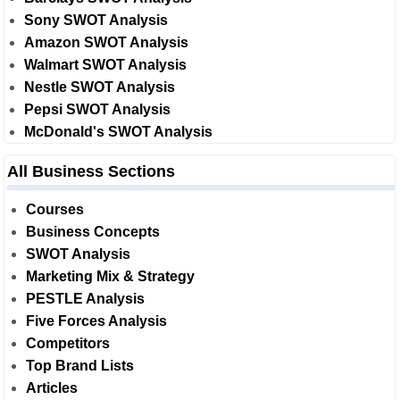
Sony SWOT Analysis
Amazon SWOT Analysis
Walmart SWOT Analysis
Nestle SWOT Analysis
Pepsi SWOT Analysis
McDonald's SWOT Analysis
All Business Sections
Courses
Business Concepts
SWOT Analysis
Marketing Mix & Strategy
PESTLE Analysis
Five Forces Analysis
Competitors
Top Brand Lists
Articles