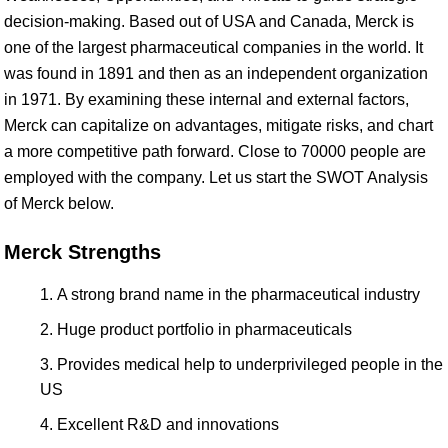
decision-making. Based out of USA and Canada, Merck is
one of the largest pharmaceutical companies in the world. It
was found in 1891 and then as an independent organization
in 1971. By examining these internal and external factors,
Merck can capitalize on advantages, mitigate risks, and chart
a more competitive path forward. Close to 70000 people are
employed with the company. Let us start the SWOT Analysis
of Merck below.
Merck Strengths
A strong brand name in the pharmaceutical industry
Huge product portfolio in pharmaceuticals
Provides medical help to underprivileged people in the
US
Excellent R&D and innovations