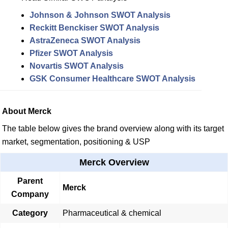
Johnson & Johnson SWOT Analysis
Reckitt Benckiser SWOT Analysis
AstraZeneca SWOT Analysis
Pfizer SWOT Analysis
Novartis SWOT Analysis
GSK Consumer Healthcare SWOT Analysis
About Merck
The table below gives the brand overview along with its target
market, segmentation, positioning & USP
Merck Overview
Parent
Merck
Company
Category
Pharmaceutical & chemical