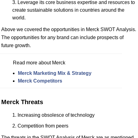
Leverage its core business expertise and resources to
create sustainable solutions in countries around the
world.
Above we covered the opportunities in Merck SWOT Analysis.
The opportunities for any brand can include prospects of
future growth.
Read more about Merck
Merck Marketing Mix & Strategy
Merck Competitors
Merck Threats
Increasing obsolesce of technology
Competition from peers
The threats in the SWOT Analysis of Merck are as mentioned