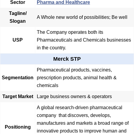
Sector
Pharma and Healthcare
Tagline/
A Whole new world of possibilities; Be well
Slogan
The Company operates both its
USP
Pharmaceuticals and Chemicals businesses
in the country.
Merck STP
Pharmaceutical products, vaccines,
Segmentation
prescription products, animal health &
chemicals
Target Market
Large business owners & operators
A global research-driven pharmaceutical
company that discovers, develops,
manufactures and markets a broad range of
Positioning
innovative products to improve human and