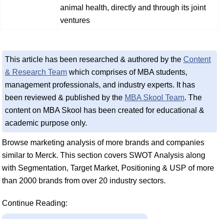
animal health, directly and through its joint
ventures
This article has been researched & authored by the
Content
& Research Team
which comprises of MBA students,
management professionals, and industry experts. It has
been reviewed & published by the
MBA Skool Team
. The
content on MBA Skool has been created for educational &
academic purpose only.
Browse marketing analysis of more brands and companies
similar to Merck. This section covers SWOT Analysis along
with Segmentation, Target Market, Positioning & USP of more
than 2000 brands from over 20 industry sectors.
Continue Reading: