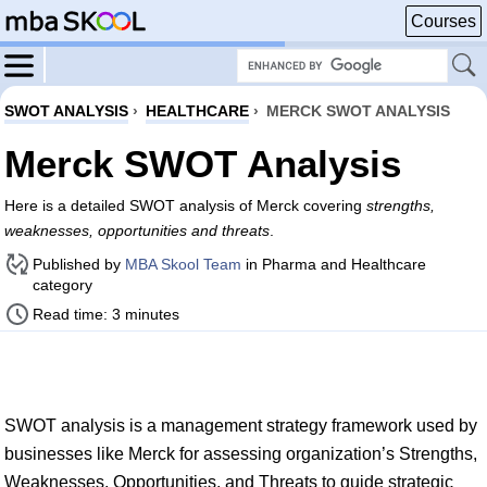
Courses
SWOT ANALYSIS
›
HEALTHCARE
›
MERCK SWOT ANALYSIS
Merck SWOT Analysis
Here is a detailed SWOT analysis of Merck covering
strengths,
weaknesses, opportunities and threats
.
Published by
MBA Skool Team
in Pharma and Healthcare
category
Read time: 3 minutes
SWOT analysis is a management strategy framework used by
businesses like Merck for assessing organization’s Strengths,
Weaknesses, Opportunities, and Threats to guide strategic