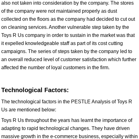
also not taken into consideration by the company. The stores
of the company were not maintained properly as dust
collected on the floors as the company had decided to cut out
on cleaning services. Another vulnerable step taken by the
Toys R Us company in order to sustain in the market was that
it expelled knowledgeable staff as part of its cost cutting
campaigns. The series of steps taken by the company led to
an overall reduced level of customer satisfaction which further
affected the number of loyal customers in the firm.
Technological Factors:
The technological factors in the PESTLE Analysis of Toys R
Us are mentioned below:
Toys R Us throughout the years has learnt the importance of
adapting to rapid technological changes. They have driven
massive growth in the e-commerce business, especially within