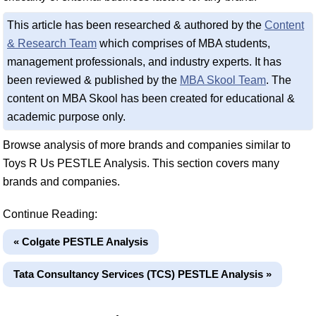
This article has been researched & authored by the
Content
& Research Team
which comprises of MBA students,
management professionals, and industry experts. It has
been reviewed & published by the
MBA Skool Team
. The
content on MBA Skool has been created for educational &
academic purpose only.
Browse analysis of more brands and companies similar to
Toys R Us PESTLE Analysis. This section covers many
brands and companies.
Continue Reading:
« Colgate PESTLE Analysis
Tata Consultancy Services (TCS) PESTLE Analysis »