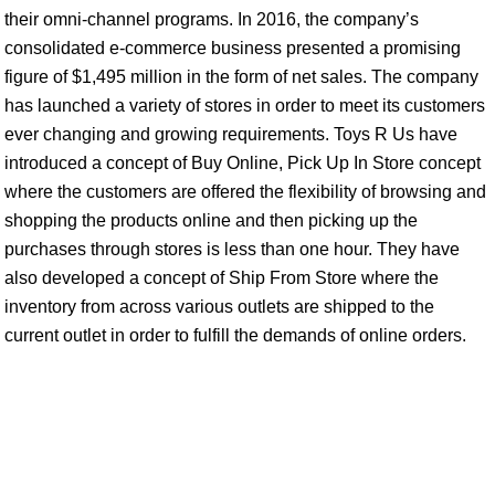
their omni-channel programs. In 2016, the company’s
consolidated e-commerce business presented a promising
figure of $1,495 million in the form of net sales. The company
has launched a variety of stores in order to meet its customers
ever changing and growing requirements. Toys R Us have
introduced a concept of Buy Online, Pick Up In Store concept
where the customers are offered the flexibility of browsing and
shopping the products online and then picking up the
purchases through stores is less than one hour. They have
also developed a concept of Ship From Store where the
inventory from across various outlets are shipped to the
current outlet in order to fulfill the demands of online orders.