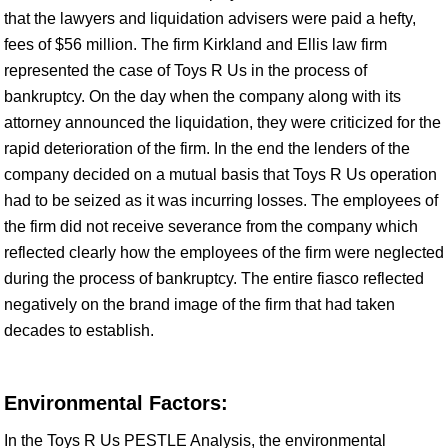
that the lawyers and liquidation advisers were paid a hefty,
fees of $56 million. The firm Kirkland and Ellis law firm
represented the case of Toys R Us in the process of
bankruptcy. On the day when the company along with its
attorney announced the liquidation, they were criticized for the
rapid deterioration of the firm. In the end the lenders of the
company decided on a mutual basis that Toys R Us operation
had to be seized as it was incurring losses. The employees of
the firm did not receive severance from the company which
reflected clearly how the employees of the firm were neglected
during the process of bankruptcy. The entire fiasco reflected
negatively on the brand image of the firm that had taken
decades to establish.
Environmental Factors:
In the Toys R Us PESTLE Analysis, the environmental