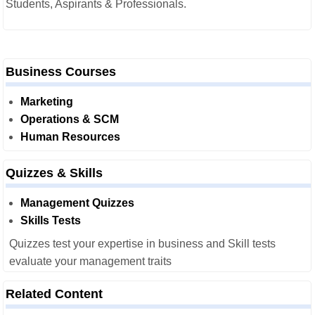
Students, Aspirants & Professionals.
Business Courses
Marketing
Operations & SCM
Human Resources
Quizzes & Skills
Management Quizzes
Skills Tests
Quizzes test your expertise in business and Skill tests
evaluate your management traits
Related Content