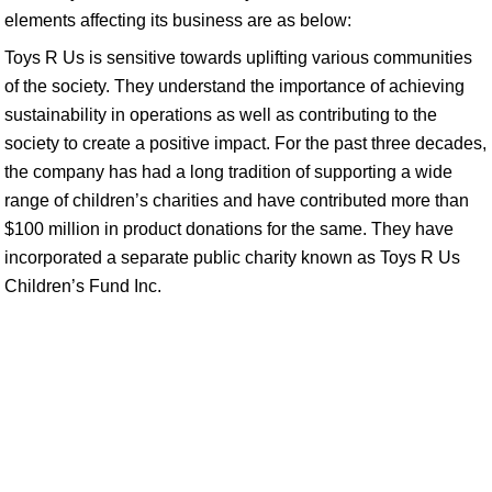
elements affecting its business are as below:
Toys R Us is sensitive towards uplifting various communities
of the society. They understand the importance of achieving
sustainability in operations as well as contributing to the
society to create a positive impact. For the past three decades,
the company has had a long tradition of supporting a wide
range of children’s charities and have contributed more than
$100 million in product donations for the same. They have
incorporated a separate public charity known as Toys R Us
Children’s Fund Inc.