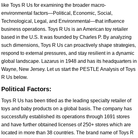
like Toys R Us for examining the broader macro-
environmental factors—Political, Economic, Social,
Technological, Legal, and Environmental—that influence
business operations. Toys R Us is an American toy retailer
based in the U.S. It was founded by Charles P. By analyzing
such dimensions, Toys R Us can proactively shape strategies,
respond to external pressures, and stay resilient in a dynamic
global landscape. Lazarus in 1948 and has its headquarters in
Wayne, New Jersey. Let us start the PESTLE Analysis of Toys
R Us below.
Political Factors:
Toys R Us has been titled as the leading specialty retailer of
toys and baby products on a global basis. The company has
successfully established its operations through 1691 stores
and have further obtained licenses of 250+ stores which are
located in more than 38 countries. The brand name of Toys R