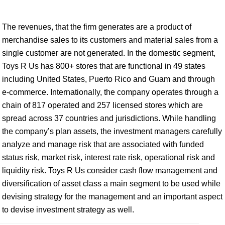
The revenues, that the firm generates are a product of
merchandise sales to its customers and material sales from a
single customer are not generated. In the domestic segment,
Toys R Us has 800+ stores that are functional in 49 states
including United States, Puerto Rico and Guam and through
e-commerce. Internationally, the company operates through a
chain of 817 operated and 257 licensed stores which are
spread across 37 countries and jurisdictions. While handling
the company’s plan assets, the investment managers carefully
analyze and manage risk that are associated with funded
status risk, market risk, interest rate risk, operational risk and
liquidity risk. Toys R Us consider cash flow management and
diversification of asset class a main segment to be used while
devising strategy for the management and an important aspect
to devise investment strategy as well.