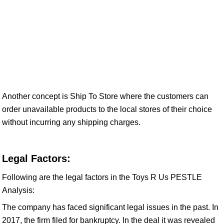
Another concept is Ship To Store where the customers can
order unavailable products to the local stores of their choice
without incurring any shipping charges.
Legal Factors:
Following are the legal factors in the Toys R Us PESTLE
Analysis:
The company has faced significant legal issues in the past. In
2017, the firm filed for bankruptcy. In the deal it was revealed