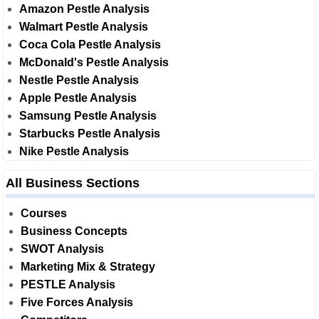
Amazon Pestle Analysis
Walmart Pestle Analysis
Coca Cola Pestle Analysis
McDonald's Pestle Analysis
Nestle Pestle Analysis
Apple Pestle Analysis
Samsung Pestle Analysis
Starbucks Pestle Analysis
Nike Pestle Analysis
All Business Sections
Courses
Business Concepts
SWOT Analysis
Marketing Mix & Strategy
PESTLE Analysis
Five Forces Analysis