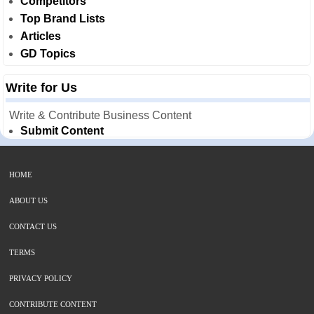
Competitors
Top Brand Lists
Articles
GD Topics
Write for Us
Write & Contribute Business Content
Submit Content
HOME
ABOUT US
CONTACT US
TERMS
PRIVACY POLICY
CONTRIBUTE CONTENT