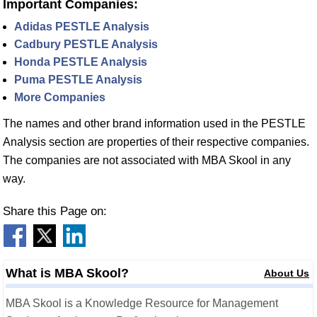
Important Companies:
Adidas PESTLE Analysis
Cadbury PESTLE Analysis
Honda PESTLE Analysis
Puma PESTLE Analysis
More Companies
The names and other brand information used in the PESTLE
Analysis section are properties of their respective companies.
The companies are not associated with MBA Skool in any
way.
Share this Page on:
What is MBA Skool?
About Us
MBA Skool is a Knowledge Resource for Management