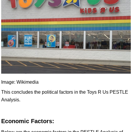
Image: Wikimedia
This concludes the political factors in the Toys R Us PESTLE
Analysis.
Economic Factors: