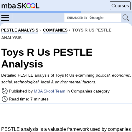
Courses
PESTLE ANALYSIS
›
COMPANIES
›
TOYS R US PESTLE
ANALYSIS
Toys R Us PESTLE
Analysis
Detailed PESTLE analysis of Toys R Us examining
political, economic,
social, technological, legal & environmental factors
.
Published by
MBA Skool Team
in Companies category
Read time: 7 minutes
PESTLE analysis is a valuable framework used by companies