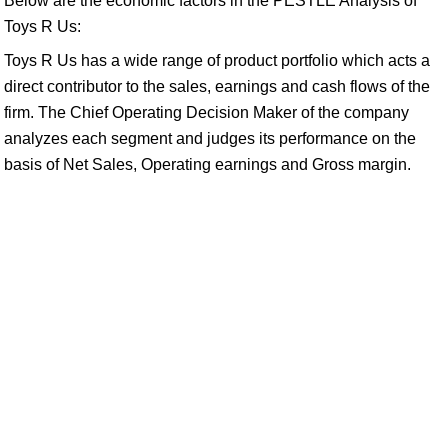
Below are the economic factors in the PESTLE Analysis of
Toys R Us:
Toys R Us has a wide range of product portfolio which acts a
direct contributor to the sales, earnings and cash flows of the
firm. The Chief Operating Decision Maker of the company
analyzes each segment and judges its performance on the
basis of Net Sales, Operating earnings and Gross margin.