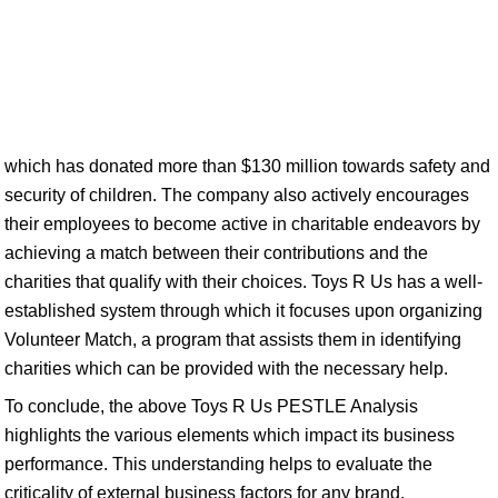
which has donated more than $130 million towards safety and
security of children. The company also actively encourages
their employees to become active in charitable endeavors by
achieving a match between their contributions and the
charities that qualify with their choices. Toys R Us has a well-
established system through which it focuses upon organizing
Volunteer Match, a program that assists them in identifying
charities which can be provided with the necessary help.
To conclude, the above Toys R Us PESTLE Analysis
highlights the various elements which impact its business
performance. This understanding helps to evaluate the
criticality of external business factors for any brand.