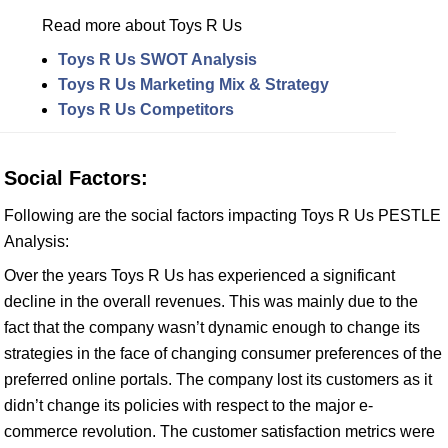
Read more about Toys R Us
Toys R Us SWOT Analysis
Toys R Us Marketing Mix & Strategy
Toys R Us Competitors
Social Factors:
Following are the social factors impacting Toys R Us PESTLE
Analysis:
Over the years Toys R Us has experienced a significant
decline in the overall revenues. This was mainly due to the
fact that the company wasn’t dynamic enough to change its
strategies in the face of changing consumer preferences of the
preferred online portals. The company lost its customers as it
didn’t change its policies with respect to the major e-
commerce revolution. The customer satisfaction metrics were