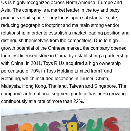
Us is highly recognized across North America, Europe and
Asia. The company is a market leader in the toy and baby
products retail space. They focus upon substantial scale,
reducing geographic footprint and maintain strong vendor
relationship in order to establish a market leading position and
distinguish themselves from the competitors. Due to high
growth potential of the Chinese market, the company opened
their first licensed store in China by establishing a partnership
with China. In 2011, Toys R Us acquired a high ownership
percentage of 70% in Toys Holding Limited from Fund
Retailing, which included locations in Brunei, China,
Malaysia, Hong Kong, Thailand, Taiwan and Singapore. The
company’s international segment portfolio has been growing
continuously at a rate of more than 22%.