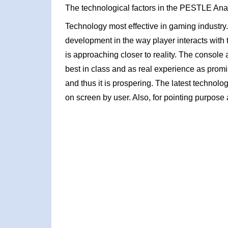
The technological factors in the PESTLE Ana
Technology most effective in gaming industry
development in the way player interacts with
is approaching closer to reality. The consol
best in class and as real experience as prom
and thus it is prospering. The latest technolo
on screen by user. Also, for pointing purpose