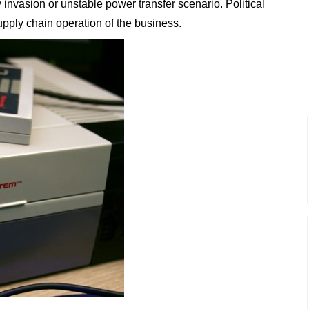
y invasion or unstable power transfer scenario. Political
 supply chain operation of the business.