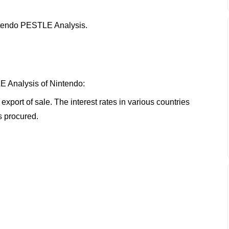
Nintendo PESTLE Analysis.
E Analysis of Nintendo:
xport of sale. The interest rates in various countries
s procured.