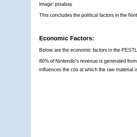
Image: pixabay
This concludes the political factors in the 
Economic Factors:
Below are the economic factors in the PESTL
80% of Nintendo’s revenue is generated from e
influences the cos at which the raw material i