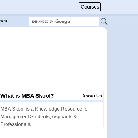
Courses
tors
What is MBA Skool?
About Us
MBA Skool is a Knowledge Resource for
Management Students, Aspirants &
Professionals.