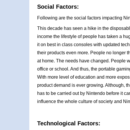
Social Factors:
Following are the social factors impacting 
This decade has seen a hike in the disposable
income the lifestyle of people has taken a hug
it on best in class consoles with updated te
their products even more. People no longer 
at home. The needs have changed. People wa
office or school. And thus, the portable gam
With more level of education and more exposure
product demand is ever growing. Although, the
has to be carried out by Nintendo before it c
influence the whole culture of society and Ni
Technological Factors: