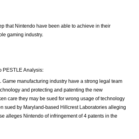
tep that Nintendo have been able to achieve in their
ole gaming industry.
ndo PESTLE Analysis:
. Game manufacturing industry have a strong legal team
technology and protecting and patenting the new
 taken care they may be sued for wrong usage of technology
en sued by Maryland-based Hillcrest Laboratories alleging
e alleges Nintendo of infringement of 4 patents in the