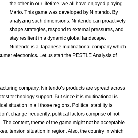
the other in our lifetime, we all have enjoyed playing
Mario. This game was developed by Nintendo. By
analyzing such dimensions, Nintendo can proactively
shape strategies, respond to external pressures, and
stay resilient in a dynamic global landscape.
Nintendo is a Japanese multinational company which
umer electronics. Let us start the PESTLE Analysis of
cturing company. Nintendo’s products are spread across
est technology support. But since it is multinational is
al situation in all those regions. Political stability is
n’t change frequently. political factors comprise of not
s. The content, theme of the game might not be acceptable
es, tension situation in region. Also, the country in which