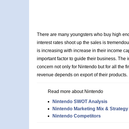
There are many youngsters who buy high end c
interest rates shoot up the sales is tremendou
is increasing with increase in their income ca
important factor to guide their business. The 
concern not only for Nintendo but for all the
revenue depends on export of their products.
Read more about Nintendo
Nintendo SWOT Analysis
Nintendo Marketing Mix & Strategy
Nintendo Competitors