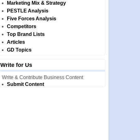
Marketing Mix & Strategy
PESTLE Analysis
Five Forces Analysis
Competitors
Top Brand Lists
Articles
GD Topics
Write for Us
Write & Contribute Business Content
Submit Content