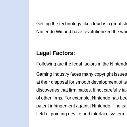
Getting the technology like cloud is a great s
Nintendo Wii and have revolutionized the wh
Legal Factors:
Following are the legal factors in the Ninte
Gaming industry faces many copyright issues
at their disposal for smooth development of 
discoveries that firm makes. If not carefully
of other firms. For example, Nintendo has be
patent infringement against Nintendo. The cas
field of pointing device and interface system.