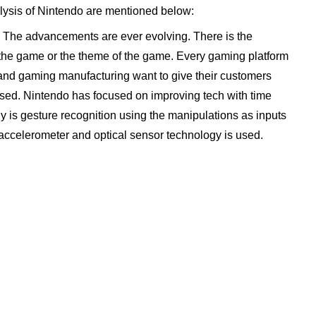
lysis of Nintendo are mentioned below:
. The advancements are ever evolving. There is the
 the game or the theme of the game. Every gaming platform
e and gaming manufacturing want to give their customers
ised. Nintendo has focused on improving tech with time
gy is gesture recognition using the manipulations as inputs
 accelerometer and optical sensor technology is used.