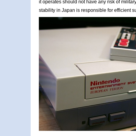
it operates should not have any risk of militar
stability in Japan is responsible for efficient