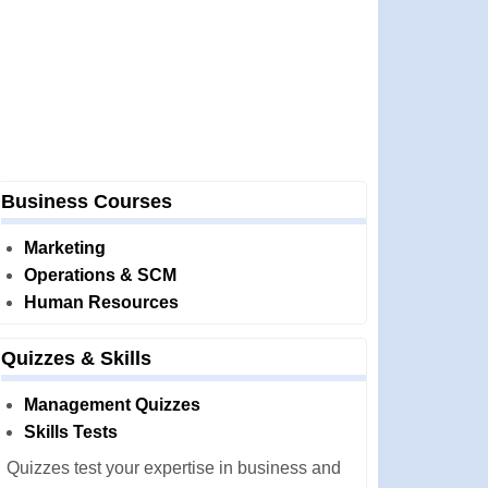
Business Courses
Marketing
Operations & SCM
Human Resources
Quizzes & Skills
Management Quizzes
Skills Tests
Quizzes test your expertise in business and