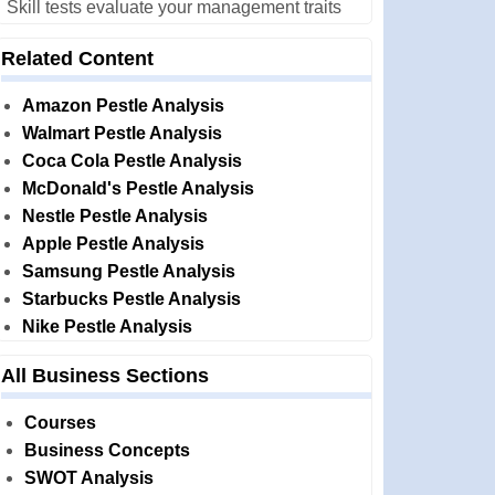
Skill tests evaluate your management traits
Related Content
Amazon Pestle Analysis
Walmart Pestle Analysis
Coca Cola Pestle Analysis
McDonald's Pestle Analysis
Nestle Pestle Analysis
Apple Pestle Analysis
Samsung Pestle Analysis
Starbucks Pestle Analysis
Nike Pestle Analysis
All Business Sections
Courses
Business Concepts
SWOT Analysis