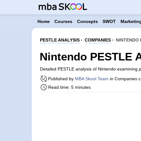
Home
Courses
Concepts
SWOT
Marketing
PESTLE ANALYSIS
›
COMPANIES
›
NINTENDO 
Nintendo PESTLE A
Detailed PESTLE analysis of Nintendo examining
p
Published by
MBA Skool Team
in Companies c
Read time: 5 minutes