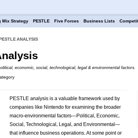
 Mix Strategy
PESTLE
Five Forces
Business Lists
Competi
PESTLE ANALYSIS
nalysis
olitical, economic, social, technological, legal & environmental factors
.
ategory
PESTLE analysis is a valuable framework used by
companies like Nintendo for examining the broader
macro-environmental factors—Political, Economic,
Social, Technological, Legal, and Environmental—
that influence business operations. At some point or