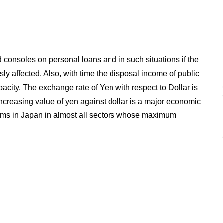
onsoles on personal loans and in such situations if the
sly affected. Also, with time the disposal income of public
pacity. The exchange rate of Yen with respect to Dollar is
increasing value of yen against dollar is a major economic
 firms in Japan in almost all sectors whose maximum