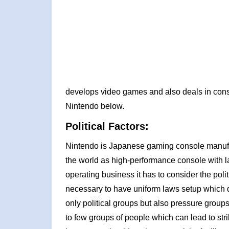
develops video games and also deals in cons
Nintendo below.
Political Factors:
Nintendo is Japanese gaming console manufa
the world as high-performance console with lat
operating business it has to consider the politic
necessary to have uniform laws setup which do
only political groups but also pressure group
to few groups of people which can lead to strik