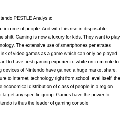
Nintendo PESTLE Analysis:
 income of people. And with this rise in disposable
e shift. Gaming is now a luxury for kids. They want to play
chnology. The extensive use of smartphones penetrates
think of video games as a game which can only be played
nt to have best gaming experience while on commute to
ing devices of Nintendo have gained a huge market share.
 to internet, technology right from school level itself, the
 economical distribution of class of people in a region
an target any specific group. Games have the power to
ntendo is thus the leader of gaming console.