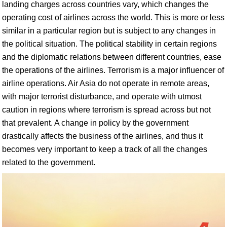
landing charges across countries vary, which changes the
operating cost of airlines across the world. This is more or less
similar in a particular region but is subject to any changes in
the political situation. The political stability in certain regions
and the diplomatic relations between different countries, ease
the operations of the airlines. Terrorism is a major influencer of
airline operations. Air Asia do not operate in remote areas,
with major terrorist disturbance, and operate with utmost
caution in regions where terrorism is spread across but not
that prevalent. A change in policy by the government
drastically affects the business of the airlines, and thus it
becomes very important to keep a track of all the changes
related to the government.