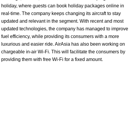
holiday, where guests can book holiday packages online in
real-time. The company keeps changing its aircraft to stay
updated and relevant in the segment. With recent and most
updated technologies, the company has managed to improve
fuel efficiency, while providing its consumers with a more
luxurious and easier ride. AirAsia has also been working on
chargeable in-air Wi-Fi. This will facilitate the consumers by
providing them with free Wi-Fi for a fixed amount.