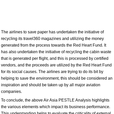
The airlines to save paper has undertaken the initiative of
recycling its travel360 magazines and utilizing the money
generated from the process towards the Red Heart Fund. It
has also undertaken the initiative of recycling the cabin waste
that is generated per flight, and this is processed by certified
vendors, and the proceeds are utilized by the Red Heart Fund
for its social causes. The airlines are trying to do its bit by
helping to save the environment, this should be considered an
inspiration and should be taken up by all major aviation
companies.
To conclude, the above Air Asia PESTLE Analysis highlights
the various elements which impact its business performance.
This understanding helps to evaluate the criticality of external