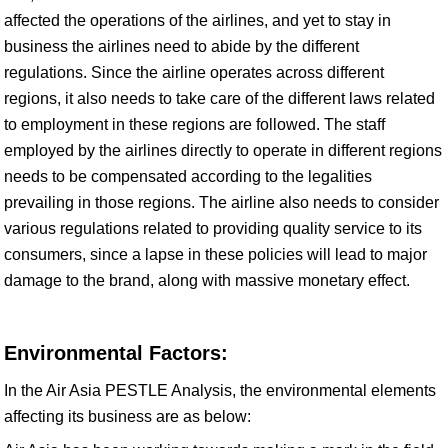
affected the operations of the airlines, and yet to stay in
business the airlines need to abide by the different
regulations. Since the airline operates across different
regions, it also needs to take care of the different laws related
to employment in these regions are followed. The staff
employed by the airlines directly to operate in different regions
needs to be compensated according to the legalities
prevailing in those regions. The airline also needs to consider
various regulations related to providing quality service to its
consumers, since a lapse in these policies will lead to major
damage to the brand, along with massive monetary effect.
Environmental Factors:
In the Air Asia PESTLE Analysis, the environmental elements
affecting its business are as below: