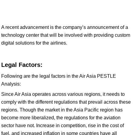
A recent advancement is the company’s announcement of a
technology center that will be involved with providing custom
digital solutions for the airlines.
Legal Factors:
Following are the legal factors in the Air Asia PESTLE
Analysis:
Since Air Asia operates across various regions, it needs to
comply with the different regulations that prevail across these
regions. Though the market in the Asia Pacific region has
become more liberalized, the regulations for the aviation
sector have not. Increase in competition, rise in the cost of
fuel, and increased inflation in some countries have all