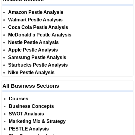
Amazon Pestle Analysis
Walmart Pestle Analysis
Coca Cola Pestle Analysis
McDonald's Pestle Analysis
Nestle Pestle Analysis
Apple Pestle Analysis
Samsung Pestle Analysis
Starbucks Pestle Analysis
Nike Pestle Analysis
All Business Sections
Courses
Business Concepts
SWOT Analysis
Marketing Mix & Strategy
PESTLE Analysis