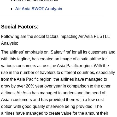
Air Asia SWOT Analysis
Social Factors:
Following are the social factors impacting Air Asia PESTLE
Analysis:
The airlines' emphasis on ‘Safety first’ for all its customers and
with this tagline, has created an image of a safe airline for
various consumers across the Asia Pacific region. With the
rise in the number of travelers to different countries, especially
from the Asia Pacific region, the airlines have managed to
grow by over 20% year over year in comparison to the other
airlines. Air Asia has managed to understand the need of
Asian customers and has provided them with a low-cost
option with good quality of service being provided. The
airlines have managed to create value for the amount their