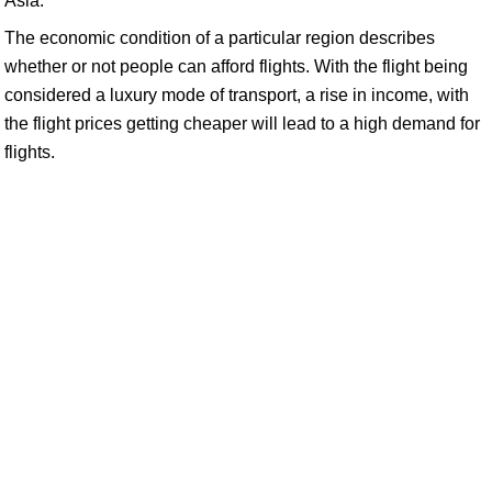
Asia:
The economic condition of a particular region describes
whether or not people can afford flights. With the flight being
considered a luxury mode of transport, a rise in income, with
the flight prices getting cheaper will lead to a high demand for
flights.