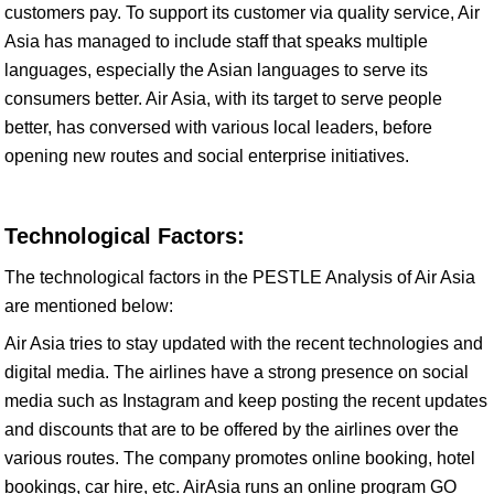
customers pay. To support its customer via quality service, Air
Asia has managed to include staff that speaks multiple
languages, especially the Asian languages to serve its
consumers better. Air Asia, with its target to serve people
better, has conversed with various local leaders, before
opening new routes and social enterprise initiatives.
Technological Factors:
The technological factors in the PESTLE Analysis of Air Asia
are mentioned below:
Air Asia tries to stay updated with the recent technologies and
digital media. The airlines have a strong presence on social
media such as Instagram and keep posting the recent updates
and discounts that are to be offered by the airlines over the
various routes. The company promotes online booking, hotel
bookings, car hire, etc. AirAsia runs an online program GO