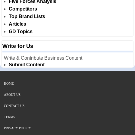
Five Forces Analysis
Competitors
Top Brand Lists
Articles
GD Topics
Write for Us
Write & Contribute Business Content
Submit Content
HOME
ABOUT US
CONTACT US
TERMS
PRIVACY POLICY