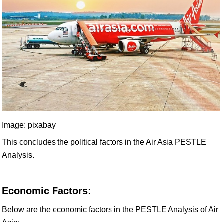
Image: pixabay
This concludes the political factors in the Air Asia PESTLE
Analysis.
Economic Factors:
Below are the economic factors in the PESTLE Analysis of Air