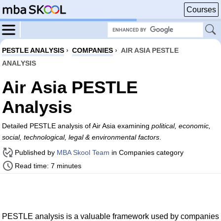
Courses
PESTLE ANALYSIS
›
COMPANIES
›
AIR ASIA PESTLE
ANALYSIS
Air Asia PESTLE
Analysis
Detailed PESTLE analysis of Air Asia examining
political, economic,
social, technological, legal & environmental factors
.
Published by
MBA Skool Team
in Companies category
Read time: 7 minutes
PESTLE analysis is a valuable framework used by companies