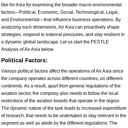
like Air Asia for examining the broader macro-environmental
factors—Political, Economic, Social, Technological, Legal,
and Environmental—that influence business operations. By
analyzing such dimensions, Air Asia can proactively shape
strategies, respond to external pressures, and stay resilient in
a dynamic global landscape. Let us start the PESTLE
Analysis of Air Asia below.
Political Factors:
Various political factors affect the operations of Air Asia since
the company operates across different countries, on different
continents. As a result, apart from general regulations of the
aviation sector, the company also needs to follow the local
restrictions of the aviation boards that operate in the region.
The dynamic nature of the task leads to increased expenditure
of research, that needs to be undertaken to stay relevant in the
segment as well as abide by the different regulations. The