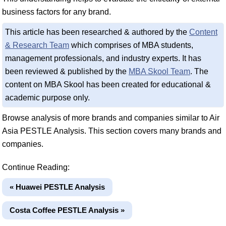
business factors for any brand.
This article has been researched & authored by the
Content
& Research Team
which comprises of MBA students,
management professionals, and industry experts. It has
been reviewed & published by the
MBA Skool Team
. The
content on MBA Skool has been created for educational &
academic purpose only.
Browse analysis of more brands and companies similar to Air
Asia PESTLE Analysis. This section covers many brands and
companies.
Continue Reading:
« Huawei PESTLE Analysis
Costa Coffee PESTLE Analysis »