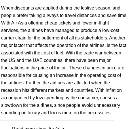
When discounts are applied during the festive season, and
people prefer taking airways to travel distances and save time.
With Air Asia offering cheap tickets and fewer in-flight
services, the airlines have managed to produce a low-cost
carrier chain for the betterment of all its stakeholders. Another
major factor that affects the operation of the airlines, is the fact
associated with the cost of fuel. With the trade war between
the US and the UAE countries, there have been major
fluctuations in the price of the oil. These changes in price are
responsible for causing an increase in the operating cost of
the airlines. Further, the airlines are affected when the
recession hits different markets and countries. With inflation
accompanied by low spending by the consumer, causes a
slowdown for the airlines, since people avoid unnecessary
spending on luxury and focus more on the necessities.
Read more about Air Asia