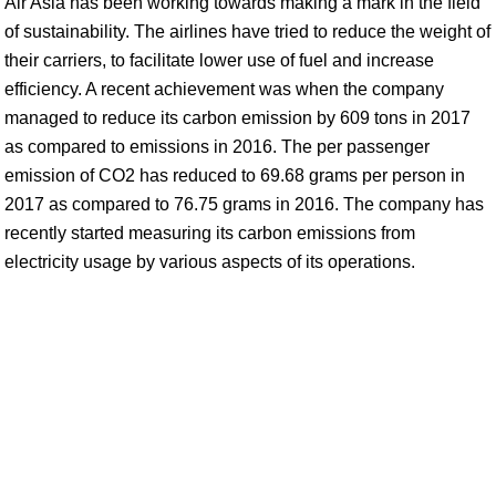
Air Asia has been working towards making a mark in the field
of sustainability. The airlines have tried to reduce the weight of
their carriers, to facilitate lower use of fuel and increase
efficiency. A recent achievement was when the company
managed to reduce its carbon emission by 609 tons in 2017
as compared to emissions in 2016. The per passenger
emission of CO2 has reduced to 69.68 grams per person in
2017 as compared to 76.75 grams in 2016. The company has
recently started measuring its carbon emissions from
electricity usage by various aspects of its operations.