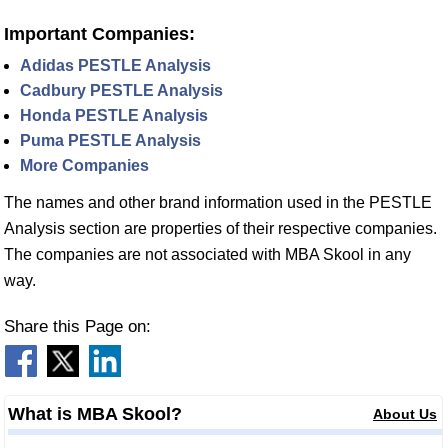
Important Companies:
Adidas PESTLE Analysis
Cadbury PESTLE Analysis
Honda PESTLE Analysis
Puma PESTLE Analysis
More Companies
The names and other brand information used in the PESTLE
Analysis section are properties of their respective companies.
The companies are not associated with MBA Skool in any
way.
Share this Page on:
What is MBA Skool?
About Us