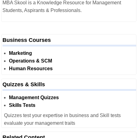
MBA Skool is a Knowledge Resource for Management
Students, Aspirants & Professionals.
Business Courses
Marketing
Operations & SCM
Human Resources
Quizzes & Skills
Management Quizzes
Skills Tests
Quizzes test your expertise in business and Skill tests
evaluate your management traits
Related Content