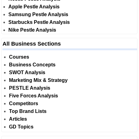
Apple Pestle Analysis
Samsung Pestle Analysis
Starbucks Pestle Analysis
Nike Pestle Analysis
All Business Sections
Courses
Business Concepts
SWOT Analysis
Marketing Mix & Strategy
PESTLE Analysis
Five Forces Analysis
Competitors
Top Brand Lists
Articles
GD Topics