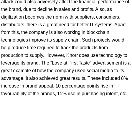
attack could also adversely affect the financial performance of
the brand, due to decline in sales and profits. Also, as
digitization becomes the norm with suppliers, consumers,
distributors, there is a great need for better IT systems. Apart
from this, the company is also working in blockchain
technologies improve its supply chain. Such projects would
help reduce time required to track the products from
production to supply. However, Knorr does use technology to
leverage its brand. The “Love at First Taste” advertisement is a
great example of how the company used social media to its
advantage. It also achieved great results. These included 8%
increase in brand appeal, 10 percentage points rise in
favourability of the brands, 15% rise in purchasing intent, etc.