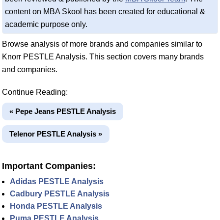
content on MBA Skool has been created for educational &
academic purpose only.
Browse analysis of more brands and companies similar to
Knorr PESTLE Analysis. This section covers many brands
and companies.
Continue Reading:
« Pepe Jeans PESTLE Analysis
Telenor PESTLE Analysis »
Important Companies:
Adidas PESTLE Analysis
Cadbury PESTLE Analysis
Honda PESTLE Analysis
Puma PESTLE Analysis