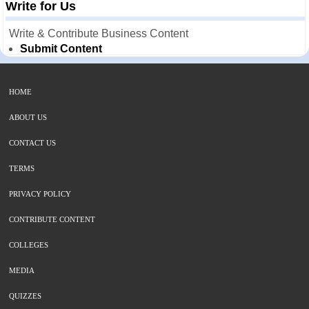
Write for Us
Write & Contribute Business Content
Submit Content
HOME
ABOUT US
CONTACT US
TERMS
PRIVACY POLICY
CONTRIBUTE CONTENT
COLLEGES
MEDIA
QUIZZES