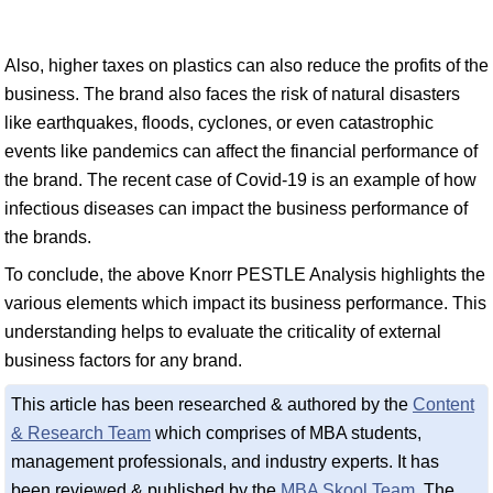
Also, higher taxes on plastics can also reduce the profits of the
business. The brand also faces the risk of natural disasters
like earthquakes, floods, cyclones, or even catastrophic
events like pandemics can affect the financial performance of
the brand. The recent case of Covid-19 is an example of how
infectious diseases can impact the business performance of
the brands.
To conclude, the above Knorr PESTLE Analysis highlights the
various elements which impact its business performance. This
understanding helps to evaluate the criticality of external
business factors for any brand.
This article has been researched & authored by the
Content
& Research Team
which comprises of MBA students,
management professionals, and industry experts. It has
been reviewed & published by the
MBA Skool Team
. The