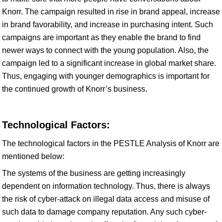
Knorr. The campaign resulted in rise in brand appeal, increase
in brand favorability, and increase in purchasing intent. Such
campaigns are important as they enable the brand to find
newer ways to connect with the young population. Also, the
campaign led to a significant increase in global market share.
Thus, engaging with younger demographics is important for
the continued growth of Knorr’s business.
Technological Factors:
The technological factors in the PESTLE Analysis of Knorr are
mentioned below:
The systems of the business are getting increasingly
dependent on information technology. Thus, there is always
the risk of cyber-attack on illegal data access and misuse of
such data to damage company reputation. Any such cyber-