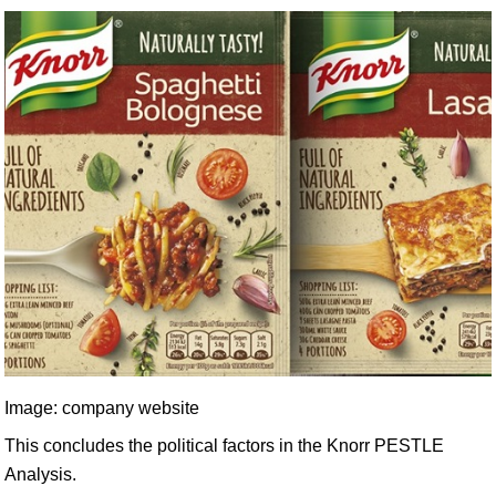
Image: company website
This concludes the political factors in the Knorr PESTLE
Analysis.