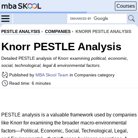
Courses
PESTLE ANALYSIS
›
COMPANIES
›
KNORR PESTLE ANALYSIS
Knorr PESTLE Analysis
Detailed PESTLE analysis of Knorr examining
political, economic,
social, technological, legal & environmental factors
.
Published by
MBA Skool Team
in Companies category
Read time: 6 minutes
PESTLE analysis is a valuable framework used by companies
like Knorr for examining the broader macro-environmental
factors—Political, Economic, Social, Technological, Legal,