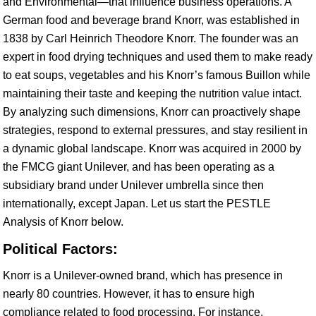
and Environmental—that influence business operations. A
German food and beverage brand Knorr, was established in
1838 by Carl Heinrich Theodore Knorr. The founder was an
expert in food drying techniques and used them to make ready
to eat soups, vegetables and his Knorr’s famous Buillon while
maintaining their taste and keeping the nutrition value intact.
By analyzing such dimensions, Knorr can proactively shape
strategies, respond to external pressures, and stay resilient in
a dynamic global landscape. Knorr was acquired in 2000 by
the FMCG giant Unilever, and has been operating as a
subsidiary brand under Unilever umbrella since then
internationally, except Japan. Let us start the PESTLE
Analysis of Knorr below.
Political Factors:
Knorr is a Unilever-owned brand, which has presence in
nearly 80 countries. However, it has to ensure high
compliance related to food processing. For instance,