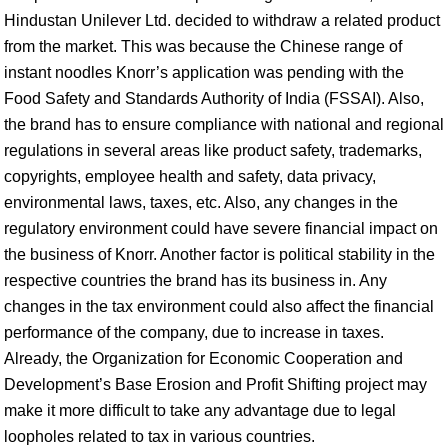
Hindustan Unilever Ltd. decided to withdraw a related product
from the market. This was because the Chinese range of
instant noodles Knorr’s application was pending with the
Food Safety and Standards Authority of India (FSSAI). Also,
the brand has to ensure compliance with national and regional
regulations in several areas like product safety, trademarks,
copyrights, employee health and safety, data privacy,
environmental laws, taxes, etc. Also, any changes in the
regulatory environment could have severe financial impact on
the business of Knorr. Another factor is political stability in the
respective countries the brand has its business in. Any
changes in the tax environment could also affect the financial
performance of the company, due to increase in taxes.
Already, the Organization for Economic Cooperation and
Development’s Base Erosion and Profit Shifting project may
make it more difficult to take any advantage due to legal
loopholes related to tax in various countries.