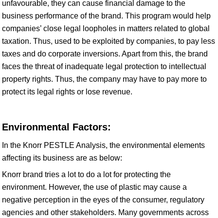
unfavourable, they can cause financial damage to the
business performance of the brand. This program would help
companies’ close legal loopholes in matters related to global
taxation. Thus, used to be exploited by companies, to pay less
taxes and do corporate inversions. Apart from this, the brand
faces the threat of inadequate legal protection to intellectual
property rights. Thus, the company may have to pay more to
protect its legal rights or lose revenue.
Environmental Factors:
In the Knorr PESTLE Analysis, the environmental elements
affecting its business are as below:
Knorr brand tries a lot to do a lot for protecting the
environment. However, the use of plastic may cause a
negative perception in the eyes of the consumer, regulatory
agencies and other stakeholders. Many governments across