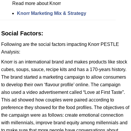
Read more about Knorr
Knorr Marketing Mix & Strategy
Social Factors:
Following are the social factors impacting Knorr PESTLE
Analysis:
Knorr is an international brand and makes products like stock
cubes, soups, sauce, recipe kits and has a 170-years history.
The brand started a marketing campaign to allow consumers
to develop their own ‘flavour profile’ online. The campaign
also used a video advertisement called “Love at First Taste”.
This ad showed how couples were paired according to
preference they showed for the food profiles. The objectives of
the campaign were as follows: create emotional connection
with millennials, improve brand equity among millennials and
to make sure that more people have conversations about