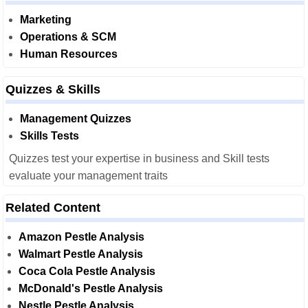
Marketing
Operations & SCM
Human Resources
Quizzes & Skills
Management Quizzes
Skills Tests
Quizzes test your expertise in business and Skill tests
evaluate your management traits
Related Content
Amazon Pestle Analysis
Walmart Pestle Analysis
Coca Cola Pestle Analysis
McDonald's Pestle Analysis
Nestle Pestle Analysis