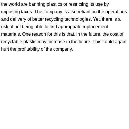
the world are banning plastics or restricting its use by
imposing taxes. The company is also reliant on the operations
and delivery of better recycling technologies. Yet, there is a
risk of not being able to find appropriate replacement
materials. One reason for this is that, in the future, the cost of
recyclable plastic may increase in the future. This could again
hurt the profitability of the company.