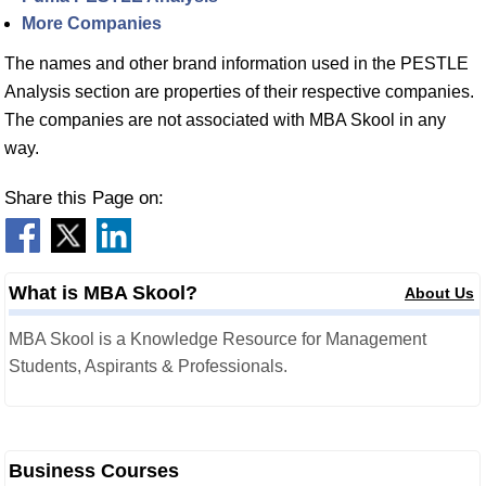
More Companies
The names and other brand information used in the PESTLE
Analysis section are properties of their respective companies.
The companies are not associated with MBA Skool in any
way.
Share this Page on:
What is MBA Skool?
About Us
MBA Skool is a Knowledge Resource for Management
Students, Aspirants & Professionals.
Business Courses