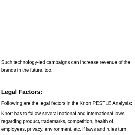
Such technology-led campaigns can increase revenue of the
brands in the future, too.
Legal Factors:
Following are the legal factors in the Knorr PESTLE Analysis:
Knorr has to follow several national and international laws
regarding product, trademarks, competition, health of
employees, privacy, environment, etc. If laws and rules turn