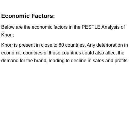
Economic Factors:
Below are the economic factors in the PESTLE Analysis of
Knorr:
Knorr is present in close to 80 countries. Any deterioration in
economic countries of those countries could also affect the
demand for the brand, leading to decline in sales and profits.