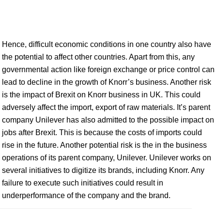
Hence, difficult economic conditions in one country also have
the potential to affect other countries. Apart from this, any
governmental action like foreign exchange or price control can
lead to decline in the growth of Knorr’s business. Another risk
is the impact of Brexit on Knorr business in UK. This could
adversely affect the import, export of raw materials. It’s parent
company Unilever has also admitted to the possible impact on
jobs after Brexit. This is because the costs of imports could
rise in the future. Another potential risk is the in the business
operations of its parent company, Unilever. Unilever works on
several initiatives to digitize its brands, including Knorr. Any
failure to execute such initiatives could result in
underperformance of the company and the brand.