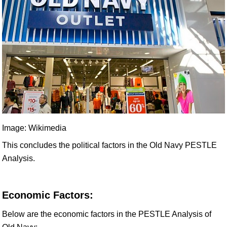
Image: Wikimedia
This concludes the political factors in the Old Navy PESTLE
Analysis.
Economic Factors:
Below are the economic factors in the PESTLE Analysis of