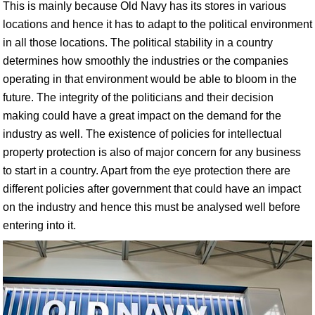
This is mainly because Old Navy has its stores in various
locations and hence it has to adapt to the political environment
in all those locations. The political stability in a country
determines how smoothly the industries or the companies
operating in that environment would be able to bloom in the
future. The integrity of the politicians and their decision
making could have a great impact on the demand for the
industry as well. The existence of policies for intellectual
property protection is also of major concern for any business
to start in a country. Apart from the eye protection there are
different policies after government that could have an impact
on the industry and hence this must be analysed well before
entering into it.