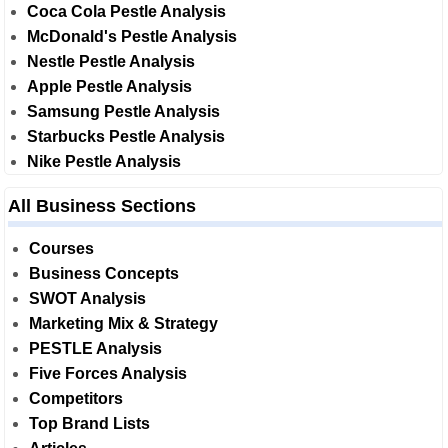
Coca Cola Pestle Analysis
McDonald's Pestle Analysis
Nestle Pestle Analysis
Apple Pestle Analysis
Samsung Pestle Analysis
Starbucks Pestle Analysis
Nike Pestle Analysis
All Business Sections
Courses
Business Concepts
SWOT Analysis
Marketing Mix & Strategy
PESTLE Analysis
Five Forces Analysis
Competitors
Top Brand Lists