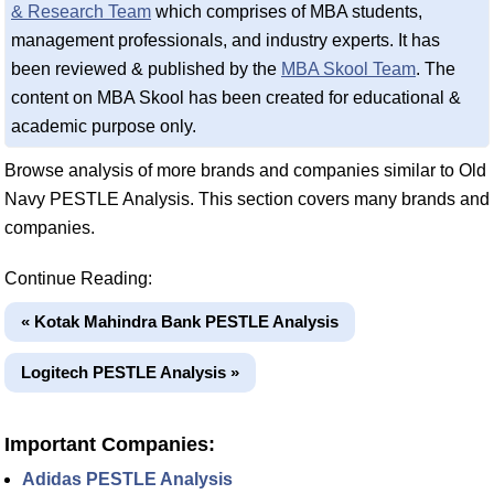
& Research Team
which comprises of MBA students,
management professionals, and industry experts. It has
been reviewed & published by the
MBA Skool Team
. The
content on MBA Skool has been created for educational &
academic purpose only.
Browse analysis of more brands and companies similar to Old
Navy PESTLE Analysis. This section covers many brands and
companies.
Continue Reading:
« Kotak Mahindra Bank PESTLE Analysis
Logitech PESTLE Analysis »
Important Companies:
Adidas PESTLE Analysis