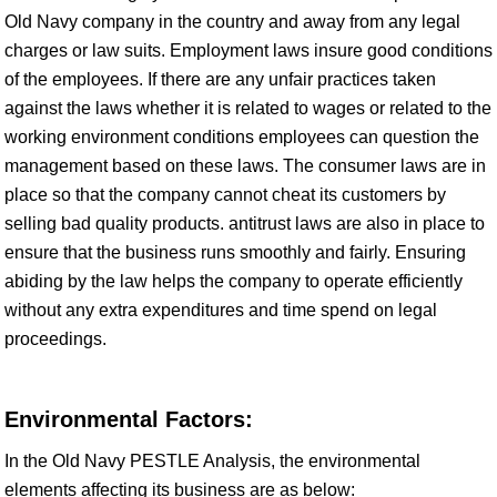
Old Navy company in the country and away from any legal
charges or law suits. Employment laws insure good conditions
of the employees. If there are any unfair practices taken
against the laws whether it is related to wages or related to the
working environment conditions employees can question the
management based on these laws. The consumer laws are in
place so that the company cannot cheat its customers by
selling bad quality products. antitrust laws are also in place to
ensure that the business runs smoothly and fairly. Ensuring
abiding by the law helps the company to operate efficiently
without any extra expenditures and time spend on legal
proceedings.
Environmental Factors:
In the Old Navy PESTLE Analysis, the environmental
elements affecting its business are as below: