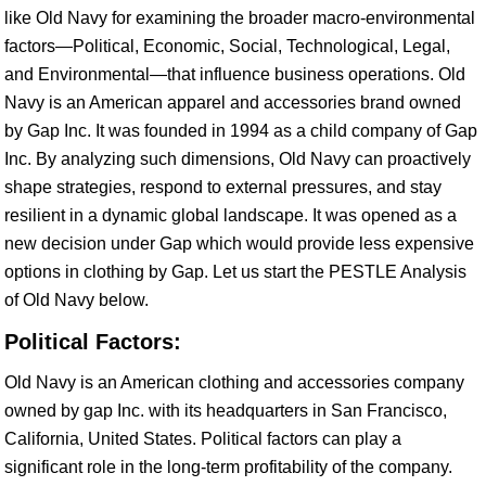
like Old Navy for examining the broader macro-environmental
factors—Political, Economic, Social, Technological, Legal,
and Environmental—that influence business operations. Old
Navy is an American apparel and accessories brand owned
by Gap Inc. It was founded in 1994 as a child company of Gap
Inc. By analyzing such dimensions, Old Navy can proactively
shape strategies, respond to external pressures, and stay
resilient in a dynamic global landscape. It was opened as a
new decision under Gap which would provide less expensive
options in clothing by Gap. Let us start the PESTLE Analysis
of Old Navy below.
Political Factors:
Old Navy is an American clothing and accessories company
owned by gap Inc. with its headquarters in San Francisco,
California, United States. Political factors can play a
significant role in the long-term profitability of the company.