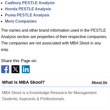
Cadbury PESTLE Analysis
Honda PESTLE Analysis
Puma PESTLE Analysis
More Companies
The names and other brand information used in the PESTLE
Analysis section are properties of their respective companies.
The companies are not associated with MBA Skool in any
way.
Share this Page on:
What is MBA Skool?
About Us
MBA Skool is a Knowledge Resource for Management
Students, Aspirants & Professionals.