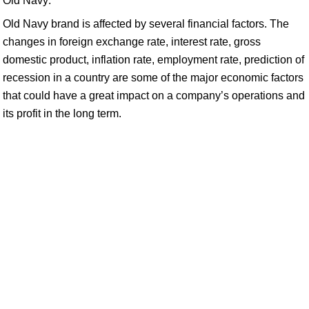
Old Navy:
Old Navy brand is affected by several financial factors. The
changes in foreign exchange rate, interest rate, gross
domestic product, inflation rate, employment rate, prediction of
recession in a country are some of the major economic factors
that could have a great impact on a company’s operations and
its profit in the long term.