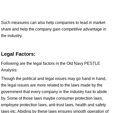
Such measures can also help companies to lead in market
share and help the company gain competitive advantage in
the industry.
Legal Factors:
Following are the legal factors in the Old Navy PESTLE
Analysis:
Though the political and legal issues may go hand in hand,
the legal issues are more related to the laws made by the
government that every company in the industry has to abide
by. Some of those laws maybe consumer protection laws,
employee protection laws, anti-trust laws, health and safety
laws etc. Abiding by these laws ensures smooth operation of