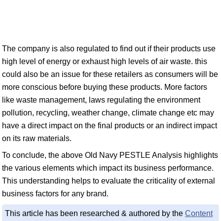
The company is also regulated to find out if their products use
high level of energy or exhaust high levels of air waste. this
could also be an issue for these retailers as consumers will be
more conscious before buying these products. More factors
like waste management, laws regulating the environment
pollution, recycling, weather change, climate change etc may
have a direct impact on the final products or an indirect impact
on its raw materials.
To conclude, the above Old Navy PESTLE Analysis highlights
the various elements which impact its business performance.
This understanding helps to evaluate the criticality of external
business factors for any brand.
This article has been researched & authored by the
Content