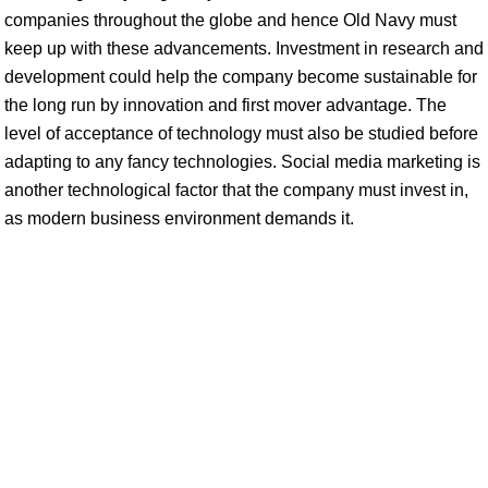
companies throughout the globe and hence Old Navy must
keep up with these advancements. Investment in research and
development could help the company become sustainable for
the long run by innovation and first mover advantage. The
level of acceptance of technology must also be studied before
adapting to any fancy technologies. Social media marketing is
another technological factor that the company must invest in,
as modern business environment demands it.