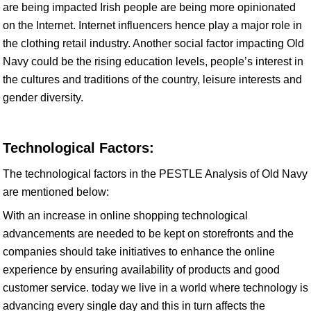
are being impacted Irish people are being more opinionated
on the Internet. Internet influencers hence play a major role in
the clothing retail industry. Another social factor impacting Old
Navy could be the rising education levels, people’s interest in
the cultures and traditions of the country, leisure interests and
gender diversity.
Technological Factors:
The technological factors in the PESTLE Analysis of Old Navy
are mentioned below:
With an increase in online shopping technological
advancements are needed to be kept on storefronts and the
companies should take initiatives to enhance the online
experience by ensuring availability of products and good
customer service. today we live in a world where technology is
advancing every single day and this in turn affects the