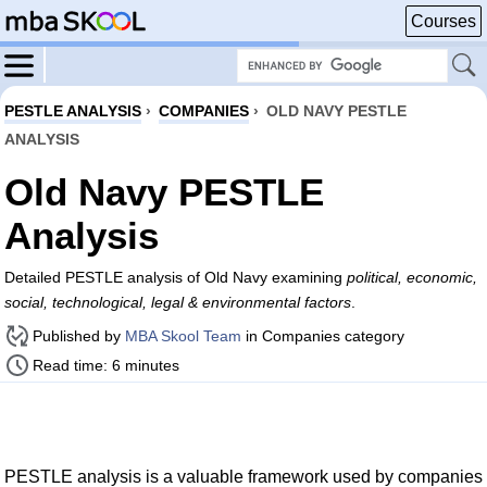
Courses
PESTLE ANALYSIS
›
COMPANIES
›
OLD NAVY PESTLE
ANALYSIS
Old Navy PESTLE
Analysis
Detailed PESTLE analysis of Old Navy examining
political, economic,
social, technological, legal & environmental factors
.
Published by
MBA Skool Team
in Companies category
Read time: 6 minutes
PESTLE analysis is a valuable framework used by companies