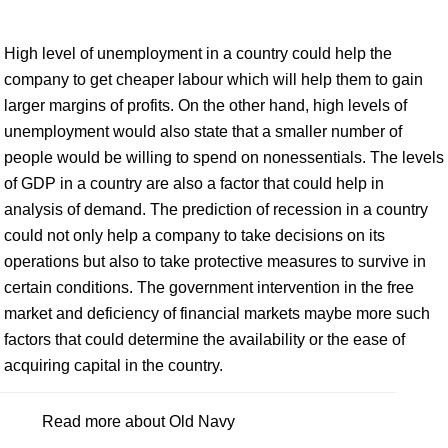
High level of unemployment in a country could help the
company to get cheaper labour which will help them to gain
larger margins of profits. On the other hand, high levels of
unemployment would also state that a smaller number of
people would be willing to spend on nonessentials. The levels
of GDP in a country are also a factor that could help in
analysis of demand. The prediction of recession in a country
could not only help a company to take decisions on its
operations but also to take protective measures to survive in
certain conditions. The government intervention in the free
market and deficiency of financial markets maybe more such
factors that could determine the availability or the ease of
acquiring capital in the country.
Read more about Old Navy