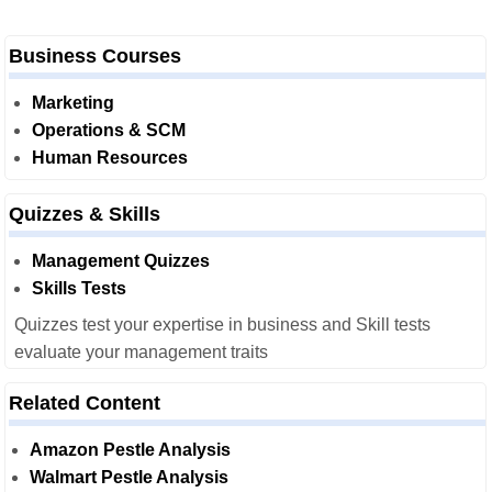
Business Courses
Marketing
Operations & SCM
Human Resources
Quizzes & Skills
Management Quizzes
Skills Tests
Quizzes test your expertise in business and Skill tests
evaluate your management traits
Related Content
Amazon Pestle Analysis
Walmart Pestle Analysis