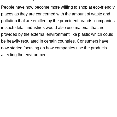
People have now become more willing to shop at eco-friendly
places as they are concerned with the amount of waste and
pollution that are emitted by the prominent brands. companies
in such detail industries would also use material that are
provided by the external environment like plastic which could
be heavily regulated in certain countries. Consumers have
now started focusing on how companies use the products
affecting the environment.