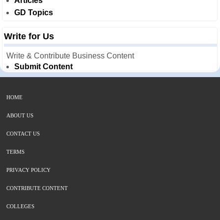
Articles
GD Topics
Write for Us
Write & Contribute Business Content
Submit Content
HOME
ABOUT US
CONTACT US
TERMS
PRIVACY POLICY
CONTRIBUTE CONTENT
COLLEGES