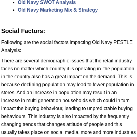
Old Navy SWOT Analysis
Old Navy Marketing Mix & Strategy
Social Factors:
Following are the social factors impacting Old Navy PESTLE
Analysis:
There are several demographic issues that the retail industry
faces no matter which country it is operating in. the population
in the country also has a great impact on the demand. This is
because declining population may lead to fewer population in
stores. And an increase in population may result in an
increase in multi generation households which could in turn
impact the buying behaviour, leading to unpredictable buying
behaviours. This industry is also impacted by the frequently
changing trends that changes attitude of people and this
usually takes place on social media. more and more industries