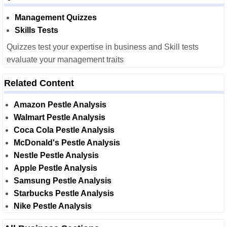
Management Quizzes
Skills Tests
Quizzes test your expertise in business and Skill tests
evaluate your management traits
Related Content
Amazon Pestle Analysis
Walmart Pestle Analysis
Coca Cola Pestle Analysis
McDonald's Pestle Analysis
Nestle Pestle Analysis
Apple Pestle Analysis
Samsung Pestle Analysis
Starbucks Pestle Analysis
Nike Pestle Analysis