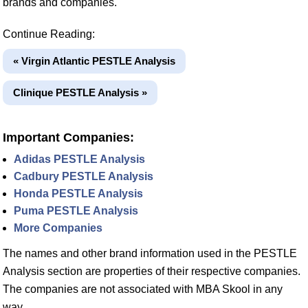
brands and companies.
Continue Reading:
« Virgin Atlantic PESTLE Analysis
Clinique PESTLE Analysis »
Important Companies:
Adidas PESTLE Analysis
Cadbury PESTLE Analysis
Honda PESTLE Analysis
Puma PESTLE Analysis
More Companies
The names and other brand information used in the PESTLE
Analysis section are properties of their respective companies.
The companies are not associated with MBA Skool in any
way.