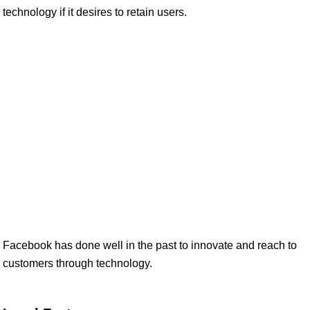
technology if it desires to retain users.
Facebook has done well in the past to innovate and reach to
customers through technology.