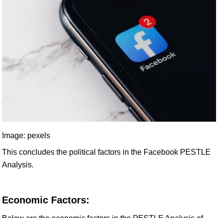
Image: pexels
This concludes the political factors in the Facebook PESTLE
Analysis.
Economic Factors: