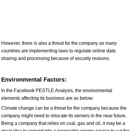
However, there is also a threat for the company as many
countries are implementing laws to regulate online data
sharing and processing because of security reasons.
Environmental Factors:
In the Facebook PESTLE Analysis, the environmental
elements affecting its business are as below:
Climate change can be a threat for the company because the
company might need to relocate its servers in the near future.
Being a company that relies on coal, gas and oil, it may be a
great idea to convert into a renewable energy source to cut the