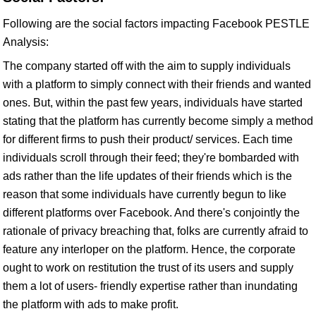
Following are the social factors impacting Facebook PESTLE
Analysis:
The company started off with the aim to supply individuals
with a platform to simply connect with their friends and wanted
ones. But, within the past few years, individuals have started
stating that the platform has currently become simply a method
for different firms to push their product/ services. Each time
individuals scroll through their feed; they're bombarded with
ads rather than the life updates of their friends which is the
reason that some individuals have currently begun to like
different platforms over Facebook. And there's conjointly the
rationale of privacy breaching that, folks are currently afraid to
feature any interloper on the platform. Hence, the corporate
ought to work on restitution the trust of its users and supply
them a lot of users- friendly expertise rather than inundating
the platform with ads to make profit.