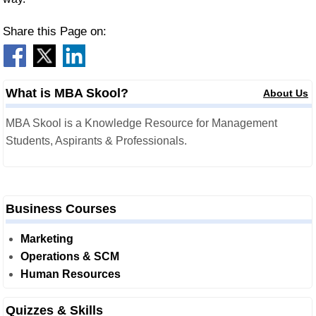
Share this Page on:
What is MBA Skool?
About Us
MBA Skool is a Knowledge Resource for Management
Students, Aspirants & Professionals.
Business Courses
Marketing
Operations & SCM
Human Resources
Quizzes & Skills