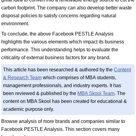
carbon footprint. The company can also develop better waste
disposal policies to satisfy concerns regarding natural
environment.
To conclude, the above Facebook PESTLE Analysis
highlights the various elements which impact its business
performance. This understanding helps to evaluate the
criticality of external business factors for any brand.
This article has been researched & authored by the
Content
& Research Team
which comprises of MBA students,
management professionals, and industry experts. It has
been reviewed & published by the
MBA Skool Team
. The
content on MBA Skool has been created for educational &
academic purpose only.
Browse analysis of more brands and companies similar to
Facebook PESTLE Analysis. This section covers many