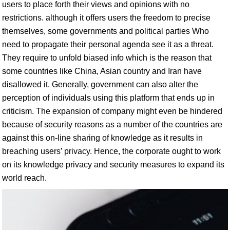
users to place forth their views and opinions with no
restrictions. although it offers users the freedom to precise
themselves, some governments and political parties Who
need to propagate their personal agenda see it as a threat.
They require to unfold biased info which is the reason that
some countries like China, Asian country and Iran have
disallowed it. Generally, government can also alter the
perception of individuals using this platform that ends up in
criticism. The expansion of company might even be hindered
because of security reasons as a number of the countries are
against this on-line sharing of knowledge as it results in
breaching users’ privacy. Hence, the corporate ought to work
on its knowledge privacy and security measures to expand its
world reach.