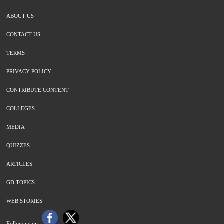
ABOUT US
CONTACT US
TERMS
PRIVACY POLICY
CONTRIBUTE CONTENT
COLLEGES
MEDIA
QUIZZES
ARTICLES
GD TOPICS
WEB STORIES