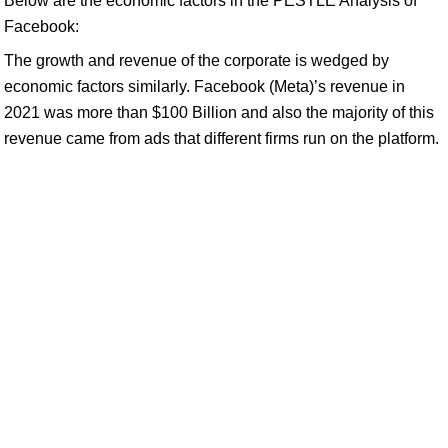
Below are the economic factors in the PESTLE Analysis of
Facebook:
The growth and revenue of the corporate is wedged by
economic factors similarly. Facebook (Meta)’s revenue in
2021 was more than $100 Billion and also the majority of this
revenue came from ads that different firms run on the platform.