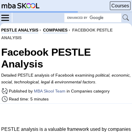
Courses
PESTLE ANALYSIS
›
COMPANIES
›
FACEBOOK PESTLE
ANALYSIS
Facebook PESTLE
Analysis
Detailed PESTLE analysis of Facebook examining
political, economic,
social, technological, legal & environmental factors
.
Published by
MBA Skool Team
in Companies category
Read time: 5 minutes
PESTLE analysis is a valuable framework used by companies