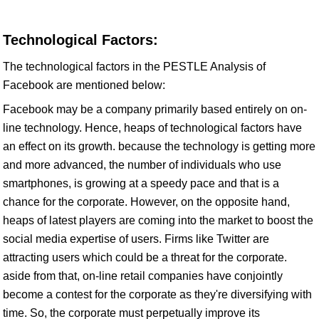
Technological Factors:
The technological factors in the PESTLE Analysis of
Facebook are mentioned below:
Facebook may be a company primarily based entirely on on-
line technology. Hence, heaps of technological factors have
an effect on its growth. because the technology is getting more
and more advanced, the number of individuals who use
smartphones, is growing at a speedy pace and that is a
chance for the corporate. However, on the opposite hand,
heaps of latest players are coming into the market to boost the
social media expertise of users. Firms like Twitter are
attracting users which could be a threat for the corporate.
aside from that, on-line retail companies have conjointly
become a contest for the corporate as they're diversifying with
time. So, the corporate must perpetually improve its