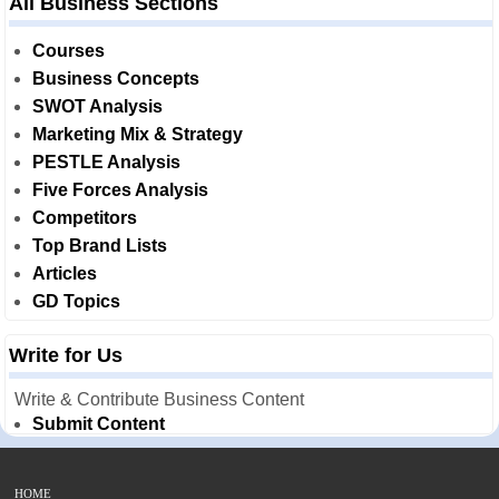
All Business Sections
Courses
Business Concepts
SWOT Analysis
Marketing Mix & Strategy
PESTLE Analysis
Five Forces Analysis
Competitors
Top Brand Lists
Articles
GD Topics
Write for Us
Write & Contribute Business Content
Submit Content
HOME