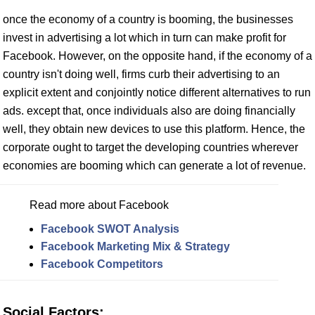
once the economy of a country is booming, the businesses
invest in advertising a lot which in turn can make profit for
Facebook. However, on the opposite hand, if the economy of a
country isn't doing well, firms curb their advertising to an
explicit extent and conjointly notice different alternatives to run
ads. except that, once individuals also are doing financially
well, they obtain new devices to use this platform. Hence, the
corporate ought to target the developing countries wherever
economies are booming which can generate a lot of revenue.
Read more about Facebook
Facebook SWOT Analysis
Facebook Marketing Mix & Strategy
Facebook Competitors
Social Factors: