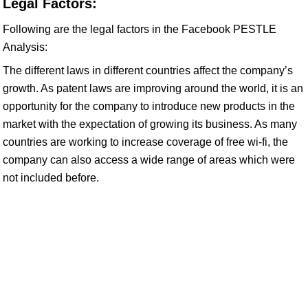
Legal Factors:
Following are the legal factors in the Facebook PESTLE
Analysis:
The different laws in different countries affect the company’s
growth. As patent laws are improving around the world, it is an
opportunity for the company to introduce new products in the
market with the expectation of growing its business. As many
countries are working to increase coverage of free wi-fi, the
company can also access a wide range of areas which were
not included before.