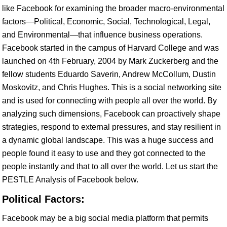
like Facebook for examining the broader macro-environmental
factors—Political, Economic, Social, Technological, Legal,
and Environmental—that influence business operations.
Facebook started in the campus of Harvard College and was
launched on 4th February, 2004 by Mark Zuckerberg and the
fellow students Eduardo Saverin, Andrew McCollum, Dustin
Moskovitz, and Chris Hughes. This is a social networking site
and is used for connecting with people all over the world. By
analyzing such dimensions, Facebook can proactively shape
strategies, respond to external pressures, and stay resilient in
a dynamic global landscape. This was a huge success and
people found it easy to use and they got connected to the
people instantly and that to all over the world. Let us start the
PESTLE Analysis of Facebook below.
Political Factors:
Facebook may be a big social media platform that permits