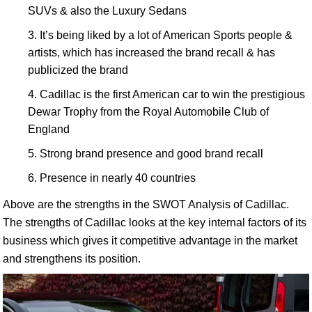
SUVs & also the Luxury Sedans
It’s being liked by a lot of American Sports people &
artists, which has increased the brand recall & has
publicized the brand
Cadillac is the first American car to win the prestigious
Dewar Trophy from the Royal Automobile Club of
England
Strong brand presence and good brand recall
Presence in nearly 40 countries
Above are the strengths in the SWOT Analysis of Cadillac.
The strengths of Cadillac looks at the key internal factors of its
business which gives it competitive advantage in the market
and strengthens its position.