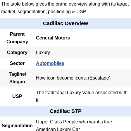
The table below gives the brand overview along with its target
market, segmentation, positioning & USP
Cadillac Overview
Parent
General Motors
Company
Category
Luxury
Sector
Automobiles
Tagline/
How icon become icons. (Escalade)
Slogan
The traditional Luxury Value associated with
USP
it
Cadillac STP
Upper Class People who want a true
Segmentation
American Luxury Car