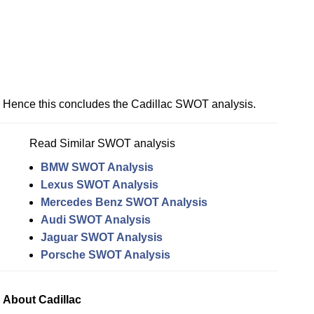
Hence this concludes the Cadillac SWOT analysis.
Read Similar SWOT analysis
BMW SWOT Analysis
Lexus SWOT Analysis
Mercedes Benz SWOT Analysis
Audi SWOT Analysis
Jaguar SWOT Analysis
Porsche SWOT Analysis
About Cadillac