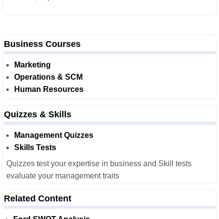
Business Courses
Marketing
Operations & SCM
Human Resources
Quizzes & Skills
Management Quizzes
Skills Tests
Quizzes test your expertise in business and Skill tests
evaluate your management traits
Related Content