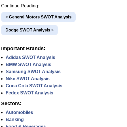
Continue Reading:
« General Motors SWOT Analysis
Dodge SWOT Analysis »
Important Brands:
Adidas SWOT Analysis
BMW SWOT Analysis
Samsung SWOT Analysis
Nike SWOT Analysis
Coca Cola SWOT Analysis
Fedex SWOT Analysis
Sectors:
Automobiles
Banking
Food & Beverages