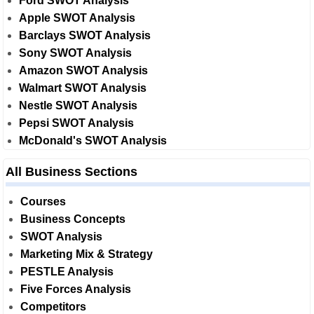
Ford SWOT Analysis
Apple SWOT Analysis
Barclays SWOT Analysis
Sony SWOT Analysis
Amazon SWOT Analysis
Walmart SWOT Analysis
Nestle SWOT Analysis
Pepsi SWOT Analysis
McDonald's SWOT Analysis
All Business Sections
Courses
Business Concepts
SWOT Analysis
Marketing Mix & Strategy
PESTLE Analysis
Five Forces Analysis
Competitors