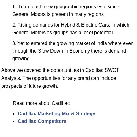
It can reach new geographic regions esp. since
General Motors is present in many regions
Rising demands for Hybrid & Electric Cars, in which
General Motors as groups has a lot of potential
Yet to entered the growing market of India where even
through the Slow Down in Economy there is demand
growing
Above we covered the opportunities in Cadillac SWOT
Analysis. The opportunities for any brand can include
prospects of future growth.
Read more about Cadillac
Cadillac Marketing Mix & Strategy
Cadillac Competitors