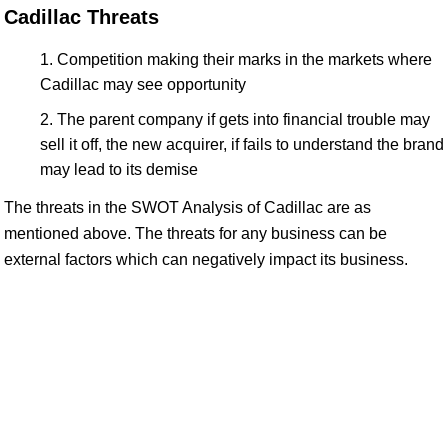
Cadillac Threats
Competition making their marks in the markets where
Cadillac may see opportunity
The parent company if gets into financial trouble may
sell it off, the new acquirer, if fails to understand the brand
may lead to its demise
The threats in the SWOT Analysis of Cadillac are as
mentioned above. The threats for any business can be
external factors which can negatively impact its business.