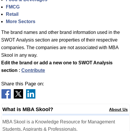
FMCG
Retail
More Sectors
The brand names and other brand information used in the
SWOT Analysis section are properties of their respective
companies. The companies are not associated with MBA
Skool in any way.
Edit the brand or add a new one to SWOT Analysis
section :
Contribute
Share this Page on:
What is MBA Skool?
About Us
MBA Skool is a Knowledge Resource for Management
Students, Aspirants & Professionals.