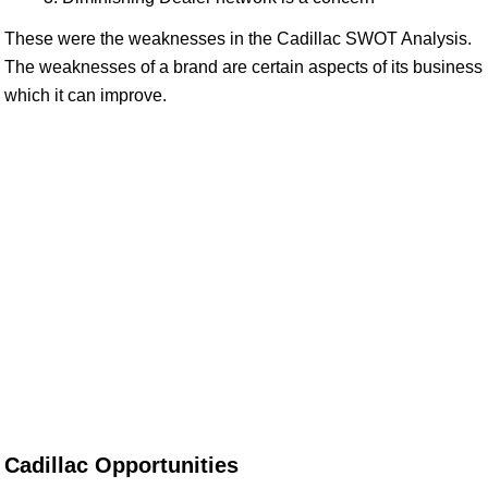
These were the weaknesses in the Cadillac SWOT Analysis.
The weaknesses of a brand are certain aspects of its business
which it can improve.
Cadillac Opportunities