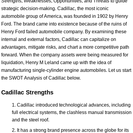
Strengths, Weaknesses, Opportunities, and Threats to guide
strategic decision-making. Cadillac, the most iconic
automobile group of America, was founded in 1902 by Henry
Ford. The brand came into existence because of the ruins of
Henry Ford failed automobile company. By examining these
internal and external factors, Cadillac can capitalize on
advantages, mitigate risks, and chart a more competitive path
forward. When the company assets were being measured for
liquidation, Henry M Leland came up with the idea of
manufacturing single-cylinder engine automobiles. Let us start
the SWOT Analysis of Cadillac below.
Cadillac Strengths
Cadillac introduced technological advances, including
full electrical systems, the clashless manual transmission
and the steel roof.
It has a strong brand presence across the globe for its