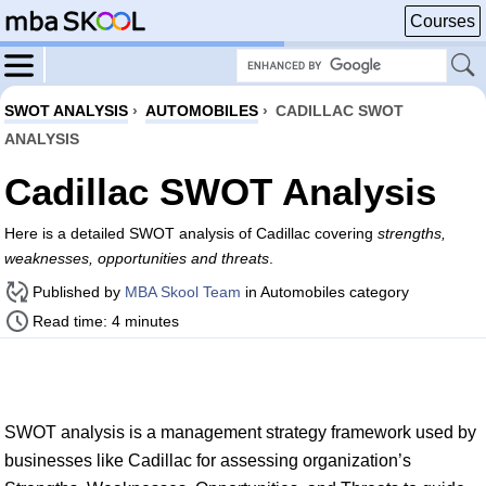
Courses
SWOT ANALYSIS
›
AUTOMOBILES
›
CADILLAC SWOT
ANALYSIS
Cadillac SWOT Analysis
Here is a detailed SWOT analysis of Cadillac covering
strengths,
weaknesses, opportunities and threats
.
Published by
MBA Skool Team
in Automobiles category
Read time: 4 minutes
SWOT analysis is a management strategy framework used by
businesses like Cadillac for assessing organization’s