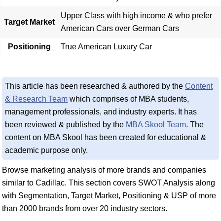
Upper Class with high income & who prefer
Target Market
American Cars over German Cars
Positioning
True American Luxury Car
This article has been researched & authored by the
Content
& Research Team
which comprises of MBA students,
management professionals, and industry experts. It has
been reviewed & published by the
MBA Skool Team
. The
content on MBA Skool has been created for educational &
academic purpose only.
Browse marketing analysis of more brands and companies
similar to Cadillac. This section covers SWOT Analysis along
with Segmentation, Target Market, Positioning & USP of more
than 2000 brands from over 20 industry sectors.