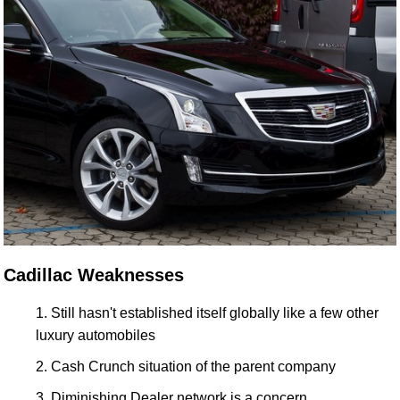
Cadillac Weaknesses
Still hasn't established itself globally like a few other
luxury automobiles
Cash Crunch situation of the parent company
Diminishing Dealer network is a concern