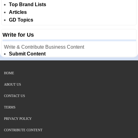
Top Brand Lists
Articles
GD Topics
Write for Us
Write & Contribute Business Content
Submit Content
HOME
ABOUT US
CONTACT US
TERMS
PRIVACY POLICY
CONTRIBUTE CONTENT