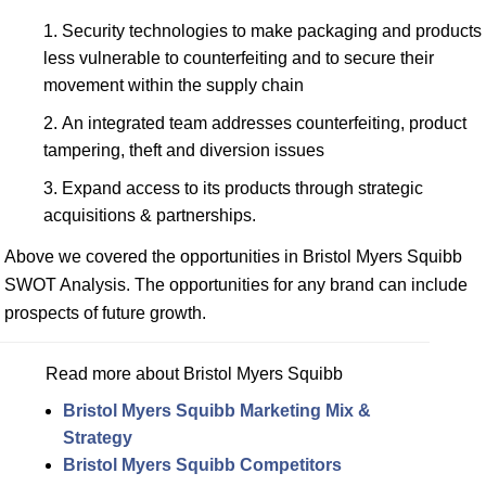
Security technologies to make packaging and products
less vulnerable to counterfeiting and to secure their
movement within the supply chain
An integrated team addresses counterfeiting, product
tampering, theft and diversion issues
Expand access to its products through strategic
acquisitions & partnerships.
Above we covered the opportunities in Bristol Myers Squibb
SWOT Analysis. The opportunities for any brand can include
prospects of future growth.
Read more about Bristol Myers Squibb
Bristol Myers Squibb Marketing Mix &
Strategy
Bristol Myers Squibb Competitors