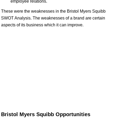
employee relations.
These were the weaknesses in the Bristol Myers Squibb
SWOT Analysis. The weaknesses of a brand are certain
aspects of its business which it can improve.
Bristol Myers Squibb Opportunities