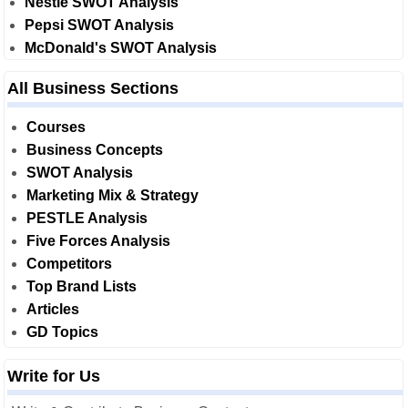
Nestle SWOT Analysis
Pepsi SWOT Analysis
McDonald's SWOT Analysis
All Business Sections
Courses
Business Concepts
SWOT Analysis
Marketing Mix & Strategy
PESTLE Analysis
Five Forces Analysis
Competitors
Top Brand Lists
Articles
GD Topics
Write for Us