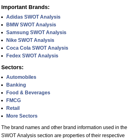
Important Brands:
Adidas SWOT Analysis
BMW SWOT Analysis
Samsung SWOT Analysis
Nike SWOT Analysis
Coca Cola SWOT Analysis
Fedex SWOT Analysis
Sectors:
Automobiles
Banking
Food & Beverages
FMCG
Retail
More Sectors
The brand names and other brand information used in the
SWOT Analysis section are properties of their respective