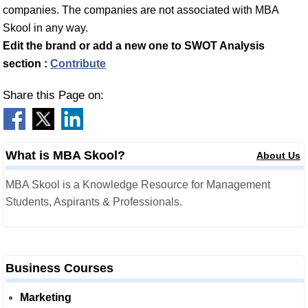
companies. The companies are not associated with MBA
Skool in any way.
Edit the brand or add a new one to SWOT Analysis
section :
Contribute
Share this Page on:
What is MBA Skool?
About Us
MBA Skool is a Knowledge Resource for Management
Students, Aspirants & Professionals.
Business Courses
Marketing