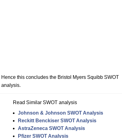
Hence this concludes the Bristol Myers Squibb SWOT
analysis.
Read Similar SWOT analysis
Johnson & Johnson SWOT Analysis
Reckitt Benckiser SWOT Analysis
AstraZeneca SWOT Analysis
Pfizer SWOT Analysis