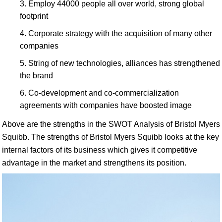
Employ 44000 people all over world, strong global
footprint
Corporate strategy with the acquisition of many other
companies
String of new technologies, alliances has strengthened
the brand
Co-development and co-commercialization
agreements with companies have boosted image
Above are the strengths in the SWOT Analysis of Bristol Myers
Squibb. The strengths of Bristol Myers Squibb looks at the key
internal factors of its business which gives it competitive
advantage in the market and strengthens its position.