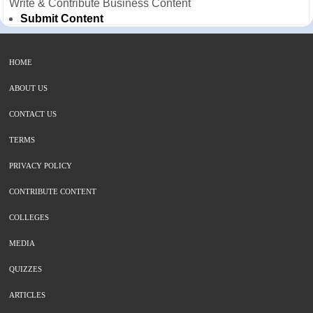
Write & Contribute Business Content
Submit Content
HOME
ABOUT US
CONTACT US
TERMS
PRIVACY POLICY
CONTRIBUTE CONTENT
COLLEGES
MEDIA
QUIZZES
ARTICLES