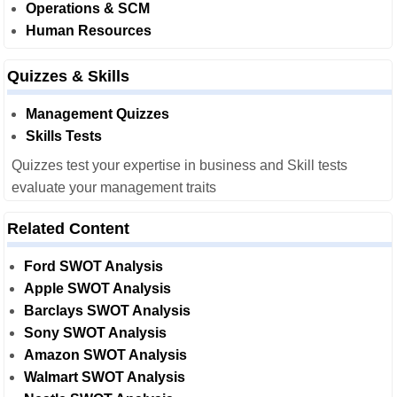
Operations & SCM
Human Resources
Quizzes & Skills
Management Quizzes
Skills Tests
Quizzes test your expertise in business and Skill tests
evaluate your management traits
Related Content
Ford SWOT Analysis
Apple SWOT Analysis
Barclays SWOT Analysis
Sony SWOT Analysis
Amazon SWOT Analysis
Walmart SWOT Analysis