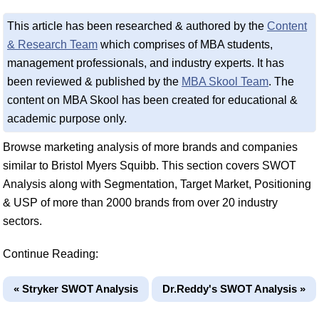
This article has been researched & authored by the
Content
& Research Team
which comprises of MBA students,
management professionals, and industry experts. It has
been reviewed & published by the
MBA Skool Team
. The
content on MBA Skool has been created for educational &
academic purpose only.
Browse marketing analysis of more brands and companies
similar to Bristol Myers Squibb. This section covers SWOT
Analysis along with Segmentation, Target Market, Positioning
& USP of more than 2000 brands from over 20 industry
sectors.
Continue Reading:
« Stryker SWOT Analysis
Dr.Reddy's SWOT Analysis »