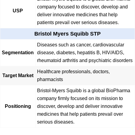
company focused to discover, develop and
USP
deliver innovative medicines that help
patients prevail over serious diseases.
Bristol Myers Squibb STP
Diseases such as cancer, cardiovascular
Segmentation
disease, diabetes, hepatitis B, HIV/AIDS,
rheumatoid arthritis and psychiatric disorders
Healthcare professionals, doctors,
Target Market
pharmacists
Bristol-Myers Squibb is a global BioPharma
company firmly focused on its mission to
Positioning
discover, develop and deliver innovative
medicines that help patients prevail over
serious diseases.