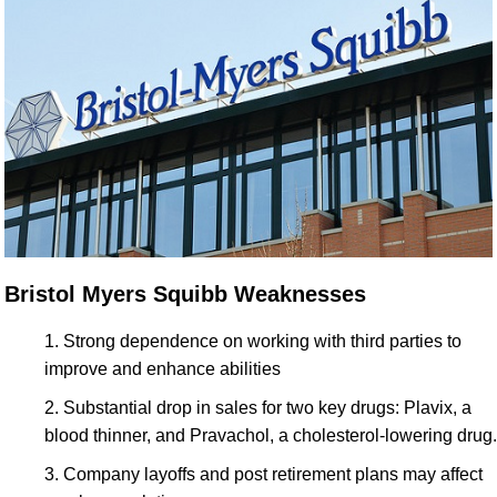
Bristol Myers Squibb Weaknesses
Strong dependence on working with third parties to
improve and enhance abilities
Substantial drop in sales for two key drugs: Plavix, a
blood thinner, and Pravachol, a cholesterol-lowering drug.
Company layoffs and post retirement plans may affect