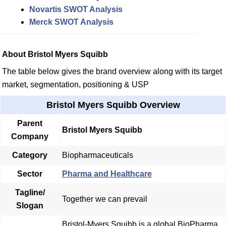
Novartis SWOT Analysis
Merck SWOT Analysis
About Bristol Myers Squibb
The table below gives the brand overview along with its target
market, segmentation, positioning & USP
Bristol Myers Squibb Overview
Parent
Bristol Myers Squibb
Company
Category
Biopharmaceuticals
Sector
Pharma and Healthcare
Tagline/
Together we can prevail
Slogan
Bristol-Myers Squibb is a global BioPharma