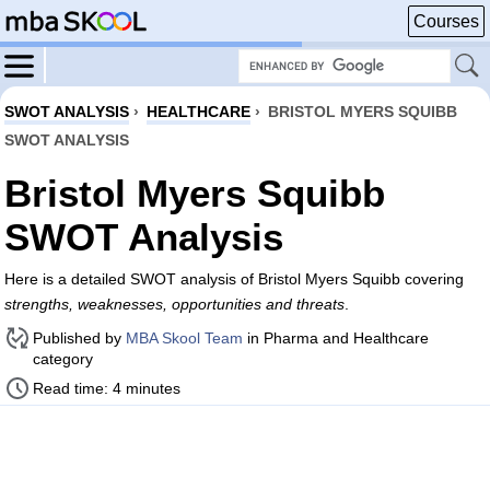
Courses
SWOT ANALYSIS
›
HEALTHCARE
›
BRISTOL MYERS SQUIBB
SWOT ANALYSIS
Bristol Myers Squibb
SWOT Analysis
Here is a detailed SWOT analysis of Bristol Myers Squibb covering
strengths, weaknesses, opportunities and threats
.
Published by
MBA Skool Team
in Pharma and Healthcare
category
Read time: 4 minutes