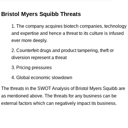
Bristol Myers Squibb Threats
The company acquires biotech companies, technology
and expertise and hence a threat to its culture is infused
ever more deeply.
Counterfeit drugs and product tampering, theft or
diversion represent a threat
Pricing pressures
Global economic slowdown
The threats in the SWOT Analysis of Bristol Myers Squibb are
as mentioned above. The threats for any business can be
external factors which can negatively impact its business.