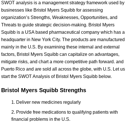
SWOT analysis is a management strategy framework used by
businesses like Bristol Myers Squibb for assessing
organization’s Strengths, Weaknesses, Opportunities, and
Threats to guide strategic decision-making. Bristol Myers
Squibb is a USA based pharmaceutical company which has a
headquarter in New York City. The products are manufactured
mainly in the U.S. By examining these internal and external
factors, Bristol Myers Squibb can capitalize on advantages,
mitigate risks, and chart a more competitive path forward. and
Puerto Rico and are sold all across the globe, with U.S. Let us
start the SWOT Analysis of Bristol Myers Squibb below.
Bristol Myers Squibb Strengths
Deliver new medicines regularly
Provide free medications to qualifying patients with
financial problems in the U.S.