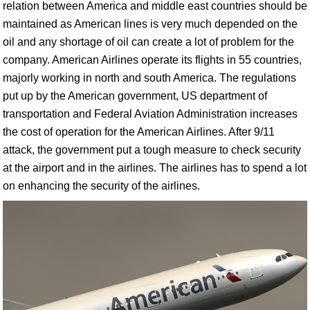
relation between America and middle east countries should be
maintained as American lines is very much depended on the
oil and any shortage of oil can create a lot of problem for the
company. American Airlines operate its flights in 55 countries,
majorly working in north and south America. The regulations
put up by the American government, US department of
transportation and Federal Aviation Administration increases
the cost of operation for the American Airlines. After 9/11
attack, the government put a tough measure to check security
at the airport and in the airlines. The airlines has to spend a lot
on enhancing the security of the airlines.