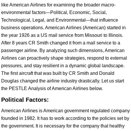
like American Airlines for examining the broader macro-
environmental factors—Political, Economic, Social,
Technological, Legal, and Environmental—that influence
business operations. American Airlines (American) started in
the year 1926 as a US mail service from Missouri to Illinois.
After 8 years CR Smith changed it from a mail service to a
passenger airline. By analyzing such dimensions, American
Airlines can proactively shape strategies, respond to external
pressures, and stay resilient in a dynamic global landscape.
The first aircraft that was built by CR Smith and Donald
Douglas changed the airline industry drastically. Let us start
the PESTLE Analysis of American Airlines below.
Political Factors:
American Airlines is American government regulated company
founded in 1982. It has to work according to the policies set by
the government. It is necessary for the company that healthy