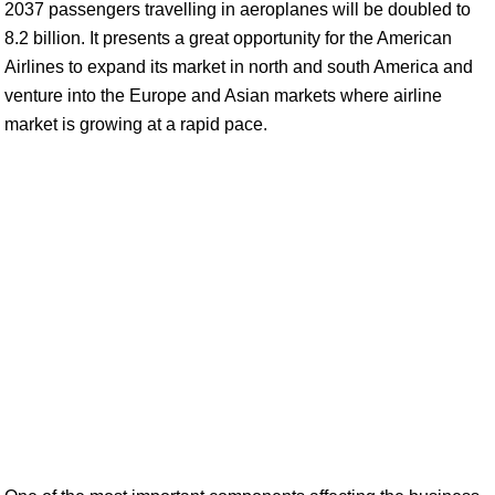
2037 passengers travelling in aeroplanes will be doubled to
8.2 billion. It presents a great opportunity for the American
Airlines to expand its market in north and south America and
venture into the Europe and Asian markets where airline
market is growing at a rapid pace.