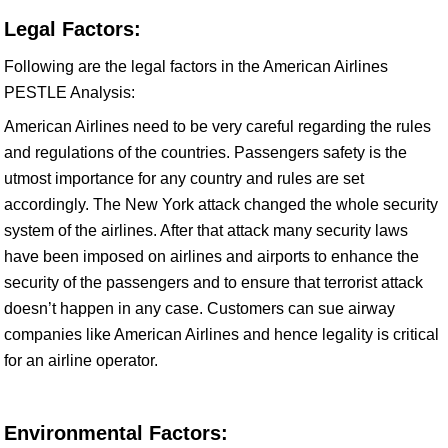
Legal Factors:
Following are the legal factors in the American Airlines
PESTLE Analysis:
American Airlines need to be very careful regarding the rules
and regulations of the countries. Passengers safety is the
utmost importance for any country and rules are set
accordingly. The New York attack changed the whole security
system of the airlines. After that attack many security laws
have been imposed on airlines and airports to enhance the
security of the passengers and to ensure that terrorist attack
doesn’t happen in any case. Customers can sue airway
companies like American Airlines and hence legality is critical
for an airline operator.
Environmental Factors: