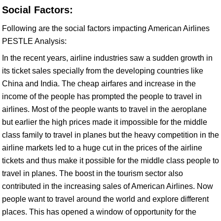
Social Factors:
Following are the social factors impacting American Airlines
PESTLE Analysis:
In the recent years, airline industries saw a sudden growth in
its ticket sales specially from the developing countries like
China and India. The cheap airfares and increase in the
income of the people has prompted the people to travel in
airlines. Most of the people wants to travel in the aeroplane
but earlier the high prices made it impossible for the middle
class family to travel in planes but the heavy competition in the
airline markets led to a huge cut in the prices of the airline
tickets and thus make it possible for the middle class people to
travel in planes. The boost in the tourism sector also
contributed in the increasing sales of American Airlines. Now
people want to travel around the world and explore different
places. This has opened a window of opportunity for the