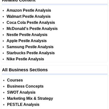
Related Content
Amazon Pestle Analysis
Walmart Pestle Analysis
Coca Cola Pestle Analysis
McDonald's Pestle Analysis
Nestle Pestle Analysis
Apple Pestle Analysis
Samsung Pestle Analysis
Starbucks Pestle Analysis
Nike Pestle Analysis
All Business Sections
Courses
Business Concepts
SWOT Analysis
Marketing Mix & Strategy
PESTLE Analysis