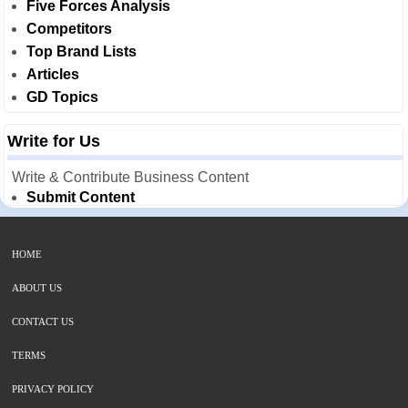
Five Forces Analysis
Competitors
Top Brand Lists
Articles
GD Topics
Write for Us
Write & Contribute Business Content
Submit Content
HOME
ABOUT US
CONTACT US
TERMS
PRIVACY POLICY