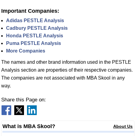
Important Companies:
Adidas PESTLE Analysis
Cadbury PESTLE Analysis
Honda PESTLE Analysis
Puma PESTLE Analysis
More Companies
The names and other brand information used in the PESTLE
Analysis section are properties of their respective companies.
The companies are not associated with MBA Skool in any
way.
Share this Page on:
What is MBA Skool?
About Us