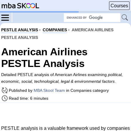
Courses
PESTLE ANALYSIS
›
COMPANIES
›
AMERICAN AIRLINES
PESTLE ANALYSIS
American Airlines
PESTLE Analysis
Detailed PESTLE analysis of American Airlines examining
political,
economic, social, technological, legal & environmental factors
.
Published by
MBA Skool Team
in Companies category
Read time: 6 minutes
PESTLE analysis is a valuable framework used by companies