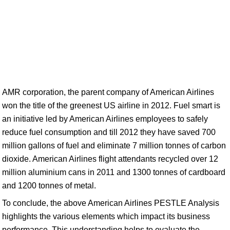
AMR corporation, the parent company of American Airlines
won the title of the greenest US airline in 2012. Fuel smart is
an initiative led by American Airlines employees to safely
reduce fuel consumption and till 2012 they have saved 700
million gallons of fuel and eliminate 7 million tonnes of carbon
dioxide. American Airlines flight attendants recycled over 12
million aluminium cans in 2011 and 1300 tonnes of cardboard
and 1200 tonnes of metal.
To conclude, the above American Airlines PESTLE Analysis
highlights the various elements which impact its business
performance. This understanding helps to evaluate the