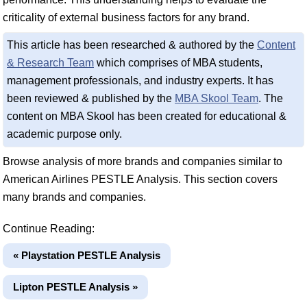
criticality of external business factors for any brand.
This article has been researched & authored by the
Content
& Research Team
which comprises of MBA students,
management professionals, and industry experts. It has
been reviewed & published by the
MBA Skool Team
. The
content on MBA Skool has been created for educational &
academic purpose only.
Browse analysis of more brands and companies similar to
American Airlines PESTLE Analysis. This section covers
many brands and companies.
Continue Reading:
« Playstation PESTLE Analysis
Lipton PESTLE Analysis »