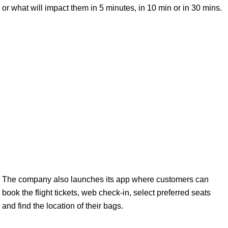
or what will impact them in 5 minutes, in 10 min or in 30 mins.
The company also launches its app where customers can
book the flight tickets, web check-in, select preferred seats
and find the location of their bags.