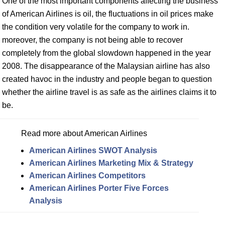
One of the most important components affecting the business
of American Airlines is oil, the fluctuations in oil prices make
the condition very volatile for the company to work in.
moreover, the company is not being able to recover
completely from the global slowdown happened in the year
2008. The disappearance of the Malaysian airline has also
created havoc in the industry and people began to question
whether the airline travel is as safe as the airlines claims it to
be.
Read more about American Airlines
American Airlines SWOT Analysis
American Airlines Marketing Mix & Strategy
American Airlines Competitors
American Airlines Porter Five Forces
Analysis