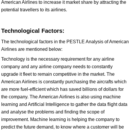
American Airlines to increase it market share by attracting the
potential travellers to its airlines.
Technological Factors:
The technological factors in the PESTLE Analysis of American
Airlines are mentioned below:
Technology is the necessary requirement for any airline
company and any airline company needs to constantly
upgrade it fleet to remain competitive in the market. The
American Airlines is constantly purchasing the aircrafts which
are more fuel-efficient which has saved billions of dollars for
the company. The American Airlines is also using machine
learning and Artificial Intelligence to gather the data flight data
and analyse the problems and finding the scope of
improvement. Machine learning is helping the company to
predict the future demand, to know where a customer will be