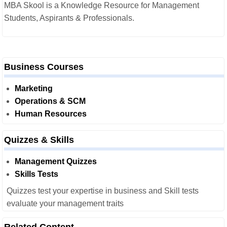
MBA Skool is a Knowledge Resource for Management
Students, Aspirants & Professionals.
Business Courses
Marketing
Operations & SCM
Human Resources
Quizzes & Skills
Management Quizzes
Skills Tests
Quizzes test your expertise in business and Skill tests
evaluate your management traits