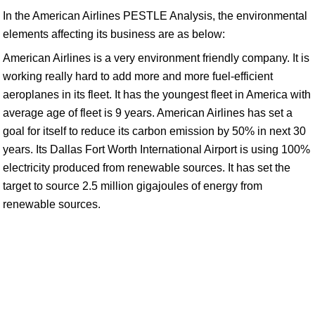
In the American Airlines PESTLE Analysis, the environmental
elements affecting its business are as below:
American Airlines is a very environment friendly company. It is
working really hard to add more and more fuel-efficient
aeroplanes in its fleet. It has the youngest fleet in America with
average age of fleet is 9 years. American Airlines has set a
goal for itself to reduce its carbon emission by 50% in next 30
years. Its Dallas Fort Worth International Airport is using 100%
electricity produced from renewable sources. It has set the
target to source 2.5 million gigajoules of energy from
renewable sources.