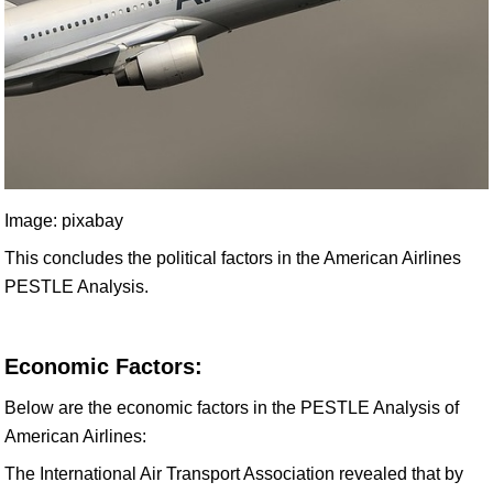
Image: pixabay
This concludes the political factors in the American Airlines
PESTLE Analysis.
Economic Factors:
Below are the economic factors in the PESTLE Analysis of
American Airlines:
The International Air Transport Association revealed that by