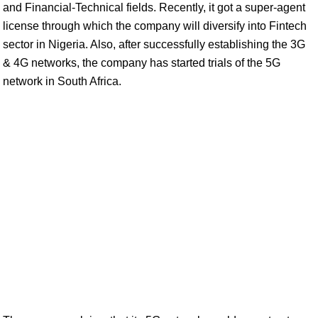
and Financial-Technical fields. Recently, it got a super-agent
license through which the company will diversify into Fintech
sector in Nigeria. Also, after successfully establishing the 3G
& 4G networks, the company has started trials of the 5G
network in South Africa.