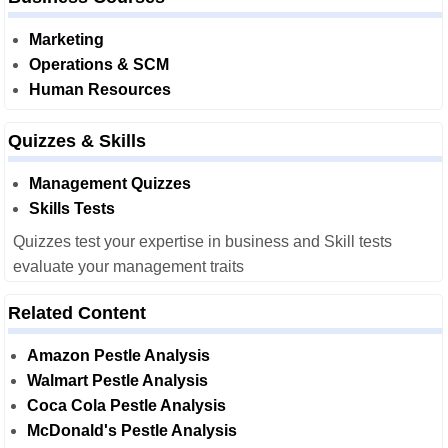
Marketing
Operations & SCM
Human Resources
Quizzes & Skills
Management Quizzes
Skills Tests
Quizzes test your expertise in business and Skill tests
evaluate your management traits
Related Content
Amazon Pestle Analysis
Walmart Pestle Analysis
Coca Cola Pestle Analysis
McDonald's Pestle Analysis