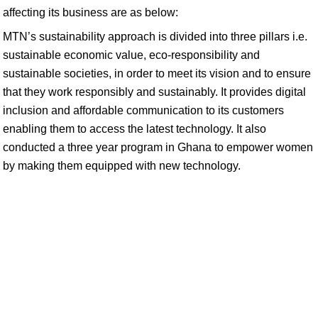
affecting its business are as below:
MTN’s sustainability approach is divided into three pillars i.e.
sustainable economic value, eco-responsibility and
sustainable societies, in order to meet its vision and to ensure
that they work responsibly and sustainably. It provides digital
inclusion and affordable communication to its customers
enabling them to access the latest technology. It also
conducted a three year program in Ghana to empower women
by making them equipped with new technology.