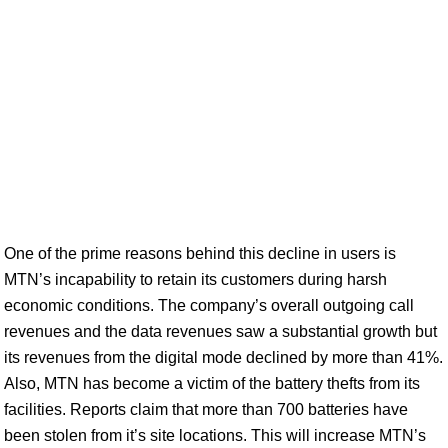
One of the prime reasons behind this decline in users is
MTN’s incapability to retain its customers during harsh
economic conditions. The company’s overall outgoing call
revenues and the data revenues saw a substantial growth but
its revenues from the digital mode declined by more than 41%.
Also, MTN has become a victim of the battery thefts from its
facilities. Reports claim that more than 700 batteries have
been stolen from it’s site locations. This will increase MTN’s