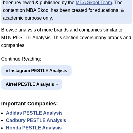
been reviewed & published by the
MBA Skool Team
. The
content on MBA Skool has been created for educational &
academic purpose only.
Browse analysis of more brands and companies similar to
MTN PESTLE Analysis. This section covers many brands and
companies.
Continue Reading:
« Instagram PESTLE Analysis
Airtel PESTLE Analysis »
Important Companies:
Adidas PESTLE Analysis
Cadbury PESTLE Analysis
Honda PESTLE Analysis