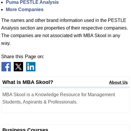
Puma PESTLE Analysis
More Companies
The names and other brand information used in the PESTLE
Analysis section are properties of their respective companies.
The companies are not associated with MBA Skool in any
way.
Share this Page on:
What is MBA Skool?
About Us
MBA Skool is a Knowledge Resource for Management
Students, Aspirants & Professionals.
Business Courses