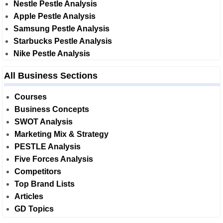
Nestle Pestle Analysis
Apple Pestle Analysis
Samsung Pestle Analysis
Starbucks Pestle Analysis
Nike Pestle Analysis
All Business Sections
Courses
Business Concepts
SWOT Analysis
Marketing Mix & Strategy
PESTLE Analysis
Five Forces Analysis
Competitors
Top Brand Lists
Articles
GD Topics