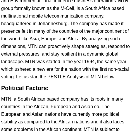
and Environmental—that influence business operations. MTN
group formally known as the M-Cell, is a South Africa based
multinational mobile telecommunication company,
headquartered in Johannesburg. The company has made it
presence felt in many of the countries of the major continent of
the world like Asia, Europe, and Africa. By analyzing such
dimensions, MTN can proactively shape strategies, respond to
external pressures, and stay resilient in a dynamic global
landscape. MTN was started in the year 1994, the same year
which ushered a new era for the nation with the first non-racial
voting. Let us start the PESTLE Analysis of MTN below.
Political Factors:
MTN, a South African based company has its roots in many
countries in the African, European and Asian co. The
European and Asian nations have currently more political
stability as compared to the African nations and it also faces
some problems in the African continent. MTN is subject to