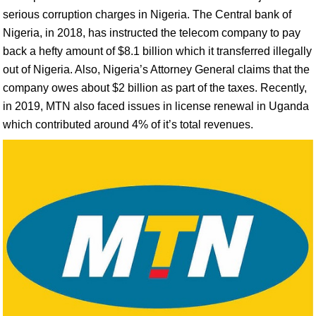
serious corruption charges in Nigeria. The Central bank of
Nigeria, in 2018, has instructed the telecom company to pay
back a hefty amount of $8.1 billion which it transferred illegally
out of Nigeria. Also, Nigeria’s Attorney General claims that the
company owes about $2 billion as part of the taxes. Recently,
in 2019, MTN also faced issues in license renewal in Uganda
which contributed around 4% of it’s total revenues.