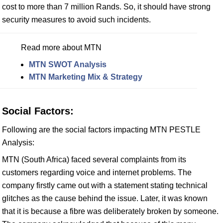
cost to more than 7 million Rands. So, it should have strong
security measures to avoid such incidents.
Read more about MTN
MTN SWOT Analysis
MTN Marketing Mix & Strategy
Social Factors:
Following are the social factors impacting MTN PESTLE
Analysis:
MTN (South Africa) faced several complaints from its
customers regarding voice and internet problems. The
company firstly came out with a statement stating technical
glitches as the cause behind the issue. Later, it was known
that it is because a fibre was deliberately broken by someone.