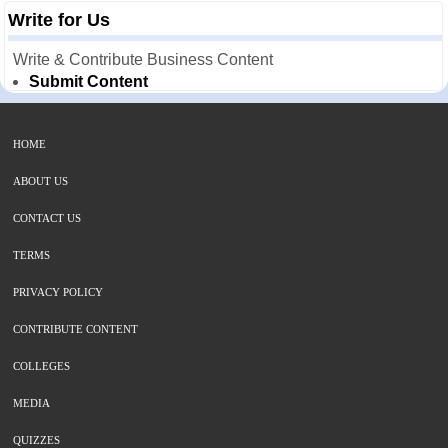
Write for Us
Write & Contribute Business Content
Submit Content
HOME
ABOUT US
CONTACT US
TERMS
PRIVACY POLICY
CONTRIBUTE CONTENT
COLLEGES
MEDIA
QUIZZES