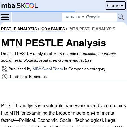
Courses
PESTLE ANALYSIS
›
COMPANIES
›
MTN PESTLE ANALYSIS
MTN PESTLE Analysis
Detailed PESTLE analysis of MTN examining
political, economic,
social, technological, legal & environmental factors
.
Published by
MBA Skool Team
in Companies category
Read time: 5 minutes
PESTLE analysis is a valuable framework used by companies
like MTN for examining the broader macro-environmental
factors—Political, Economic, Social, Technological, Legal,