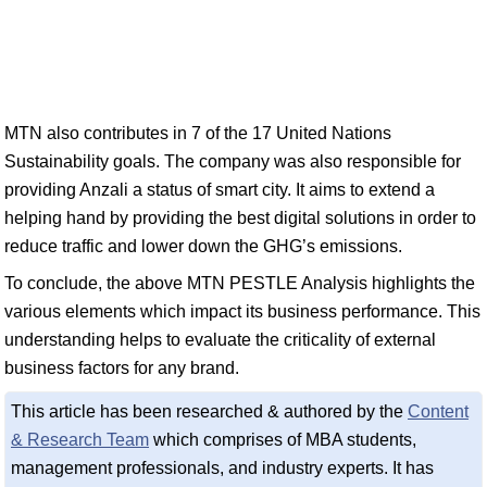
MTN also contributes in 7 of the 17 United Nations
Sustainability goals. The company was also responsible for
providing Anzali a status of smart city. It aims to extend a
helping hand by providing the best digital solutions in order to
reduce traffic and lower down the GHG’s emissions.
To conclude, the above MTN PESTLE Analysis highlights the
various elements which impact its business performance. This
understanding helps to evaluate the criticality of external
business factors for any brand.
This article has been researched & authored by the
Content
& Research Team
which comprises of MBA students,
management professionals, and industry experts. It has