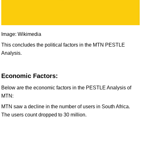
Image: Wikimedia
This concludes the political factors in the MTN PESTLE
Analysis.
Economic Factors:
Below are the economic factors in the PESTLE Analysis of
MTN:
MTN saw a decline in the number of users in South Africa.
The users count dropped to 30 million.