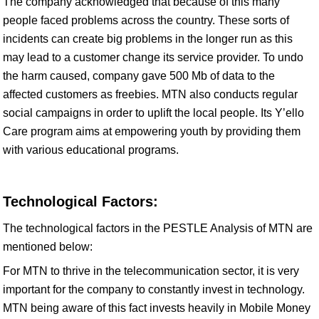
The company acknowledged that because of this many
people faced problems across the country. These sorts of
incidents can create big problems in the longer run as this
may lead to a customer change its service provider. To undo
the harm caused, company gave 500 Mb of data to the
affected customers as freebies. MTN also conducts regular
social campaigns in order to uplift the local people. Its Y’ello
Care program aims at empowering youth by providing them
with various educational programs.
Technological Factors:
The technological factors in the PESTLE Analysis of MTN are
mentioned below:
For MTN to thrive in the telecommunication sector, it is very
important for the company to constantly invest in technology.
MTN being aware of this fact invests heavily in Mobile Money