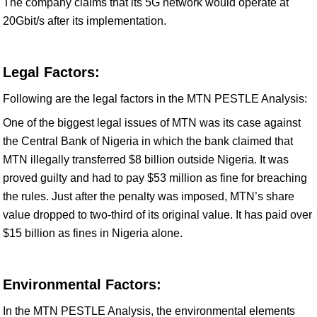
The company claims that its 5G network would operate at
20Gbit/s after its implementation.
Legal Factors:
Following are the legal factors in the MTN PESTLE Analysis:
One of the biggest legal issues of MTN was its case against
the Central Bank of Nigeria in which the bank claimed that
MTN illegally transferred $8 billion outside Nigeria. It was
proved guilty and had to pay $53 million as fine for breaching
the rules. Just after the penalty was imposed, MTN’s share
value dropped to two-third of its original value. It has paid over
$15 billion as fines in Nigeria alone.
Environmental Factors:
In the MTN PESTLE Analysis, the environmental elements