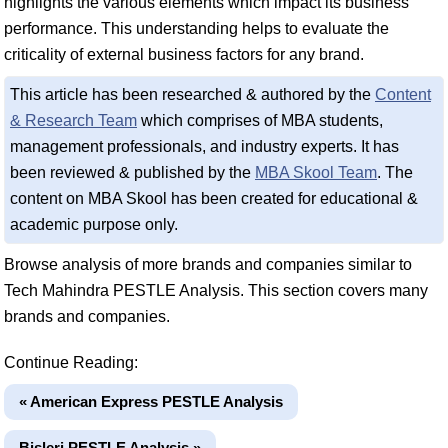
highlights the various elements which impact its business
performance. This understanding helps to evaluate the
criticality of external business factors for any brand.
This article has been researched & authored by the
Content
& Research Team
which comprises of MBA students,
management professionals, and industry experts. It has
been reviewed & published by the
MBA Skool Team
. The
content on MBA Skool has been created for educational &
academic purpose only.
Browse analysis of more brands and companies similar to
Tech Mahindra PESTLE Analysis. This section covers many
brands and companies.
Continue Reading:
« American Express PESTLE Analysis
Bisleri PESTLE Analysis »