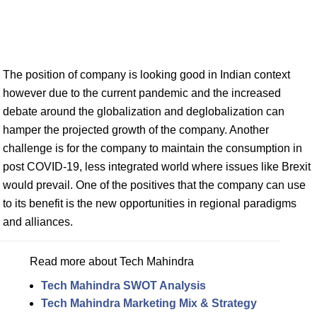
The position of company is looking good in Indian context
however due to the current pandemic and the increased
debate around the globalization and deglobalization can
hamper the projected growth of the company. Another
challenge is for the company to maintain the consumption in
post COVID-19, less integrated world where issues like Brexit
would prevail. One of the positives that the company can use
to its benefit is the new opportunities in regional paradigms
and alliances.
Read more about Tech Mahindra
Tech Mahindra SWOT Analysis
Tech Mahindra Marketing Mix & Strategy