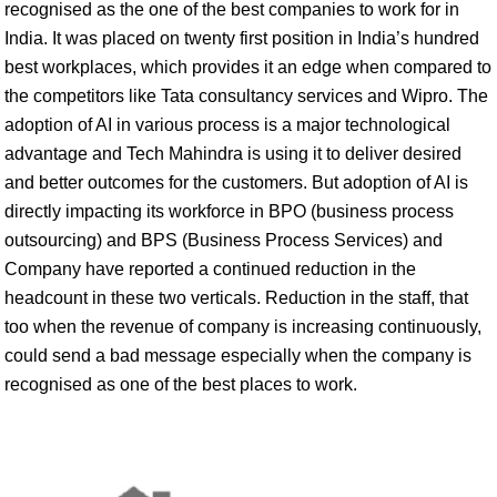
recognised as the one of the best companies to work for in
India. It was placed on twenty first position in India’s hundred
best workplaces, which provides it an edge when compared to
the competitors like Tata consultancy services and Wipro. The
adoption of AI in various process is a major technological
advantage and Tech Mahindra is using it to deliver desired
and better outcomes for the customers. But adoption of AI is
directly impacting its workforce in BPO (business process
outsourcing) and BPS (Business Process Services) and
Company have reported a continued reduction in the
headcount in these two verticals. Reduction in the staff, that
too when the revenue of company is increasing continuously,
could send a bad message especially when the company is
recognised as one of the best places to work.