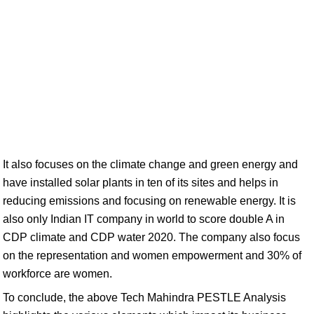
It also focuses on the climate change and green energy and
have installed solar plants in ten of its sites and helps in
reducing emissions and focusing on renewable energy. It is
also only Indian IT company in world to score double A in
CDP climate and CDP water 2020. The company also focus
on the representation and women empowerment and 30% of
workforce are women.
To conclude, the above Tech Mahindra PESTLE Analysis