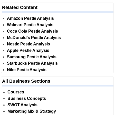
Related Content
Amazon Pestle Analysis
Walmart Pestle Analysis
Coca Cola Pestle Analysis
McDonald's Pestle Analysis
Nestle Pestle Analysis
Apple Pestle Analysis
Samsung Pestle Analysis
Starbucks Pestle Analysis
Nike Pestle Analysis
All Business Sections
Courses
Business Concepts
SWOT Analysis
Marketing Mix & Strategy