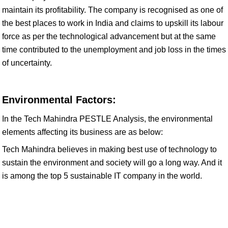
maintain its profitability. The company is recognised as one of
the best places to work in India and claims to upskill its labour
force as per the technological advancement but at the same
time contributed to the unemployment and job loss in the times
of uncertainty.
Environmental Factors:
In the Tech Mahindra PESTLE Analysis, the environmental
elements affecting its business are as below:
Tech Mahindra believes in making best use of technology to
sustain the environment and society will go a long way. And it
is among the top 5 sustainable IT company in the world.