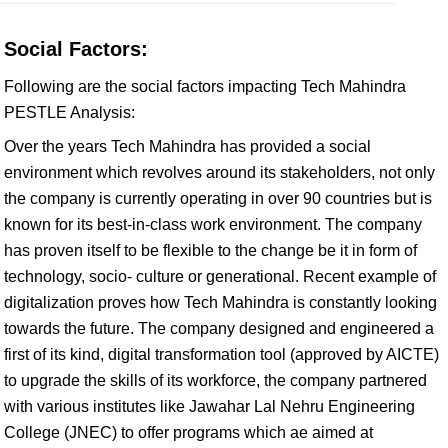
Social Factors:
Following are the social factors impacting Tech Mahindra
PESTLE Analysis:
Over the years Tech Mahindra has provided a social
environment which revolves around its stakeholders, not only
the company is currently operating in over 90 countries but is
known for its best-in-class work environment. The company
has proven itself to be flexible to the change be it in form of
technology, socio- culture or generational. Recent example of
digitalization proves how Tech Mahindra is constantly looking
towards the future. The company designed and engineered a
first of its kind, digital transformation tool (approved by AICTE)
to upgrade the skills of its workforce, the company partnered
with various institutes like Jawahar Lal Nehru Engineering
College (JNEC) to offer programs which ae aimed at