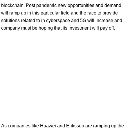
blockchain. Post pandemic new opportunities and demand
will ramp up in this particular field and the race to provide
solutions related to in cyberspace and 5G will increase and
company must be hoping that its investment will pay off.
As companies like Huawei and Eriksson are ramping up the