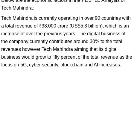
Below are the economic factors in the PESTLE Analysis of
Tech Mahindra:
Tech Mahindra is currently operating in over 90 countries with
a total revenue of ₹38,000 crore (US$5.3 billion), which is an
increase of over the previous years. The digital business of
the company currently contributes around 30% to the total
revenues however Tech Mahindra aiming that its digital
business would grow to fifty percent of the total revenue as the
focus on 5G, cyber security, blockchain and AI increases.