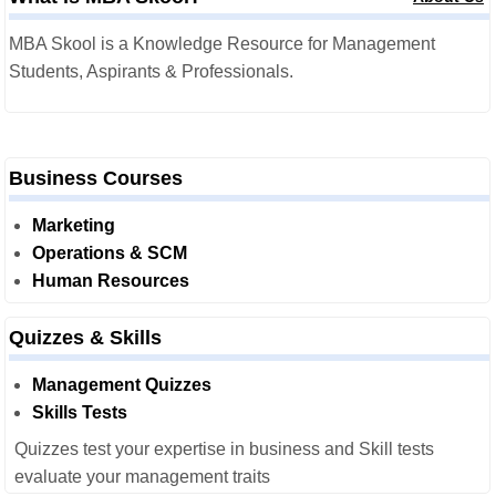
MBA Skool is a Knowledge Resource for Management
Students, Aspirants & Professionals.
Business Courses
Marketing
Operations & SCM
Human Resources
Quizzes & Skills
Management Quizzes
Skills Tests
Quizzes test your expertise in business and Skill tests
evaluate your management traits