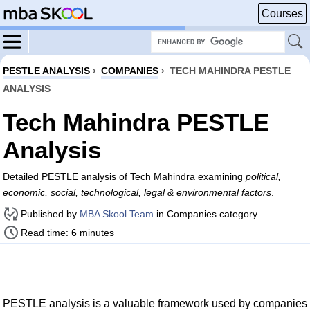
Courses
PESTLE ANALYSIS
›
COMPANIES
›
TECH MAHINDRA PESTLE
ANALYSIS
Tech Mahindra PESTLE
Analysis
Detailed PESTLE analysis of Tech Mahindra examining
political,
economic, social, technological, legal & environmental factors
.
Published by
MBA Skool Team
in Companies category
Read time: 6 minutes
PESTLE analysis is a valuable framework used by companies