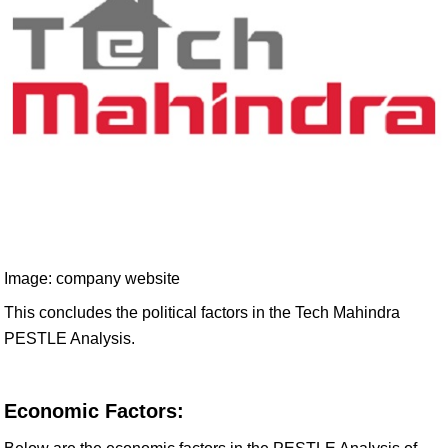
Image: company website
This concludes the political factors in the Tech Mahindra
PESTLE Analysis.
Economic Factors: