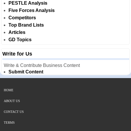
PESTLE Analysis
Five Forces Analysis
Competitors
Top Brand Lists
Articles
GD Topics
Write for Us
Write & Contribute Business Content
Submit Content
HOME
ABOUT US
CONTACT US
TERMS