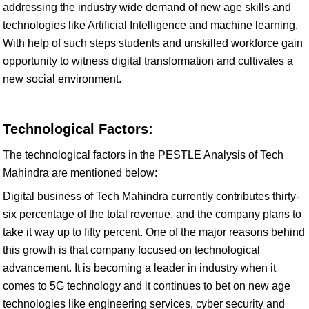
addressing the industry wide demand of new age skills and
technologies like Artificial Intelligence and machine learning.
With help of such steps students and unskilled workforce gain
opportunity to witness digital transformation and cultivates a
new social environment.
Technological Factors:
The technological factors in the PESTLE Analysis of Tech
Mahindra are mentioned below:
Digital business of Tech Mahindra currently contributes thirty-
six percentage of the total revenue, and the company plans to
take it way up to fifty percent. One of the major reasons behind
this growth is that company focused on technological
advancement. It is becoming a leader in industry when it
comes to 5G technology and it continues to bet on new age
technologies like engineering services, cyber security and