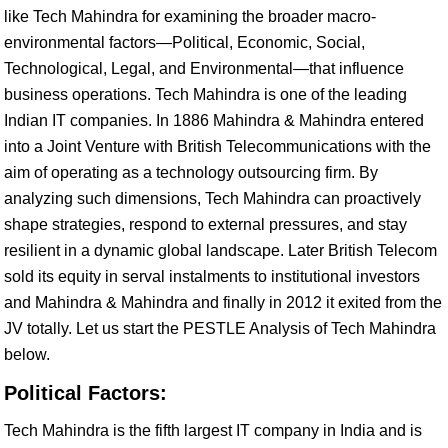
like Tech Mahindra for examining the broader macro-
environmental factors—Political, Economic, Social,
Technological, Legal, and Environmental—that influence
business operations. Tech Mahindra is one of the leading
Indian IT companies. In 1886 Mahindra & Mahindra entered
into a Joint Venture with British Telecommunications with the
aim of operating as a technology outsourcing firm. By
analyzing such dimensions, Tech Mahindra can proactively
shape strategies, respond to external pressures, and stay
resilient in a dynamic global landscape. Later British Telecom
sold its equity in serval instalments to institutional investors
and Mahindra & Mahindra and finally in 2012 it exited from the
JV totally. Let us start the PESTLE Analysis of Tech Mahindra
below.
Political Factors:
Tech Mahindra is the fifth largest IT company in India and is