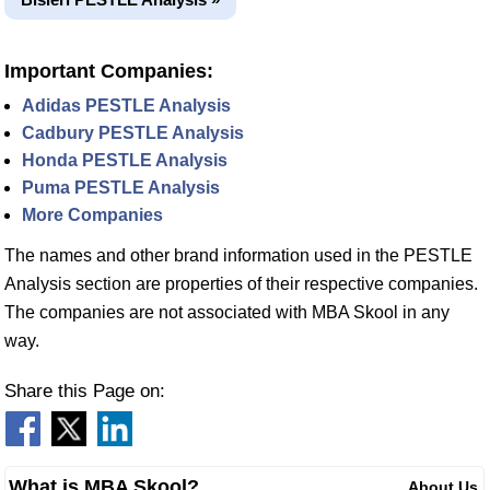
Important Companies:
Adidas PESTLE Analysis
Cadbury PESTLE Analysis
Honda PESTLE Analysis
Puma PESTLE Analysis
More Companies
The names and other brand information used in the PESTLE
Analysis section are properties of their respective companies.
The companies are not associated with MBA Skool in any
way.
Share this Page on:
What is MBA Skool?
About Us