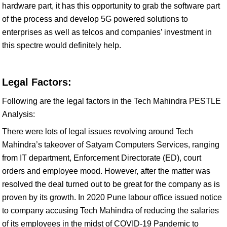
hardware part, it has this opportunity to grab the software part
of the process and develop 5G powered solutions to
enterprises as well as telcos and companies’ investment in
this spectre would definitely help.
Legal Factors:
Following are the legal factors in the Tech Mahindra PESTLE
Analysis:
There were lots of legal issues revolving around Tech
Mahindra’s takeover of Satyam Computers Services, ranging
from IT department, Enforcement Directorate (ED), court
orders and employee mood. However, after the matter was
resolved the deal turned out to be great for the company as is
proven by its growth. In 2020 Pune labour office issued notice
to company accusing Tech Mahindra of reducing the salaries
of its employees in the midst of COVID-19 Pandemic to