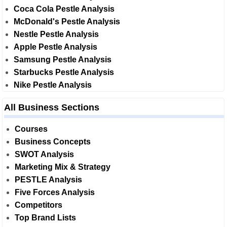
Coca Cola Pestle Analysis
McDonald's Pestle Analysis
Nestle Pestle Analysis
Apple Pestle Analysis
Samsung Pestle Analysis
Starbucks Pestle Analysis
Nike Pestle Analysis
All Business Sections
Courses
Business Concepts
SWOT Analysis
Marketing Mix & Strategy
PESTLE Analysis
Five Forces Analysis
Competitors
Top Brand Lists