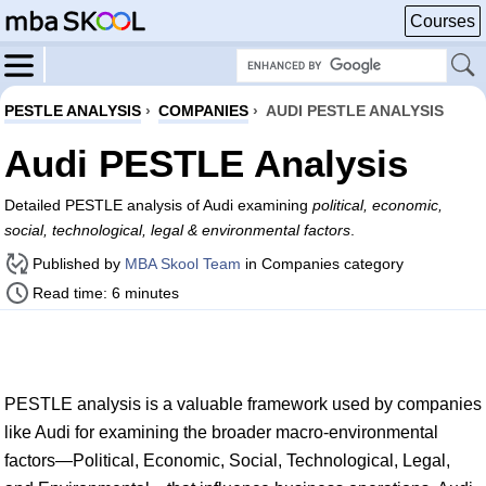
Courses
PESTLE ANALYSIS
›
COMPANIES
›
AUDI PESTLE ANALYSIS
Audi PESTLE Analysis
Detailed PESTLE analysis of Audi examining
political, economic,
social, technological, legal & environmental factors
.
Published by
MBA Skool Team
in Companies category
Read time: 6 minutes
PESTLE analysis is a valuable framework used by companies
like Audi for examining the broader macro-environmental
factors—Political, Economic, Social, Technological, Legal,