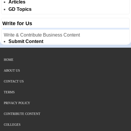
Articles
GD Topics
Write for Us
Write & Contribute Business Content
Submit Content
HOME
ABOUT US
CONTACT US
TERMS
PRIVACY POLICY
CONTRIBUTE CONTENT
COLLEGES