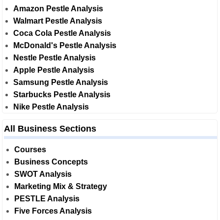
Amazon Pestle Analysis
Walmart Pestle Analysis
Coca Cola Pestle Analysis
McDonald's Pestle Analysis
Nestle Pestle Analysis
Apple Pestle Analysis
Samsung Pestle Analysis
Starbucks Pestle Analysis
Nike Pestle Analysis
All Business Sections
Courses
Business Concepts
SWOT Analysis
Marketing Mix & Strategy
PESTLE Analysis
Five Forces Analysis