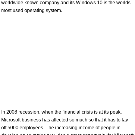
worldwide known company and its Windows 10 is the worlds
most used operating system.
In 2008 recession, when the financial crisis is at its peak,
Microsoft business has affected so much so that it has to lay
off 5000 employees. The increasing income of people in