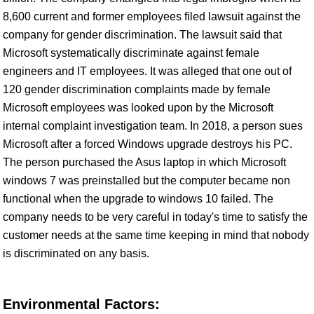
8,600 current and former employees filed lawsuit against the
company for gender discrimination. The lawsuit said that
Microsoft systematically discriminate against female
engineers and IT employees. It was alleged that one out of
120 gender discrimination complaints made by female
Microsoft employees was looked upon by the Microsoft
internal complaint investigation team. In 2018, a person sues
Microsoft after a forced Windows upgrade destroys his PC.
The person purchased the Asus laptop in which Microsoft
windows 7 was preinstalled but the computer became non
functional when the upgrade to windows 10 failed. The
company needs to be very careful in today's time to satisfy the
customer needs at the same time keeping in mind that nobody
is discriminated on any basis.
Environmental Factors: