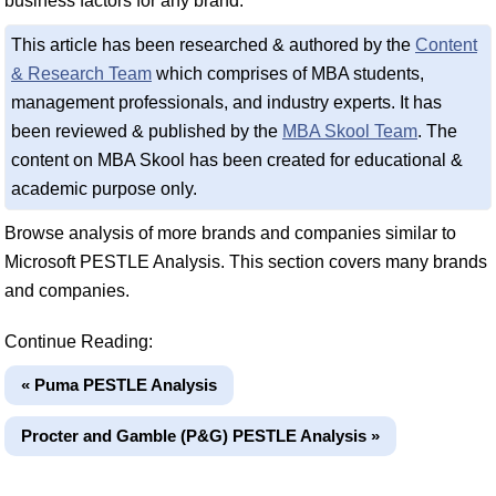
business factors for any brand.
This article has been researched & authored by the
Content
& Research Team
which comprises of MBA students,
management professionals, and industry experts. It has
been reviewed & published by the
MBA Skool Team
. The
content on MBA Skool has been created for educational &
academic purpose only.
Browse analysis of more brands and companies similar to
Microsoft PESTLE Analysis. This section covers many brands
and companies.
Continue Reading:
« Puma PESTLE Analysis
Procter and Gamble (P&G) PESTLE Analysis »