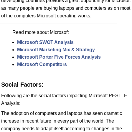
developing countries provides a great opportunity for Microsoft
as many people are buying laptops and computers as on most
of the computers Microsoft operating works.
Read more about Microsoft
Microsoft SWOT Analysis
Microsoft Marketing Mix & Strategy
Microsoft Porter Five Forces Analysis
Microsoft Competitors
Social Factors:
Following are the social factors impacting Microsoft PESTLE
Analysis:
The adoption of computers and laptops has seen dramatic
increase in recent future in every part of the world. The
company needs to adapt itself according to changes in the