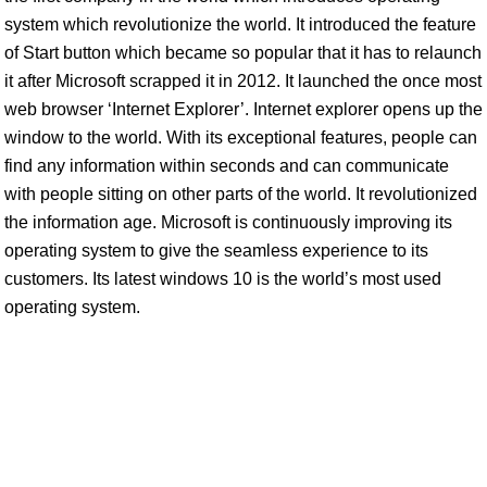
system which revolutionize the world. It introduced the feature
of Start button which became so popular that it has to relaunch
it after Microsoft scrapped it in 2012. It launched the once most
web browser ‘Internet Explorer’. Internet explorer opens up the
window to the world. With its exceptional features, people can
find any information within seconds and can communicate
with people sitting on other parts of the world. It revolutionized
the information age. Microsoft is continuously improving its
operating system to give the seamless experience to its
customers. Its latest windows 10 is the world’s most used
operating system.