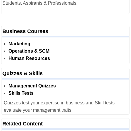
Students, Aspirants & Professionals.
Business Courses
Marketing
Operations & SCM
Human Resources
Quizzes & Skills
Management Quizzes
Skills Tests
Quizzes test your expertise in business and Skill tests
evaluate your management traits
Related Content