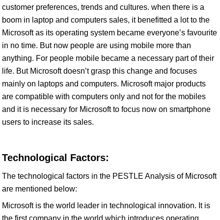
customer preferences, trends and cultures. when there is a
boom in laptop and computers sales, it benefitted a lot to the
Microsoft as its operating system became everyone’s favourite
in no time. But now people are using mobile more than
anything. For people mobile became a necessary part of their
life. But Microsoft doesn’t grasp this change and focuses
mainly on laptops and computers. Microsoft major products
are compatible with computers only and not for the mobiles
and it is necessary for Microsoft to focus now on smartphone
users to increase its sales.
Technological Factors:
The technological factors in the PESTLE Analysis of Microsoft
are mentioned below:
Microsoft is the world leader in technological innovation. It is
the first company in the world which introduces operating