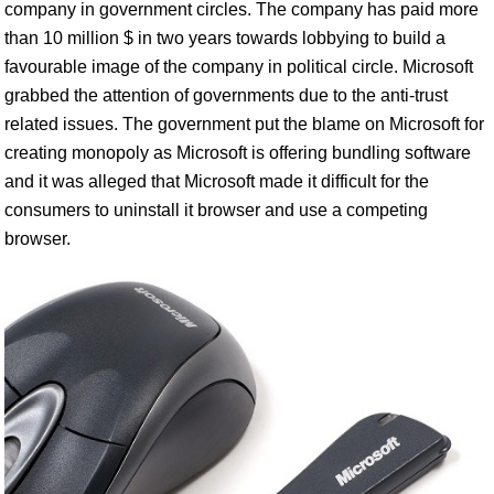
company in government circles. The company has paid more
than 10 million $ in two years towards lobbying to build a
favourable image of the company in political circle. Microsoft
grabbed the attention of governments due to the anti-trust
related issues. The government put the blame on Microsoft for
creating monopoly as Microsoft is offering bundling software
and it was alleged that Microsoft made it difficult for the
consumers to uninstall it browser and use a competing
browser.