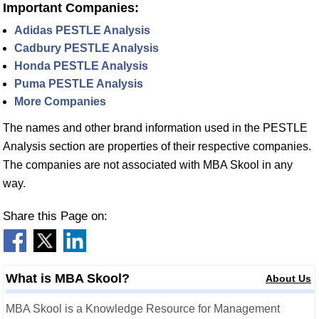
Important Companies:
Adidas PESTLE Analysis
Cadbury PESTLE Analysis
Honda PESTLE Analysis
Puma PESTLE Analysis
More Companies
The names and other brand information used in the PESTLE
Analysis section are properties of their respective companies.
The companies are not associated with MBA Skool in any
way.
Share this Page on:
What is MBA Skool?
About Us
MBA Skool is a Knowledge Resource for Management