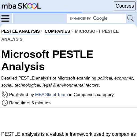
Courses
PESTLE ANALYSIS
›
COMPANIES
›
MICROSOFT PESTLE
ANALYSIS
Microsoft PESTLE
Analysis
Detailed PESTLE analysis of Microsoft examining
political, economic,
social, technological, legal & environmental factors
.
Published by
MBA Skool Team
in Companies category
Read time: 6 minutes
PESTLE analysis is a valuable framework used by companies