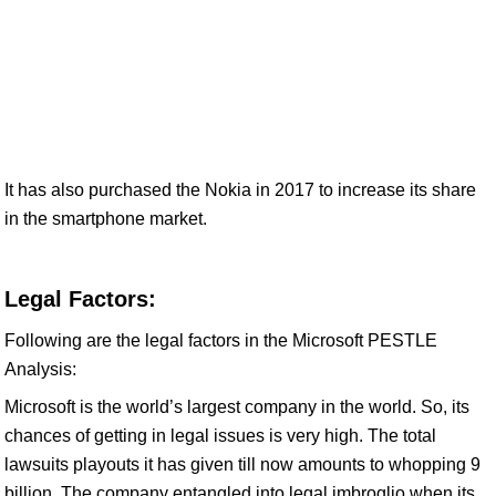
It has also purchased the Nokia in 2017 to increase its share
in the smartphone market.
Legal Factors:
Following are the legal factors in the Microsoft PESTLE
Analysis:
Microsoft is the world’s largest company in the world. So, its
chances of getting in legal issues is very high. The total
lawsuits playouts it has given till now amounts to whopping 9
billion. The company entangled into legal imbroglio when its