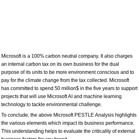
Microsoft is a 100% carbon neutral company. It also charges
an internal carbon tax on its own business for the dual
purpose of its units to be more environment conscious and to
pay for the climate change from the tax collected. Microsoft
has committed to spend 50 million$ in the five years to support
projects that will use Microsoft AI and machine learning
technology to tackle environmental challenge.
To conclude, the above Microsoft PESTLE Analysis highlights
the various elements which impact its business performance.
This understanding helps to evaluate the criticality of external