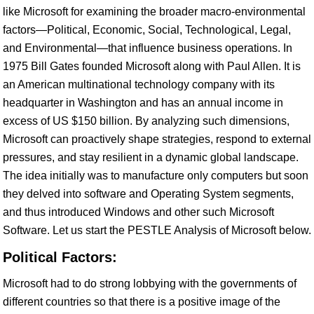
like Microsoft for examining the broader macro-environmental
factors—Political, Economic, Social, Technological, Legal,
and Environmental—that influence business operations. In
1975 Bill Gates founded Microsoft along with Paul Allen. It is
an American multinational technology company with its
headquarter in Washington and has an annual income in
excess of US $150 billion. By analyzing such dimensions,
Microsoft can proactively shape strategies, respond to external
pressures, and stay resilient in a dynamic global landscape.
The idea initially was to manufacture only computers but soon
they delved into software and Operating System segments,
and thus introduced Windows and other such Microsoft
Software. Let us start the PESTLE Analysis of Microsoft below.
Political Factors:
Microsoft had to do strong lobbying with the governments of
different countries so that there is a positive image of the