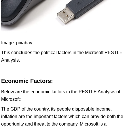
Image: pixabay
This concludes the political factors in the Microsoft PESTLE
Analysis.
Economic Factors:
Below are the economic factors in the PESTLE Analysis of
Microsoft:
The GDP of the country, its people disposable income,
inflation are the important factors which can provide both the
opportunity and threat to the company. Microsoft is a