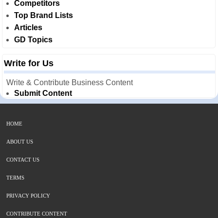
Competitors
Top Brand Lists
Articles
GD Topics
Write for Us
Write & Contribute Business Content
Submit Content
HOME
ABOUT US
CONTACT US
TERMS
PRIVACY POLICY
CONTRIBUTE CONTENT