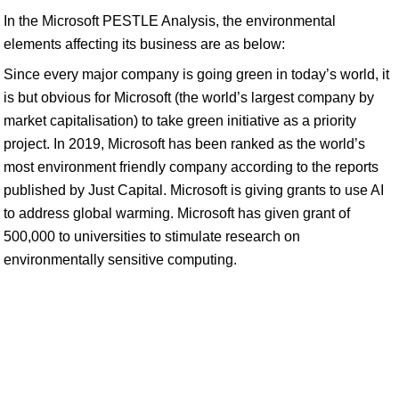
In the Microsoft PESTLE Analysis, the environmental
elements affecting its business are as below:
Since every major company is going green in today’s world, it
is but obvious for Microsoft (the world’s largest company by
market capitalisation) to take green initiative as a priority
project. In 2019, Microsoft has been ranked as the world’s
most environment friendly company according to the reports
published by Just Capital. Microsoft is giving grants to use AI
to address global warming. Microsoft has given grant of
500,000 to universities to stimulate research on
environmentally sensitive computing.