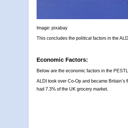
Image: pixabay
This concludes the political factors in the A
Economic Factors:
Below are the economic factors in the PESTL
ALDI took over Co-Op and became Britain’s f
had 7.3% of the UK grocery market.