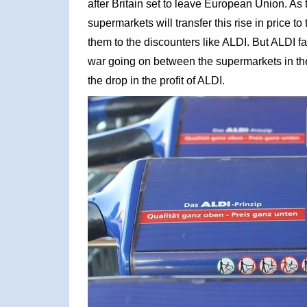
after Britain set to leave European Union. As th
supermarkets will transfer this rise in price t
them to the discounters like ALDI. But ALDI 
war going on between the supermarkets in th
the drop in the profit of ALDI.