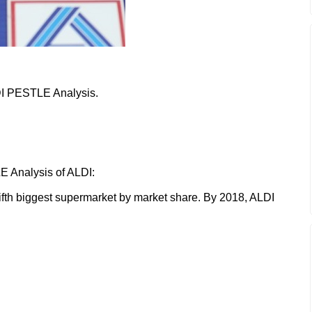
LDI PESTLE Analysis.
E Analysis of ALDI:
ifth biggest supermarket by market share. By 2018, ALDI