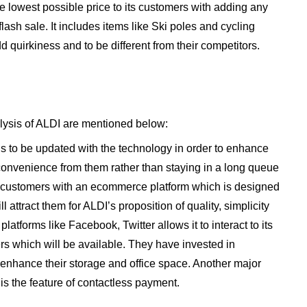
he lowest possible price to its customers with adding any
flash sale. It includes items like Ski poles and cycling
d quirkiness and to be different from their competitors.
lysis of ALDI are mentioned below:
 to be updated with the technology in order to enhance
onvenience from them rather than staying in a long queue
its customers with an ecommerce platform which is designed
l attract them for ALDI’s proposition of quality, simplicity
latforms like Facebook, Twitter allows it to interact to its
rs which will be available. They have invested in
enhance their storage and office space. Another major
is the feature of contactless payment.