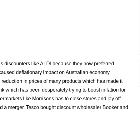
 discounters like ALDI because they now preferred
aused deflationary impact on Australian economy.
 reduction in prices of many products which has made it
nk which has been desperately trying to boost inflation for
rmarkets like Morrisons has to close stores and lay off
 a merger. Tesco bought discount wholesaler Booker and
.