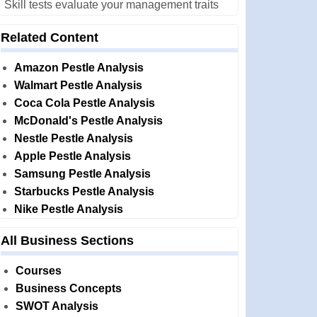
Skill tests evaluate your management traits
Related Content
Amazon Pestle Analysis
Walmart Pestle Analysis
Coca Cola Pestle Analysis
McDonald's Pestle Analysis
Nestle Pestle Analysis
Apple Pestle Analysis
Samsung Pestle Analysis
Starbucks Pestle Analysis
Nike Pestle Analysis
All Business Sections
Courses
Business Concepts
SWOT Analysis