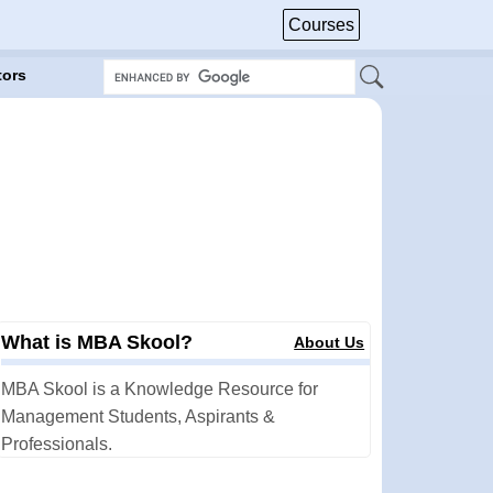
Courses
tors
What is MBA Skool?
About Us
MBA Skool is a Knowledge Resource for
Management Students, Aspirants &
Professionals.