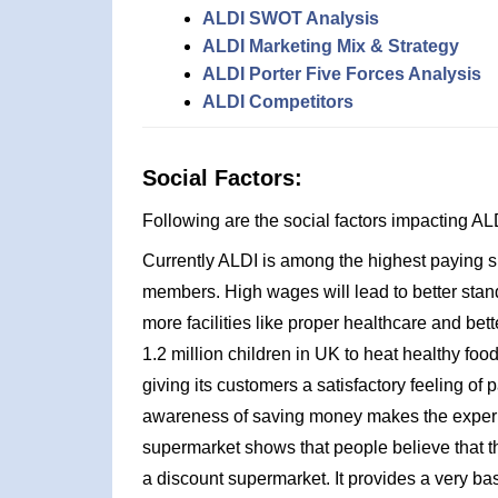
ALDI SWOT Analysis
ALDI Marketing Mix & Strategy
ALDI Porter Five Forces Analysis
ALDI Competitors
Social Factors:
Following are the social factors impacting 
Currently ALDI is among the highest paying sup
members. High wages will lead to better standa
more facilities like proper healthcare and bett
1.2 million children in UK to heat healthy food
giving its customers a satisfactory feeling of p
awareness of saving money makes the experie
supermarket shows that people believe that th
a discount supermarket. It provides a very bas