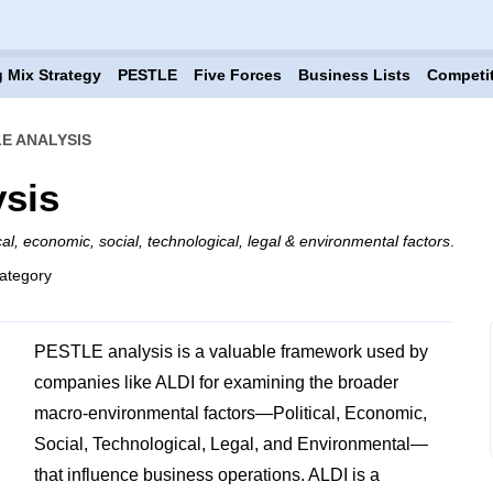
 Mix Strategy
PESTLE
Five Forces
Business Lists
Competi
LE ANALYSIS
sis
ical, economic, social, technological, legal & environmental factors
.
ategory
PESTLE analysis is a valuable framework used by
companies like ALDI for examining the broader
macro-environmental factors—Political, Economic,
Social, Technological, Legal, and Environmental—
that influence business operations. ALDI is a