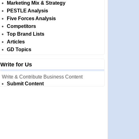
Marketing Mix & Strategy
PESTLE Analysis
Five Forces Analysis
Competitors
Top Brand Lists
Articles
GD Topics
Write for Us
Write & Contribute Business Content
Submit Content