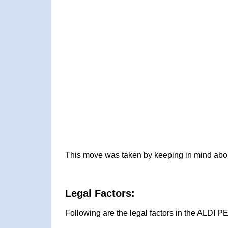
This move was taken by keeping in mind about
Legal Factors:
Following are the legal factors in the ALDI 