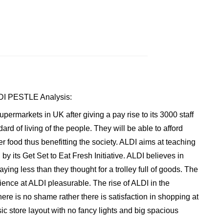
ALDI PESTLE Analysis:
ermarkets in UK after giving a pay rise to its 3000 staff
rd of living of the people. They will be able to afford
er food thus benefitting the society. ALDI aims at teaching
 by its Get Set to Eat Fresh Initiative. ALDI believes in
aying less than they thought for a trolley full of goods. The
nce at ALDI pleasurable. The rise of ALDI in the
ere is no shame rather there is satisfaction in shopping at
ic store layout with no fancy lights and big spacious