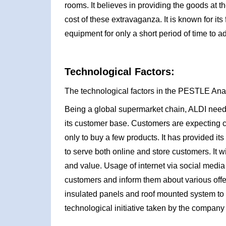
rooms. It believes in providing the goods at t
cost of these extravaganza. It is known for its 
equipment for only a short period of time to ad
Technological Factors:
The technological factors in the PESTLE Ana
Being a global supermarket chain, ALDI needs
its customer base. Customers are expecting c
only to buy a few products. It has provided 
to serve both online and store customers. It wil
and value. Usage of internet via social media p
customers and inform them about various offe
insulated panels and roof mounted system to 
technological initiative taken by the company 