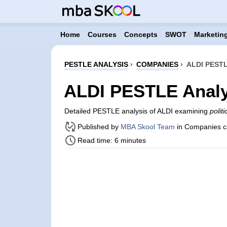
Home
Courses
Concepts
SWOT
Marketing
PESTLE ANALYSIS
›
COMPANIES
›
ALDI PEST
ALDI PESTLE Analy
Detailed PESTLE analysis of ALDI examining
polit
Published by
MBA Skool Team
in Companies c
Read time: 6 minutes