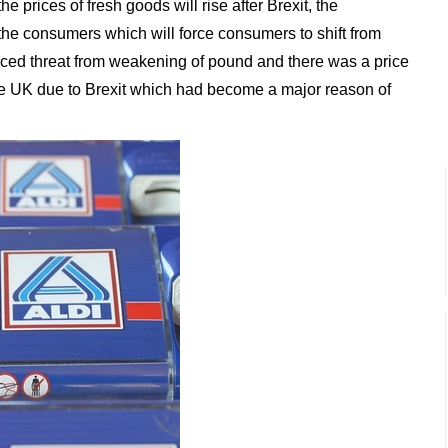
e prices of fresh goods will rise after Brexit, the
o the consumers which will force consumers to shift from
faced threat from weakening of pound and there was a price
e UK due to Brexit which had become a major reason of