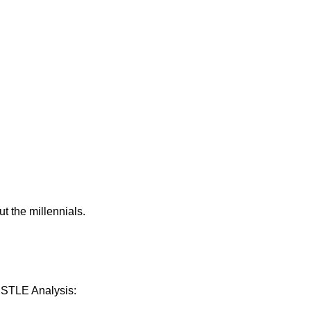
 the millennials.
PESTLE Analysis: