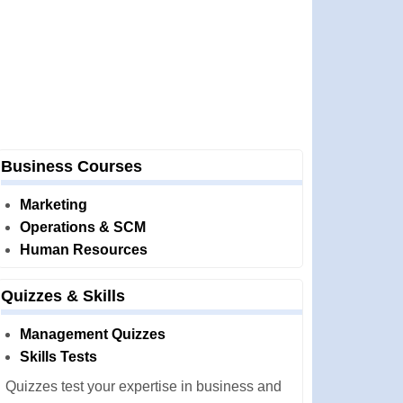
Business Courses
Marketing
Operations & SCM
Human Resources
Quizzes & Skills
Management Quizzes
Skills Tests
Quizzes test your expertise in business and