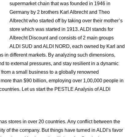
supermarket chain that was founded in 1946 in
Germany by 2 brothers Karl Albrecht and Theo
Albrecht who started off by taking over their mother’s
store which was started in 1913. ALDI stands for
Albrecht Discount and consists of 2 main groups
ALDI SUD and ALDI NORD, each owned by Karl and
s in different markets. By analyzing such dimensions,
d to external pressures, and stay resilient in a dynamic
f from a small business to a globally renowned
 more than $90 billion, employing over 1,00,000 people in
countries. Let us start the PESTLE Analysis of ALDI
s stores in over 20 countries. Any conflict between the
lity of the company. But things have turned in ALDI’s favor