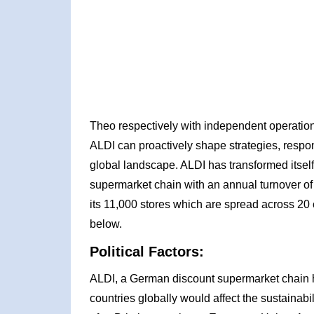
Theo respectively with independent operation
ALDI can proactively shape strategies, respon
global landscape. ALDI has transformed itsel
supermarket chain with an annual turnover of
its 11,000 stores which are spread across 20 
below.
Political Factors:
ALDI, a German discount supermarket chain ha
countries globally would affect the sustainabi