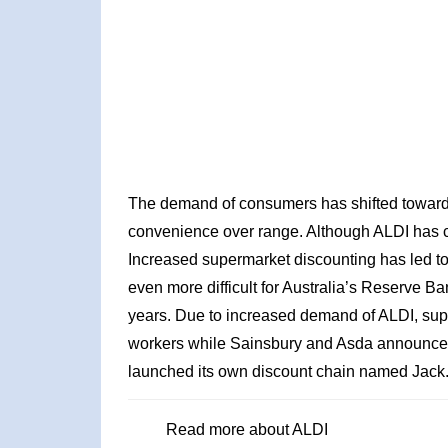
The demand of consumers has shifted towards
convenience over range. Although ALDI has c
Increased supermarket discounting has led to
even more difficult for Australia’s Reserve Ba
years. Due to increased demand of ALDI, supe
workers while Sainsbury and Asda announced
launched its own discount chain named Jack
Read more about ALDI