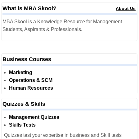
What is MBA Skool?
About Us
MBA Skool is a Knowledge Resource for Management
Students, Aspirants & Professionals.
Business Courses
Marketing
Operations & SCM
Human Resources
Quizzes & Skills
Management Quizzes
Skills Tests
Quizzes test your expertise in business and Skill tests