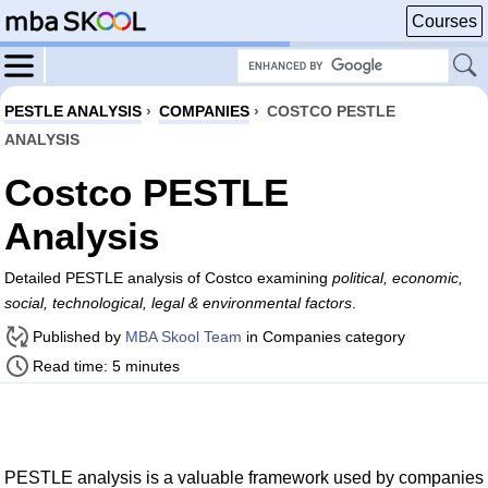
Courses
PESTLE ANALYSIS
›
COMPANIES
›
COSTCO PESTLE
ANALYSIS
Costco PESTLE
Analysis
Detailed PESTLE analysis of Costco examining
political, economic,
social, technological, legal & environmental factors
.
Published by
MBA Skool Team
in Companies category
Read time: 5 minutes
PESTLE analysis is a valuable framework used by companies