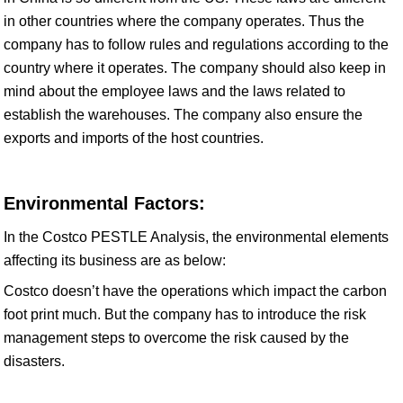
in other countries where the company operates. Thus the
company has to follow rules and regulations according to the
country where it operates. The company should also keep in
mind about the employee laws and the laws related to
establish the warehouses. The company also ensure the
exports and imports of the host countries.
Environmental Factors:
In the Costco PESTLE Analysis, the environmental elements
affecting its business are as below:
Costco doesn’t have the operations which impact the carbon
foot print much. But the company has to introduce the risk
management steps to overcome the risk caused by the
disasters.