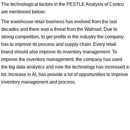
The technological factors in the PESTLE Analysis of Costco
are mentioned below:
The warehouse retail business has evolved from the last
decades and there was a threat from the Walmart. Due to
strong competition, to get profits in the industry the company
has to improve its process and supply chain. Every retail
brand should also improve its inventory management. To
improve the inventory management, the company has used
the big data analytics and now the technology has increased a
lot. Increase in AI, has provide a lot of opportunities to improve
inventory management and process.