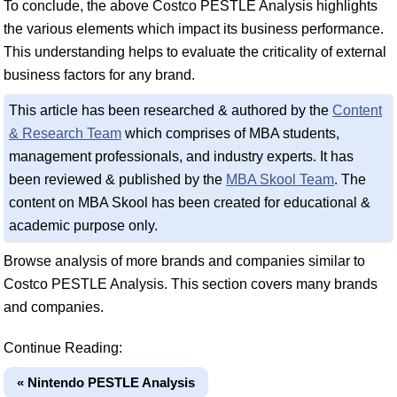
To conclude, the above Costco PESTLE Analysis highlights
the various elements which impact its business performance.
This understanding helps to evaluate the criticality of external
business factors for any brand.
This article has been researched & authored by the
Content
& Research Team
which comprises of MBA students,
management professionals, and industry experts. It has
been reviewed & published by the
MBA Skool Team
. The
content on MBA Skool has been created for educational &
academic purpose only.
Browse analysis of more brands and companies similar to
Costco PESTLE Analysis. This section covers many brands
and companies.
Continue Reading:
« Nintendo PESTLE Analysis