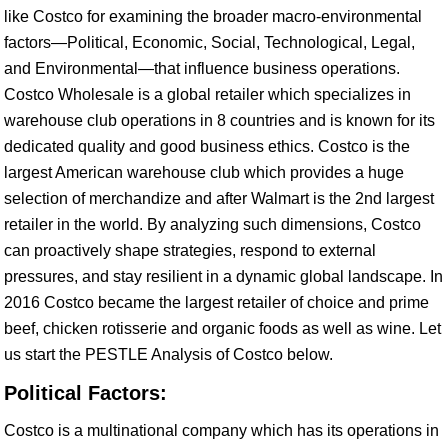
like Costco for examining the broader macro-environmental
factors—Political, Economic, Social, Technological, Legal,
and Environmental—that influence business operations.
Costco Wholesale is a global retailer which specializes in
warehouse club operations in 8 countries and is known for its
dedicated quality and good business ethics. Costco is the
largest American warehouse club which provides a huge
selection of merchandize and after Walmart is the 2nd largest
retailer in the world. By analyzing such dimensions, Costco
can proactively shape strategies, respond to external
pressures, and stay resilient in a dynamic global landscape. In
2016 Costco became the largest retailer of choice and prime
beef, chicken rotisserie and organic foods as well as wine. Let
us start the PESTLE Analysis of Costco below.
Political Factors:
Costco is a multinational company which has its operations in