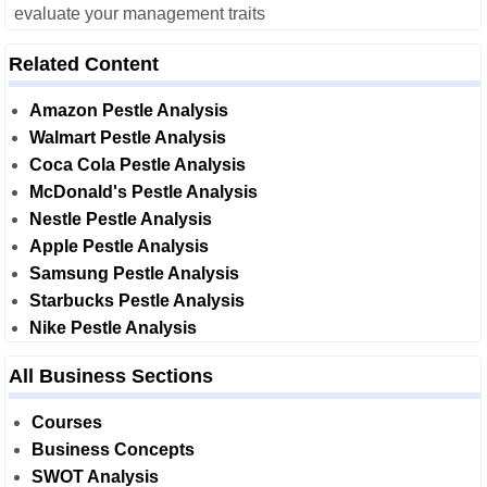
evaluate your management traits
Related Content
Amazon Pestle Analysis
Walmart Pestle Analysis
Coca Cola Pestle Analysis
McDonald's Pestle Analysis
Nestle Pestle Analysis
Apple Pestle Analysis
Samsung Pestle Analysis
Starbucks Pestle Analysis
Nike Pestle Analysis
All Business Sections
Courses
Business Concepts
SWOT Analysis