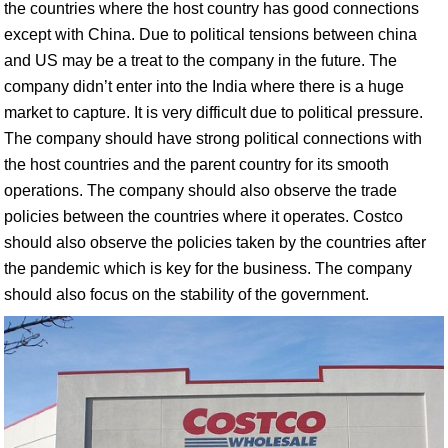
the countries where the host country has good connections
except with China. Due to political tensions between china
and US may be a treat to the company in the future. The
company didn’t enter into the India where there is a huge
market to capture. It is very difficult due to political pressure.
The company should have strong political connections with
the host countries and the parent country for its smooth
operations. The company should also observe the trade
policies between the countries where it operates. Costco
should also observe the policies taken by the countries after
the pandemic which is key for the business. The company
should also focus on the stability of the government.