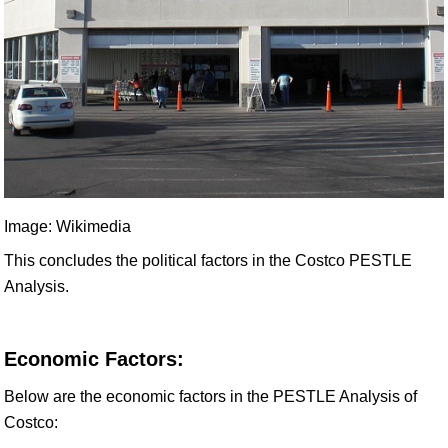
Image: Wikimedia
This concludes the political factors in the Costco PESTLE
Analysis.
Economic Factors:
Below are the economic factors in the PESTLE Analysis of
Costco: