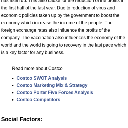
has risen up. This also cause for the reduction of the profits in
the first half of the last year. Due to reduction of virus and
economic policies taken up by the government to boost the
economy which increase the income of the people. The
foreign exchange rates also influence the profits of the
company. The vaccination also influences the economy of the
world and the world is going to recovery in the fast pace which
is a key factor for any business.
Read more about Costco
Costco SWOT Analysis
Costco Marketing Mix & Strategy
Costco Porter Five Forces Analysis
Costco Competitors
Social Factors: