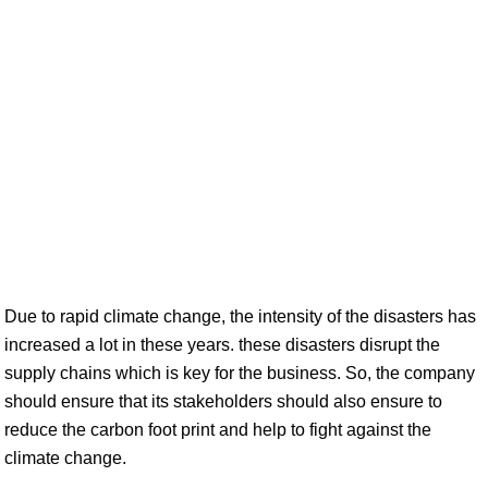
Due to rapid climate change, the intensity of the disasters has
increased a lot in these years. these disasters disrupt the
supply chains which is key for the business. So, the company
should ensure that its stakeholders should also ensure to
reduce the carbon foot print and help to fight against the
climate change.