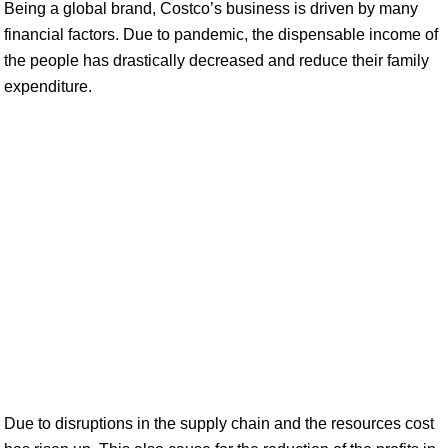
Being a global brand, Costco’s business is driven by many
financial factors. Due to pandemic, the dispensable income of
the people has drastically decreased and reduce their family
expenditure.
Due to disruptions in the supply chain and the resources cost