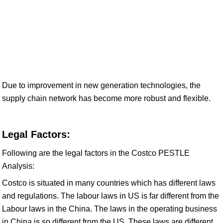
Due to improvement in new generation technologies, the
supply chain network has become more robust and flexible.
Legal Factors:
Following are the legal factors in the Costco PESTLE
Analysis:
Costco is situated in many countries which has different laws
and regulations. The labour laws in US is far different from the
Labour laws in the China. The laws in the operating business
in China is so different from the US. These laws are different