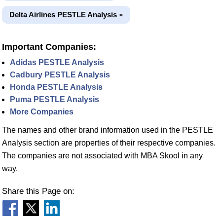
Delta Airlines PESTLE Analysis »
Important Companies:
Adidas PESTLE Analysis
Cadbury PESTLE Analysis
Honda PESTLE Analysis
Puma PESTLE Analysis
More Companies
The names and other brand information used in the PESTLE
Analysis section are properties of their respective companies.
The companies are not associated with MBA Skool in any
way.
Share this Page on: