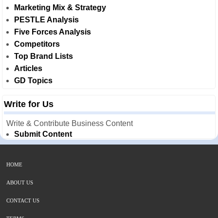
Marketing Mix & Strategy
PESTLE Analysis
Five Forces Analysis
Competitors
Top Brand Lists
Articles
GD Topics
Write for Us
Write & Contribute Business Content
Submit Content
HOME
ABOUT US
CONTACT US