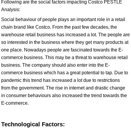
Following are the social factors impacting Costco PESTLE
Analysis:
Social behaviour of people plays an important role in a retail
chain brand like Costco. From the past few decades, the
warehouse retail business has increased a lot. The people are
so interested in the business where they get many products at
one place. Nowadays people are fascinated towards the E-
commerce business. This may be a threat to warehouse retail
business. The company should also enter into the E-
commerce business which has a great potential to tap. Due to
pandemic this trend has increased a lot due to restrictions
from the government. The rise in internet and drastic change
in consumer behaviours also increased the trend towards the
E-commerce.
Technological Factors: