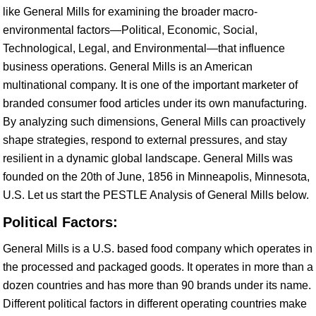
like General Mills for examining the broader macro-
environmental factors—Political, Economic, Social,
Technological, Legal, and Environmental—that influence
business operations. General Mills is an American
multinational company. It is one of the important marketer of
branded consumer food articles under its own manufacturing.
By analyzing such dimensions, General Mills can proactively
shape strategies, respond to external pressures, and stay
resilient in a dynamic global landscape. General Mills was
founded on the 20th of June, 1856 in Minneapolis, Minnesota,
U.S. Let us start the PESTLE Analysis of General Mills below.
Political Factors:
General Mills is a U.S. based food company which operates in
the processed and packaged goods. It operates in more than a
dozen countries and has more than 90 brands under its name.
Different political factors in different operating countries make