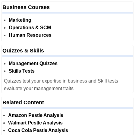
Business Courses
Marketing
Operations & SCM
Human Resources
Quizzes & Skills
Management Quizzes
Skills Tests
Quizzes test your expertise in business and Skill tests
evaluate your management traits
Related Content
Amazon Pestle Analysis
Walmart Pestle Analysis
Coca Cola Pestle Analysis