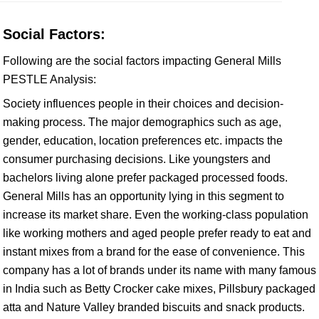
Social Factors:
Following are the social factors impacting General Mills
PESTLE Analysis:
Society influences people in their choices and decision-
making process. The major demographics such as age,
gender, education, location preferences etc. impacts the
consumer purchasing decisions. Like youngsters and
bachelors living alone prefer packaged processed foods.
General Mills has an opportunity lying in this segment to
increase its market share. Even the working-class population
like working mothers and aged people prefer ready to eat and
instant mixes from a brand for the ease of convenience. This
company has a lot of brands under its name with many famous
in India such as Betty Crocker cake mixes, Pillsbury packaged
atta and Nature Valley branded biscuits and snack products.