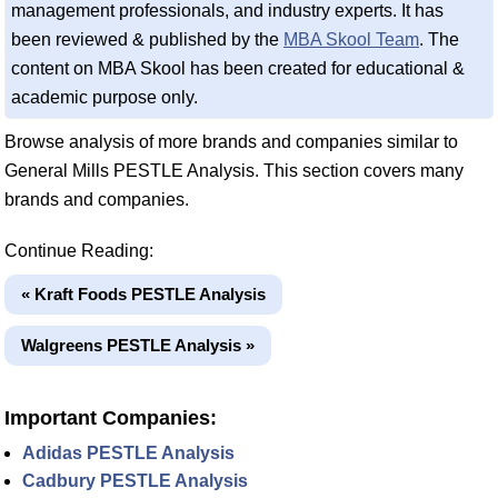
management professionals, and industry experts. It has
been reviewed & published by the
MBA Skool Team
. The
content on MBA Skool has been created for educational &
academic purpose only.
Browse analysis of more brands and companies similar to
General Mills PESTLE Analysis. This section covers many
brands and companies.
Continue Reading:
« Kraft Foods PESTLE Analysis
Walgreens PESTLE Analysis »
Important Companies:
Adidas PESTLE Analysis
Cadbury PESTLE Analysis