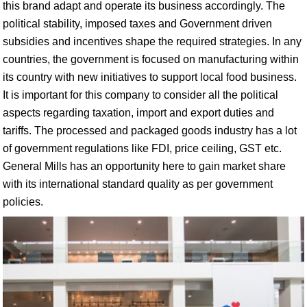
this brand adapt and operate its business accordingly. The
political stability, imposed taxes and Government driven
subsidies and incentives shape the required strategies. In any
countries, the government is focused on manufacturing within
its country with new initiatives to support local food business.
It is important for this company to consider all the political
aspects regarding taxation, import and export duties and
tariffs. The processed and packaged goods industry has a lot
of government regulations like FDI, price ceiling, GST etc.
General Mills has an opportunity here to gain market share
with its international standard quality as per government
policies.