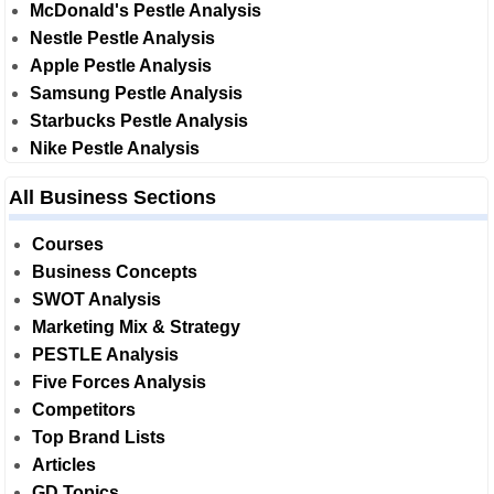
McDonald's Pestle Analysis
Nestle Pestle Analysis
Apple Pestle Analysis
Samsung Pestle Analysis
Starbucks Pestle Analysis
Nike Pestle Analysis
All Business Sections
Courses
Business Concepts
SWOT Analysis
Marketing Mix & Strategy
PESTLE Analysis
Five Forces Analysis
Competitors
Top Brand Lists
Articles
GD Topics