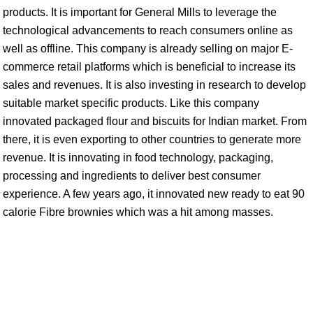
products. It is important for General Mills to leverage the
technological advancements to reach consumers online as
well as offline. This company is already selling on major E-
commerce retail platforms which is beneficial to increase its
sales and revenues. It is also investing in research to develop
suitable market specific products. Like this company
innovated packaged flour and biscuits for Indian market. From
there, it is even exporting to other countries to generate more
revenue. It is innovating in food technology, packaging,
processing and ingredients to deliver best consumer
experience. A few years ago, it innovated new ready to eat 90
calorie Fibre brownies which was a hit among masses.