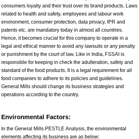
consumers loyalty and their trust over its brand products. Laws
related to health and safety, employees and labour work
environment, consumer protection, data privacy, IPR and
patents etc. are mandatory today in almost all countries.
Hence, it becomes crucial for this company to operate in a
legal and ethical manner to avoid any lawsuits or any penalty
or punishment by the court of law. Like in India, FSSAI is
responsible for keeping in check the adulteration, safety and
standard of the food products. It is a legal requirement for all
food companies to adhere to its policies and guidelines.
General Mills should change its business strategies and
operations according to the country.
Environmental Factors:
In the General Mills PESTLE Analysis, the environmental
elements affecting its business are as below: