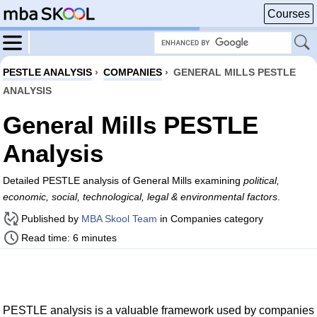
Courses
PESTLE ANALYSIS
›
COMPANIES
›
GENERAL MILLS PESTLE
ANALYSIS
General Mills PESTLE
Analysis
Detailed PESTLE analysis of General Mills examining
political,
economic, social, technological, legal & environmental factors
.
Published by
MBA Skool Team
in Companies category
Read time: 6 minutes
PESTLE analysis is a valuable framework used by companies