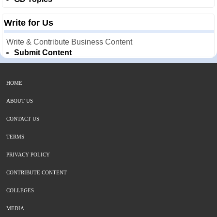
Write for Us
Write & Contribute Business Content
Submit Content
HOME
ABOUT US
CONTACT US
TERMS
PRIVACY POLICY
CONTRIBUTE CONTENT
COLLEGES
MEDIA