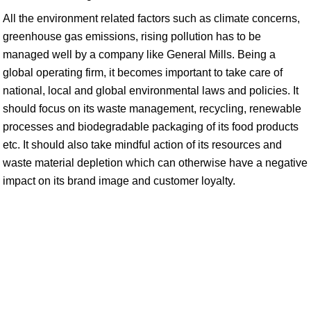
All the environment related factors such as climate concerns,
greenhouse gas emissions, rising pollution has to be
managed well by a company like General Mills. Being a
global operating firm, it becomes important to take care of
national, local and global environmental laws and policies. It
should focus on its waste management, recycling, renewable
processes and biodegradable packaging of its food products
etc. It should also take mindful action of its resources and
waste material depletion which can otherwise have a negative
impact on its brand image and customer loyalty.