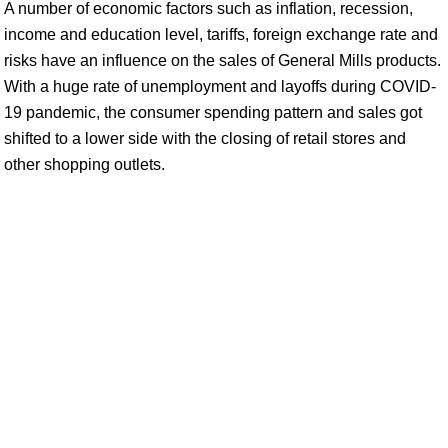
A number of economic factors such as inflation, recession,
income and education level, tariffs, foreign exchange rate and
risks have an influence on the sales of General Mills products.
With a huge rate of unemployment and layoffs during COVID-
19 pandemic, the consumer spending pattern and sales got
shifted to a lower side with the closing of retail stores and
other shopping outlets.