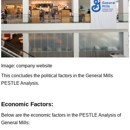
Image: company website
This concludes the political factors in the General Mills
PESTLE Analysis.
Economic Factors:
Below are the economic factors in the PESTLE Analysis of
General Mills: