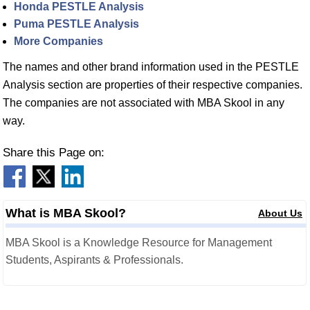
Honda PESTLE Analysis
Puma PESTLE Analysis
More Companies
The names and other brand information used in the PESTLE
Analysis section are properties of their respective companies.
The companies are not associated with MBA Skool in any
way.
Share this Page on:
What is MBA Skool?
About Us
MBA Skool is a Knowledge Resource for Management
Students, Aspirants & Professionals.