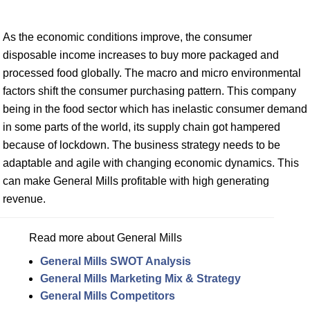
As the economic conditions improve, the consumer
disposable income increases to buy more packaged and
processed food globally. The macro and micro environmental
factors shift the consumer purchasing pattern. This company
being in the food sector which has inelastic consumer demand
in some parts of the world, its supply chain got hampered
because of lockdown. The business strategy needs to be
adaptable and agile with changing economic dynamics. This
can make General Mills profitable with high generating
revenue.
Read more about General Mills
General Mills SWOT Analysis
General Mills Marketing Mix & Strategy
General Mills Competitors