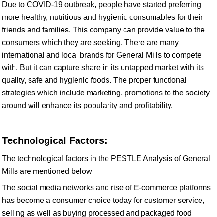
Due to COVID-19 outbreak, people have started preferring
more healthy, nutritious and hygienic consumables for their
friends and families. This company can provide value to the
consumers which they are seeking. There are many
international and local brands for General Mills to compete
with. But it can capture share in its untapped market with its
quality, safe and hygienic foods. The proper functional
strategies which include marketing, promotions to the society
around will enhance its popularity and profitability.
Technological Factors:
The technological factors in the PESTLE Analysis of General
Mills are mentioned below:
The social media networks and rise of E-commerce platforms
has become a consumer choice today for customer service,
selling as well as buying processed and packaged food