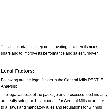
This is important to keep on innovating to widen its market
share and to improve its performance and sales turnover.
Legal Factors:
Following are the legal factors in the General Mills PESTLE
Analysis:
The legal aspects of the package and processed food industry
are really stringent. It is important for General Mills to adhere
to all laws and mandatory rules and regulations for winning