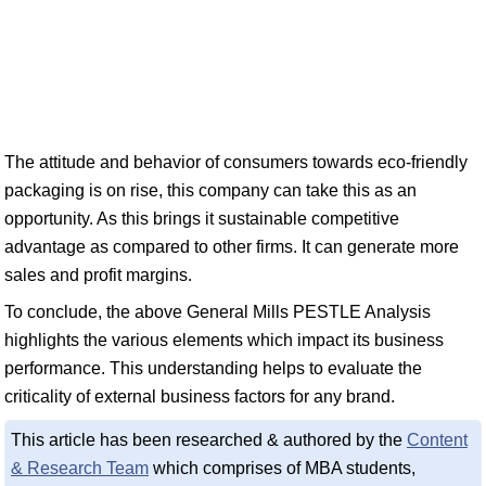
The attitude and behavior of consumers towards eco-friendly
packaging is on rise, this company can take this as an
opportunity. As this brings it sustainable competitive
advantage as compared to other firms. It can generate more
sales and profit margins.
To conclude, the above General Mills PESTLE Analysis
highlights the various elements which impact its business
performance. This understanding helps to evaluate the
criticality of external business factors for any brand.
This article has been researched & authored by the
Content
& Research Team
which comprises of MBA students,