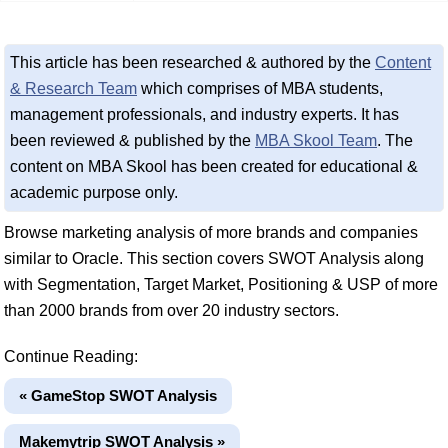
This article has been researched & authored by the
Content
& Research Team
which comprises of MBA students,
management professionals, and industry experts. It has
been reviewed & published by the
MBA Skool Team
. The
content on MBA Skool has been created for educational &
academic purpose only.
Browse marketing analysis of more brands and companies
similar to Oracle. This section covers SWOT Analysis along
with Segmentation, Target Market, Positioning & USP of more
than 2000 brands from over 20 industry sectors.
Continue Reading:
« GameStop SWOT Analysis
Makemytrip SWOT Analysis »