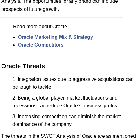
Analysis. The opportunities for any brand can include
prospects of future growth.
Read more about Oracle
Oracle Marketing Mix & Strategy
Oracle Competitors
Oracle Threats
Integration issues due to aggressive acquisitions can
be tough to tackle
Being a global player, market fluctuations and
recessions can reduce Oracle's business profits
Increasing competition can diminish the market
dominance of the company
The threats in the SWOT Analysis of Oracle are as mentioned