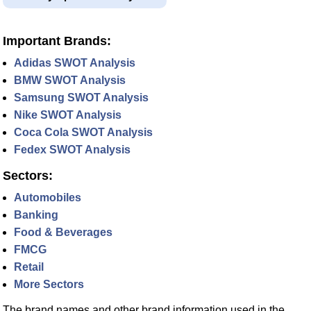
Important Brands:
Adidas SWOT Analysis
BMW SWOT Analysis
Samsung SWOT Analysis
Nike SWOT Analysis
Coca Cola SWOT Analysis
Fedex SWOT Analysis
Sectors:
Automobiles
Banking
Food & Beverages
FMCG
Retail
More Sectors
The brand names and other brand information used in the