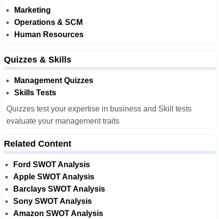
Marketing
Operations & SCM
Human Resources
Quizzes & Skills
Management Quizzes
Skills Tests
Quizzes test your expertise in business and Skill tests
evaluate your management traits
Related Content
Ford SWOT Analysis
Apple SWOT Analysis
Barclays SWOT Analysis
Sony SWOT Analysis
Amazon SWOT Analysis