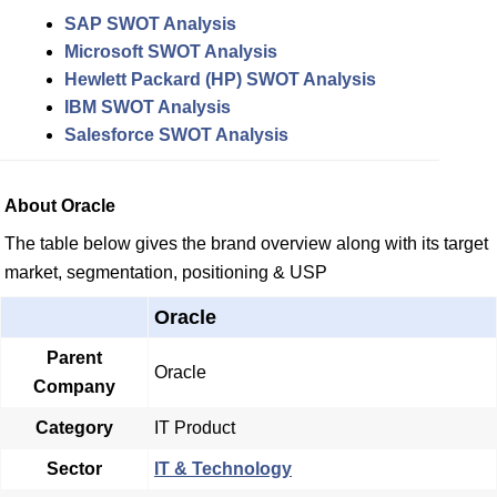
SAP SWOT Analysis
Microsoft SWOT Analysis
Hewlett Packard (HP) SWOT Analysis
IBM SWOT Analysis
Salesforce SWOT Analysis
About Oracle
The table below gives the brand overview along with its target
market, segmentation, positioning & USP
Oracle
Parent
Oracle
Company
Category
IT Product
Sector
IT & Technology