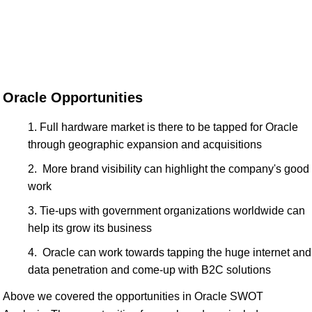
Oracle Opportunities
Full hardware market is there to be tapped for Oracle
through geographic expansion and acquisitions
More brand visibility can highlight the company's good
work
Tie-ups with government organizations worldwide can
help its grow its business
Oracle can work towards tapping the huge internet and
data penetration and come-up with B2C solutions
Above we covered the opportunities in Oracle SWOT