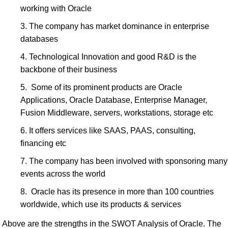
working with Oracle
The company has market dominance in enterprise
databases
Technological Innovation and good R&D is the
backbone of their business
Some of its prominent products are Oracle
Applications, Oracle Database, Enterprise Manager,
Fusion Middleware, servers, workstations, storage etc
It offers services like SAAS, PAAS, consulting,
financing etc
The company has been involved with sponsoring many
events across the world
Oracle has its presence in more than 100 countries
worldwide, which use its products & services
Above are the strengths in the SWOT Analysis of Oracle. The