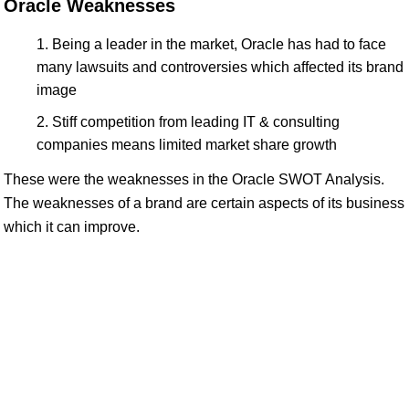
Oracle Weaknesses
Being a leader in the market, Oracle has had to face
many lawsuits and controversies which affected its brand
image
Stiff competition from leading IT & consulting
companies means limited market share growth
These were the weaknesses in the Oracle SWOT Analysis.
The weaknesses of a brand are certain aspects of its business
which it can improve.