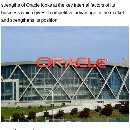
strengths of Oracle looks at the key internal factors of its
business which gives it competitive advantage in the market
and strengthens its position.