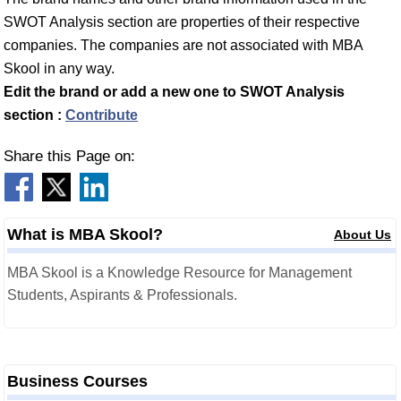
SWOT Analysis section are properties of their respective
companies. The companies are not associated with MBA
Skool in any way.
Edit the brand or add a new one to SWOT Analysis
section :
Contribute
Share this Page on:
What is MBA Skool?
About Us
MBA Skool is a Knowledge Resource for Management
Students, Aspirants & Professionals.
Business Courses