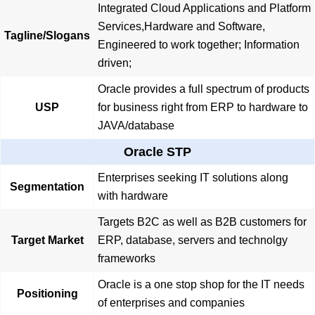
Integrated Cloud Applications and Platform
Services,Hardware and Software,
Tagline/Slogans
Engineered to work together; Information
driven;
Oracle provides a full spectrum of products
USP
for business right from ERP to hardware to
JAVA/database
Oracle STP
Enterprises seeking IT solutions along
Segmentation
with hardware
Targets B2C as well as B2B customers for
Target Market
ERP, database, servers and technolgy
frameworks
Oracle is a one stop shop for the IT needs
Positioning
of enterprises and companies