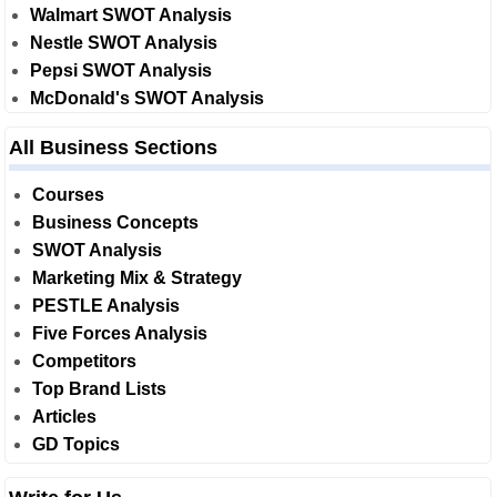
Walmart SWOT Analysis
Nestle SWOT Analysis
Pepsi SWOT Analysis
McDonald's SWOT Analysis
All Business Sections
Courses
Business Concepts
SWOT Analysis
Marketing Mix & Strategy
PESTLE Analysis
Five Forces Analysis
Competitors
Top Brand Lists
Articles
GD Topics