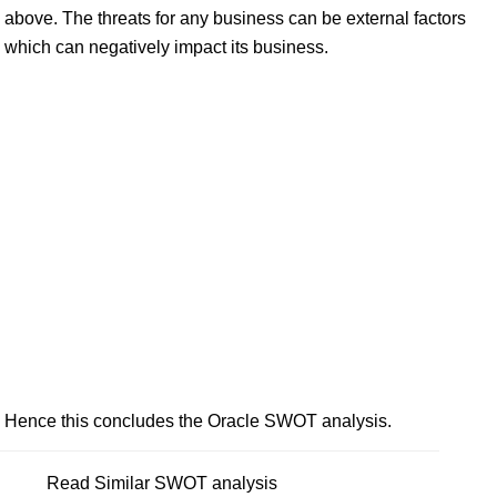
above. The threats for any business can be external factors
which can negatively impact its business.
Hence this concludes the Oracle SWOT analysis.
Read Similar SWOT analysis