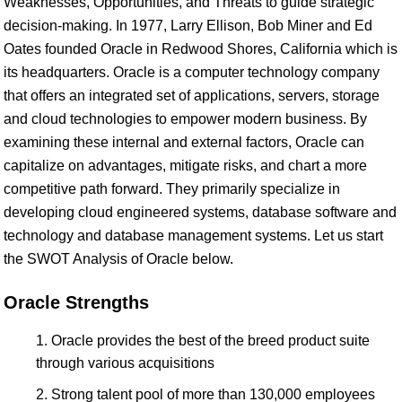
Weaknesses, Opportunities, and Threats to guide strategic
decision-making. In 1977, Larry Ellison, Bob Miner and Ed
Oates founded Oracle in Redwood Shores, California which is
its headquarters. Oracle is a computer technology company
that offers an integrated set of applications, servers, storage
and cloud technologies to empower modern business. By
examining these internal and external factors, Oracle can
capitalize on advantages, mitigate risks, and chart a more
competitive path forward. They primarily specialize in
developing cloud engineered systems, database software and
technology and database management systems. Let us start
the SWOT Analysis of Oracle below.
Oracle Strengths
Oracle provides the best of the breed product suite
through various acquisitions
Strong talent pool of more than 130,000 employees