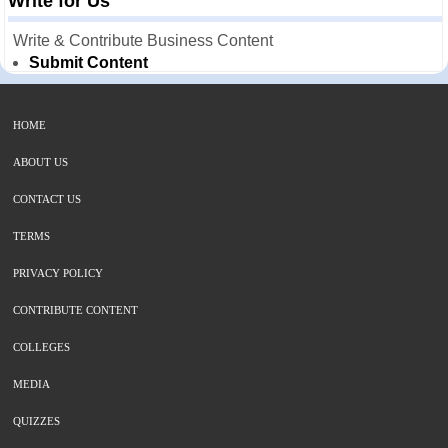
Write for Us
Write & Contribute Business Content
Submit Content
HOME
ABOUT US
CONTACT US
TERMS
PRIVACY POLICY
CONTRIBUTE CONTENT
COLLEGES
MEDIA
QUIZZES