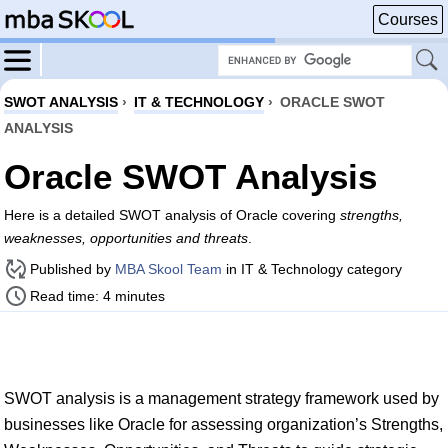
Courses
SWOT ANALYSIS
›
IT & TECHNOLOGY
›
ORACLE SWOT
ANALYSIS
Oracle SWOT Analysis
Here is a detailed SWOT analysis of Oracle covering
strengths,
weaknesses, opportunities and threats
.
Published by
MBA Skool Team
in IT & Technology category
Read time: 4 minutes
SWOT analysis is a management strategy framework used by
businesses like Oracle for assessing organization’s Strengths,