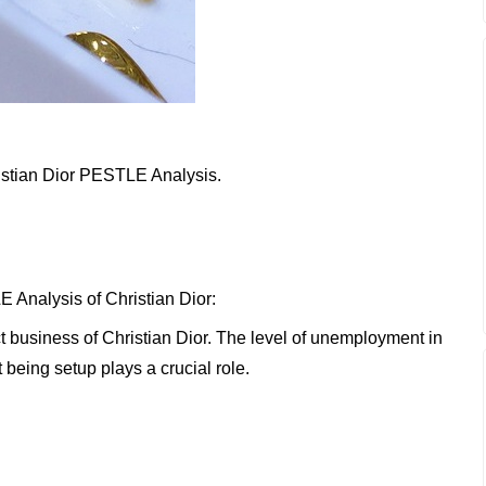
hristian Dior PESTLE Analysis.
 Analysis of Christian Dior:
ct business of Christian Dior. The level of unemployment in
 being setup plays a crucial role.