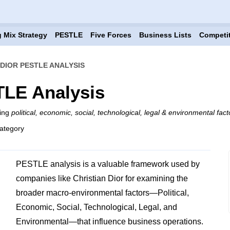
 Mix Strategy
PESTLE
Five Forces
Business Lists
Competi
 DIOR PESTLE ANALYSIS
TLE Analysis
ning
political, economic, social, technological, legal & environmental fact
ategory
PESTLE analysis is a valuable framework used by
companies like Christian Dior for examining the
broader macro-environmental factors—Political,
Economic, Social, Technological, Legal, and
Environmental—that influence business operations.