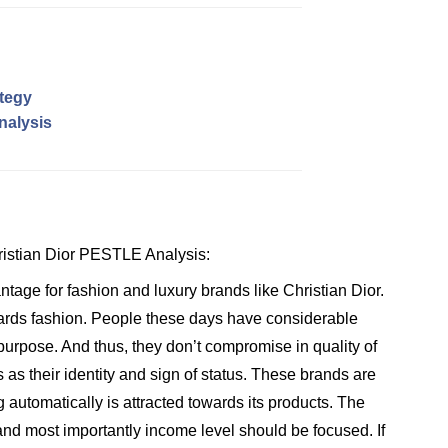
ategy
nalysis
hristian Dior PESTLE Analysis:
tage for fashion and luxury brands like Christian Dior.
wards fashion. People these days have considerable
 purpose. And thus, they don’t compromise in quality of
s as their identity and sign of status. These brands are
g automatically is attracted towards its products. The
d most importantly income level should be focused. If