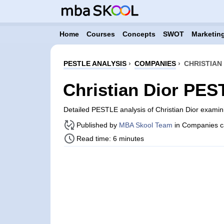
Home
Courses
Concepts
SWOT
Marketing
PESTLE ANALYSIS
›
COMPANIES
›
CHRISTIAN
Christian Dior PES
Detailed PESTLE analysis of Christian Dior exami
Published by
MBA Skool Team
in Companies c
Read time: 6 minutes