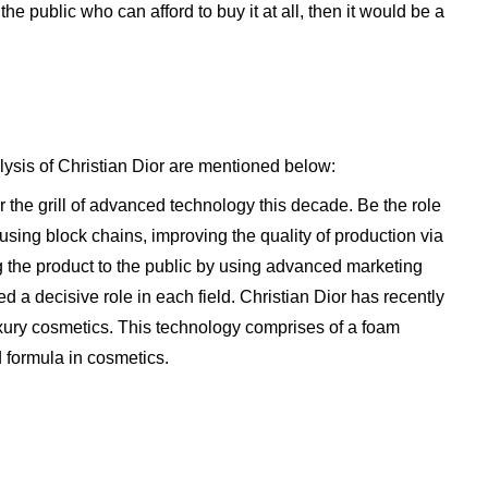
e public who can afford to buy it at all, then it would be a
ysis of Christian Dior are mentioned below:
the grill of advanced technology this decade. Be the role
using block chains, improving the quality of production via
 the product to the public by using advanced marketing
d a decisive role in each field. Christian Dior has recently
xury cosmetics. This technology comprises of a foam
 formula in cosmetics.