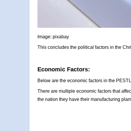
Image: pixabay
This concludes the political factors in the C
Economic Factors:
Below are the economic factors in the PESTLE
There are multiple economic factors that affe
the nation they have their manufacturing plant