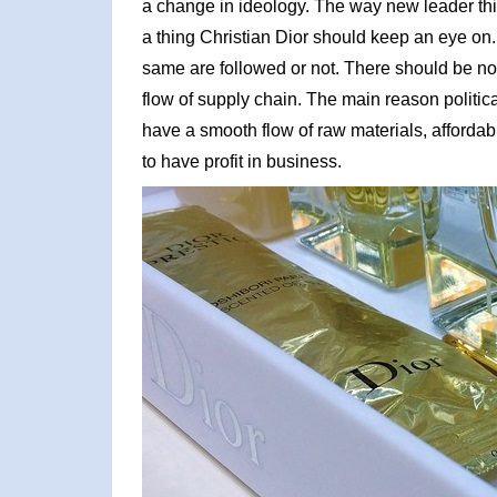
a change in ideology. The way new leader thi
a thing Christian Dior should keep an eye on. 
same are followed or not. There should be no ri
flow of supply chain. The main reason political
have a smooth flow of raw materials, affordable
to have profit in business.