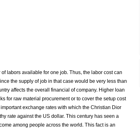
labors available for one job. Thus, the labor cost can
e the supply of job in that case would be very less than
untry affects the overall financial of company. Higher loan
anks for raw material procurement or to cover the setup cost
 important exchange rates with which the Christian Dior
thy rate against the US dollar. This century has seen a
income among people across the world. This fact is an