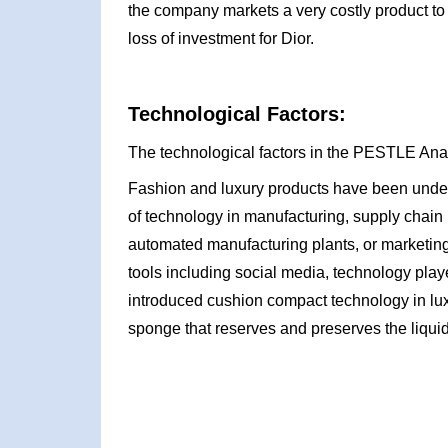
the company markets a very costly product to th
loss of investment for Dior.
Technological Factors:
The technological factors in the PESTLE Anal
Fashion and luxury products have been under 
of technology in manufacturing, supply chain 
automated manufacturing plants, or marketing
tools including social media, technology playe
introduced cushion compact technology in lu
sponge that reserves and preserves the liquid