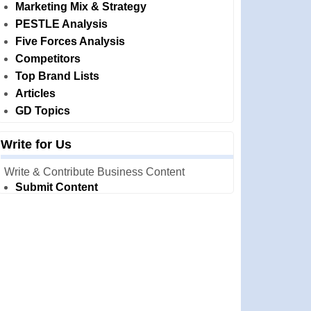
Marketing Mix & Strategy
PESTLE Analysis
Five Forces Analysis
Competitors
Top Brand Lists
Articles
GD Topics
Write for Us
Write & Contribute Business Content
Submit Content