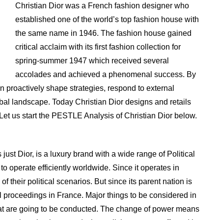
Christian Dior was a French fashion designer who
established one of the world’s top fashion house with
the same name in 1946. The fashion house gained
critical acclaim with its first fashion collection for
spring-summer 1947 which received several
accolades and achieved a phenomenal success. By
 proactively shape strategies, respond to external
obal landscape. Today Christian Dior designs and retails
 Let us start the PESTLE Analysis of Christian Dior below.
 just Dior, is a luxury brand with a wide range of Political
 to operate efficiently worldwide. Since it operates in
 of their political scenarios. But since its parent nation is
al proceedings in France. Major things to be considered in
s that are going to be conducted. The change of power means