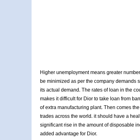
Higher unemployment means greater number of 
be minimized as per the company demands sinc
its actual demand. The rates of loan in the co
makes it difficult for Dior to take loan from b
of extra manufacturing plant. Then comes the
trades across the world. it should have a heal
significant rise in the amount of disposable 
added advantage for Dior.