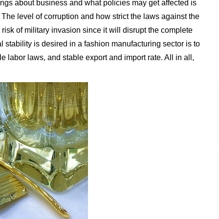
ngs about business and what policies may get affected is
The level of corruption and how strict the laws against the
sk of military invasion since it will disrupt the complete
 stability is desired in a fashion manufacturing sector is to
 labor laws, and stable export and import rate. All in all,