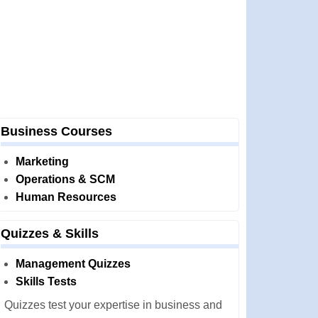
Business Courses
Marketing
Operations & SCM
Human Resources
Quizzes & Skills
Management Quizzes
Skills Tests
Quizzes test your expertise in business and