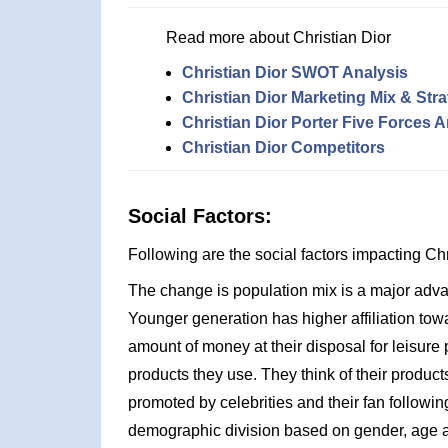
Read more about Christian Dior
Christian Dior SWOT Analysis
Christian Dior Marketing Mix & Str
Christian Dior Porter Five Forces A
Christian Dior Competitors
Social Factors:
Following are the social factors impacting C
The change is population mix is a major advan
Younger generation has higher affiliation to
amount of money at their disposal for leisure
products they use. They think of their product
promoted by celebrities and their fan followin
demographic division based on gender, age an