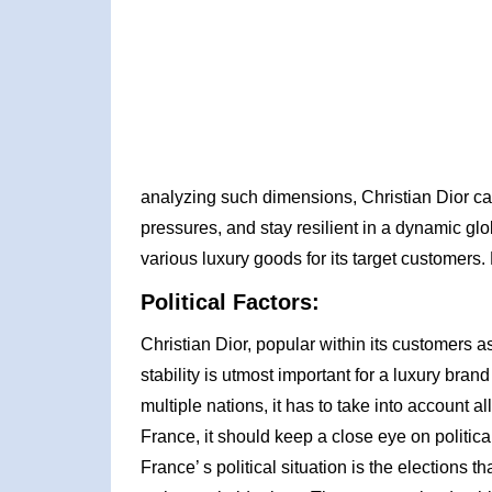
analyzing such dimensions, Christian Dior can
pressures, and stay resilient in a dynamic gl
various luxury goods for its target customers.
Political Factors:
Christian Dior, popular within its customers as
stability is utmost important for a luxury brand
multiple nations, it has to take into account all
France, it should keep a close eye on politic
France’ s political situation is the election