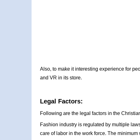
Also, to make it interesting experience for pe
and VR in its store.
Legal Factors:
Following are the legal factors in the Christ
Fashion industry is regulated by multiple law
care of labor in the work force. The minimum w