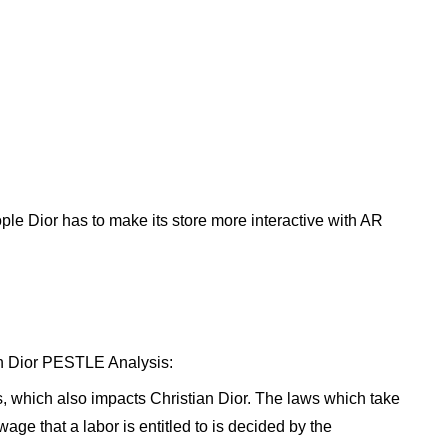
ople Dior has to make its store more interactive with AR
ian Dior PESTLE Analysis:
s, which also impacts Christian Dior. The laws which take
age that a labor is entitled to is decided by the