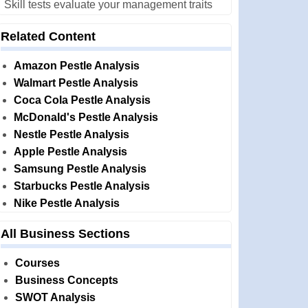
Skill tests evaluate your management traits
Related Content
Amazon Pestle Analysis
Walmart Pestle Analysis
Coca Cola Pestle Analysis
McDonald's Pestle Analysis
Nestle Pestle Analysis
Apple Pestle Analysis
Samsung Pestle Analysis
Starbucks Pestle Analysis
Nike Pestle Analysis
All Business Sections
Courses
Business Concepts
SWOT Analysis