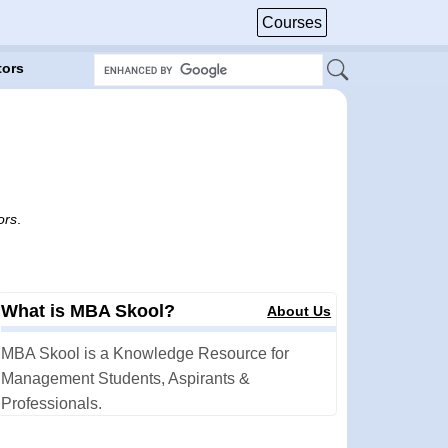
Courses
tors
ors
.
What is MBA Skool?
About Us
MBA Skool is a Knowledge Resource for
Management Students, Aspirants &
Professionals.