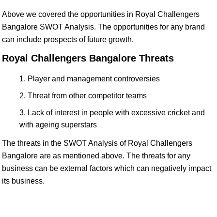
Above we covered the opportunities in Royal Challengers
Bangalore SWOT Analysis. The opportunities for any brand
can include prospects of future growth.
Royal Challengers Bangalore Threats
Player and management controversies
Threat from other competitor teams
Lack of interest in people with excessive cricket and
with ageing superstars
The threats in the SWOT Analysis of Royal Challengers
Bangalore are as mentioned above. The threats for any
business can be external factors which can negatively impact
its business.