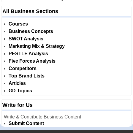
All Business Sections
Courses
Business Concepts
SWOT Analysis
Marketing Mix & Strategy
PESTLE Analysis
Five Forces Analysis
Competitors
Top Brand Lists
Articles
GD Topics
Write for Us
Write & Contribute Business Content
Submit Content