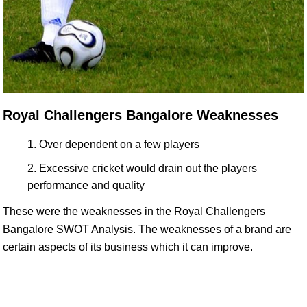
Royal Challengers Bangalore Weaknesses
Over dependent on a few players
Excessive cricket would drain out the players
performance and quality
These were the weaknesses in the Royal Challengers
Bangalore SWOT Analysis. The weaknesses of a brand are
certain aspects of its business which it can improve.