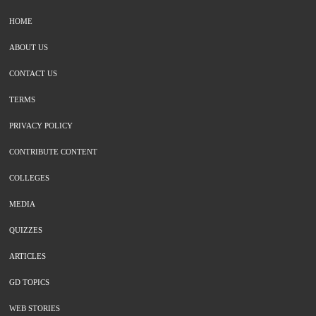
HOME
ABOUT US
CONTACT US
TERMS
PRIVACY POLICY
CONTRIBUTE CONTENT
COLLEGES
MEDIA
QUIZZES
ARTICLES
GD TOPICS
WEB STORIES