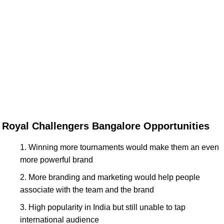
Royal Challengers Bangalore Opportunities
Winning more tournaments would make them an even
more powerful brand
More branding and marketing would help people
associate with the team and the brand
High popularity in India but still unable to tap
international audience