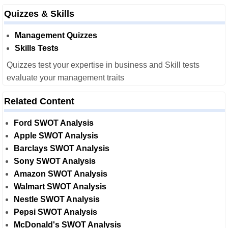
Quizzes & Skills
Management Quizzes
Skills Tests
Quizzes test your expertise in business and Skill tests
evaluate your management traits
Related Content
Ford SWOT Analysis
Apple SWOT Analysis
Barclays SWOT Analysis
Sony SWOT Analysis
Amazon SWOT Analysis
Walmart SWOT Analysis
Nestle SWOT Analysis
Pepsi SWOT Analysis
McDonald's SWOT Analysis