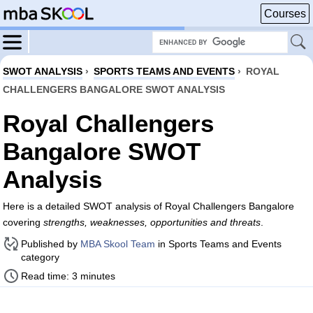
Courses
SWOT ANALYSIS
›
SPORTS TEAMS AND EVENTS
›
ROYAL
CHALLENGERS BANGALORE SWOT ANALYSIS
Royal Challengers
Bangalore SWOT
Analysis
Here is a detailed SWOT analysis of Royal Challengers Bangalore
covering
strengths, weaknesses, opportunities and threats
.
Published by
MBA Skool Team
in Sports Teams and Events
category
Read time: 3 minutes