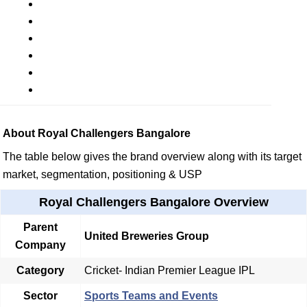
About Royal Challengers Bangalore
The table below gives the brand overview along with its target
market, segmentation, positioning & USP
Royal Challengers Bangalore Overview
Parent
United Breweries Group
Company
Category
Cricket- Indian Premier League IPL
Sector
Sports Teams and Events