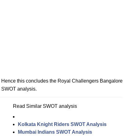
Hence this concludes the Royal Challengers Bangalore
SWOT analysis.
Read Similar SWOT analysis
Kolkata Knight Riders SWOT Analysis
Mumbai Indians SWOT Analysis