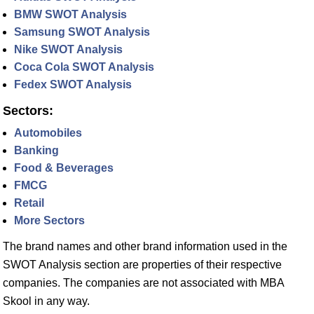
BMW SWOT Analysis
Samsung SWOT Analysis
Nike SWOT Analysis
Coca Cola SWOT Analysis
Fedex SWOT Analysis
Sectors:
Automobiles
Banking
Food & Beverages
FMCG
Retail
More Sectors
The brand names and other brand information used in the
SWOT Analysis section are properties of their respective
companies. The companies are not associated with MBA
Skool in any way.