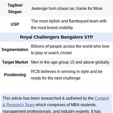
Tagline/
Jeetenge hum shaan se; Game for More
Slogan
The most stylish and flamboyant team with
USP
the most brand visibility
Royal Challengers Bangalore STP
Billions of people across the world who love
Segmentation
to play or watch cricket
Target Market
Men in the age group 15 and above globally
RCB believes in winning in style and be
Positioning
ready for the next challenge
This article has been researched & authored by the
Content
& Research Team
which comprises of MBA students,
management professionals, and industry experts. It has