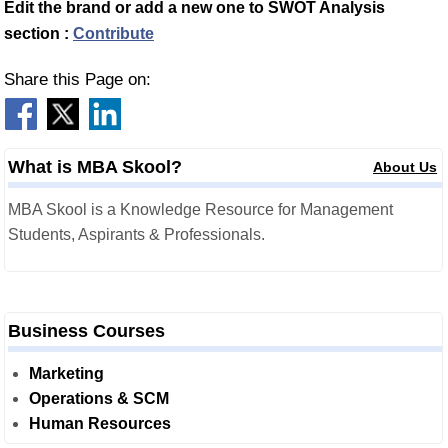
Edit the brand or add a new one to SWOT Analysis
section :
Contribute
Share this Page on:
What is MBA Skool?
About Us
MBA Skool is a Knowledge Resource for Management
Students, Aspirants & Professionals.
Business Courses
Marketing
Operations & SCM
Human Resources