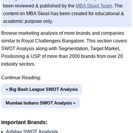
been reviewed & published by the
MBA Skool Team
. The
content on MBA Skool has been created for educational &
academic purpose only.
Browse marketing analysis of more brands and companies
similar to Royal Challengers Bangalore. This section covers
SWOT Analysis along with Segmentation, Target Market,
Positioning & USP of more than 2000 brands from over 20
industry sectors.
Continue Reading:
« Big Bash League SWOT Analysis
Mumbai Indians SWOT Analysis »
Important Brands:
Adidas SWOT Analysis