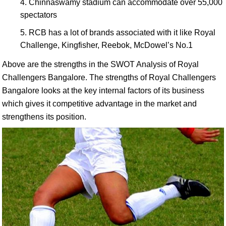
Chinnaswamy stadium can accommodate over 55,000
spectators
RCB has a lot of brands associated with it like Royal
Challenge, Kingfisher, Reebok, McDowel’s No.1
Above are the strengths in the SWOT Analysis of Royal
Challengers Bangalore. The strengths of Royal Challengers
Bangalore looks at the key internal factors of its business
which gives it competitive advantage in the market and
strengthens its position.