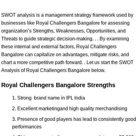
SWOT analysis is a management strategy framework used by
businesses like Royal Challengers Bangalore for assessing
organization’s Strengths, Weaknesses, Opportunities, and
Threats to guide strategic decision-making. . . By examining
these internal and external factors, Royal Challengers
Bangalore can capitalize on advantages, mitigate risks, and
chart a more competitive path forward. . Let us start the SWOT
Analysis of Royal Challengers Bangalore below.
Royal Challengers Bangalore Strengths
Strong brand name in IPL India
Excellent marketingand high quality merchandising
Presence of good players has lead to consistently good
performances