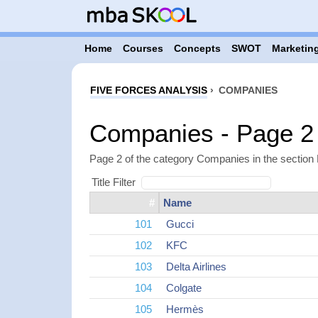
Home
Courses
Concepts
SWOT
Marketing
FIVE FORCES ANALYSIS
›
COMPANIES
Companies - Page 2
Page 2 of the category Companies in the section 
Title Filter
#
Name
101
Gucci
102
KFC
103
Delta Airlines
104
Colgate
105
Hermès