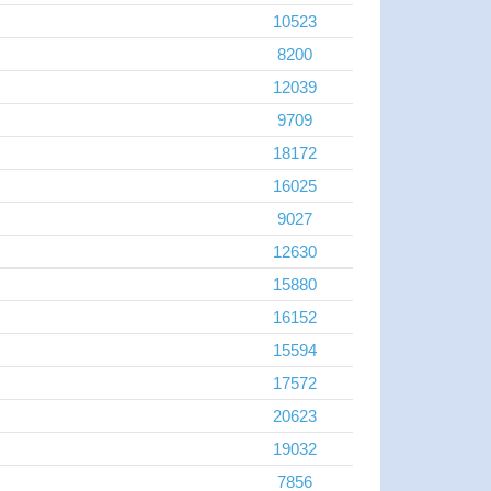
10523
8200
12039
9709
18172
16025
9027
12630
15880
16152
15594
17572
20623
19032
7856