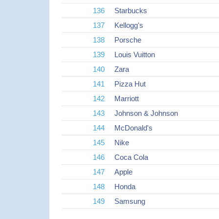
136
Starbucks
137
Kellogg's
138
Porsche
139
Louis Vuitton
140
Zara
141
Pizza Hut
142
Marriott
143
Johnson & Johnson
144
McDonald's
145
Nike
146
Coca Cola
147
Apple
148
Honda
149
Samsung