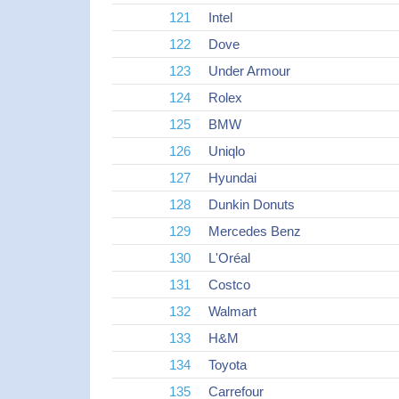
121
Intel
122
Dove
123
Under Armour
124
Rolex
125
BMW
126
Uniqlo
127
Hyundai
128
Dunkin Donuts
129
Mercedes Benz
130
L'Oréal
131
Costco
132
Walmart
133
H&M
134
Toyota
135
Carrefour