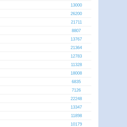
13000
26200
21711
8807
13767
21364
12783
11328
18008
6835
7126
22248
13347
11898
10179