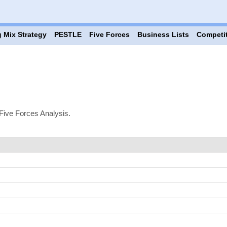
 Mix Strategy
PESTLE
Five Forces
Business Lists
Competi
Five Forces Analysis.