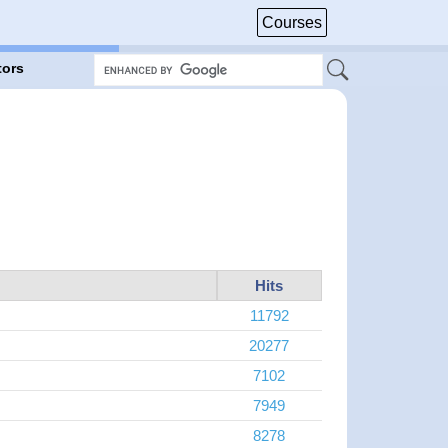
Courses
tors
Hits
11792
20277
7102
7949
8278