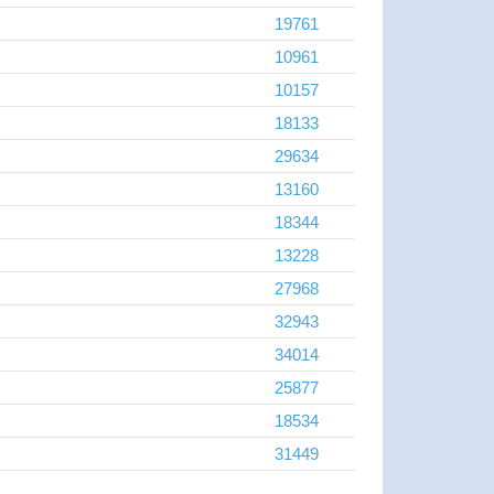
19761
10961
10157
18133
29634
13160
18344
13228
27968
32943
34014
25877
18534
31449