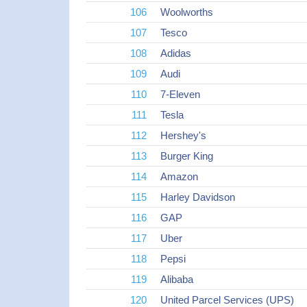
106
Woolworths
107
Tesco
108
Adidas
109
Audi
110
7-Eleven
111
Tesla
112
Hershey's
113
Burger King
114
Amazon
115
Harley Davidson
116
GAP
117
Uber
118
Pepsi
119
Alibaba
120
United Parcel Services (UPS)