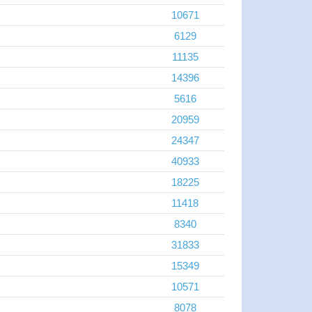
10671
6129
11135
14396
5616
20959
24347
40933
18225
11418
8340
31833
15349
10571
8078