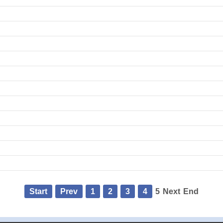
Start
Prev
1
2
3
4
5
Next
End