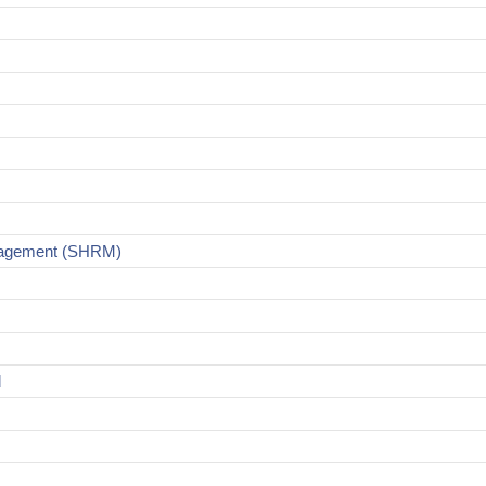
nagement (SHRM)
d