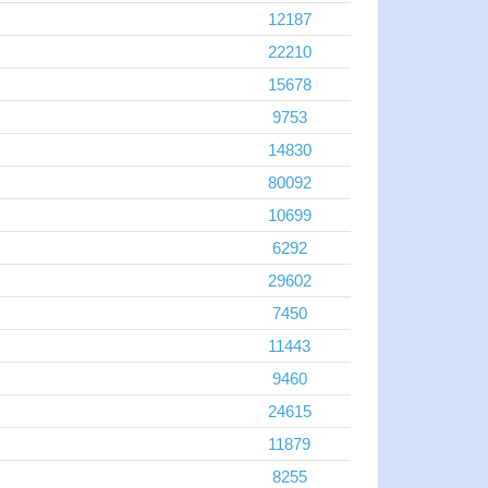
12187
22210
15678
9753
14830
80092
10699
6292
29602
7450
11443
9460
24615
11879
8255