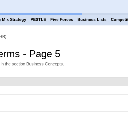
 Mix Strategy
PESTLE
Five Forces
Business Lists
Competi
HR)
rms - Page 5
n the section Business Concepts.