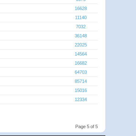
16628
11140
7032
36148
22025
14564
16682
64703
85714
15016
12334
Page 5 of 5