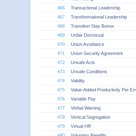
466
Transactional Leadership
467
Transformational Leadership
468
Transition Stay Bonus
469
Unfair Dismissal
470
Union Avoidance
471
Union Security Agreement
472
Unsafe Acts
473
Unsafe Conditions
474
Validity
475
Value-Added Productivity Per E
476
Variable Pay
477
Verbal Warning
478
Vertical Segregation
479
Virtual HR
480
Voluntary Benefits