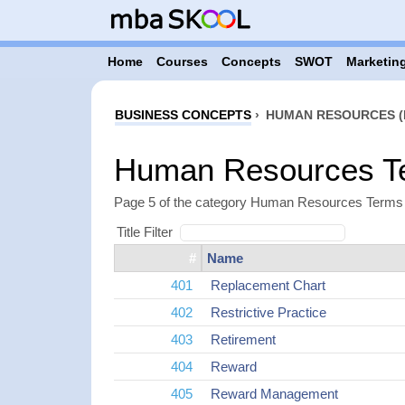
Home
Courses
Concepts
SWOT
Marketing
BUSINESS CONCEPTS
›
HUMAN RESOURCES (
Human Resources Te
Page 5 of the category Human Resources Terms i
Title Filter
#
Name
401
Replacement Chart
402
Restrictive Practice
403
Retirement
404
Reward
405
Reward Management