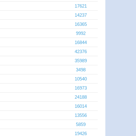
17621
14237
16365
9992
16844
42376
35989
3498
10540
16973
24188
16014
13556
5859
19426