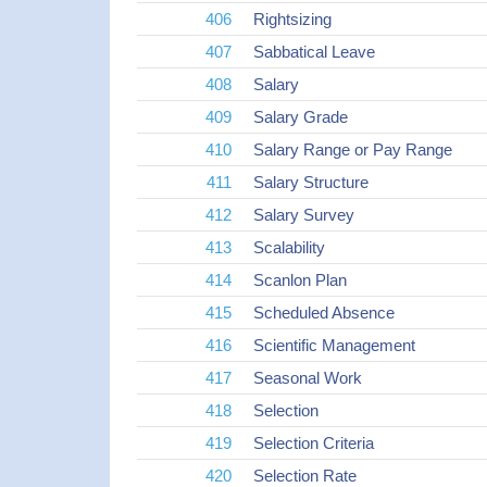
406
Rightsizing
407
Sabbatical Leave
408
Salary
409
Salary Grade
410
Salary Range or Pay Range
411
Salary Structure
412
Salary Survey
413
Scalability
414
Scanlon Plan
415
Scheduled Absence
416
Scientific Management
417
Seasonal Work
418
Selection
419
Selection Criteria
420
Selection Rate