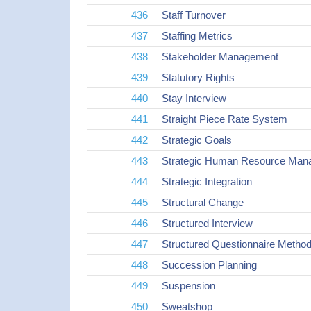
436
Staff Turnover
437
Staffing Metrics
438
Stakeholder Management
439
Statutory Rights
440
Stay Interview
441
Straight Piece Rate System
442
Strategic Goals
443
Strategic Human Resource Ma
444
Strategic Integration
445
Structural Change
446
Structured Interview
447
Structured Questionnaire Metho
448
Succession Planning
449
Suspension
450
Sweatshop