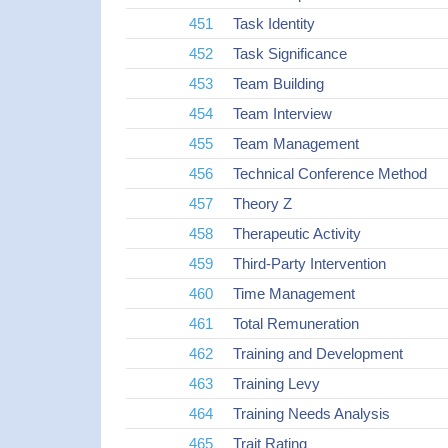
451
Task Identity
452
Task Significance
453
Team Building
454
Team Interview
455
Team Management
456
Technical Conference Method
457
Theory Z
458
Therapeutic Activity
459
Third-Party Intervention
460
Time Management
461
Total Remuneration
462
Training and Development
463
Training Levy
464
Training Needs Analysis
465
Trait Rating