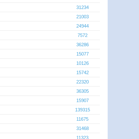
31234
21003
24944
7572
36286
15077
10126
15742
22320
36305
15907
139315
11675
31468
11323