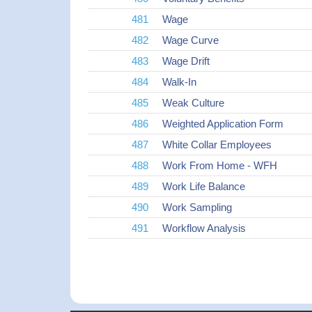
481
Wage
482
Wage Curve
483
Wage Drift
484
Walk-In
485
Weak Culture
486
Weighted Application Form
487
White Collar Employees
488
Work From Home - WFH
489
Work Life Balance
490
Work Sampling
491
Workflow Analysis