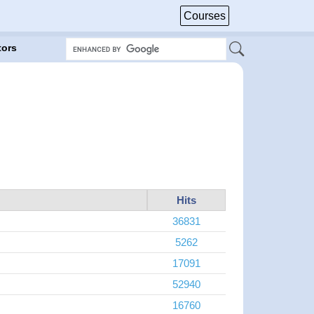
Courses
tors
Hits
36831
5262
17091
52940
16760