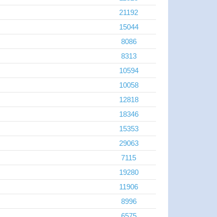
21192
15044
8086
8313
10594
10058
12818
18346
15353
29063
7115
19280
11906
8996
6575