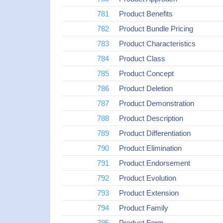
781
Product Benefits
782
Product Bundle Pricing
783
Product Characteristics
784
Product Class
785
Product Concept
786
Product Deletion
787
Product Demonstration
788
Product Description
789
Product Differentiation
790
Product Elimination
791
Product Endorsement
792
Product Evolution
793
Product Extension
794
Product Family
795
Product Form