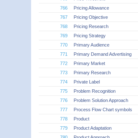
766
Pricing Allowance
767
Pricing Objective
768
Pricing Research
769
Pricing Strategy
770
Primary Audience
771
Primary Demand Advertising
772
Primary Market
773
Primary Research
774
Private Label
775
Problem Recognition
776
Problem Solution Approach
777
Process Flow Chart symbols
778
Product
779
Product Adaptation
780
Product Approach