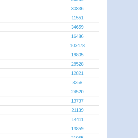
30836
11551
34659
16486
103478
19805
28528
12821
8258
24520
13737
21139
14411
13859
31055