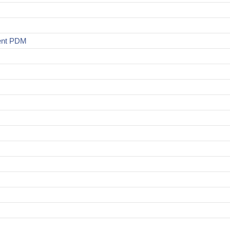
ment PDM