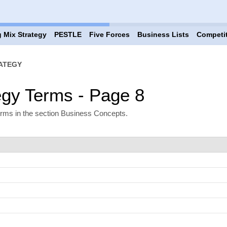
 Mix Strategy
PESTLE
Five Forces
Business Lists
Competi
ATEGY
egy Terms - Page 8
erms in the section Business Concepts.