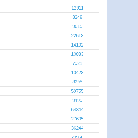
12911
8248
9615
22618
14102
10833
7921
10428
8295
59755
9499
64344
27605
36244
20956