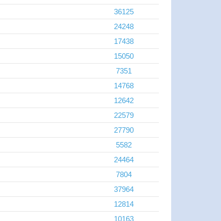
36125
24248
17438
15050
7351
14768
12642
22579
27790
5582
24464
7804
37964
12814
10163