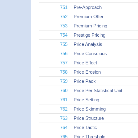
751
Pre-Approach
752
Premium Offer
753
Premium Pricing
754
Prestige Pricing
755
Price Analysis
756
Price Conscious
757
Price Effect
758
Price Erosion
759
Price Pack
760
Price Per Statistical Unit
761
Price Setting
762
Price Skimming
763
Price Structure
764
Price Tactic
765
Price Threshold