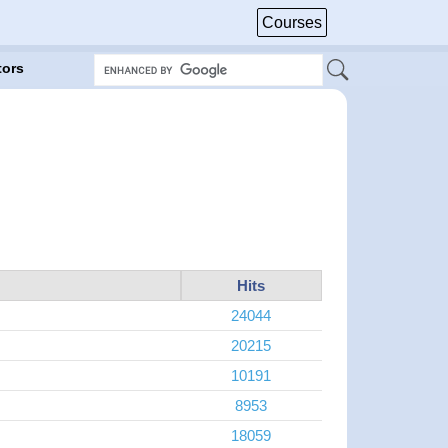
Courses
tors
Hits
24044
20215
10191
8953
18059