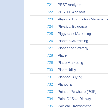
721
PEST Analysis
722
PESTLE Analysis
723
Physical Distribution Manage
724
Physical Evidence
725
Piggyback Marketing
726
Pioneer Advertising
727
Pioneering Strategy
728
Place
729
Place Marketing
730
Place Utility
731
Planned Buying
732
Planogram
733
Point of Purchase (POP)
734
Point Of Sale Display
735
Political Environment