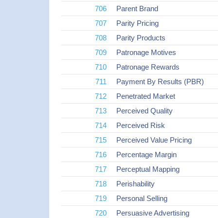
706
Parent Brand
707
Parity Pricing
708
Parity Products
709
Patronage Motives
710
Patronage Rewards
711
Payment By Results (PBR)
712
Penetrated Market
713
Perceived Quality
714
Perceived Risk
715
Perceived Value Pricing
716
Percentage Margin
717
Perceptual Mapping
718
Perishability
719
Personal Selling
720
Persuasive Advertising