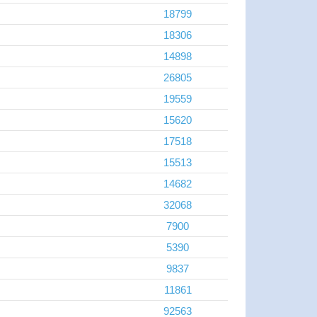
18799
18306
14898
26805
19559
15620
17518
15513
14682
32068
7900
5390
9837
11861
92563