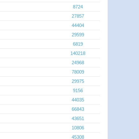
8724
27857
44404
29599
6819
140218
24968
78009
29975
9156
44035
66843
43651
10806
45308