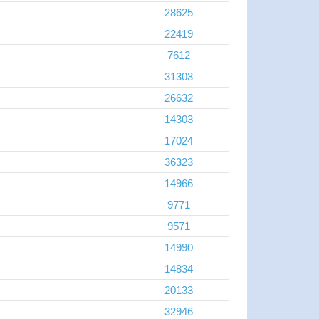
28625
22419
7612
31303
26632
14303
17024
36323
14966
9771
9571
14990
14834
20133
32946