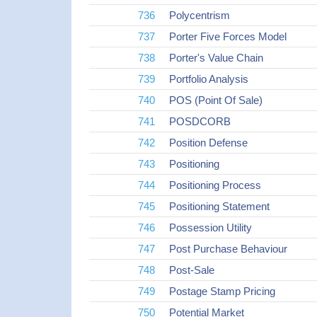
736
Polycentrism
737
Porter Five Forces Model
738
Porter's Value Chain
739
Portfolio Analysis
740
POS (Point Of Sale)
741
POSDCORB
742
Position Defense
743
Positioning
744
Positioning Process
745
Positioning Statement
746
Possession Utility
747
Post Purchase Behaviour
748
Post-Sale
749
Postage Stamp Pricing
750
Potential Market