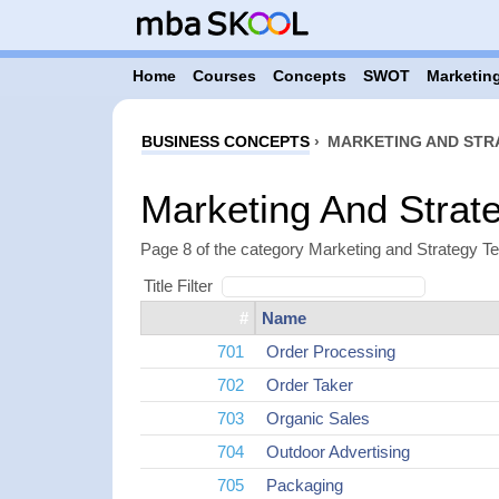
Home
Courses
Concepts
SWOT
Marketing
BUSINESS CONCEPTS
›
MARKETING AND STR
Marketing And Strat
Page 8 of the category Marketing and Strategy T
Title Filter
#
Name
701
Order Processing
702
Order Taker
703
Organic Sales
704
Outdoor Advertising
705
Packaging